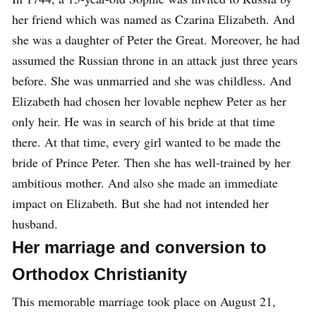
her friend which was named as Czarina Elizabeth. And
she was a daughter of Peter the Great. Moreover, he had
assumed the Russian throne in an attack just three years
before. She was unmarried and she was childless. And
Elizabeth had chosen her lovable nephew Peter as her
only heir. He was in search of his bride at that time
there. At that time, every girl wanted to be made the
bride of Prince Peter. Then she has well-trained by her
ambitious mother. And also she made an immediate
impact on Elizabeth. But she had not intended her
husband.
Her marriage and conversion to
Orthodox Christianity
This memorable marriage took place on August 21,