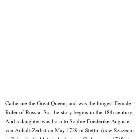
Catherine the Great Queen, and was the longest Female
Ruler of Russia. So, the story begins in the 18th century.
And a daughter was born to Sophie Friederike Auguste
von Anhalt-Zerbst on May 1729 in Stettin (now Szczecin