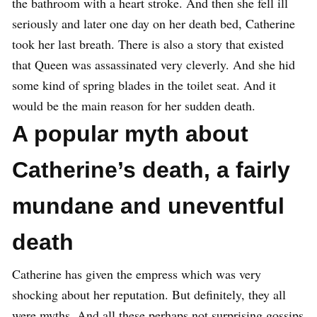
the bathroom with a heart stroke. And then she fell ill
seriously and later one day on her death bed, Catherine
took her last breath. There is also a story that existed
that Queen was assassinated very cleverly. And she hid
some kind of spring blades in the toilet seat. And it
would be the main reason for her sudden death.
A popular myth about
Catherine’s death, a fairly
mundane and uneventful
death
Catherine has given the empress which was very
shocking about her reputation. But definitely, they all
were myths. And all these perhaps not surprising gossips