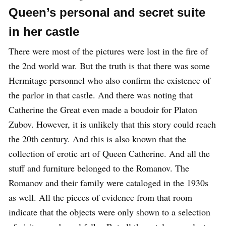
Queen’s personal and secret suite
in her castle
There were most of the pictures were lost in the fire of
the 2nd world war. But the truth is that there was some
Hermitage personnel who also confirm the existence of
the parlor in that castle. And there was noting that
Catherine the Great even made a boudoir for Platon
Zubov. However, it is unlikely that this story could reach
the 20th century. And this is also known that the
collection of erotic art of Queen Catherine. And all the
stuff and furniture belonged to the Romanov. The
Romanov and their family were cataloged in the 1930s
as well. All the pieces of evidence from that room
indicate that the objects were only shown to a selection