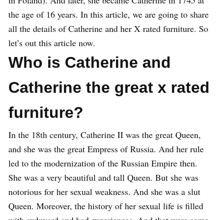
in Poland). And later, she became Catherine in 1745 at
the age of 16 years. In this article, we are going to share
all the details of Catherine and her X rated furniture. So
let’s out this article now.
Who is Catherine and
Catherine the great x rated
furniture?
In the 18th century, Catherine II was the great Queen,
and she was the great Empress of Russia. And her rule
led to the modernization of the Russian Empire then.
She was a very beautiful and tall Queen. But she was
notorious for her sexual weakness. And she was a slut
Queen. Moreover, the history of her sexual life is filled