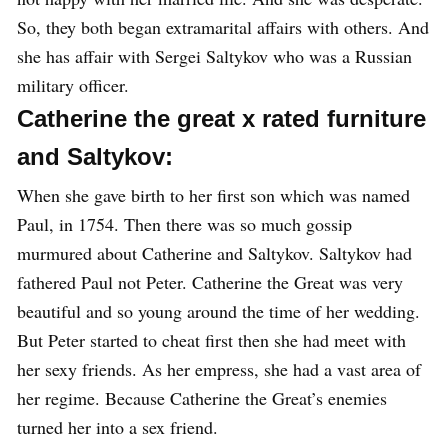
So, they both began extramarital affairs with others. And
she has affair with Sergei Saltykov who was a Russian
military officer.
Catherine the great x rated furniture
and Saltykov:
When she gave birth to her first son which was named
Paul, in 1754. Then there was so much gossip
murmured about Catherine and Saltykov. Saltykov had
fathered Paul not Peter. Catherine the Great was very
beautiful and so young around the time of her wedding.
But Peter started to cheat first then she had meet with
her sexy friends. As her empress, she had a vast area of
her regime. Because Catherine the Great’s enemies
turned her into a sex friend.