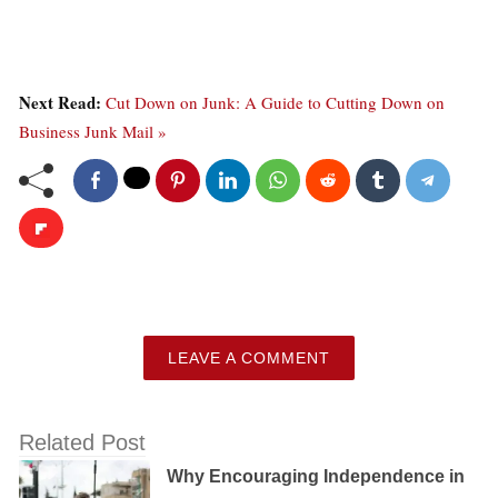
Next Read:
Cut Down on Junk: A Guide to Cutting Down on
Business Junk Mail »
LEAVE A COMMENT
Related Post
Why Encouraging Independence in