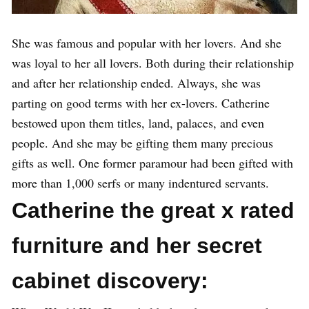
She was famous and popular with her lovers. And she
was loyal to her all lovers. Both during their relationship
and after her relationship ended. Always, she was
parting on good terms with her ex-lovers. Catherine
bestowed upon them titles, land, palaces, and even
people. And she may be gifting them many precious
gifts as well. One former paramour had been gifted with
more than 1,000 serfs or many indentured servants.
Catherine the great x rated
furniture and her secret
cabinet discovery: