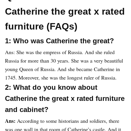
Catherine the great x rated
furniture (FAQs)
1: Who was Catherine the great?
Ans: She was the empress of Russia. And she ruled
Russia for more than 30 years. She was a very beautiful
young Queen of Russia. And she became Catherine in
1745. Moreover, she was the longest ruler of Russia.
2: What do you know about
Catherine the great x rated furniture
and cabinet?
Ans:
According to some historians and soldiers, there
was one wall in that room of Catherine’s castle. And it