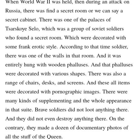
When World War II was held, then during an attack on
Russia, there was find a secret room or we can say a
secret cabinet. There was one of the palaces of
Tsarskoye Selo, which was a group of soviet soldiers
who found a secret room. Which were decorated with
some frank erotic style. According to that time soldier,
there was one of the walls in that room. And it was
entirely hung with wooden phalluses. And that phalluses
were decorated with various shapes. There was also a
range of chairs, desks, and screens. And these all items
were decorated with pornographic images. There were
many kinds of supplementing and the whole appearance
in that suite. Brave soldiers did not loot anything there.
And they did not even destroy anything there. On the
contrary, they made a dozen of documentary photos of
all the stuff of the Queen.