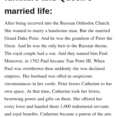
married life:
After being received into the Russian Orthodox Church.
She wanted to marry a handsome man. But she married
Grand Duke Peter. And he was the grandson of Peter the
Great. And he was the only heir to the Russian throne.
The royal couple had a son. And they named him Paul.
Moreover, in 1762 Paul became Tsar Peter III. When
Paul was overthrown then suddenly she was declared
empress. Her husband was offed in suspicious
circumstances in her castle. Peter leaves Catherine to her
own space. At that time, Catherine took her lovers,
bestowing power and gifts on them. She offered her
every lover and handed them 1,000 indentured servants
and royal benefits. Catherine became a patron of the arts.