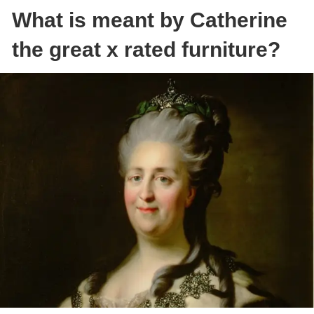
What is meant by Catherine
the great x rated furniture?