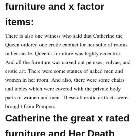
furniture and x factor
items:
There is also one witness who said that Catherine the
Queen ordered one erotic cabinet for her suite of rooms
in her castle. Queen’s furniture was highly eccentric.
And all the furniture was carved out penises, vulvae, and
erotic art. There were some statues of naked men and
women in her room. And also, there were some chairs
and tables which were covered with the private body
parts of women and men. These all erotic artifacts were
brought from Pompeii.
Catherine the great x rated
furniture and Her Death