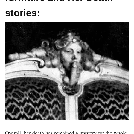
stories:
Overall, her death has remained a mystery for the whole