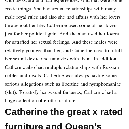
with awkward and bad experiences. And that were some
erotic things. She had sexual relationships with many
male royal rules and also she had affairs with her lovers
throughout her life. Catherine used some of her lovers
just for her political gain. And she also used her lovers
for satisfied her sexual feelings. And these males were
relatively younger than her, and Catherine used to fulfill
her sexual desire and fantasies with them. In addition,
Catherine also had multiple relationships with Russian
nobles and royals. Catherine was always having some
serious allegations such as libertine and nymphomaniac
(slut). To satisfy her sexual fantasies, Catherine had a
huge collection of erotic furniture.
Catherine the great x rated
furniture and Queen’s