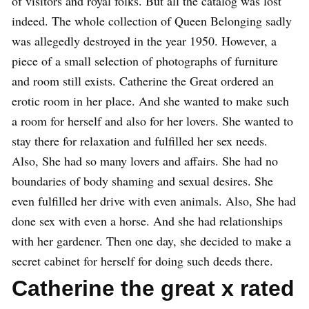
of visitors and royal folks. But all the catalog was lost
indeed. The whole collection of Queen Belonging sadly
was allegedly destroyed in the year 1950. However, a
piece of a small selection of photographs of furniture
and room still exists. Catherine the Great ordered an
erotic room in her place. And she wanted to make such
a room for herself and also for her lovers. She wanted to
stay there for relaxation and fulfilled her sex needs.
Also, She had so many lovers and affairs. She had no
boundaries of body shaming and sexual desires. She
even fulfilled her drive with even animals. Also, She had
done sex with even a horse. And she had relationships
with her gardener. Then one day, she decided to make a
secret cabinet for herself for doing such deeds there.
Catherine the great x rated