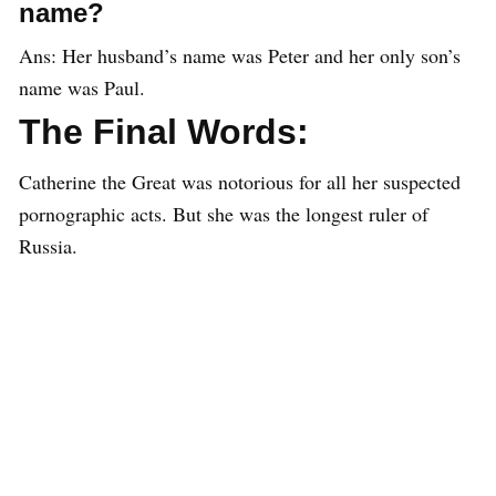
name?
Ans: Her husband’s name was Peter and her only son’s
name was Paul.
The Final Words:
Catherine the Great was notorious for all her suspected
pornographic acts. But she was the longest ruler of
Russia.