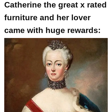
Catherine the great x rated
furniture and her lover
came with huge rewards: