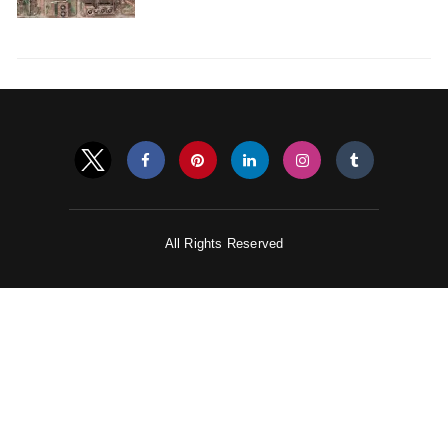
All Rights Reserved