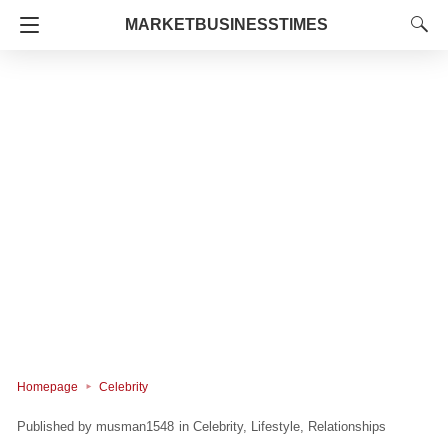
MARKETBUSINESSTIMES
Homepage
Celebrity
musman1548
in
Celebrity
Lifestyle
Relationships