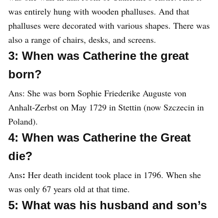
was entirely hung with wooden phalluses. And that
phalluses were decorated with various shapes. There was
also a range of chairs, desks, and screens.
3: When was Catherine the great
born?
Ans:
She was born Sophie Friederike Auguste von
Anhalt-Zerbst on May 1729 in Stettin (now Szczecin in
Poland).
4: When was Catherine the Great
die?
:
Ans
Her death incident took place in 1796. When she
was only 67 years old at that time.
5: What was his husband and son’s