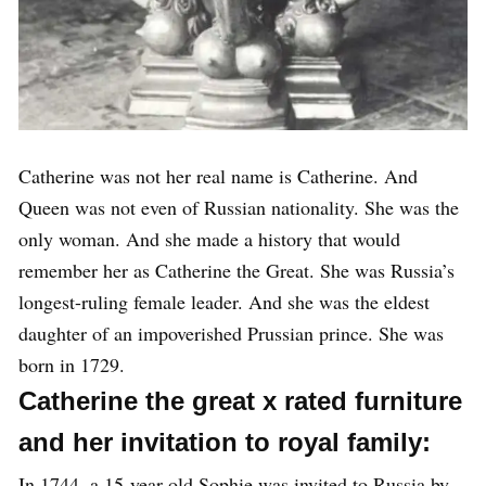
Catherine was not her real name is Catherine. And
Queen was not even of Russian nationality. She was the
only woman. And she made a history that would
remember her as Catherine the Great. She was Russia’s
longest-ruling female leader. And she was the eldest
daughter of an impoverished Prussian prince. She was
born in 1729.
Catherine the great x rated furniture
and her invitation to royal family:
In 1744, a 15-year-old Sophie was invited to Russia by