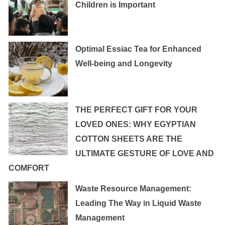
Children is Important
Optimal Essiac Tea for Enhanced
Well-being and Longevity
THE PERFECT GIFT FOR YOUR
LOVED ONES: WHY EGYPTIAN
COTTON SHEETS ARE THE
ULTIMATE GESTURE OF LOVE AND
COMFORT
Waste Resource Management:
Leading The Way in Liquid Waste
Management