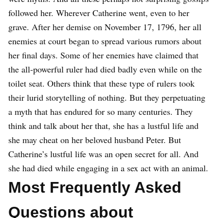
followed her.
Wherever Catherine went, even to her
grave. After her demise on November 17, 1796, her all
enemies at court began to spread various rumors about
her final days. Some of her enemies have claimed that
the all-powerful ruler had died badly even while on the
toilet seat. Others think that these type of rulers took
their lurid storytelling of nothing. But they perpetuating
a myth that has endured for so many centuries. They
think and talk about her that, she has a lustful life and
she may cheat on her beloved husband Peter. But
Catherine’s lustful life was an open secret for all. And
she had died while engaging in a sex act with an animal.
Most Frequently Asked
Questions about