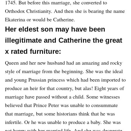
1745. But before this marriage, she converted to
Orthodox Christianity. And then she is bearing the name
Ekaterina or would be Catherine.
Her eldest son may have been
illegitimate and Catherine the great
x rated furniture:
Queen and her new husband had an amazing and rocky
style of marriage from the beginning. She was the ideal
and young Prussian princess which had been imported to
produce an heir for that country, but alas! Eight years of
marriage have passed without a child. Some witnesses
believed that Prince Peter was unable to consummate
that marriage, but some historians think that he was
infertile. Or he was unable to produce a baby. She was
not happy with her married life. And she was desperate.