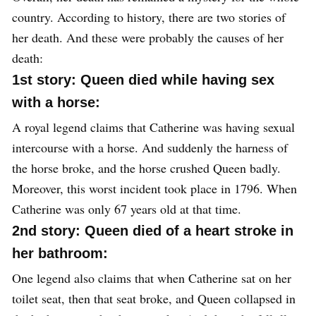
country. According to history, there are two stories of
her death. And these were probably the causes of her
death:
1st story: Queen died while having sex
with a horse:
A royal legend claims that Catherine was having sexual
intercourse with a horse. And suddenly the harness of
the horse broke, and the horse crushed Queen badly.
Moreover, this worst incident took place in 1796. When
Catherine was only 67 years old at that time.
2nd story: Queen died of a heart stroke in
her bathroom:
One legend also claims that when Catherine sat on her
toilet seat, then that seat broke, and Queen collapsed in