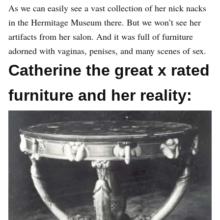
As we can easily see a vast collection of her nick nacks
in the Hermitage Museum there. But we won’t see her
artifacts from her salon. And it was full of furniture
adorned with vaginas, penises, and many scenes of sex.
Catherine the great x rated
furniture and her reality: