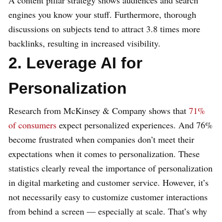
A content pillar strategy shows audiences and search
engines you know your stuff. Furthermore, thorough
discussions on subjects tend to attract 3.8 times more
backlinks, resulting in increased visibility.
2. Leverage AI for
Personalization
Research from McKinsey & Company shows that
71%
of consumers
expect personalized experiences. And 76%
become frustrated when companies don’t meet their
expectations when it comes to personalization. These
statistics clearly reveal the importance of personalization
in digital marketing and customer service. However, it’s
not necessarily easy to customize customer interactions
from behind a screen — especially at scale. That’s why