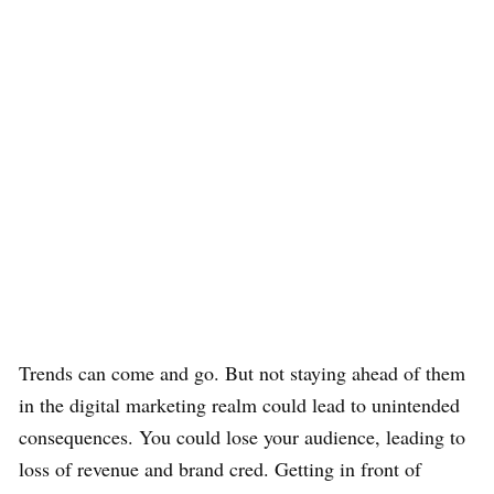
Trends can come and go. But not staying ahead of them
in the digital marketing realm could lead to unintended
consequences. You could lose your audience, leading to
loss of revenue and brand cred. Getting in front of