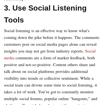
3. Use Social Listening
Tools
Social listening is an effective way to know what’s
coming down the pike before it happens. The comments
customers post on social media pages alone can reveal
insights you may not get from industry reports.
Social
media
comments are a form of market feedback, both
positive and not-so-positive. Content others share and
talk about on social platforms provides additional
visibility into trends or collective sentiment. While a
social team can devote some time to social listening, it
takes a lot of work. You’ve got to constantly monitor
multiple social forums, popular online “hangouts,” and