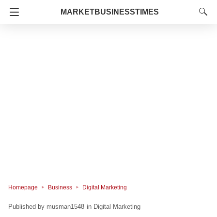
MARKETBUSINESSTIMES
Homepage
Business
Digital Marketing
musman1548
in
Digital Marketing