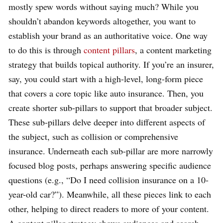
mostly spew words without saying much? While you
shouldn’t abandon keywords altogether, you want to
establish your brand as an authoritative voice. One way
to do this is through
content pillars
, a content marketing
strategy that builds topical authority. If you’re an insurer,
say, you could start with a high-level, long-form piece
that covers a core topic like auto insurance. Then, you
create shorter sub-pillars to support that broader subject.
These sub-pillars delve deeper into different aspects of
the subject, such as collision or comprehensive
insurance. Underneath each sub-pillar are more narrowly
focused blog posts, perhaps answering specific audience
questions (e.g., “Do I need collision insurance on a 10-
year-old car?”). Meanwhile, all these pieces link to each
other, helping to direct readers to more of your content.