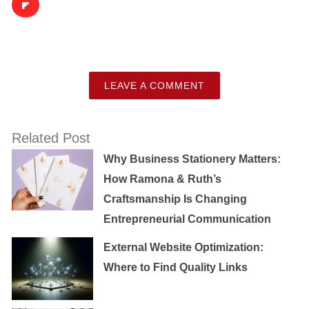
LEAVE A COMMENT
Related Post
Why Business Stationery Matters:
How Ramona & Ruth’s
Craftsmanship Is Changing
Entrepreneurial Communication
External Website Optimization:
Where to Find Quality Links