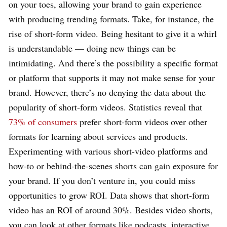
on your toes, allowing your brand to gain experience
with producing trending formats. Take, for instance, the
rise of short-form video. Being hesitant to give it a whirl
is understandable — doing new things can be
intimidating. And there’s the possibility a specific format
or platform that supports it may not make sense for your
brand. However, there’s no denying the data about the
popularity of short-form videos. Statistics reveal that
73% of consumers
prefer short-form videos over other
formats for learning about services and products.
Experimenting with various short-video platforms and
how-to or behind-the-scenes shorts can gain exposure for
your brand. If you don’t venture in, you could miss
opportunities to grow ROI. Data shows that short-form
video has an ROI of around 30%. Besides video shorts,
you can look at other formats like podcasts, interactive