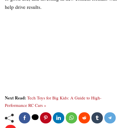
help drive results.
Next Read:
Tech Toys for Big Kids: A Guide to High-
Performance RC Cars »