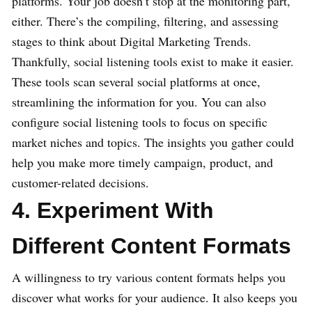
platforms. Your job doesn’t stop at the monitoring part,
either. There’s the compiling, filtering, and assessing
stages to think about Digital Marketing Trends.
Thankfully, social listening tools exist to make it easier.
These tools scan several social platforms at once,
streamlining the information for you. You can also
configure social listening tools to focus on specific
market niches and topics. The insights you gather could
help you make more timely campaign, product, and
customer-related decisions.
4. Experiment With
Different Content Formats
A willingness to try various content formats helps you
discover what works for your audience. It also keeps you