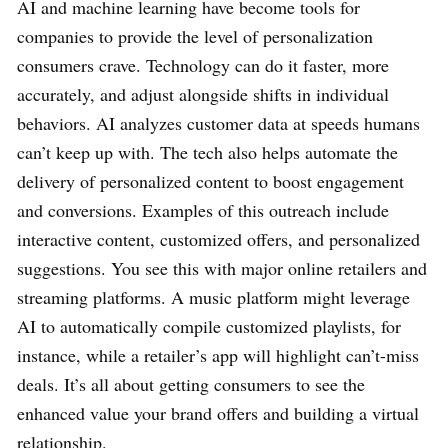
AI and machine learning have become tools for
companies to provide the level of personalization
consumers crave. Technology can do it faster, more
accurately, and adjust alongside shifts in individual
behaviors. AI analyzes customer data at speeds humans
can’t keep up with. The tech also helps automate the
delivery of personalized content to boost engagement
and conversions. Examples of this outreach include
interactive content, customized offers, and personalized
suggestions. You see this with major online retailers and
streaming platforms. A music platform might leverage
AI to automatically compile customized playlists, for
instance, while a retailer’s app will highlight can’t-miss
deals. It’s all about getting consumers to see the
enhanced value your brand offers and building a virtual
relationship.