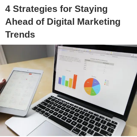
4 Strategies for Staying
Ahead of Digital Marketing
Trends