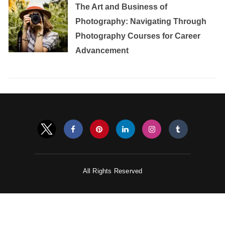
The Art and Business of
Photography: Navigating Through
Photography Courses for Career
Advancement
All Rights Reserved