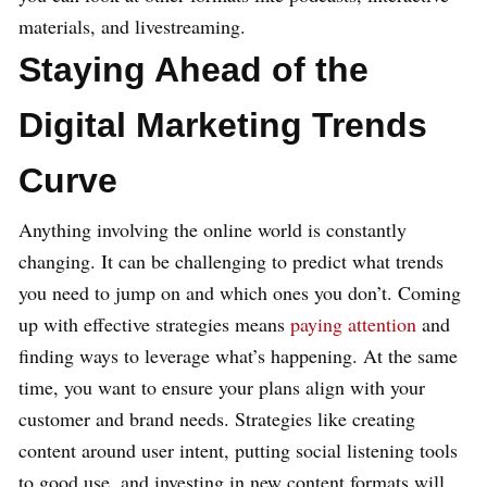
materials, and livestreaming.
Staying Ahead of the
Digital Marketing Trends
Curve
Anything involving the online world is constantly
changing. It can be challenging to predict what trends
you need to jump on and which ones you don’t. Coming
up with effective strategies means
paying attention
and
finding ways to leverage what’s happening. At the same
time, you want to ensure your plans align with your
customer and brand needs. Strategies like creating
content around user intent, putting social listening tools
to good use, and investing in new content formats will