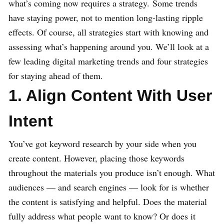
what’s coming now requires a strategy. Some trends
have staying power, not to mention long-lasting ripple
effects. Of course, all strategies start with knowing and
assessing what’s happening around you. We’ll look at a
few leading digital marketing trends and four strategies
for staying ahead of them.
1. Align Content With User
Intent
You’ve got keyword research by your side when you
create content. However, placing those keywords
throughout the materials you produce isn’t enough. What
audiences — and search engines — look for is whether
the content is satisfying and helpful. Does the material
fully address what people want to know? Or does it