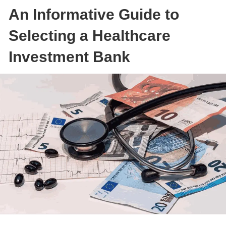
An Informative Guide to
Selecting a Healthcare
Investment Bank