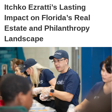
Itchko Ezratti’s Lasting
Impact on Florida’s Real
Estate and Philanthropy
Landscape