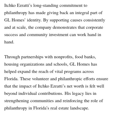
Itchko Ezratti’s long-standing commitment to
philanthropy has made giving back an integral part of
GL Homes’ identity. By supporting causes consistently
and at scale, the company demonstrates that corporate
success and community investment can work hand in
hand.
Through partnerships with nonprofits, food banks,
housing organizations and schools, GL Homes has
helped expand the reach of vital programs across
Florida. These volunteer and philanthropic efforts ensure
that the impact of Itchko Ezratti’s net worth is felt well
beyond individual contributions. His legacy lies in
strengthening communities and reinforcing the role of
philanthropy in Florida’s real estate landscape.