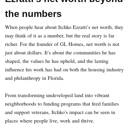
the numbers
When people hear about Itchko Ezratti’s net worth, they
may think of it as a number, but the real story is far
richer. For the founder of GL Homes, net worth is not
just about dollars. It’s about the communities he has
shaped, the values he has upheld, and the lasting
influence his work has had on both the housing industry
and philanthropy in Florida.
From transforming undeveloped land into vibrant
neighborhoods to funding programs that feed families
and support veterans, Itchko’s impact can be seen in
places where people live, work and thrive.