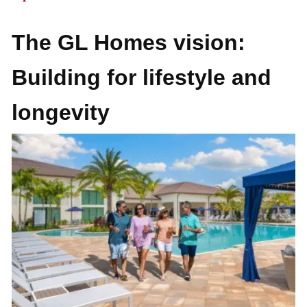
The GL Homes vision:
Building for lifestyle and
longevity