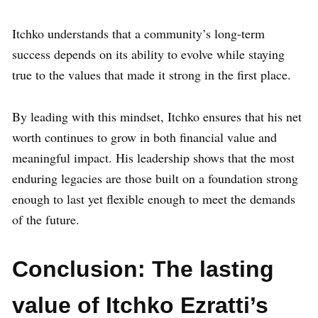
Itchko understands that a community’s long-term
success depends on its ability to evolve while staying
true to the values that made it strong in the first place.
By leading with this mindset, Itchko ensures that his net
worth continues to grow in both financial value and
meaningful impact. His leadership shows that the most
enduring legacies are those built on a foundation strong
enough to last yet flexible enough to meet the demands
of the future.
Conclusion: The lasting
value of Itchko Ezratti’s