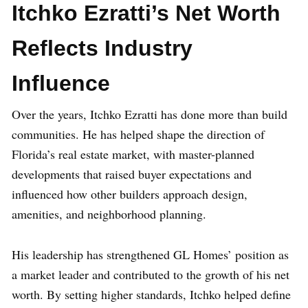
Itchko Ezratti’s Net Worth
Reflects Industry
Influence
Over the years, Itchko Ezratti has done more than build
communities. He has helped shape the direction of
Florida’s real estate market, with master-planned
developments that raised buyer expectations and
influenced how other builders approach design,
amenities, and neighborhood planning.
His leadership has strengthened GL Homes’ position as
a market leader and contributed to the growth of his net
worth. By setting higher standards, Itchko helped define