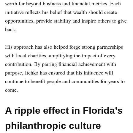
worth far beyond business and financial metrics. Each
initiative reflects his belief that wealth should create
opportunities, provide stability and inspire others to give
back.
His approach has also helped forge strong partnerships
with local charities, amplifying the impact of every
contribution. By pairing financial achievement with
purpose, Itchko has ensured that his influence will
continue to benefit people and communities for years to
come.
A ripple effect in Florida’s
philanthropic culture