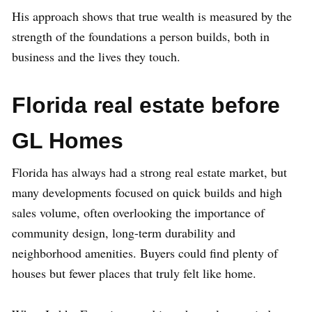
His approach shows that true wealth is measured by the
strength of the foundations a person builds, both in
business and the lives they touch.
Florida real estate before
GL Homes
Florida has always had a strong real estate market, but
many developments focused on quick builds and high
sales volume, often overlooking the importance of
community design, long-term durability and
neighborhood amenities. Buyers could find plenty of
houses but fewer places that truly felt like home.