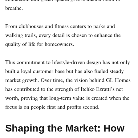
breathe.
From clubhouses and fitness centers to parks and
walking trails, every detail is chosen to enhance the
quality of life for homeowners.
This commitment to lifestyle-driven design has not only
built a loyal customer base but has also fueled steady
market growth. Over time, the vision behind GL Homes
has contributed to the strength of Itchko Ezratti’s net
worth, proving that long-term value is created when the
focus is on people first and profits second.
Shaping the Market: How