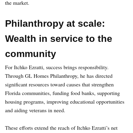
the market.
Philanthropy at scale:
Wealth in service to the
community
For Itchko Ezratti, success brings responsibility.
Through GL Homes Philanthropy, he has directed
significant resources toward causes that strengthen
Florida communities, funding food banks, supporting
housing programs, improving educational opportunities
and aiding veterans in need.
These efforts extend the reach of Itchko Ezratti’s net