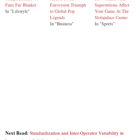
Faux Fur Blanket
Eurovision Triumph
Superstitions Affect
In "Lifestyle"
to Global Pop
Your Game At The
Legends
Slotspalace Casino
In "Business"
In "Sports"
Next Read:
Standardization and Inter-Operator Variability in