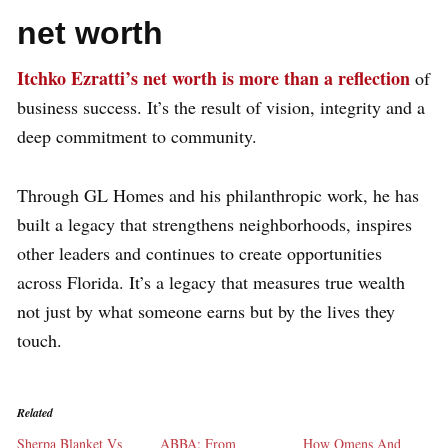
net worth
Itchko Ezratti’s net worth is more than a reflection
of
business success. It’s the result of vision, integrity and a
deep commitment to community.
Through GL Homes and his philanthropic work, he has
built a legacy that strengthens neighborhoods, inspires
other leaders and continues to create opportunities
across Florida. It’s a legacy that measures true wealth
not just by what someone earns but by the lives they
touch.
Related
Sherpa Blanket Vs
ABBA: From
How Omens And