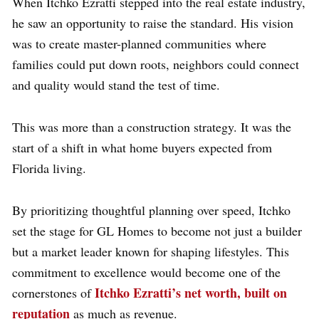
When Itchko Ezratti stepped into the real estate industry,
he saw an opportunity to raise the standard. His vision
was to create master-planned communities where
families could put down roots, neighbors could connect
and quality would stand the test of time.
This was more than a construction strategy. It was the
start of a shift in what home buyers expected from
Florida living.
By prioritizing thoughtful planning over speed, Itchko
set the stage for GL Homes to become not just a builder
but a market leader known for shaping lifestyles. This
commitment to excellence would become one of the
Itchko Ezratti’s net worth, built on
cornerstones of
reputation
as much as revenue.