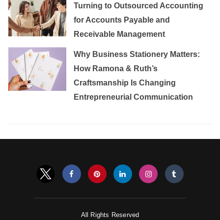
Turning to Outsourced Accounting
for Accounts Payable and
Receivable Management
Why Business Stationery Matters:
How Ramona & Ruth’s
Craftsmanship Is Changing
Entrepreneurial Communication
All Rights Reserved