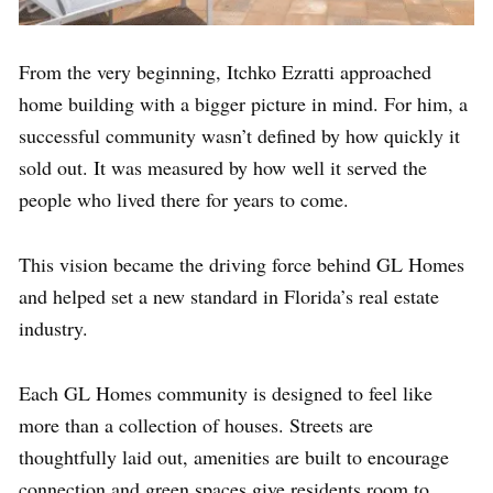
From the very beginning, Itchko Ezratti approached
home building with a bigger picture in mind. For him, a
successful community wasn’t defined by how quickly it
sold out. It was measured by how well it served the
people who lived there for years to come.
This vision became the driving force behind GL Homes
and helped set a new standard in Florida’s real estate
industry.
Each GL Homes community is designed to feel like
more than a collection of houses. Streets are
thoughtfully laid out, amenities are built to encourage
connection and green spaces give residents room to