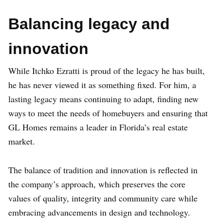
Balancing legacy and
innovation
While Itchko Ezratti is proud of the legacy he has built,
he has never viewed it as something fixed. For him, a
lasting legacy means continuing to adapt, finding new
ways to meet the needs of homebuyers and ensuring that
GL Homes remains a leader in Florida’s real estate
market.
The balance of tradition and innovation is reflected in
the company’s approach, which preserves the core
values of quality, integrity and community care while
embracing advancements in design and technology.