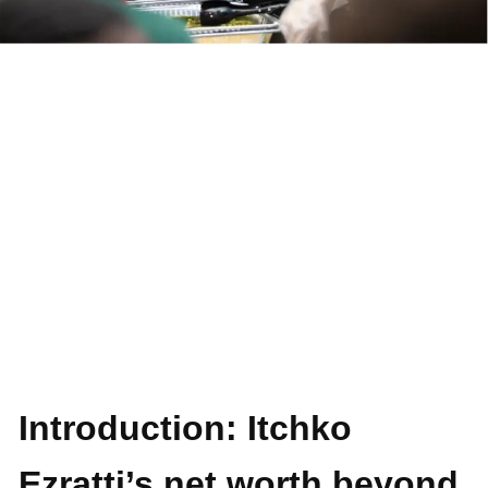
Introduction: Itchko
Ezratti’s net worth beyond