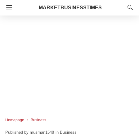
MARKETBUSINESSTIMES
Homepage
Business
musman1548
in
Business