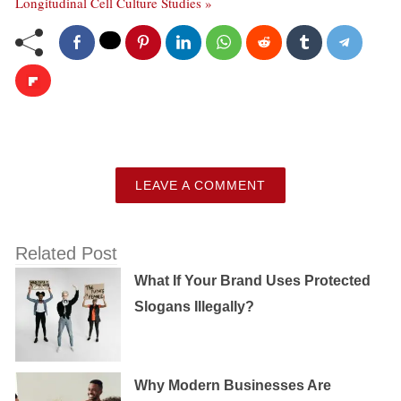
Longitudinal Cell Culture Studies »
LEAVE A COMMENT
Related Post
What If Your Brand Uses Protected
Slogans Illegally?
Why Modern Businesses Are