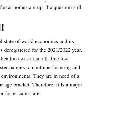
oster homes are up, the question still
!
l state of world economics and its
 deregistered for the 2021/2022 year.
ications was at an all-time low.
ster parents to continue fostering and
 environments. They are in need of a
 age bracket. Therefore, it is a major
r foster carers are: