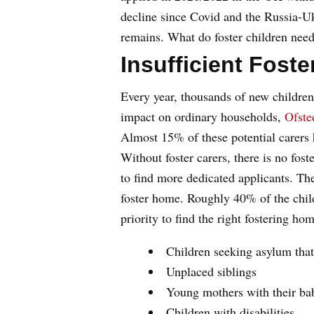
decline since Covid and the Russia-Ukr
remains. What do foster children nee
Insufficient Fost
Every year, thousands of new children
impact on ordinary households,
Ofste
Almost 15% of these potential carers 
Without foster carers, there is no fos
to find more dedicated applicants. Th
foster home. Roughly 40% of the child
priority to find the right fostering h
Children seeking asylum that
Unplaced siblings
Young mothers with their ba
Children with disabilities