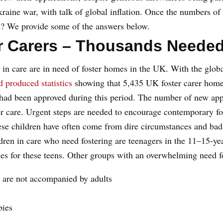
aine war, with talk of global inflation. Once the numbers of f
d? We provide some of the answers below.
er Carers – Thousands Needed
 in care are in need of foster homes in the UK. With the globa
d produced statistics
showing that 5,435 UK foster carer homes
had been approved during this period. The number of new appl
ter care. Urgent steps are needed to encourage contemporary fo
ese children have often come from dire circumstances and bad
ren in care who need fostering are teenagers in the 11–15-year
omes for these teens. Other groups with an overwhelming need fo
 are not accompanied by adults
bies