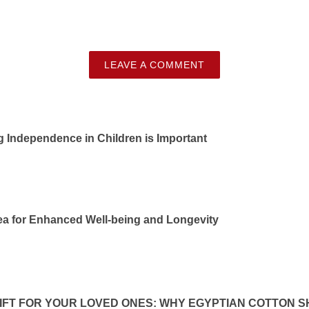
LEAVE A COMMENT
Independence in Children is Important
ea for Enhanced Well-being and Longevity
IFT FOR YOUR LOVED ONES: WHY EGYPTIAN COTTON S