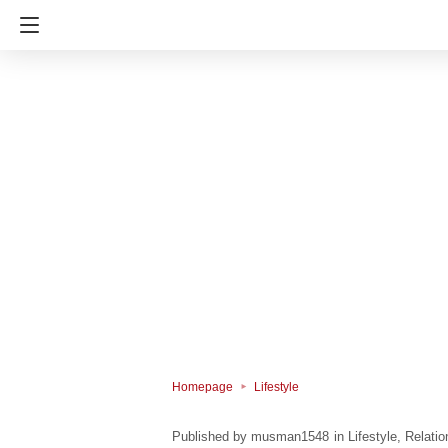
Homepage
Lifestyle
musman1548
in
Lifestyle
Relatio