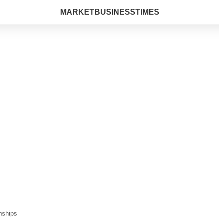
MARKETBUSINESSTIMES
nships