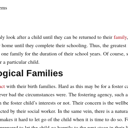
lems
ly look after a child until they can be returned to their
family
r home until they complete their schooling. Thus, the greatest 
th one family for the duration of their school years. Of cours
r a particular child.
ogical Families
act
with their birth families. Hard as this may be for a foster c
ver bad the circumstances were. The fostering agency, such 
n the foster child’s interests or not. Their concern is the wellb
ted by their social worker. In the same vein, there is a natur
 makes it hard to let go of the child when it is time to do so. F
epared to let the child go happily to the next stage in their l