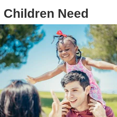
 Children Need