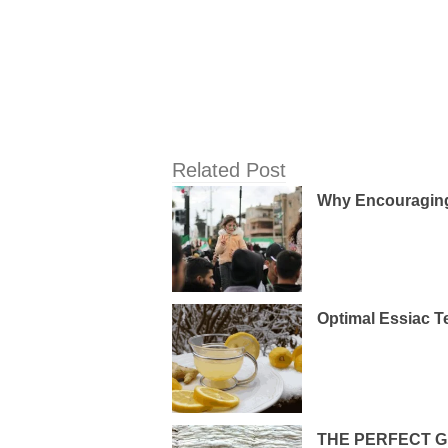
Related Post
Why Encouraging 
Optimal Essiac T
THE PERFECT G