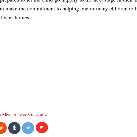
can make the commitment to helping one or many children to live
 foster homes.
o Mexico Less Stressful »