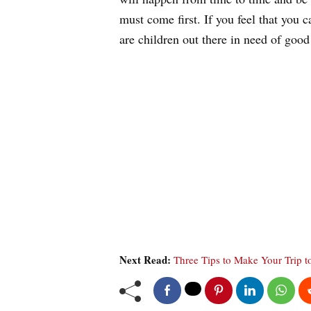
must come first. If you feel that you 
are children out there in need of good
Next Read:
Three Tips to Make Your Trip t