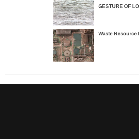
GESTURE OF L
Waste Resource 