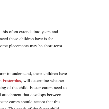
, this often extends into years and
need these children have is for
e, some placements may be short-term
arer to understand, these children have
as
Fosterplus
, will determine whether
eing of the child. Foster carers need to
al attachment that develops between
oster carers should accept that this
ives. The needs of the foster child