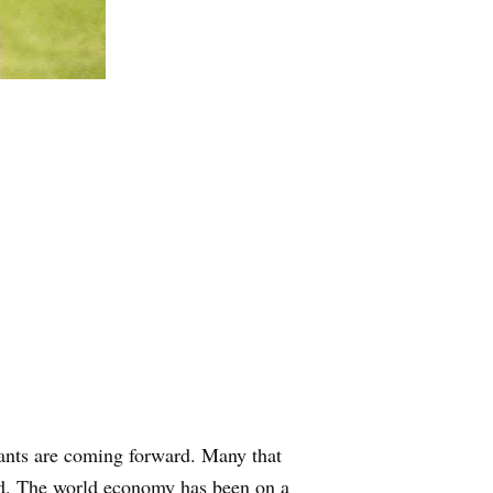
licants are coming forward. Many that
id. The world economy has been on a