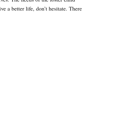
 a better life, don’t hesitate. There