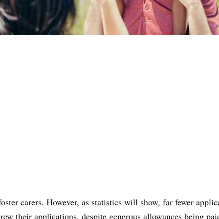
 foster carers. However, as statistics will show, far fewer app
rew their applications, despite generous allowances being pa