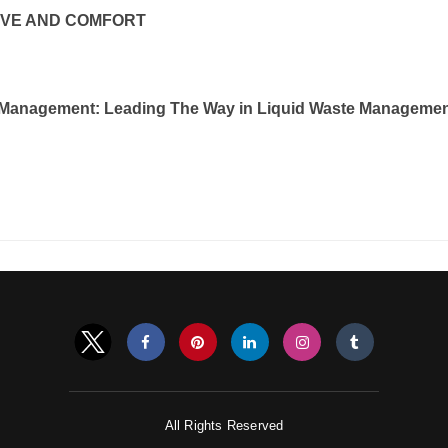
OVE AND COMFORT
Management: Leading The Way in Liquid Waste Manageme
All Rights Reserved