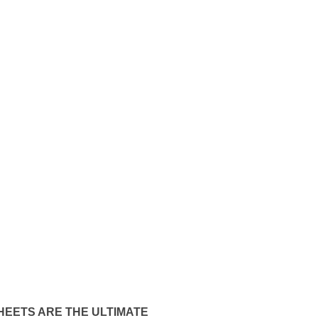
HEETS ARE THE ULTIMATE