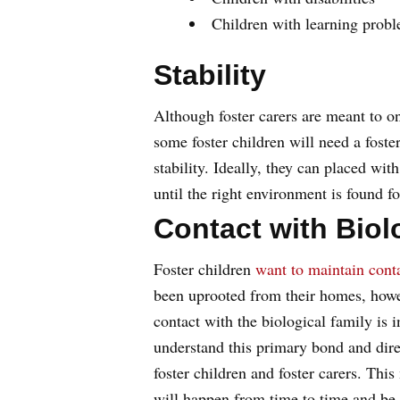
Children with learning prob
Stability
Although foster carers are meant to on
some foster children will need a foste
stability. Ideally, they can placed wi
until the right environment is found fo
Contact with Biol
Foster children
want to maintain cont
been uprooted from their homes, howe
contact with the biological family is i
understand this primary bond and direc
foster children and foster carers. This
will happen from time to time and be pr