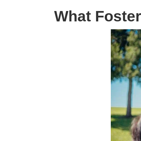
What Foster