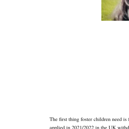
The first thing foster children need is
applied in 2021/2022 in the UK withd