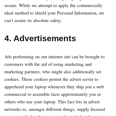
secure. While we attempt to apply the commercially
ideal method to shield your Personal Information, we
can’t assure its absolute safety.
4. Advertisements
Ads performing on our internet site can be brought to
customers with the aid of using marketing and
marketing partners, who might also additionally set
cookies. These cookies permit the advert server to
apprehend your laptop whenever they ship you a web
commercial to assemble facts approximately you or
others who use your laptop. This fact lets in advert
networks to, amongst different things, supply focused