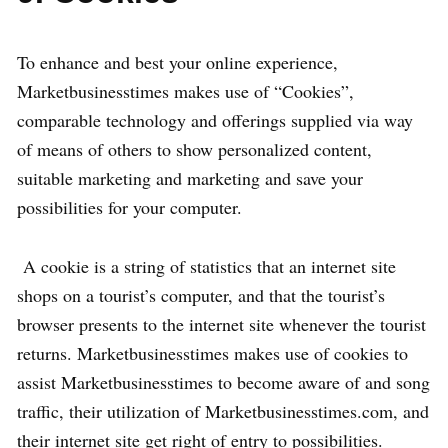
To enhance and best your online experience,
Marketbusinesstimes makes use of “Cookies”,
comparable technology and offerings supplied via way
of means of others to show personalized content,
suitable marketing and marketing and save your
possibilities for your computer.
A cookie is a string of statistics that an internet site
shops on a tourist’s computer, and that the tourist’s
browser presents to the internet site whenever the tourist
returns. Marketbusinesstimes makes use of cookies to
assist Marketbusinesstimes to become aware of and song
traffic, their utilization of Marketbusinesstimes.com, and
their internet site get right of entry to possibilities.