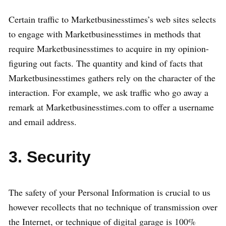
Certain traffic to Marketbusinesstimes’s web sites selects
to engage with Marketbusinesstimes in methods that
require Marketbusinesstimes to acquire in my opinion-
figuring out facts. The quantity and kind of facts that
Marketbusinesstimes gathers rely on the character of the
interaction. For example, we ask traffic who go away a
remark at Marketbusinesstimes.com to offer a username
and email address.
3. Security
The safety of your Personal Information is crucial to us
however recollects that no technique of transmission over
the Internet, or technique of digital garage is 100%