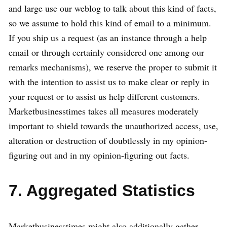
and large use our weblog to talk about this kind of facts,
so we assume to hold this kind of email to a minimum.
If you ship us a request (as an instance through a help
email or through certainly considered one among our
remarks mechanisms), we reserve the proper to submit it
with the intention to assist us to make clear or reply in
your request or to assist us help different customers.
Marketbusinesstimes takes all measures moderately
important to shield towards the unauthorized access, use,
alteration or destruction of doubtlessly in my opinion-
figuring out and in my opinion-figuring out facts.
7. Aggregated Statistics
Marketbusinesstimes might also additionally gather