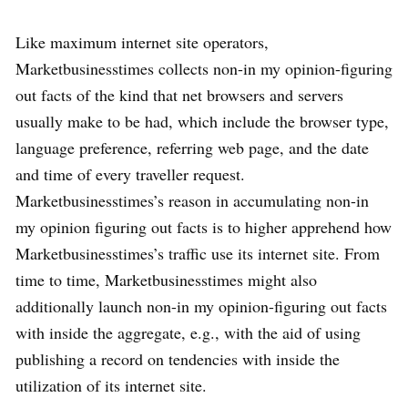
Like maximum internet site operators,
Marketbusinesstimes collects non-in my opinion-figuring
out facts of the kind that net browsers and servers
usually make to be had, which include the browser type,
language preference, referring web page, and the date
and time of every traveller request.
Marketbusinesstimes’s reason in accumulating non-in
my opinion figuring out facts is to higher apprehend how
Marketbusinesstimes’s traffic use its internet site. From
time to time, Marketbusinesstimes might also
additionally launch non-in my opinion-figuring out facts
with inside the aggregate, e.g., with the aid of using
publishing a record on tendencies with inside the
utilization of its internet site.