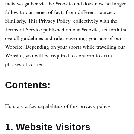
facts we gather via the Website and does now no longer
follow to our series of facts from different sources.
Similarly, This Privacy Policy, collectively with the
Terms of Service published on our Website, set forth the
overall guidelines and rules governing your use of our
Website. Depending on your sports while travelling our
Website, you will be required to conform to extra
phrases of carrier.
Contents:
Here are a few capabilities of this privacy policy
1. Website Visitors