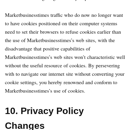
Marketbusinesstimes traffic who do now no longer want
to have cookies positioned on their computer systems
need to set their browsers to refuse cookies earlier than
the use of Marketbusinesstimes’s web sites, with the
disadvantage that positive capabilities of
Marketbusinesstimes’s web sites won’t characteristic well
without the useful resource of cookies. By persevering
with to navigate our internet site without converting your
cookie settings, you hereby renowned and conform to
Marketbusinesstimes’s use of cookies.
10. Privacy Policy
Changes