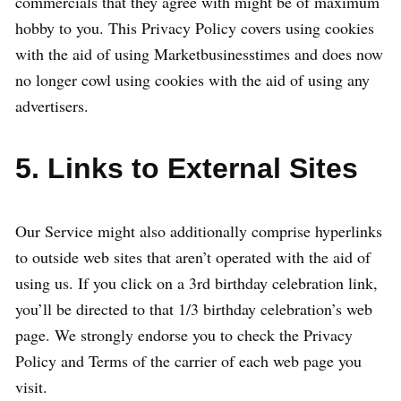
commercials that they agree with might be of maximum
hobby to you. This Privacy Policy covers using cookies
with the aid of using Marketbusinesstimes and does now
no longer cowl using cookies with the aid of using any
advertisers.
5. Links to External Sites
Our Service might also additionally comprise hyperlinks
to outside web sites that aren’t operated with the aid of
using us. If you click on a 3rd birthday celebration link,
you’ll be directed to that 1/3 birthday celebration’s web
page. We strongly endorse you to check the Privacy
Policy and Terms of the carrier of each web page you
visit.