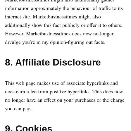
information approximately the behaviour of traffic to its
internet site. Marketbusinesstimes might also
additionally show this fact publicly or offer it to others.
However, Marketbusinesstimes does now no longer
divulge you’re in my opinion-figuring out facts.
8. Affiliate Disclosure
This web page makes use of associate hyperlinks and
does earn a fee from positive hyperlinks. This does now
no longer have an effect on your purchases or the charge
you can pay.
9. Cookies