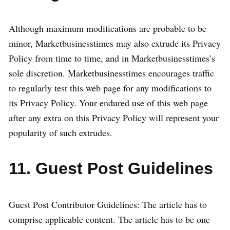
Although maximum modifications are probable to be
minor, Marketbusinesstimes may also extrude its Privacy
Policy from time to time, and in Marketbusinesstimes’s
sole discretion. Marketbusinesstimes encourages traffic
to regularly test this web page for any modifications to
its Privacy Policy. Your endured use of this web page
after any extra on this Privacy Policy will represent your
popularity of such extrudes.
11. Guest Post Guidelines
Guest Post Contributor Guidelines: The article has to
comprise applicable content. The article has to be one