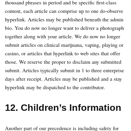
thousand phrases in period and be specific first-class
content, each article can comprise up to one do-observe
hyperlink. Articles may be published beneath the admin
bio. You do now no longer want to deliver a photograph
together along with your article. We do now no longer
submit articles on clinical marijuana, vaping, playing or
casino, or articles that hyperlink to web sites that offer
those. We reserve the proper to disclaim any submitted
submit. Articles typically submit in 1 to three enterprise
days after receipt. Articles may be published and a stay
hyperlink may be dispatched to the contributor.
12. Children’s Information
Another part of our precedence is including safety for