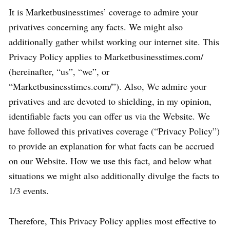
It is Marketbusinesstimes’ coverage to admire your
privatives concerning any facts. We might also
additionally gather whilst working our internet site. This
Privacy Policy applies to Marketbusinesstimes.com/
(hereinafter, “us”, “we”, or
“Marketbusinesstimes.com/”). Also, We admire your
privatives and are devoted to shielding, in my opinion,
identifiable facts you can offer us via the Website. We
have followed this privatives coverage (“Privacy Policy”)
to provide an explanation for what facts can be accrued
on our Website. How we use this fact, and below what
situations we might also additionally divulge the facts to
1/3 events.
Therefore, This Privacy Policy applies most effective to