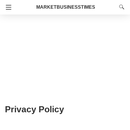
MARKETBUSINESSTIMES
Privacy Policy