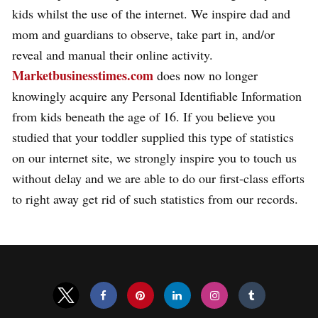
kids whilst the use of the internet. We inspire dad and
mom and guardians to observe, take part in, and/or
reveal and manual their online activity.
Marketbusinesstimes.com
does now no longer
knowingly acquire any Personal Identifiable Information
from kids beneath the age of 16. If you believe you
studied that your toddler supplied this type of statistics
on our internet site, we strongly inspire you to touch us
without delay and we are able to do our first-class efforts
to right away get rid of such statistics from our records.