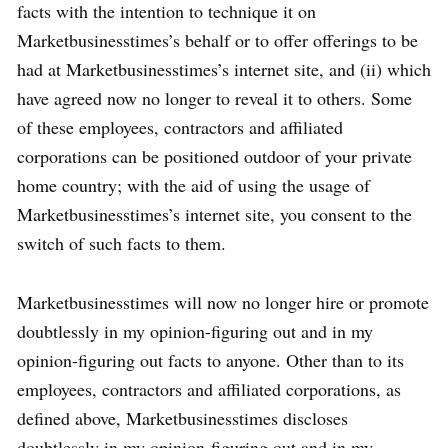
facts with the intention to technique it on
Marketbusinesstimes’s behalf or to offer offerings to be
had at Marketbusinesstimes’s internet site, and (ii) which
have agreed now no longer to reveal it to others. Some
of these employees, contractors and affiliated
corporations can be positioned outdoor of your private
home country; with the aid of using the usage of
Marketbusinesstimes’s internet site, you consent to the
switch of such facts to them.
Marketbusinesstimes will now no longer hire or promote
doubtlessly in my opinion-figuring out and in my
opinion-figuring out facts to anyone. Other than to its
employees, contractors and affiliated corporations, as
defined above, Marketbusinesstimes discloses
doubtlessly in my opinion-figuring out and in my