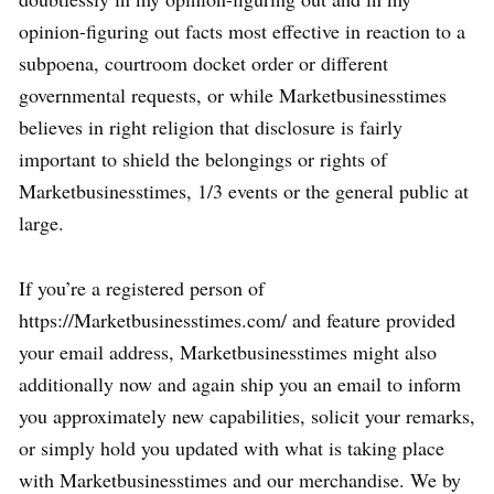
opinion-figuring out facts most effective in reaction to a
subpoena, courtroom docket order or different
governmental requests, or while Marketbusinesstimes
believes in right religion that disclosure is fairly
important to shield the belongings or rights of
Marketbusinesstimes, 1/3 events or the general public at
large.
If you’re a registered person of
https://Marketbusinesstimes.com/ and feature provided
your email address, Marketbusinesstimes might also
additionally now and again ship you an email to inform
you approximately new capabilities, solicit your remarks,
or simply hold you updated with what is taking place
with Marketbusinesstimes and our merchandise. We by