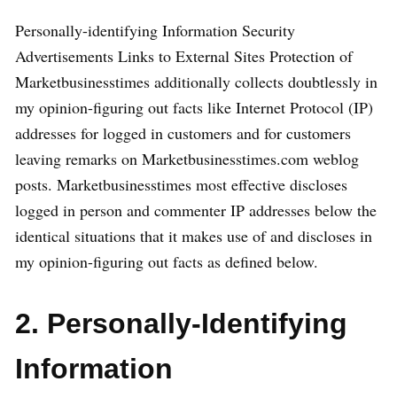
Personally-identifying Information Security
Advertisements Links to External Sites Protection of
Marketbusinesstimes additionally collects doubtlessly in
my opinion-figuring out facts like Internet Protocol (IP)
addresses for logged in customers and for customers
leaving remarks on Marketbusinesstimes.com weblog
posts. Marketbusinesstimes most effective discloses
logged in person and commenter IP addresses below the
identical situations that it makes use of and discloses in
my opinion-figuring out facts as defined below.
2. Personally-Identifying
Information