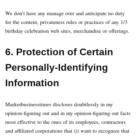
We don’t have any manage over and anticipate no duty
for the content, privateness rules or practices of any 1/3
birthday celebration web sites, merchandise or offerings.
6. Protection of Certain
Personally-Identifying
Information
Marketbusinesstimes discloses doubtlessly in my
opinion-figuring out and in my opinion-figuring out facts
most effective to the ones of its employees, contractors
and affiliated corporations that (i) want to recognize that