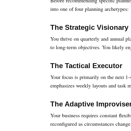
Before recommending specific planners
into one of four planning archetypes:
The Strategic Visionary
You thrive on quarterly and annual pl
to long-term objectives. You likely e
The Tactical Executor
Your focus is primarily on the next 1
emphasizes weekly layouts and task m
The Adaptive Improvise
Your business requires constant flexib
reconfigured as circumstances change.