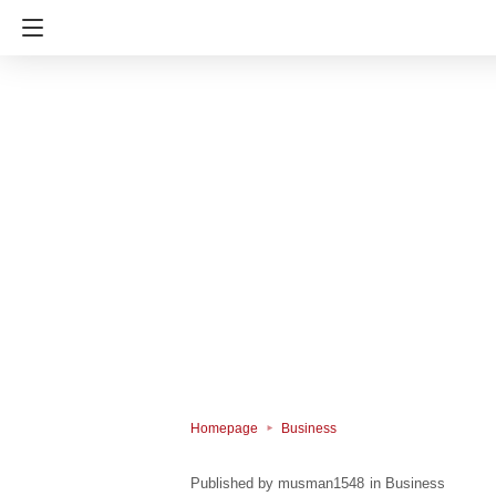
Homepage
Business
musman1548
in
Business