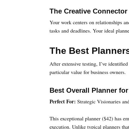
The Creative Connector
Your work centers on relationships and
tasks and deadlines. Your ideal plann
The Best Planners
After extensive testing, I’ve identifie
particular value for business owners.
Best Overall Planner fo
Perfect For:
Strategic Visionaries an
This exceptional planner ($42) has em
execution. Unlike typical planners th