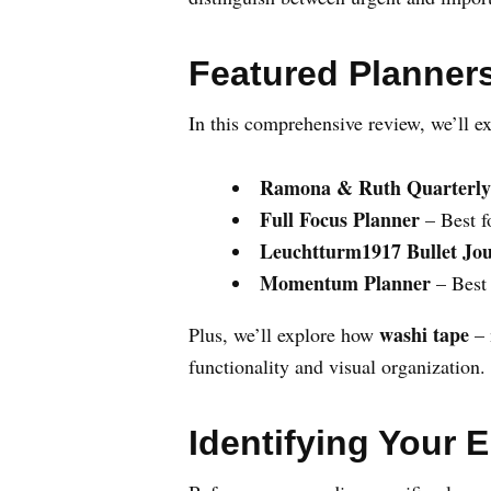
Featured Planners
In this comprehensive review, we’ll ex
Ramona & Ruth Quarterly
Full Focus Planner
– Best f
Leuchtturm1917 Bullet Jo
Momentum Planner
– Best 
washi tape
Plus, we’ll explore how
– 
functionality and visual organization.
Identifying Your 