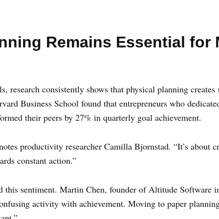
anning Remains Essential for
ools, research consistently shows that physical planning create
rvard Business School found that entrepreneurs who dedicated
formed their peers by 27% in quarterly goal achievement.
 notes productivity researcher Camilla Bjornstad. “It’s about cr
wards constant action.”
 this sentiment. Martin Chen, founder of Altitude Software in
 confusing activity with achievement. Moving to paper planni
ant.”