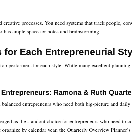
 creative processes. You need systems that track people, conve
er has ample space for notes and brainstorming.
 for Each Entrepreneurial Sty
d top performers for each style. While many excellent planning t
r Entrepreneurs: Ramona & Ruth Quarte
d balanced entrepreneurs who need both big-picture and daily
erged as the standout choice for entrepreneurs who need to c
at organize by calendar year, the Quarterly Overview Planner’s