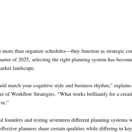
do more than organize schedules—they function as strategic c
rter of 2025, selecting the right planning system has become 
arket landscape.
ld match your cognitive style and business rhythm,” explain
er of Workflow Strategies. “What works brilliantly for a cre
ive.”
ul founders and testing seventeen different planning systems w
effective planners share certain qualities while differing in 