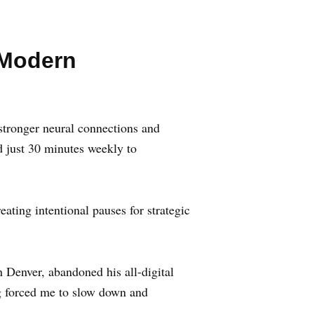
 Modern
s stronger neural connections and
 just 30 minutes weekly to
eating intentional pauses for strategic
 Denver, abandoned his all-digital
ng forced me to slow down and