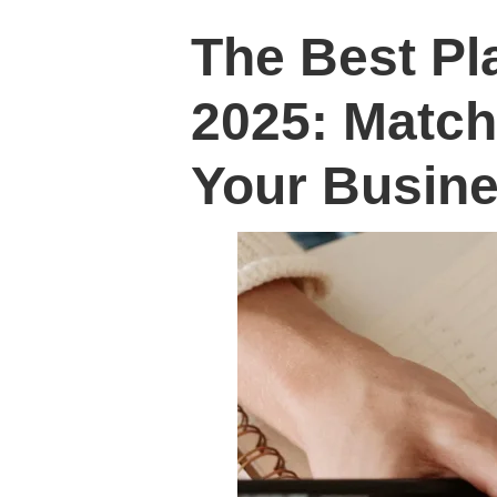
The Best Pl
2025: Match
Your Busine