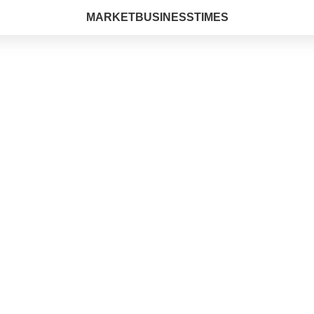
MARKETBUSINESSTIMES