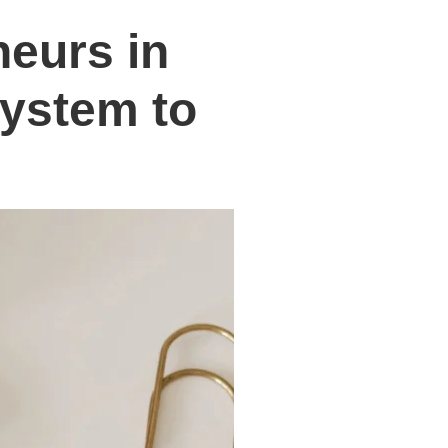
neurs in
System to