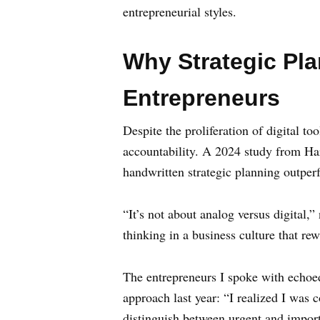
entrepreneurial styles.
Why Strategic Pl
Entrepreneurs
Despite the proliferation of digital t
accountability. A 2024 study from Ha
handwritten strategic planning outper
“It’s not about analog versus digital,”
thinking in a business culture that re
The entrepreneurs I spoke with echoed
approach last year: “I realized I was
distinguish between urgent and import