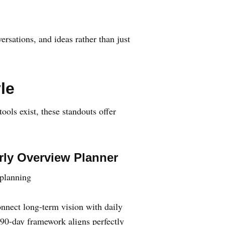
rsations, and ideas rather than just
le
ools exist, these standouts offer
rly Overview Planner
 planning
onnect long-term vision with daily
 90-day framework aligns perfectly