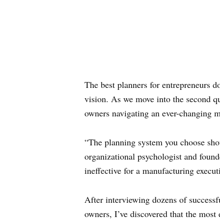
The best planners for entrepreneurs 
vision. As we move into the second qua
owners navigating an ever-changing m
“The planning system you choose shou
organizational psychologist and found
ineffective for a manufacturing execut
After interviewing dozens of successf
owners, I’ve discovered that the most 