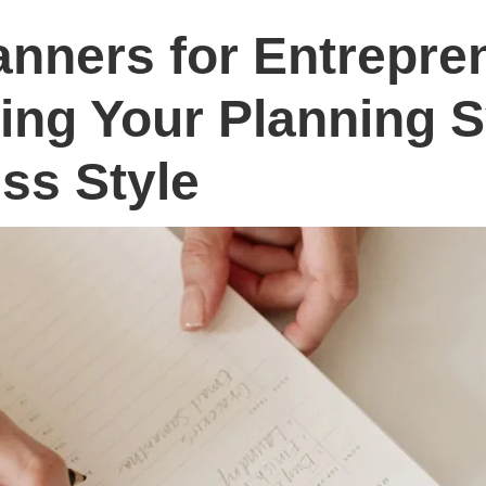
anners for Entrepre
ing Your Planning 
ss Style