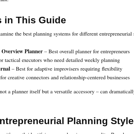
 in This Guide
amine the best planning systems for different entrepreneurial s
 Overview Planner
– Best overall planner for entrepreneurs
or tactical executors who need detailed weekly planning
urnal
– Best for adaptive improvisers requiring flexibility
for creative connectors and relationship-centered businesses
not a planner itself but a versatile accessory – can dramatica
Entrepreneurial Planning Style