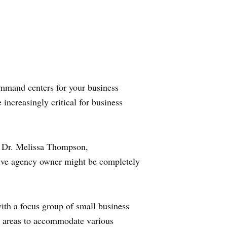
ommand centers for your business
increasingly critical for business
s Dr. Melissa Thompson,
ative agency owner might be completely
ith a focus group of small business
key areas to accommodate various