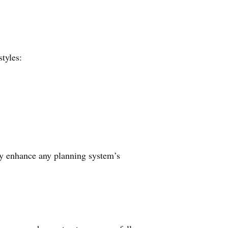
tyles:
lly enhance any planning system’s