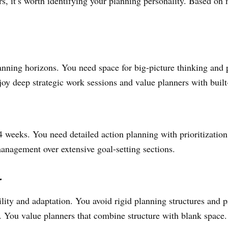
, it’s worth identifying your planning personality. Based on 
anning horizons. You need space for big-picture thinking and p
njoy deep strategic work sessions and value planners with bui
-4 weeks. You need detailed action planning with prioritizatio
anagement over extensive goal-setting sections.
r
ility and adaptation. You avoid rigid planning structures and p
 You value planners that combine structure with blank space.