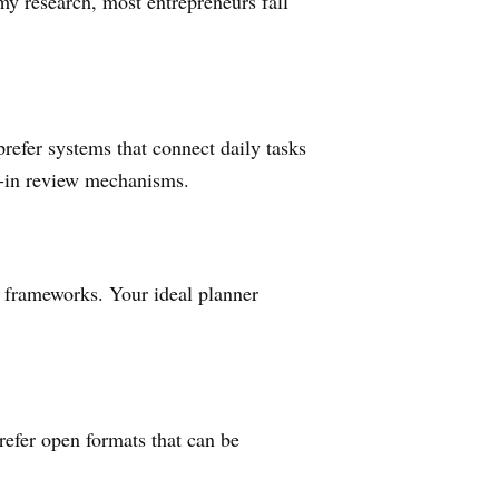
my research, most entrepreneurs fall
refer systems that connect daily tasks
lt-in review mechanisms.
n frameworks. Your ideal planner
refer open formats that can be