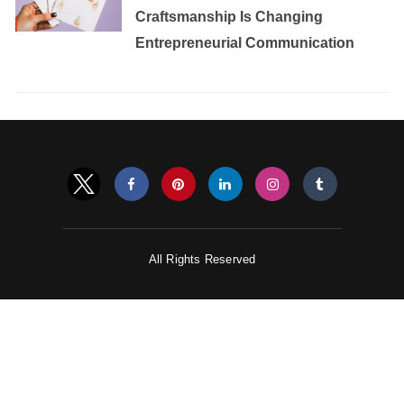
Craftsmanship Is Changing
Entrepreneurial Communication
All Rights Reserved