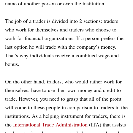
name of another person or even the institution.
The job of a trader is divided into 2 sections: traders
who work for themselves and traders who choose to
work for financial organizations. If a person prefers the
last option he will trade with the company’s money.
That’s why individuals receive a combined wage and
bonus.
On the other hand, traders, who would rather work for
themselves, have to use their own money and credit to
trade. However, you need to grasp that all of the profit
will come to these people in comparison to traders in the
institutions. As a helping instrument for traders, there is
the
International Trade Administration
(ITA) that assists
to shape trade policy, remove trade barriers and much