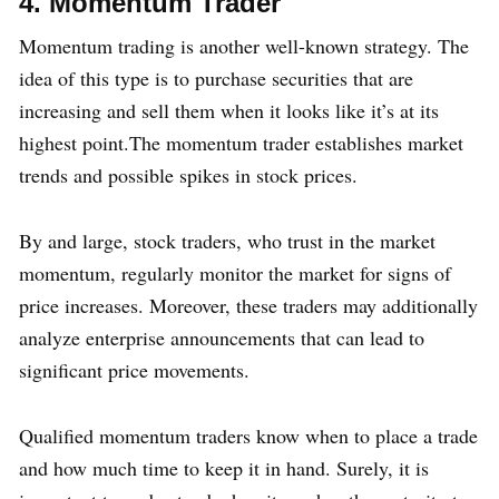
4. Momentum Trader
Momentum trading is another well-known strategy. The
idea of this type is to purchase securities that are
increasing and sell them when it looks like it’s at its
highest point.The momentum trader establishes market
trends and possible spikes in stock prices.
By and large, stock traders, who trust in the market
momentum, regularly monitor the market for signs of
price increases. Moreover, these traders may additionally
analyze enterprise announcements that can lead to
significant price movements.
Qualified momentum traders know when to place a trade
and how much time to keep it in hand. Surely, it is