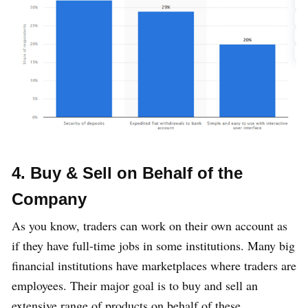
4. Buy & Sell on Behalf of the
Company
As you know, traders can work on their own account as
if they have full-time jobs in some institutions. Many big
financial institutions have marketplaces where traders are
employees. Their major goal is to buy and sell an
extensive range of products on behalf of these