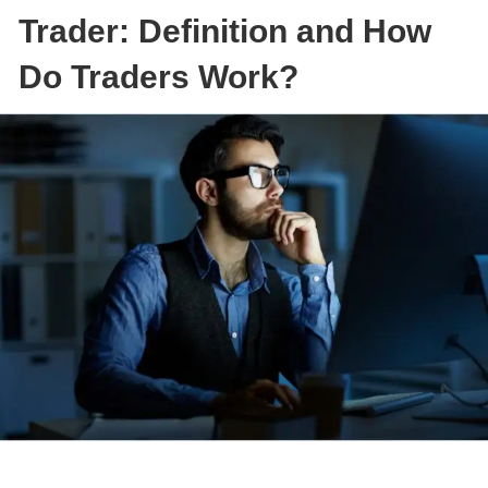
Trader: Definition and How
Do Traders Work?