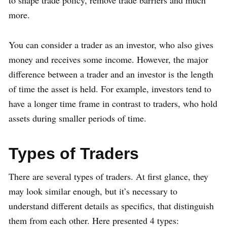
more.
You can consider a trader as an investor, who also gives
money and receives some income. However, the major
difference between a trader and an investor is the length
of time the asset is held. For example, investors tend to
have a longer time frame in contrast to traders, who hold
assets during smaller periods of time.
Types of Traders
There are several types of traders. At first glance, they
may look similar enough, but it’s necessary to
understand different details as specifics, that distinguish
them from each other. Here presented 4 types: