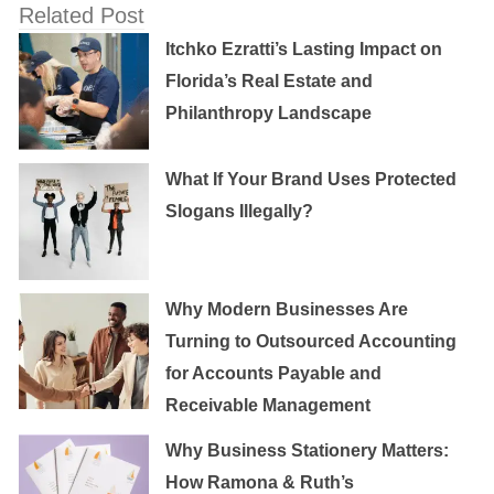
Related Post
Itchko Ezratti’s Lasting Impact on
Florida’s Real Estate and
Philanthropy Landscape
What If Your Brand Uses Protected
Slogans Illegally?
Why Modern Businesses Are
Turning to Outsourced Accounting
for Accounts Payable and
Receivable Management
Why Business Stationery Matters:
How Ramona & Ruth’s