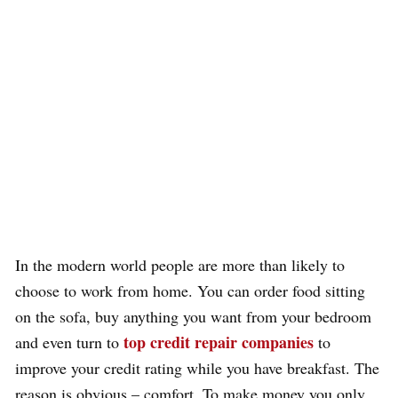
In the modern world people are more than likely to
choose to work from home. You can order food sitting
on the sofa, buy anything you want from your bedroom
top credit repair companies
and even turn to
to
improve your credit rating while you have breakfast. The
reason is obvious – comfort. To make money you only