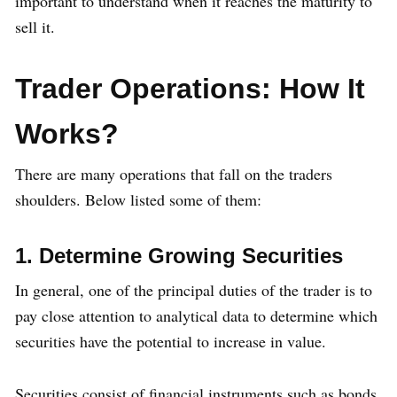
important to understand when it reaches the maturity to
sell it.
Trader Operations: How It
Works?
There are many operations that fall on the traders
shoulders. Below listed some of them:
1. Determine Growing Securities
In general, one of the principal duties of the trader is to
pay close attention to analytical data to determine which
securities have the potential to increase in value.
Securities consist of financial instruments such as bonds,