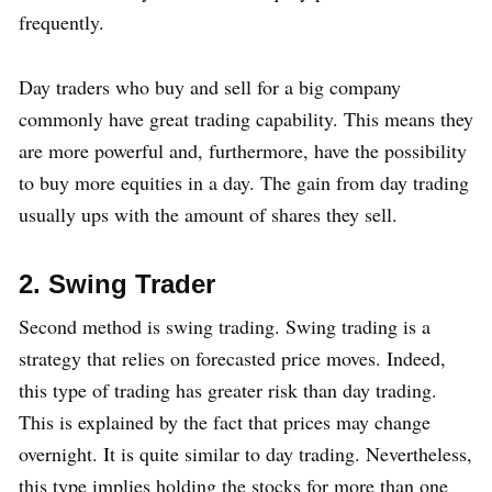
frequently.
Day traders who buy and sell for a big company
commonly have great trading capability. This means they
are more powerful and, furthermore, have the possibility
to buy more equities in a day. The gain from day trading
usually ups with the amount of shares they sell.
2. Swing Trader
Second method is swing trading. Swing trading is a
strategy that relies on forecasted price moves. Indeed,
this type of trading has greater risk than day trading.
This is explained by the fact that prices may change
overnight. It is quite similar to day trading. Nevertheless,
this type implies holding the stocks for more than one