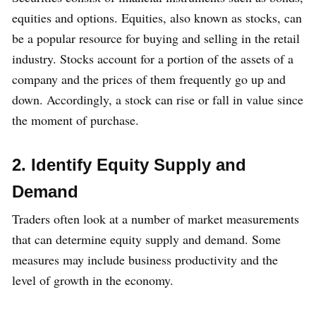
equities and options. Equities, also known as stocks, can
be a popular resource for buying and selling in the retail
industry. Stocks account for a portion of the assets of a
company and the prices of them frequently go up and
down. Accordingly, a stock can rise or fall in value since
the moment of purchase.
2. Identify Equity Supply and
Demand
Traders often look at a number of market measurements
that can determine equity supply and demand. Some
measures may include business productivity and the
level of growth in the economy.