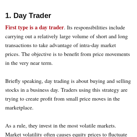
1. Day Trader
First type is a day trader
. Its responsibilities include
carrying out a relatively large volume of short and long
transactions to take advantage of intra-day market
prices. The objective is to benefit from price movements
in the very near term.
Briefly speaking, day trading is about buying and selling
stocks in a business day. Traders using this strategy are
trying to create profit from small price moves in the
marketplace.
As a rule, they invest in the most volatile markets.
Market volatility often causes equity prices to fluctuate