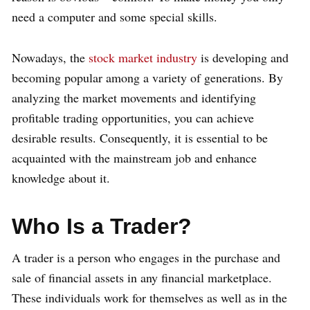
need a computer and some special skills.
Nowadays, the
stock market industry
is developing and
becoming popular among a variety of generations. By
analyzing the market movements and identifying
profitable trading opportunities, you can achieve
desirable results. Consequently, it is essential to be
acquainted with the mainstream job and enhance
knowledge about it.
Who Is a Trader?
A trader is a person who engages in the purchase and
sale of financial assets in any financial marketplace.
These individuals work for themselves as well as in the