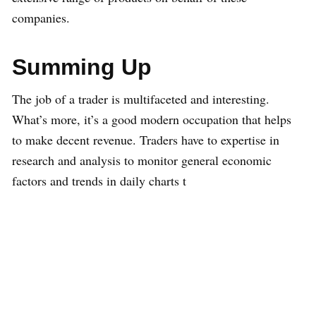
companies.
Summing Up
The job of a trader is multifaceted and interesting.
What’s more, it’s a good modern occupation that helps
to make decent revenue. Traders have to expertise in
research and analysis to monitor general economic
factors and trends in daily charts t