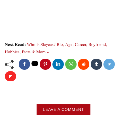
Next Read:
Who is Slayeas? Bio, Age, Career, Boyfriend,
Hobbies, Facts & More »
LEAVE A COMMENT