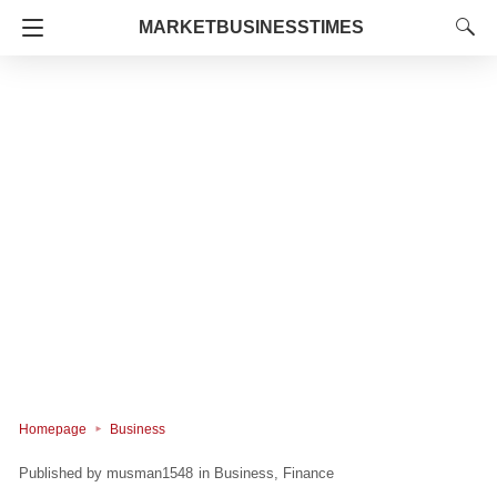
MARKETBUSINESSTIMES
Homepage
Business
musman1548
in
Business
Finance