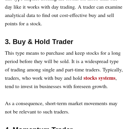
day like it works with day trading. A trader can examine
analytical data to find out cost-effective buy and sell
points for a stock.
3. Buy & Hold Trader
This type means to purchase and keep stocks for a long
period before they will be sold. It is a widespread type
of trading among single and part-time traders. Typically,
stocks systems
traders, who work with buy and hold
,
tend to invest in businesses with foreseen growth.
As a consequence, short-term market movements may
not be relevant to such traders.