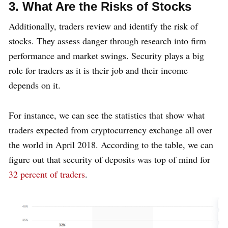
3. What Are the Risks of Stocks
Additionally, traders review and identify the risk of
stocks. They assess danger through research into firm
performance and market swings. Security plays a big
role for traders as it is their job and their income
depends on it.
For instance, we can see the statistics that show what
traders expected from cryptocurrency exchange all over
the world in April 2018. According to the table, we can
figure out that security of deposits was top of mind for
32 percent of traders
.