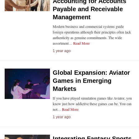
Accounting for Accounts
Payable and Receivable
Management
Modern business and commercial systems guide
foreign operations although their principles often lack
authenticity as genuine commitments. The wide
assortment…
Read More
1 year ago
Global Expansion: Aviator
Games in Emerging
Markets
If you have played simulation games like Aviator, you
know just how addictive these games can be. You can
not…
Read More
1 year ago
Integrating Fantasy Sports