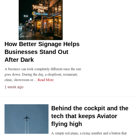
How Better Signage Helps
Businesses Stand Out
After Dark
A business can look completely different once the sun
goes down. During the day, a shopfront, restaurant,
clinic, showroom or…
Read More
1 week ago
Behind the cockpit and the
tech that keeps Aviator
flying high
A simple red plane, a rising number and a button that