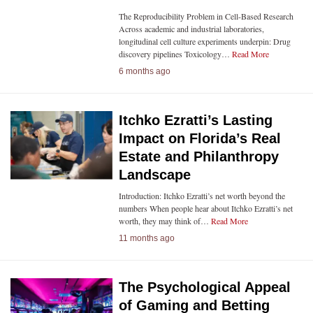
The Reproducibility Problem in Cell-Based Research
Across academic and industrial laboratories,
longitudinal cell culture experiments underpin: Drug
discovery pipelines Toxicology…
Read More
6 months ago
Itchko Ezratti’s Lasting
Impact on Florida’s Real
Estate and Philanthropy
Landscape
Introduction: Itchko Ezratti’s net worth beyond the
numbers When people hear about Itchko Ezratti’s net
worth, they may think of…
Read More
11 months ago
The Psychological Appeal
of Gaming and Betting