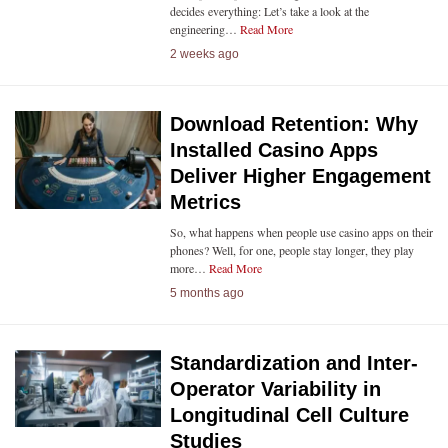
decides everything: Let’s take a look at the
engineering…
Read More
2 weeks ago
Download Retention: Why
Installed Casino Apps
Deliver Higher Engagement
Metrics
So, what happens when people use casino apps on their
phones? Well, for one, people stay longer, they play
more…
Read More
5 months ago
Standardization and Inter-
Operator Variability in
Longitudinal Cell Culture
Studies