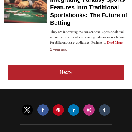
Features into Traditional
Sportsbooks: The Future of
Betting
They are innovating the conventional sportsbook and
are in the process of introducing enhancements tailored
for different target audiences. Perhaps…
Read More
1 year ago
Next»