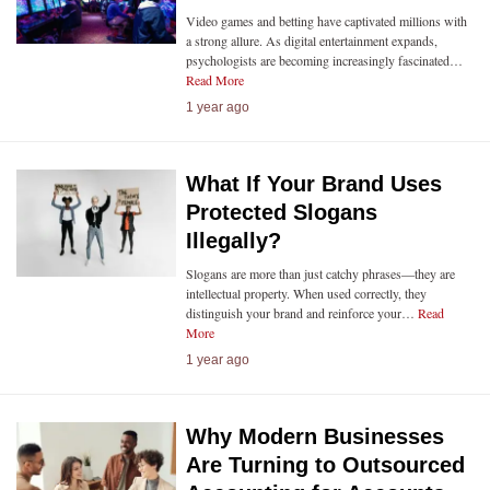
Video games and betting have captivated millions with
a strong allure. As digital entertainment expands,
psychologists are becoming increasingly fascinated…
Read More
1 year ago
What If Your Brand Uses
Protected Slogans
Illegally?
Slogans are more than just catchy phrases—they are
intellectual property. When used correctly, they
distinguish your brand and reinforce your…
Read
More
1 year ago
Why Modern Businesses
Are Turning to Outsourced