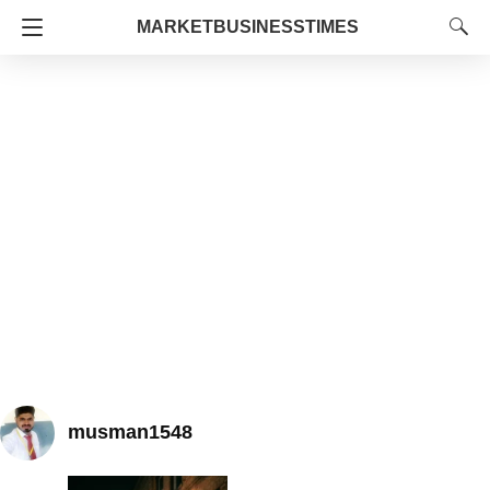
MARKETBUSINESSTIMES
musman1548