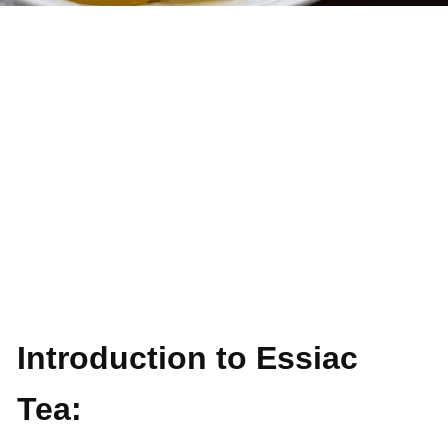
Introduction to Essiac
Tea: