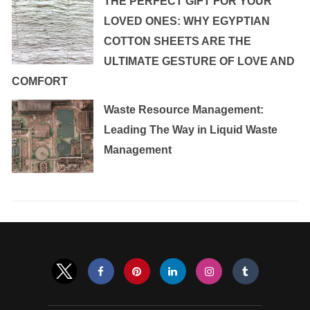
THE PERFECT GIFT FOR YOUR
LOVED ONES: WHY EGYPTIAN
COTTON SHEETS ARE THE
ULTIMATE GESTURE OF LOVE AND
COMFORT
Waste Resource Management:
Leading The Way in Liquid Waste
Management