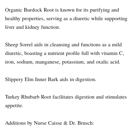
Organic Burdock Root is known for its purifying and
healthy properties, serving as a diuretic while supporting
liver and kidney function.
Sheep Sorrel aids in cleansing and functions as a mild
diuretic, boasting a nutrient profile full with vitamin C,
iron, sodium, manganese, potassium, and oxalic acid.
Slippery Elm Inner Bark aids in digestion.
Turkey Rhubarb Root facilitates digestion and stimulates
appetite.
Additions by Nurse Caisse & Dr. Brusch: