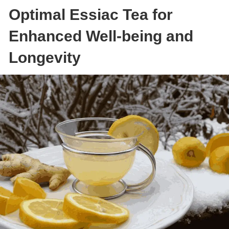
Optimal Essiac Tea for
Enhanced Well-being and
Longevity