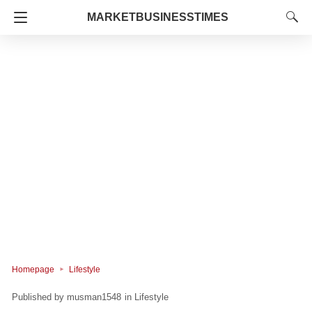
MARKETBUSINESSTIMES
Homepage
Lifestyle
musman1548
in
Lifestyle