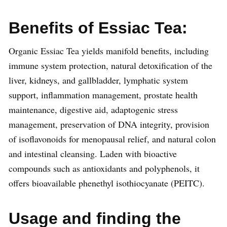
Benefits of Essiac Tea:
Organic Essiac Tea yields manifold benefits, including
immune system protection, natural detoxification of the
liver, kidneys, and gallbladder, lymphatic system
support, inflammation management, prostate health
maintenance, digestive aid, adaptogenic stress
management, preservation of DNA integrity, provision
of isoflavonoids for menopausal relief, and natural colon
and intestinal cleansing. Laden with bioactive
compounds such as antioxidants and polyphenols, it
offers bioavailable phenethyl isothiocyanate (PEITC).
Usage and finding the