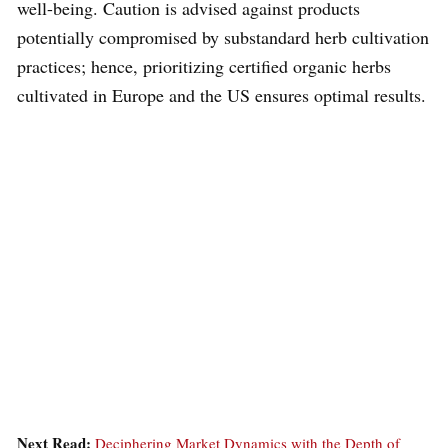
well-being. Caution is advised against products
potentially compromised by substandard herb cultivation
practices; hence, prioritizing certified organic herbs
cultivated in Europe and the US ensures optimal results.
Next Read:
Deciphering Market Dynamics with the Depth of