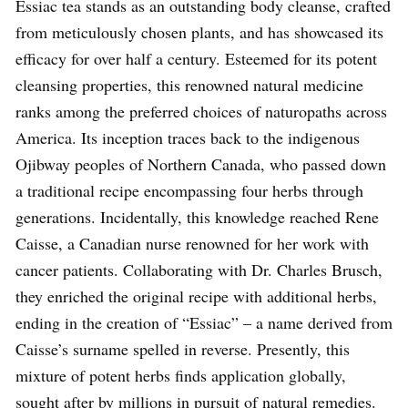
Essiac tea stands as an outstanding body cleanse, crafted
from meticulously chosen plants, and has showcased its
efficacy for over half a century. Esteemed for its potent
cleansing properties, this renowned natural medicine
ranks among the preferred choices of naturopaths across
America. Its inception traces back to the indigenous
Ojibway peoples of Northern Canada, who passed down
a traditional recipe encompassing four herbs through
generations. Incidentally, this knowledge reached Rene
Caisse, a Canadian nurse renowned for her work with
cancer patients. Collaborating with Dr. Charles Brusch,
they enriched the original recipe with additional herbs,
ending in the creation of “Essiac” – a name derived from
Caisse’s surname spelled in reverse. Presently, this
mixture of potent herbs finds application globally,
sought after by millions in pursuit of natural remedies.