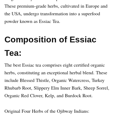
These premium-grade herbs, cultivated in Europe and
the USA, undergo transformation into a superfood
powder known as Essiac Tea.
Composition of Essiac
Tea:
The best Essiac tea comprises eight certified organic
herbs, constituting an exceptional herbal blend. These
include Blessed Thistle, Organic Watercress, Turkey
Rhubarb Root, Slippery Elm Inner Bark, Sheep Sorrel,
Organic Red Clover, Kelp, and Burdock Root.
Original Four Herbs of the Ojibway Indians: