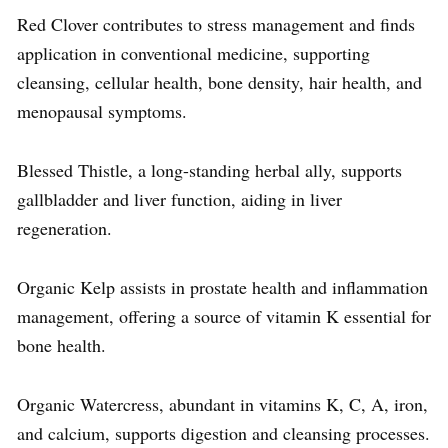
Red Clover contributes to stress management and finds
application in conventional medicine, supporting
cleansing, cellular health, bone density, hair health, and
menopausal symptoms.
Blessed Thistle, a long-standing herbal ally, supports
gallbladder and liver function, aiding in liver
regeneration.
Organic Kelp assists in prostate health and inflammation
management, offering a source of vitamin K essential for
bone health.
Organic Watercress, abundant in vitamins K, C, A, iron,
and calcium, supports digestion and cleansing processes.