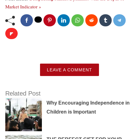
Market Indicator »
LEAVE A COMMENT
Related Post
Why Encouraging Independence in
Children is Important