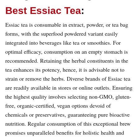
Best Essiac Tea
:
Essiac tea is consumable in extract, powder, or tea bag
forms, with the superfood powdered variant easily
integrated into beverages like tea or smoothies. For
optimal efficacy, consumption on an empty stomach is
recommended. Retaining the herbal constituents in the
tea enhances its potency, hence, it is advisable not to
strain or remove the herbs. Diverse brands of Essiac tea
are readily available in stores or online outlets. Ensuring
the highest quality involves selecting non-GMO, gluten-
free, organic-certified, vegan options devoid of
chemicals or preservatives, guaranteeing pure bioactive
nutrition. Regular consumption of this exceptional brew
promises unparalleled benefits for holistic health and