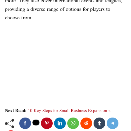
more. They also cover international events and leagues,
providing a diverse range of options for players to
choose from.
Next Read:
10 Key Steps for Small Business Expansion »