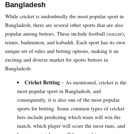
Bangladesh
While cricket is undoubtedly the most popular sport in
Bangladesh, there are several other sports that are also
popular among bettors. These include football (soccer),
tennis, badminton, and kabaddi. Each sport has its own
unique set of rules and betting options, making it an
exciting and diverse market for sports bettors in
Bangladesh:
Cricket Betting
– As mentioned, cricket is the
most popular sport in Bangladesh, and
consequently, it is also one of the most popular
sports for betting. Some common types of cricket
bets include predicting which team will win the
match, which player will score the most runs, and