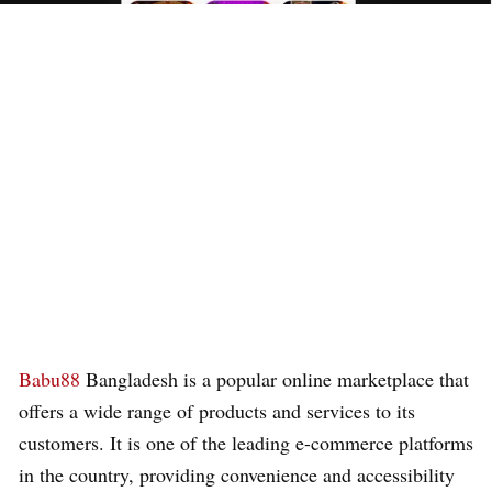
Babu88
Bangladesh is a popular online marketplace that
offers a wide range of products and services to its
customers. It is one of the leading e-commerce platforms
in the country, providing convenience and accessibility