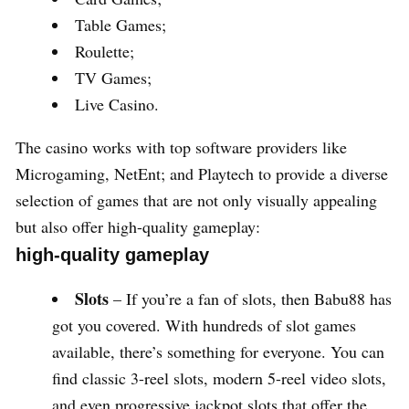
Table Games;
Roulette;
TV Games;
Live Casino.
The casino works with top software providers like
Microgaming, NetEnt; and Playtech to provide a diverse
selection of games that are not only visually appealing
but also offer high-quality gameplay:
high-quality gameplay
Slots
– If you’re a fan of slots, then Babu88 has
got you covered. With hundreds of slot games
available, there’s something for everyone. You can
find classic 3-reel slots, modern 5-reel video slots,
and even progressive jackpot slots that offer the