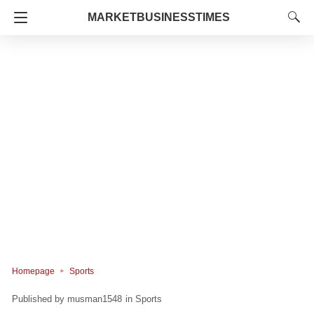
MARKETBUSINESSTIMES
Homepage
Sports
musman1548
in
Sports