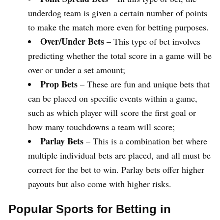
underdog team is given a certain number of points
to make the match more even for betting purposes.
Over/Under Bets
– This type of bet involves
predicting whether the total score in a game will be
over or under a set amount;
Prop Bets
– These are fun and unique bets that
can be placed on specific events within a game,
such as which player will score the first goal or
how many touchdowns a team will score;
Parlay Bets
– This is a combination bet where
multiple individual bets are placed, and all must be
correct for the bet to win. Parlay bets offer higher
payouts but also come with higher risks.
Popular Sports for Betting in