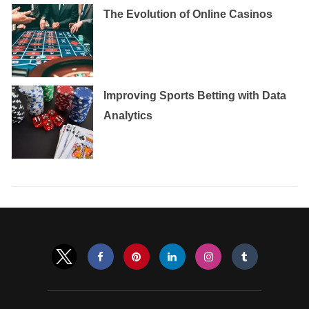
The Evolution of Online Casinos
Improving Sports Betting with Data
Analytics