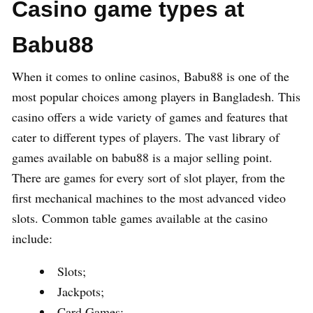
Casino game types at
Babu88
When it comes to online casinos, Babu88 is one of the
most popular choices among players in Bangladesh. This
casino offers a wide variety of games and features that
cater to different types of players. The vast library of
games available on babu88 is a major selling point.
There are games for every sort of slot player, from the
first mechanical machines to the most advanced video
slots. Common table games available at the casino
include:
Slots;
Jackpots;
Card Games;