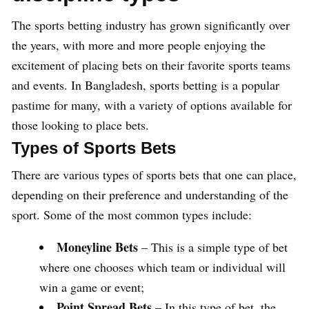
The sports betting industry has grown significantly over
the years, with more and more people enjoying the
excitement of placing bets on their favorite sports teams
and events. In Bangladesh, sports betting is a popular
pastime for many, with a variety of options available for
those looking to place bets.
Types of Sports Bets
There are various types of sports bets that one can place,
depending on their preference and understanding of the
sport. Some of the most common types include:
Moneyline Bets
– This is a simple type of bet
where one chooses which team or individual will
win a game or event;
Point Spread Bets
– In this type of bet, the