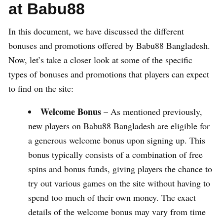
at Babu88
In this document, we have discussed the different
bonuses and promotions offered by Babu88 Bangladesh.
Now, let’s take a closer look at some of the specific
types of bonuses and promotions that players can expect
to find on the site:
Welcome Bonus
– As mentioned previously,
new players on Babu88 Bangladesh are eligible for
a generous welcome bonus upon signing up. This
bonus typically consists of a combination of free
spins and bonus funds, giving players the chance to
try out various games on the site without having to
spend too much of their own money. The exact
details of the welcome bonus may vary from time