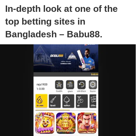
In-depth look at one of the
top betting sites in
Bangladesh – Babu88.