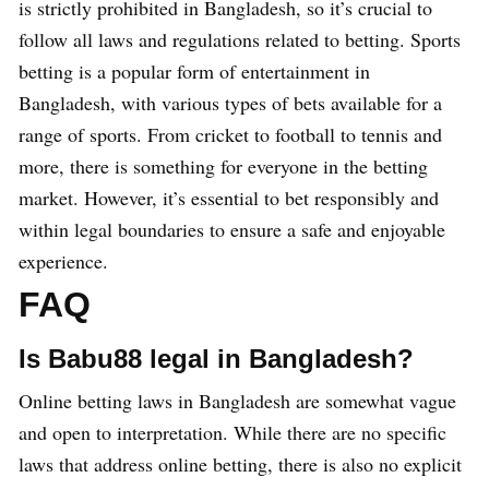
is strictly prohibited in Bangladesh, so it’s crucial to
follow all laws and regulations related to betting. Sports
betting is a popular form of entertainment in
Bangladesh, with various types of bets available for a
range of sports. From cricket to football to tennis and
more, there is something for everyone in the betting
market. However, it’s essential to bet responsibly and
within legal boundaries to ensure a safe and enjoyable
experience.
FAQ
Is Babu88 legal in Bangladesh?
Online betting laws in Bangladesh are somewhat vague
and open to interpretation. While there are no specific
laws that address online betting, there is also no explicit