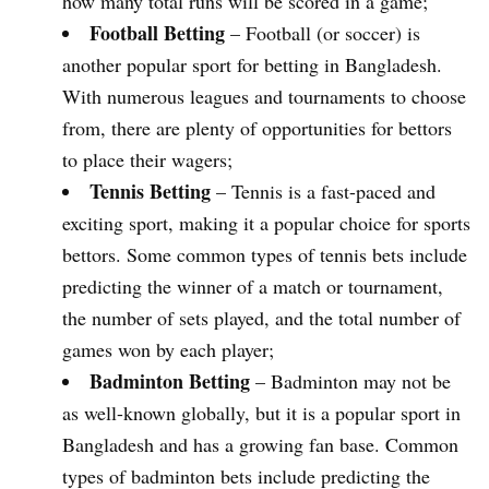
how many total runs will be scored in a game;
Football Betting
– Football (or soccer) is
another popular sport for betting in Bangladesh.
With numerous leagues and tournaments to choose
from, there are plenty of opportunities for bettors
to place their wagers;
Tennis Betting
– Tennis is a fast-paced and
exciting sport, making it a popular choice for sports
bettors. Some common types of tennis bets include
predicting the winner of a match or tournament,
the number of sets played, and the total number of
games won by each player;
Badminton Betting
– Badminton may not be
as well-known globally, but it is a popular sport in
Bangladesh and has a growing fan base. Common
types of badminton bets include predicting the