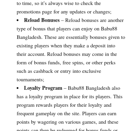
to time, so it’s always wise to check the
promotions page for any updates or changes;
Reload Bonuses
– Reload bonuses are another
type of bonus that players can enjoy on Babu88
Bangladesh. These are essentially bonuses given to
existing players when they make a deposit into
their account. Reload bonuses may come in the
form of bonus funds, free spins, or other perks
such as cashback or entry into exclusive
tournaments;
Loyalty Program
– Babu88 Bangladesh also
has a loyalty program in place for its players. This
program rewards players for their loyalty and
frequent gameplay on the site. Players can earn
points by wagering on various games, and these
points can then be redeemed for bonus funds or