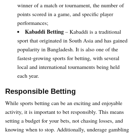
winner of a match or tournament, the number of
points scored in a game, and specific player
performances;
Kabaddi Betting
– Kabaddi is a traditional
sport that originated in South Asia and has gained
popularity in Bangladesh. It is also one of the
fastest-growing sports for betting, with several
local and international tournaments being held
each year.
Responsible Betting
While sports betting can be an exciting and enjoyable
activity, it is important to bet responsibly. This means
setting a budget for your bets, not chasing losses, and
knowing when to stop. Additionally, underage gambling