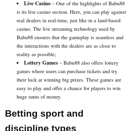
Live Casino
– One of the highlights of Babu88
is its live casino section. Here, you can play against
real dealers in real-time, just like in a land-based
casino. The live streaming technology used by
Babu88 ensures that the gameplay is seamless and
the interactions with the dealers are as close to
reality as possible;
Lottery Games
– Babu88 also offers lottery
games where users can purchase tickets and try
their luck at winning big prizes. These games are
easy to play and offer a chance for players to win
huge sums of money.
Betting sport and
discipline types