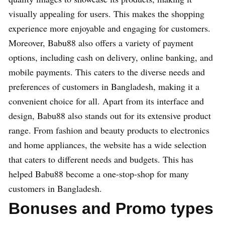
visually appealing for users. This makes the shopping
experience more enjoyable and engaging for customers.
Moreover, Babu88 also offers a variety of payment
options, including cash on delivery, online banking, and
mobile payments. This caters to the diverse needs and
preferences of customers in Bangladesh, making it a
convenient choice for all. Apart from its interface and
design, Babu88 also stands out for its extensive product
range. From fashion and beauty products to electronics
and home appliances, the website has a wide selection
that caters to different needs and budgets. This has
helped Babu88 become a one-stop-shop for many
customers in Bangladesh.
Bonuses and Promo types