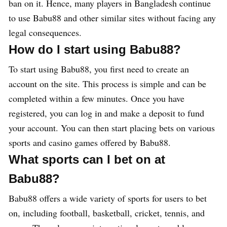
ban on it. Hence, many players in Bangladesh continue
to use Babu88 and other similar sites without facing any
legal consequences.
How do I start using Babu88?
To start using Babu88, you first need to create an
account on the site. This process is simple and can be
completed within a few minutes. Once you have
registered, you can log in and make a deposit to fund
your account. You can then start placing bets on various
sports and casino games offered by Babu88.
What sports can I bet on at
Babu88?
Babu88 offers a wide variety of sports for users to bet
on, including football, basketball, cricket, tennis, and