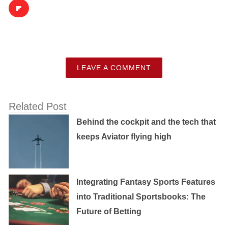
LEAVE A COMMENT
Related Post
Behind the cockpit and the tech that
keeps Aviator flying high
Integrating Fantasy Sports Features
into Traditional Sportsbooks: The
Future of Betting