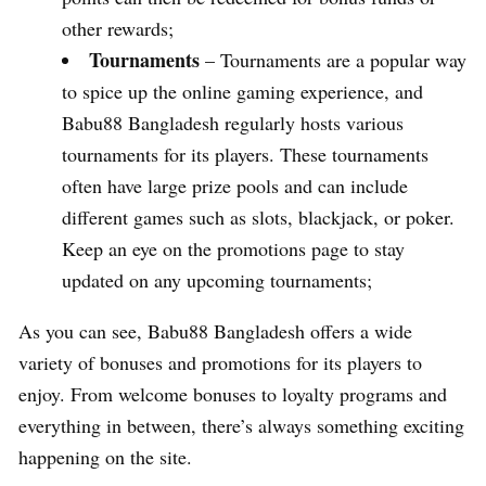
other rewards;
Tournaments
– Tournaments are a popular way
to spice up the online gaming experience, and
Babu88 Bangladesh regularly hosts various
tournaments for its players. These tournaments
often have large prize pools and can include
different games such as slots, blackjack, or poker.
Keep an eye on the promotions page to stay
updated on any upcoming tournaments;
As you can see, Babu88 Bangladesh offers a wide
variety of bonuses and promotions for its players to
enjoy. From welcome bonuses to loyalty programs and
everything in between, there’s always something exciting
happening on the site.