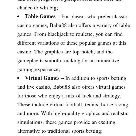
chance to win big;
Table Games
– For players who prefer classic
casino games, Babu88 also offers a variety of table
games. From blackjack to roulette, you can find
different variations of these popular games at this
casino. The graphics are top-notch, and the
gameplay is smooth, making for an immersive
gaming experience;
Virtual Games
– In addition to sports betting
and live casino, Babu88 also offers virtual games
for those who enjoy a mix of luck and strategy.
These include virtual football, tennis, horse racing
and more. With high-quality graphics and realistic
simulations, these games provide an exciting
alternative to traditional sports betting;