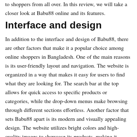
to shoppers from all over. In this review, we will take a
closer look at Babu88 online and its features.
Interface and design
In addition to the interface and design of Babu88, there
are other factors that make it a popular choice among
online shoppers in Bangladesh. One of the main reasons
is its user-friendly layout and navigation. The website is
organized in a way that makes it easy for users to find
what they are looking for. The search bar at the top
allows for quick access to specific products or
categories, while the drop-down menus make browsing
through different sections effortless. Another factor that
sets Babu88 apart is its modern and visually appealing
design. The website utilizes bright colors and high-
quality images to showcase its products, making it