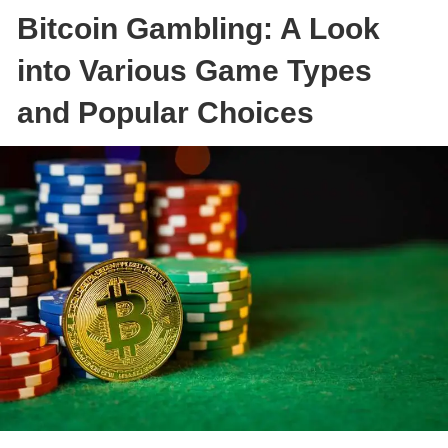
Bitcoin Gambling: A Look
into Various Game Types
and Popular Choices