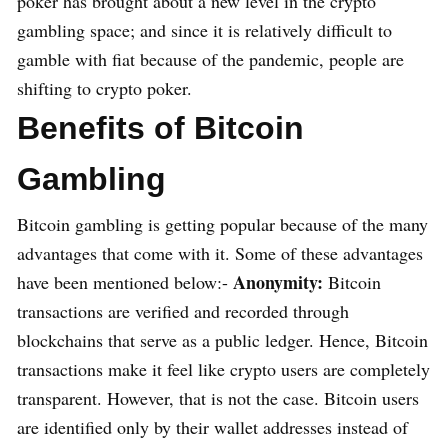
poker has brought about a new level in the crypto
gambling space; and since it is relatively difficult to
gamble with fiat because of the pandemic, people are
shifting to crypto poker.
Benefits of Bitcoin
Gambling
Bitcoin gambling is getting popular because of the many
advantages that come with it. Some of these advantages
Anonymity:
have been mentioned below:-
Bitcoin
transactions are verified and recorded through
blockchains that serve as a public ledger. Hence, Bitcoin
transactions make it feel like crypto users are completely
transparent. However, that is not the case. Bitcoin users
are identified only by their wallet addresses instead of