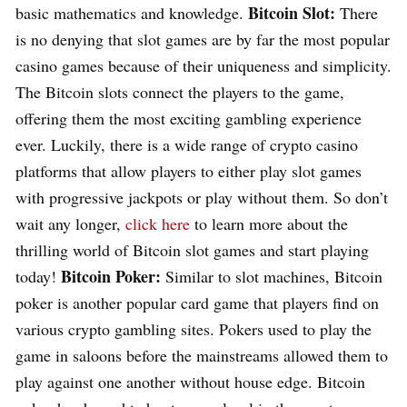
Bitcoin Slot:
basic mathematics and knowledge.
There
is no denying that slot games are by far the most popular
casino games because of their uniqueness and simplicity.
The Bitcoin slots connect the players to the game,
offering them the most exciting gambling experience
ever. Luckily, there is a wide range of crypto casino
platforms that allow players to either play slot games
with progressive jackpots or play without them. So don’t
wait any longer,
click here
to learn more about the
thrilling world of Bitcoin slot games and start playing
Bitcoin Poker:
today!
Similar to slot machines, Bitcoin
poker is another popular card game that players find on
various crypto gambling sites. Pokers used to play the
game in saloons before the mainstreams allowed them to
play against one another without house edge. Bitcoin