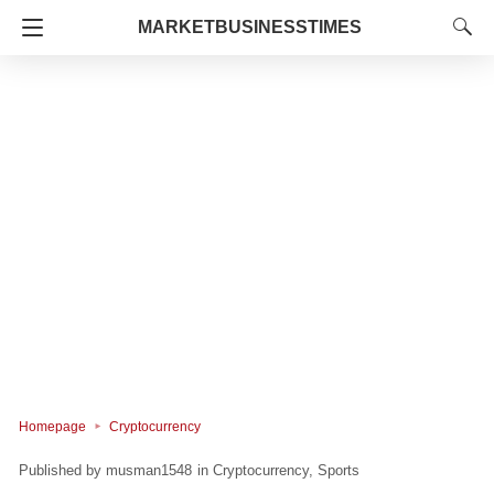
MARKETBUSINESSTIMES
Homepage
Cryptocurrency
musman1548
in
Cryptocurrency
Sports