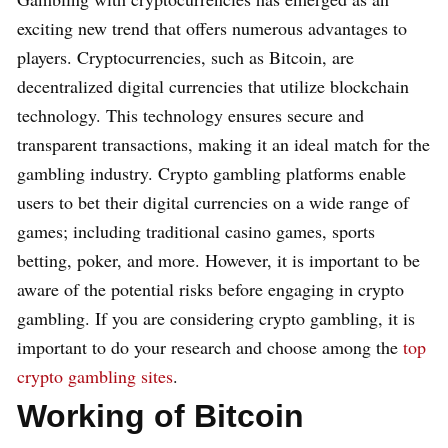
exciting new trend that offers numerous advantages to
players. Cryptocurrencies, such as Bitcoin, are
decentralized digital currencies that utilize blockchain
technology. This technology ensures secure and
transparent transactions, making it an ideal match for the
gambling industry. Crypto gambling platforms enable
users to bet their digital currencies on a wide range of
games; including traditional casino games, sports
betting, poker, and more. However, it is important to be
aware of the potential risks before engaging in crypto
gambling. If you are considering crypto gambling, it is
important to do your research and choose among the
top
crypto gambling sites
.
Working of Bitcoin