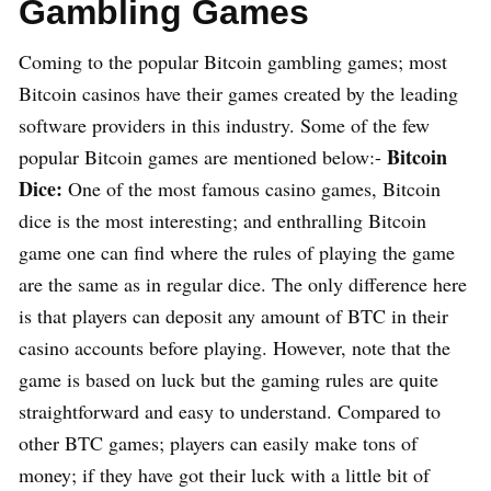
Gambling Games
Coming to the popular Bitcoin gambling games; most
Bitcoin casinos have their games created by the leading
software providers in this industry. Some of the few
Bitcoin
popular Bitcoin games are mentioned below:-
Dice:
One of the most famous casino games, Bitcoin
dice is the most interesting; and enthralling Bitcoin
game one can find where the rules of playing the game
are the same as in regular dice. The only difference here
is that players can deposit any amount of BTC in their
casino accounts before playing. However, note that the
game is based on luck but the gaming rules are quite
straightforward and easy to understand. Compared to
other BTC games; players can easily make tons of
money; if they have got their luck with a little bit of