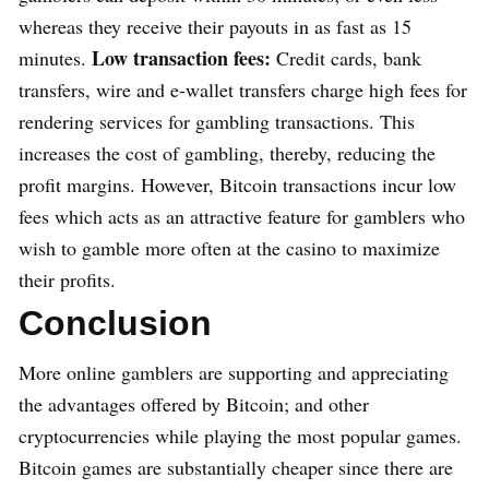
whereas they receive their payouts in as fast as 15
Low transaction fees:
minutes.
Credit cards, bank
transfers, wire and e-wallet transfers charge high fees for
rendering services for gambling transactions. This
increases the cost of gambling, thereby, reducing the
profit margins. However, Bitcoin transactions incur low
fees which acts as an attractive feature for gamblers who
wish to gamble more often at the casino to maximize
their profits.
Conclusion
More online gamblers are supporting and appreciating
the advantages offered by Bitcoin; and other
cryptocurrencies while playing the most popular games.
Bitcoin games are substantially cheaper since there are