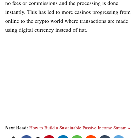
no fees or commissions and the processing is done
instantly. This has led to more casinos progressing from
online to the crypto world where transactions are made
using digital currency instead of fiat.
Next Read:
How to Build a Sustainable Passive Income Stream »