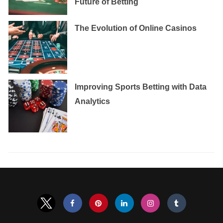
Future of Betting
The Evolution of Online Casinos
Improving Sports Betting with Data
Analytics