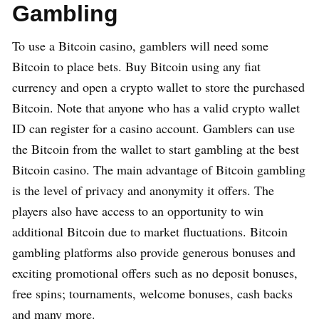
Gambling
To use a Bitcoin casino, gamblers will need some
Bitcoin to place bets. Buy Bitcoin using any fiat
currency and open a crypto wallet to store the purchased
Bitcoin. Note that anyone who has a valid crypto wallet
ID can register for a casino account. Gamblers can use
the Bitcoin from the wallet to start gambling at the best
Bitcoin casino. The main advantage of Bitcoin gambling
is the level of privacy and anonymity it offers. The
players also have access to an opportunity to win
additional Bitcoin due to market fluctuations. Bitcoin
gambling platforms also provide generous bonuses and
exciting promotional offers such as no deposit bonuses,
free spins; tournaments, welcome bonuses, cash backs
and many more.