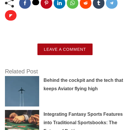
LEAVE A COMMENT
Related Post
Behind the cockpit and the tech that
keeps Aviator flying high
Integrating Fantasy Sports Features
into Traditional Sportsbooks: The