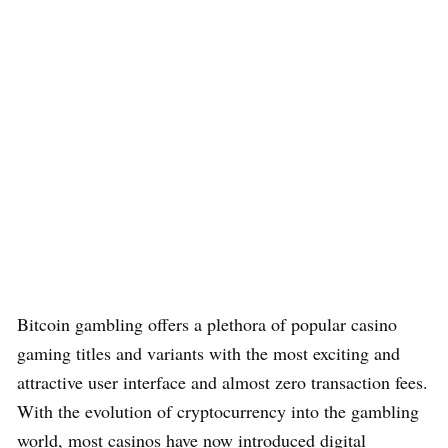
Bitcoin gambling offers a plethora of popular casino
gaming titles and variants with the most exciting and
attractive user interface and almost zero transaction fees.
With the evolution of cryptocurrency into the gambling
world, most casinos have now introduced digital