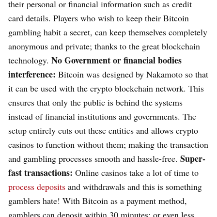
their personal or financial information such as credit
card details. Players who wish to keep their Bitcoin
gambling habit a secret, can keep themselves completely
anonymous and private; thanks to the great blockchain
No Government or financial bodies
technology.
interference:
Bitcoin was designed by Nakamoto so that
it can be used with the crypto blockchain network. This
ensures that only the public is behind the systems
instead of financial institutions and governments. The
setup entirely cuts out these entities and allows crypto
casinos to function without them; making the transaction
Super-
and gambling processes smooth and hassle-free.
fast transactions:
Online casinos take a lot of time to
process deposits
and withdrawals and this is something
gamblers hate! With Bitcoin as a payment method,
gamblers can deposit within 30 minutes; or even less