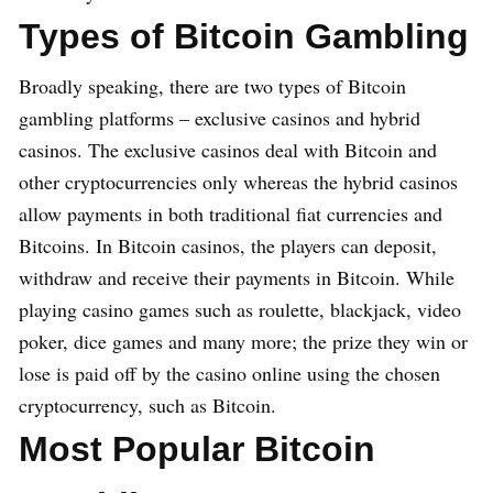
Types of Bitcoin Gambling
Broadly speaking, there are two types of Bitcoin
gambling platforms – exclusive casinos and hybrid
casinos. The exclusive casinos deal with Bitcoin and
other cryptocurrencies only whereas the hybrid casinos
allow payments in both traditional fiat currencies and
Bitcoins. In Bitcoin casinos, the players can deposit,
withdraw and receive their payments in Bitcoin. While
playing casino games such as roulette, blackjack, video
poker, dice games and many more; the prize they win or
lose is paid off by the casino online using the chosen
cryptocurrency, such as Bitcoin.
Most Popular Bitcoin