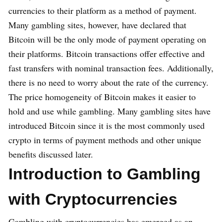
currencies to their platform as a method of payment.
Many gambling sites, however, have declared that
Bitcoin will be the only mode of payment operating on
their platforms. Bitcoin transactions offer effective and
fast transfers with nominal transaction fees. Additionally,
there is no need to worry about the rate of the currency.
The price homogeneity of Bitcoin makes it easier to
hold and use while gambling. Many gambling sites have
introduced Bitcoin since it is the most commonly used
crypto in terms of payment methods and other unique
benefits discussed later.
Introduction to Gambling
with Cryptocurrencies
Gambling with cryptocurrencies has emerged as an