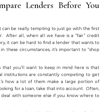
mpare Lenders Before You
t can be really tempting to just go with the first
 After all, when all we have is a “fair” credit
ry, it can be hard to find a lender that wants to
n these circumstances, it’s important to “shop
that you’ll want to keep in mind here is that
al institutions are constantly competing to get
’s how a lot of them make a large portion of
looking for a loan, take that into account. Often,
er deal with someone else if you know where to