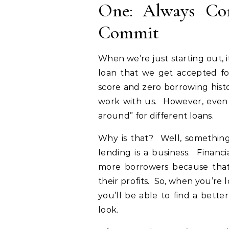
One: Always Co
Commit
When we’re just starting out, i
loan that we get accepted for.
score and zero borrowing histo
work with us. However, even i
around” for different loans.
Why is that? Well, something 
lending is a business. Financi
more borrowers because that
their profits. So, when you’re 
you’ll be able to find a bett
look.