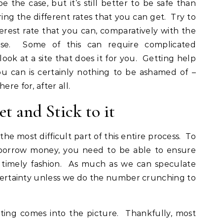
be the case, but it’s still better to be safe than
ng the different rates that you can get. Try to
terest rate that you can, comparatively with the
rse. Some of this can require complicated
 look at a site that does it for you. Getting help
u can is certainly nothing to be ashamed of –
ere for, after all.
t and Stick to it
 the most difficult part of this entire process. To
 borrow money, you need to be able to ensure
a timely fashion. As much as we can speculate
a certainty unless we do the number crunching to
ting comes into the picture. Thankfully, most