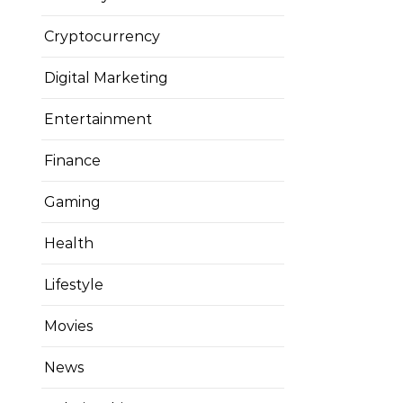
Cryptocurrency
Digital Marketing
Entertainment
Finance
Gaming
Health
Lifestyle
Movies
News