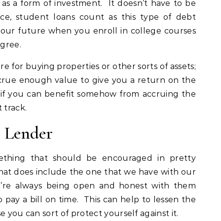
as a form of investment. It doesn’t have to be
nce, student loans count as this type of debt
your future when you enroll in college courses
gree.
e for buying properties or other sorts of assets;
crue enough value to give you a return on the
y, if you can benefit somehow from accruing the
 track.
r Lender
thing that should be encouraged in pretty
that does include the one that we have with our
’re always being open and honest with them
pay a bill on time. This can help to lessen the
e you can sort of protect yourself against it.