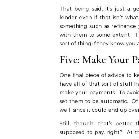
That being said, it’s just a
lender even if that isn’t wha
something such as refinance y
with them to some extent. Th
sort of thing if they know you a
Five: Make Your 
One final piece of advice to 
have all of that sort of stuff 
make your payments. To avoid 
set them to be automatic. Of 
well, since it could end up ove
Still, though, that’s better 
supposed to pay, right? At th