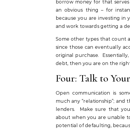
borrow money for that serves 
an obvious thing – for insta
because you are investing in 
and work towards getting a de
Some other types that count ar
since those can eventually ac
original purchase. Essentiall
debt, then you are on the right
Four: Talk to You
Open communication is some
much any “relationship”; and 
lenders. Make sure that you
about when you are unable to 
potential of defaulting, becaus