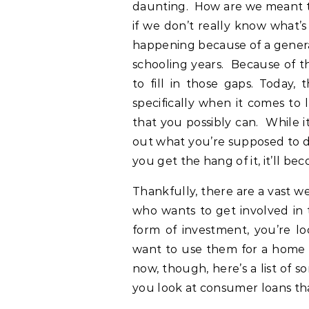
daunting. How are we meant to 
if we don’t really know what’s
happening because of a genera
schooling years. Because of t
to fill in those gaps. Today, 
specifically when it comes to 
that you possibly can. While i
out what you’re supposed to do
you get the hang of it, it’ll be
Thankfully, there are a vast w
who wants to get involved in 
form of investment, you’re l
want to use them for a home o
now, though, here’s a list of 
you look at consumer loans tha