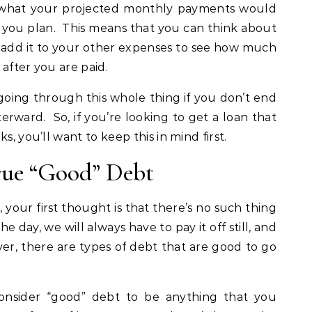
t what your projected monthly payments would
as you plan. This means that you can think about
d add it to your other expenses to see how much
after you are paid.
 going through this whole thing if you don’t end
erward. So, if you’re looking to get a loan that
s, you’ll want to keep this in mind first.
rue “Good” Debt
your first thought is that there’s no such thing
e day, we will always have to pay it off still, and
r, there are types of debt that are good to go
consider “good” debt to be anything that you