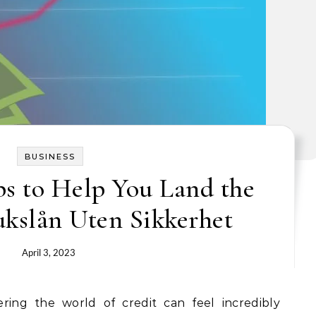
BUSINESS
s to Help You Land the
ukslån Uten Sikkerhet
April 3, 2023