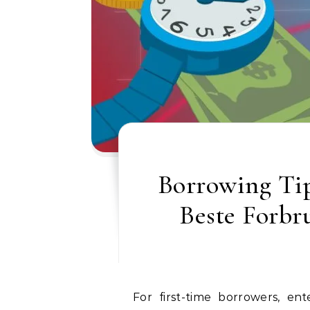
Borrowing Tip
Beste Forbr
For first-time borrowers, entering the world of credit can feel incredibly