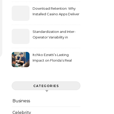
Download Retention: Why
Installed Casino Apps Deliver
Higher Engagement Metrics
Standardization and Inter-
Operator Variability in
Longitudinal Cell Culture
Studies
Itchko Ezratti’s Lasting
Impact on Florida’s Real
Estate and Philanthropy
Landscape
CATEGORIES
Business
Celebrity