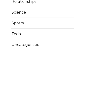
Relationships
Science
Sports
Tech
Uncategorized