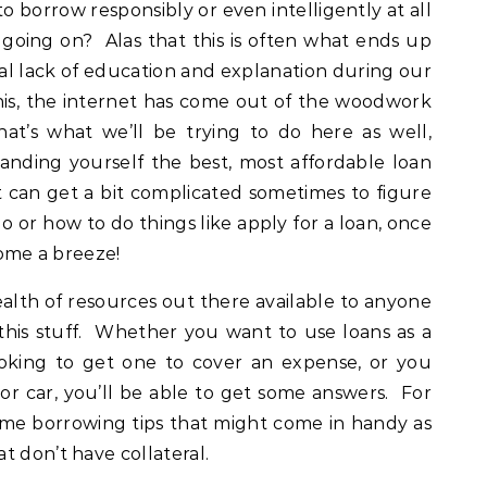
borrow responsibly or even intelligently at all
 going on? Alas that this is often what ends up
l lack of education and explanation during our
his, the internet has come out of the woodwork
that’s what we’ll be trying to do here as well,
landing yourself the best, most affordable loan
t can get a bit complicated sometimes to figure
 or how to do things like apply for a loan, once
come a breeze!
ealth of resources out there available to anyone
this stuff. Whether you want to use loans as a
ooking to get one to cover an expense, or you
r car, you’ll be able to get some answers. For
some borrowing tips that might come in handy as
t don’t have collateral.