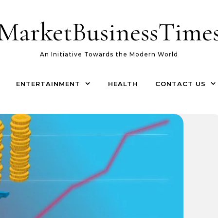
MarketBusinessTime
An Initiative Towards the Modern World
ENTERTAINMENT
HEALTH
CONTACT US