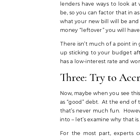
lenders have ways to look a
be, so you can factor that in 
what your new bill will be an
money “leftover” you will have 
There isn’t much of a point in
up sticking to your budget aft
has a low-interest rate and work
Three: Try to Acc
Now, maybe when you see this, 
as “good” debt. At the end of th
that’s never much fun. Howeve
into – let’s examine why that is.
For the most part, experts 