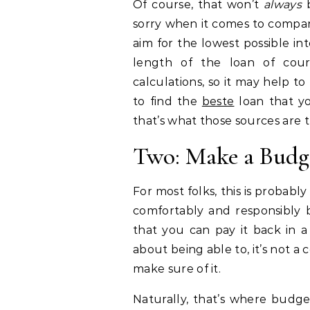
Of course, that won’t
always
sorry when it comes to compari
aim for the lowest possible in
length of the loan of cou
calculations, so it may help to
to find the
beste
loan that yo
that’s what those sources are th
Two: Make a Budge
For most folks, this is probably
comfortably and responsibly
that you can pay it back in 
about being able to, it’s not 
make sure of it.
Naturally, that’s where budge