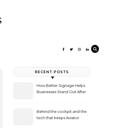
s
RECENT POSTS
How Better Signage Helps
Businesses Stand Out After
Dark
Behind the cockpit and the
tech that keeps Aviator
flying high