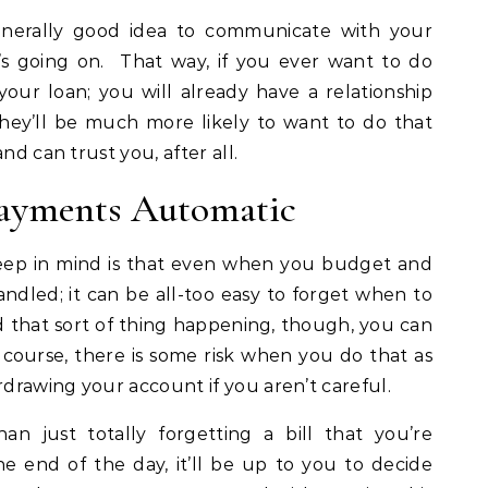
 generally good idea to communicate with your
t’s going on. That way, if you ever want to do
our loan; you will already have a relationship
ey’ll be much more likely to want to do that
nd can trust you, after all.
Payments Automatic
keep in mind is that even when you budget and
handled; it can be all-too easy to forget when to
that sort of thing happening, though, you can
course, there is some risk when you do that as
rdrawing your account if you aren’t careful.
than just totally forgetting a bill that you’re
e end of the day, it’ll be up to you to decide