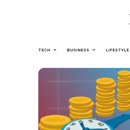
Skip to content
TECH
BUSINESS
LIFESTYLE