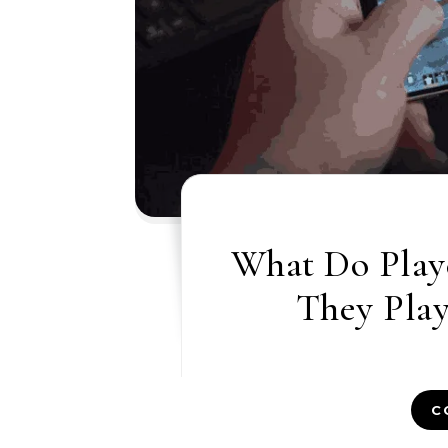
What Do Play
They Pla
C