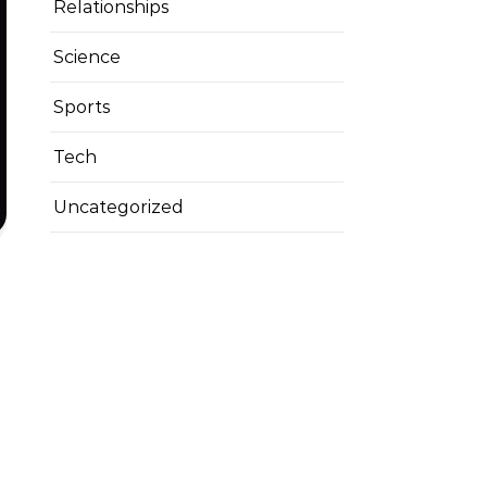
Relationships
Science
Sports
Tech
Uncategorized