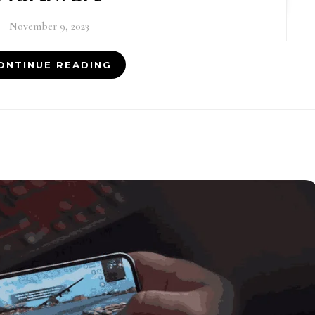
November 9, 2023
ONTINUE READING