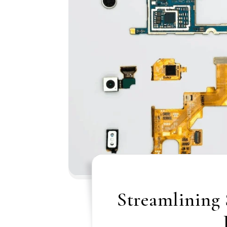
Streamlining 