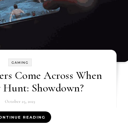
GAMING
ers Come Across When
y Hunt: Showdown?
October 25, 2023
ONTINUE READING