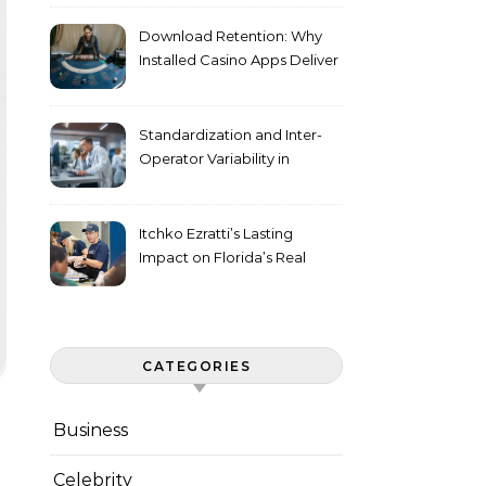
Download Retention: Why
Installed Casino Apps Deliver
Higher Engagement Metrics
Standardization and Inter-
Operator Variability in
Longitudinal Cell Culture
Studies
Itchko Ezratti’s Lasting
Impact on Florida’s Real
Estate and Philanthropy
Landscape
CATEGORIES
Business
Celebrity