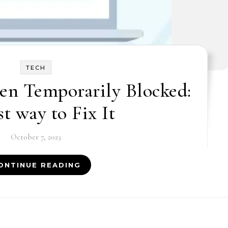
TECH
en Temporarily Blocked:
st way to Fix It
October 7, 2023
ONTINUE READING