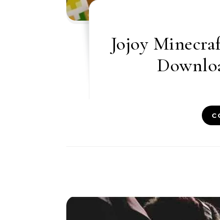
Jojoy Minecraf
Downloa
C