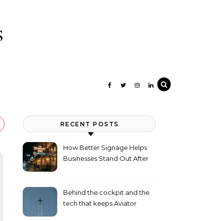
s
RECENT POSTS
How Better Signage Helps
Businesses Stand Out After
Dark
Behind the cockpit and the
tech that keeps Aviator
flying high