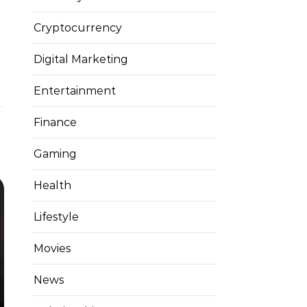
Cryptocurrency
Digital Marketing
Entertainment
Finance
Gaming
Health
Lifestyle
Movies
News