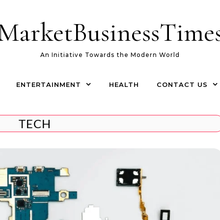
MarketBusinessTime
An Initiative Towards the Modern World
ENTERTAINMENT
HEALTH
CONTACT US
TECH