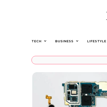
Skip to content
TECH
BUSINESS
LIFESTYLE