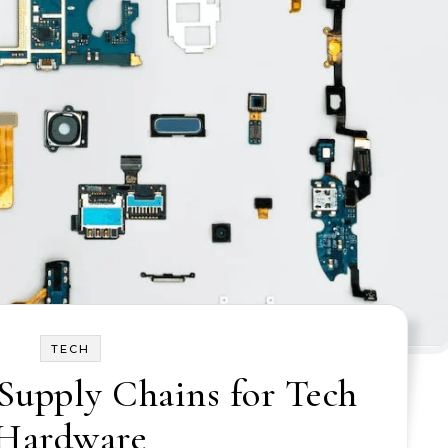
TECH
Supply Chains for Tech
Hardware