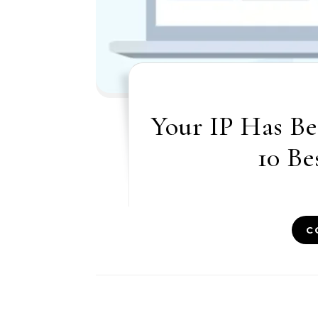
Your IP Has Be
10 Be
C