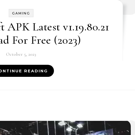
GAMING
t APK Latest v1.19.80.21
d For Free (2023)
October 5, 2023
ONTINUE READING