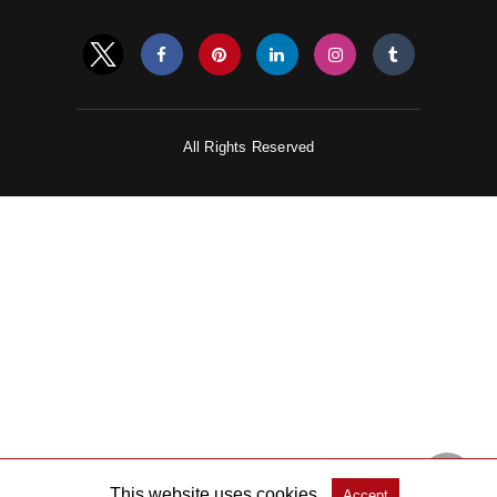
All Rights Reserved
This website uses cookies.
Accept