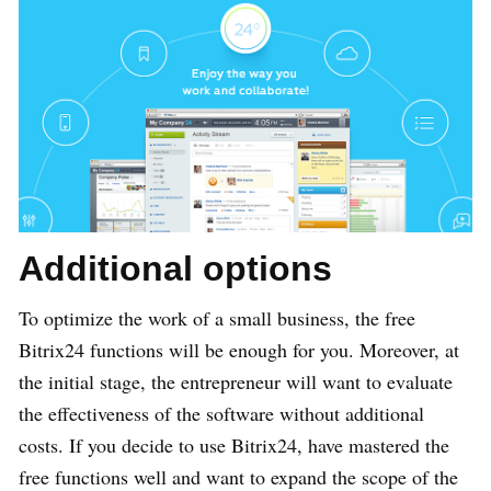
Additional options
To optimize the work of a small business, the free
Bitrix24 functions will be enough for you. Moreover, at
the initial stage, the entrepreneur will want to evaluate
the effectiveness of the software without additional
costs. If you decide to use Bitrix24, have mastered the
free functions well and want to expand the scope of the