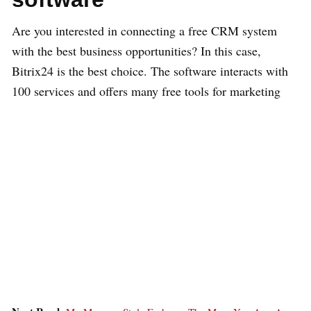
Are you interested in connecting a free CRM system
with the best business opportunities? In this case,
Bitrix24 is the best choice. The software interacts with
100 services and offers many free tools for marketing