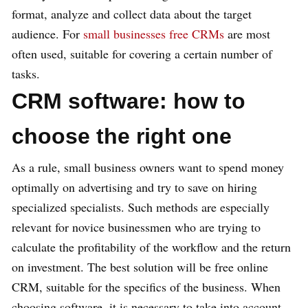
format, analyze and collect data about the target
audience. For
small businesses free CRMs
are most
often used, suitable for covering a certain number of
tasks.
CRM software: how to
choose the right one
As a rule, small business owners want to spend money
optimally on advertising and try to save on hiring
specialized specialists. Such methods are especially
relevant for novice businessmen who are trying to
calculate the profitability of the workflow and the return
on investment. The best solution will be free online
CRM, suitable for the specifics of the business. When
choosing software, it is necessary to take into account