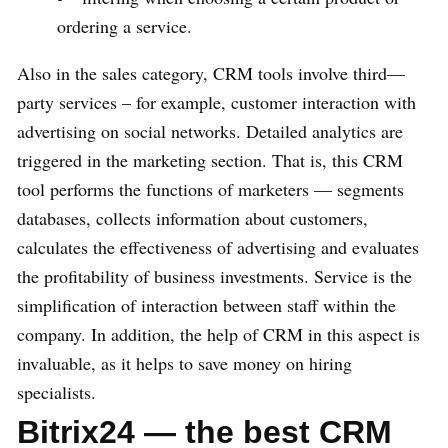
ordering a service.
Also in the sales category, CRM tools involve third—
party services – for example, customer interaction with
advertising on social networks. Detailed analytics are
triggered in the marketing section. That is, this CRM
tool performs the functions of marketers — segments
databases, collects information about customers,
calculates the effectiveness of advertising and evaluates
the profitability of business investments. Service is the
simplification of interaction between staff within the
company. In addition, the help of CRM in this aspect is
invaluable, as it helps to save money on hiring
specialists.
Bitrix24 — the best CRM