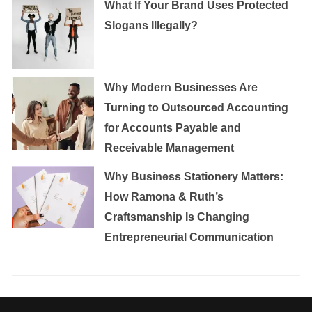
What If Your Brand Uses Protected
Slogans Illegally?
Why Modern Businesses Are
Turning to Outsourced Accounting
for Accounts Payable and
Receivable Management
Why Business Stationery Matters:
How Ramona & Ruth’s
Craftsmanship Is Changing
Entrepreneurial Communication