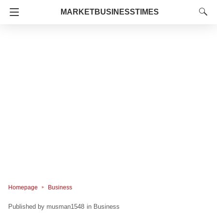
MARKETBUSINESSTIMES
Homepage
Business
musman1548
in
Business