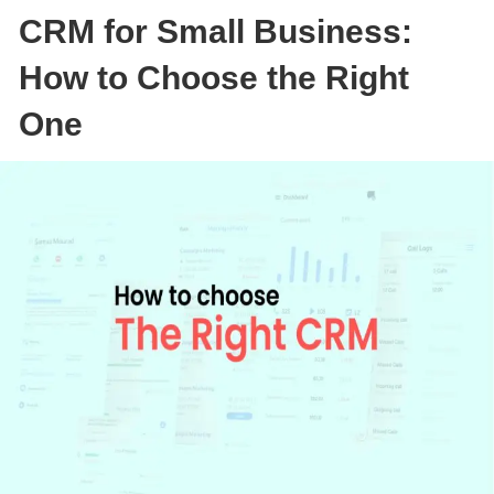
CRM for Small Business:
How to Choose the Right
One