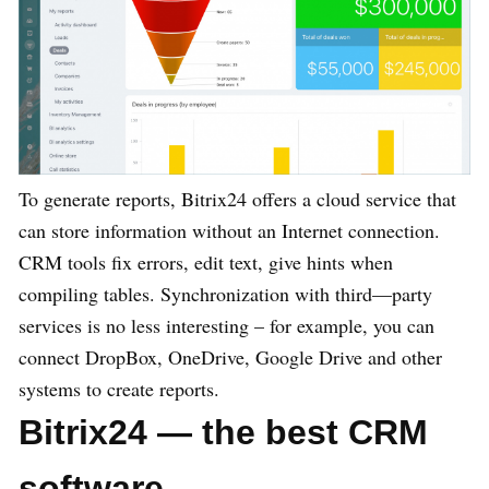
To generate reports, Bitrix24 offers a cloud service that
can store information without an Internet connection.
CRM tools fix errors, edit text, give hints when
compiling tables. Synchronization with third—party
services is no less interesting – for example, you can
connect DropBox, OneDrive, Google Drive and other
systems to create reports.
Bitrix24 — the best CRM
software