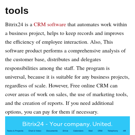
tools
Bitrix24 is a
CRM software
that automates work within
a business project, helps to keep records and improves
the efficiency of employee interaction. Also, This
software product performs a comprehensive analysis of
the customer base, distributes and delegates
responsibilities among the staff. The program is
universal, because it is suitable for any business projects,
regardless of scale. However, Free online CRM can
cover areas of work on sales, the use of marketing tools,
and the creation of reports. If you need additional
options, you can pay for them if necessary.