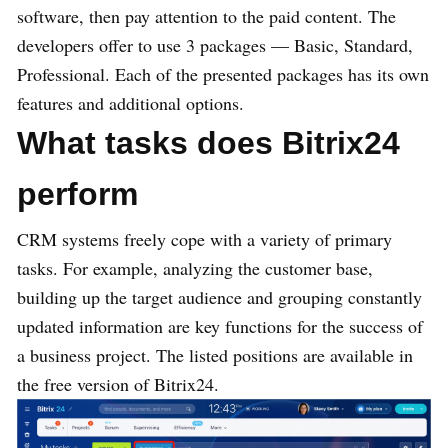
software, then pay attention to the paid content. The
developers offer to use 3 packages — Basic, Standard,
Professional. Each of the presented packages has its own
features and additional options.
What tasks does Bitrix24
perform
CRM systems freely cope with a variety of primary
tasks. For example, analyzing the customer base,
building up the target audience and grouping constantly
updated information are key functions for the success of
a business project. The listed positions are available in
the free version of Bitrix24.