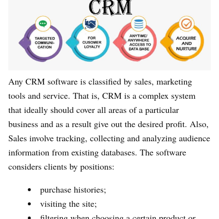
Any CRM software is classified by sales, marketing
tools and service. That is, CRM is a complex system
that ideally should cover all areas of a particular
business and as a result give out the desired profit. Also,
Sales involve tracking, collecting and analyzing audience
information from existing databases. The software
considers clients by positions:
purchase histories;
visiting the site;
filtering when choosing a certain product or