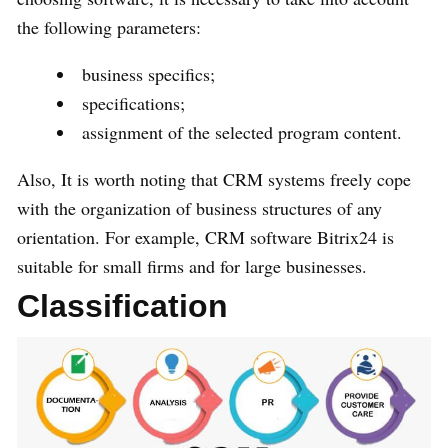
the following parameters:
business specifics;
specifications;
assignment of the selected program content.
Also, It is worth noting that CRM systems freely cope
with the organization of business structures of any
orientation. For example, CRM software Bitrix24 is
suitable for small firms and for large businesses.
Classification