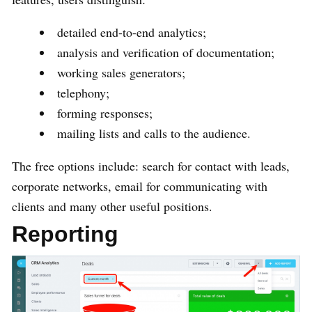
detailed end-to-end analytics;
analysis and verification of documentation;
working sales generators;
telephony;
forming responses;
mailing lists and calls to the audience.
The free options include: search for contact with leads,
corporate networks, email for communicating with
clients and many other useful positions.
Reporting