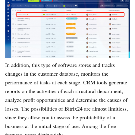
In addition, this type of software stores and tracks
changes in the customer database, monitors the
performance of tasks at each stage. CRM tools generate
reports on the activities of each structural department,
analyze profit opportunities and determine the causes of
losses. The possibilities of Bitrix24 are almost limitless,
since they allow you to assess the profitability of a
business at the initial stage of use. Among the free
features, users distinguish: