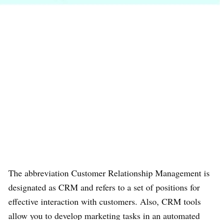
The abbreviation Customer Relationship Management is
designated as CRM and refers to a set of positions for
effective interaction with customers. Also, CRM tools
allow you to develop marketing tasks in an automated