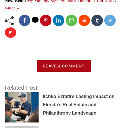
Next Read:
My Mommy Style Embrace The Mom You Are: A
Guide »
LEAVE A COMMENT
Related Post
Itchko Ezratti’s Lasting Impact on
Florida’s Real Estate and
Philanthropy Landscape