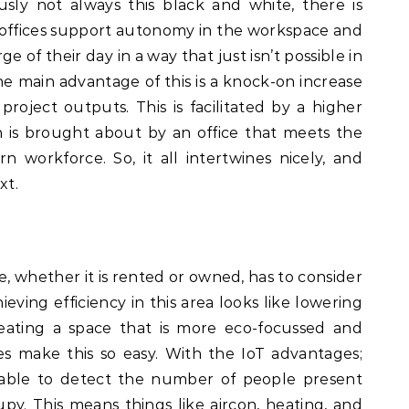
sly not always this black and white, there is
t offices support autonomy in the workspace and
 of their day in a way that just isn’t possible in
e main advantage of this is a knock-on increase
project outputs. This is facilitated by a higher
is brought about by an office that meets the
workforce. So, it all intertwines nicely, and
xt.
 whether it is rented or owned, has to consider
hieving efficiency in this area looks like lowering
eating a space that is more eco-focussed and
es make this so easy. With the IoT advantages;
e able to detect the number of people present
py. This means things like aircon, heating, and