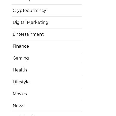
Cryptocurrency
Digital Marketing
Entertainment
Finance
Gaming
Health
Lifestyle
Movies
News