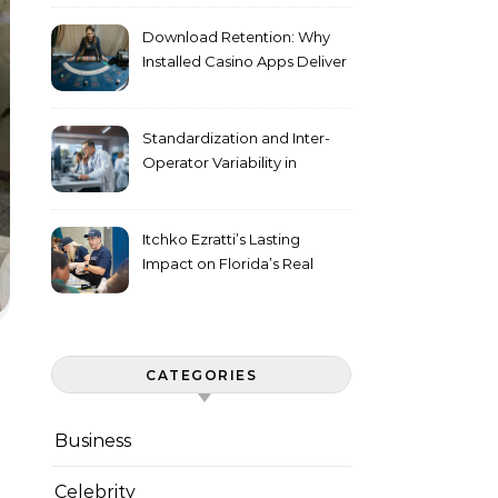
Download Retention: Why
Installed Casino Apps Deliver
Higher Engagement Metrics
Standardization and Inter-
Operator Variability in
Longitudinal Cell Culture
Studies
Itchko Ezratti’s Lasting
Impact on Florida’s Real
Estate and Philanthropy
Landscape
CATEGORIES
Business
Celebrity