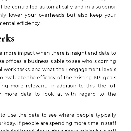
ll be controlled automatically and in a superior
only lower your overheads but also keep your
ental efficiency.
erks
e more impact when there is insight and data to
e offices, a business is able to see who is coming
al work tasks, and what their engagement levels
o evaluate the efficacy of the existing KPI goals
g more relevant. In addition to this, the IoT
ly more data to look at with regard to the
to use the data to see where people typically
rkday. If people are spending more time in staff