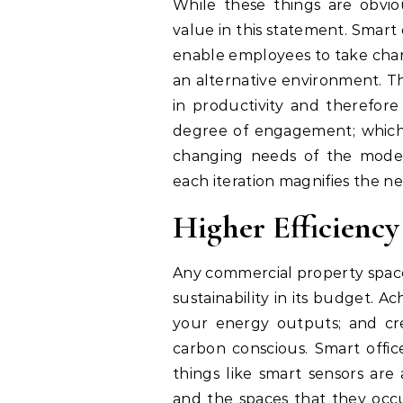
While these things are obviou
value in this statement. Smar
enable employees to take charge
an alternative environment. Th
in productivity and therefore 
degree of engagement; which 
changing needs of the modern 
each iteration magnifies the ne
Higher Efficiency
Any commercial property space,
sustainability in its budget. Ac
your energy outputs; and cr
carbon conscious. Smart offic
things like smart sensors ar
and the spaces that they occu