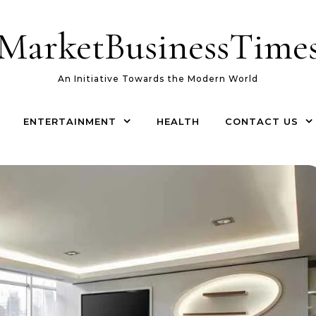
MarketBusinessTime
An Initiative Towards the Modern World
ENTERTAINMENT
HEALTH
CONTACT US