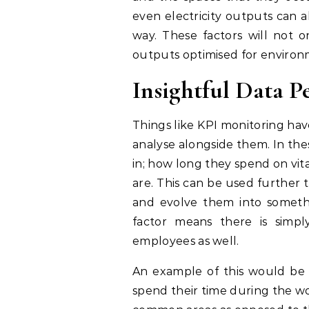
even electricity outputs can a
way. These factors will not 
outputs optimised for environm
Insightful Data P
Things like KPI monitoring hav
analyse alongside them. In thes
in; how long they spend on vit
are. This can be used further t
and evolve them into somethin
factor means there is simp
employees as well.
An example of this would be 
spend their time during the wo