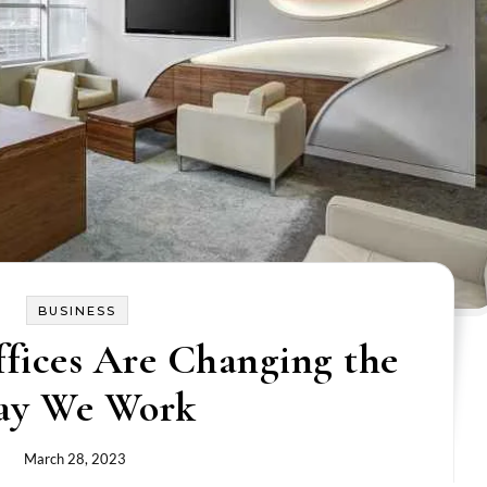
BUSINESS
fices Are Changing the
ay We Work
March 28, 2023