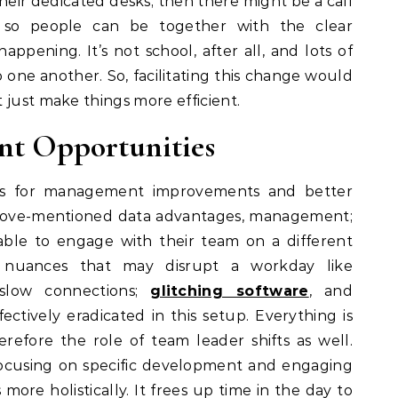
eir dedicated desks; then there might be a call
so people can be together with the clear
appening. It’s not school, after all, and lots of
one another. So, facilitating this change would
t just make things more efficient.
nt Opportunities
ows for management improvements and better
 above-mentioned data advantages, management;
able to engage with their team on a different
e nuances that may disrupt a workday like
 slow connections;
glitching software
, and
ctively eradicated in this setup. Everything is
refore the role of team leader shifts as well.
ocusing on specific development and engaging
re holistically. It frees up time in the day to