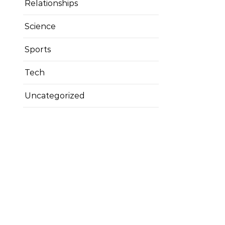
Relationships
Science
Sports
Tech
Uncategorized