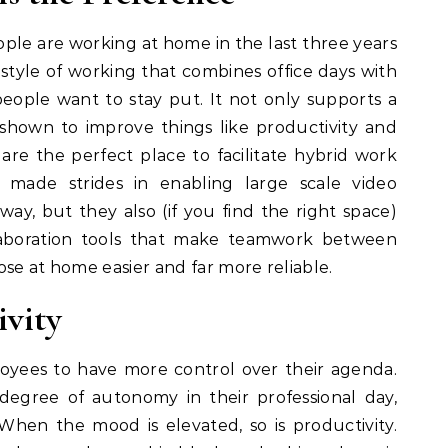
eople are working at home in the last three years
e style of working that combines office days with
people want to stay put. It not only supports a
s shown to improve things like productivity and
are the perfect place to facilitate hybrid work
made strides in enabling large scale video
way, but they also (if you find the right space)
aboration tools that make teamwork between
ose at home easier and far more reliable.
ivity
oyees to have more control over their agenda.
egree of autonomy in their professional day,
 When the mood is elevated, so is productivity.