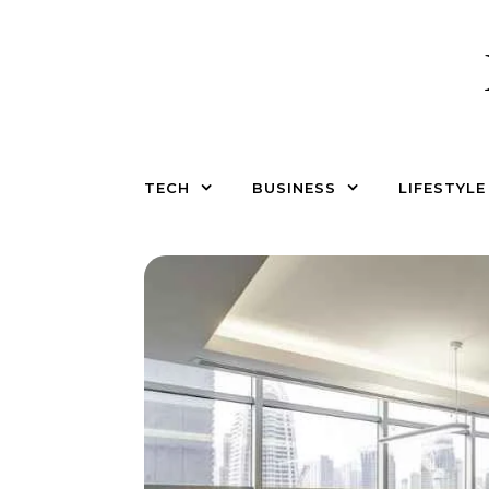
Skip to content
TECH
BUSINESS
LIFESTYLE