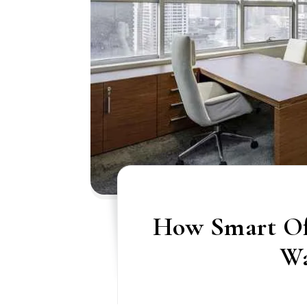
How Smart Of
W