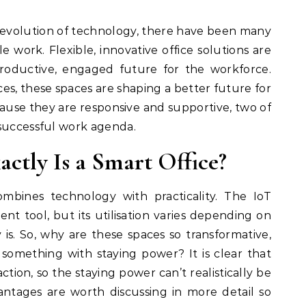
 work. Flexible, innovative office solutions are
roductive, engaged future for the workforce.
es, these spaces are shaping a better future for
se they are responsive and supportive, two of
 successful work agenda.
actly Is a Smart Office?
ombines technology with practicality. The IoT
lent tool, but its utilisation varies depending on
y is. So, why are these spaces so transformative,
 something with staying power? It is clear that
ction, so the staying power can’t realistically be
antages are worth discussing in more detail so