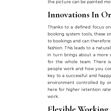
the picture can be painted mor
Innovations In Or
Thanks to a defined focus on
booking system tools, these sm
to bookings and can therefore 
fashion. This leads to a natu
in turn brings about a more 
for the whole team. There is
people work and how you cont
key to a successful and happy
environment controlled by or
here for higher retention rat
work.
Flexible Working 