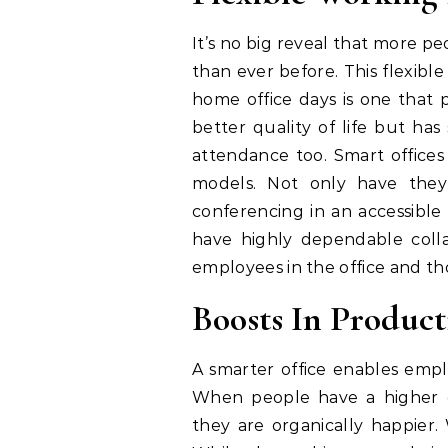
It’s no big reveal that more p
than ever before. This flexibl
home office days is one that 
better quality of life but ha
attendance too. Smart offices 
models. Not only have they 
conferencing in an accessible 
have highly dependable coll
employees in the office and th
Boosts In Product
A smarter office enables empl
When people have a higher d
they are organically happier.