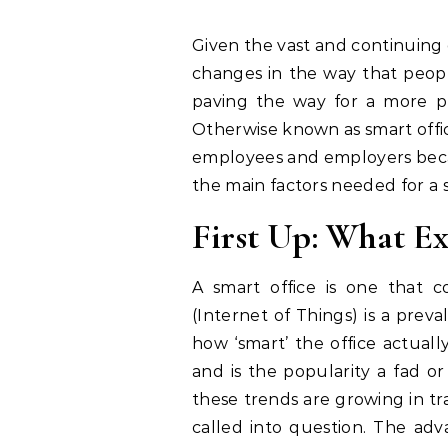
Given the vast and continuing evolution of technology, there have been many
changes in the way that people
paving the way for a more p
Otherwise known as smart offic
employees and employers becau
the main factors needed for a
First Up: What Ex
A smart office is one that c
(Internet of Things) is a preva
how ‘smart’ the office actuall
and is the popularity a fad or
these trends are growing in tra
called into question. The adv