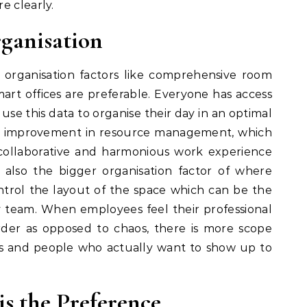
e clearly.
ganisation
 organisation factors like comprehensive room
art offices are preferable. Everyone has access
use this data to organise their day in an optimal
ral improvement in resource management, which
collaborative and harmonious work experience
 also the bigger organisation factor of where
rol the layout of the space which can be the
 team. When employees feel their professional
der as opposed to chaos, there is more scope
es and people who actually want to show up to
is the Preference