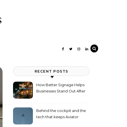
s
RECENT POSTS
How Better Signage Helps
Businesses Stand Out After
Dark
Behind the cockpit and the
tech that keeps Aviator
flying high