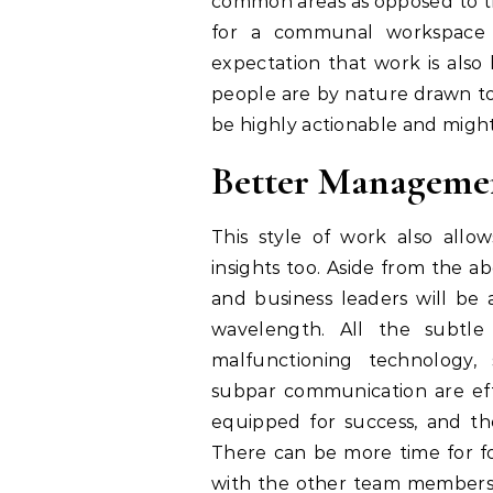
common areas as opposed to th
for a communal workspace 
expectation that work is also h
people are by nature drawn to 
be highly actionable and migh
Better Manageme
This style of work also all
insights too. Aside from the
and business leaders will be 
wavelength. All the subtl
malfunctioning technology,
subpar communication are effe
equipped for success, and the
There can be more time for f
with the other team members mo