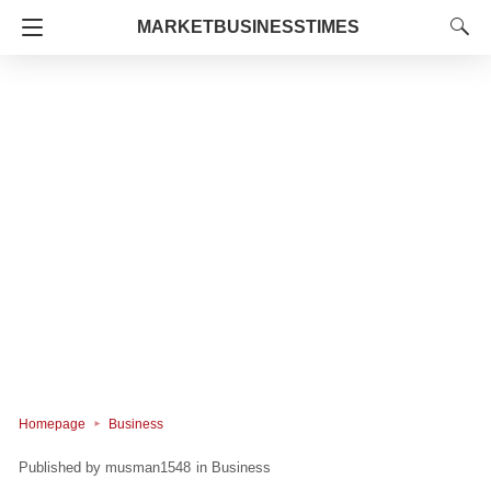
MARKETBUSINESSTIMES
Homepage
Business
musman1548
in
Business