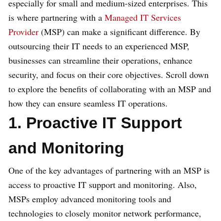
especially for small and medium-sized enterprises. This
is where partnering with a
Managed IT Services
Provider
(MSP) can make a significant difference. By
outsourcing their IT needs to an experienced MSP,
businesses can streamline their operations, enhance
security, and focus on their core objectives. Scroll down
to explore the benefits of collaborating with an MSP and
how they can ensure seamless IT operations.
1. Proactive IT Support
and Monitoring
One of the key advantages of partnering with an MSP is
access to proactive IT support and monitoring. Also,
MSPs employ advanced monitoring tools and
technologies to closely monitor network performance,