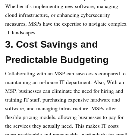
Whether it’s implementing new software, managing
cloud infrastructure, or enhancing cybersecurity
measures, MSPs have the expertise to navigate complex
IT landscapes.
3. Cost Savings and
Predictable Budgeting
Collaborating with an MSP can save costs compared to
maintaining an in-house IT department. Also, With an
MSP, businesses can eliminate the need for hiring and
training IT staff, purchasing expensive hardware and
software, and managing infrastructure. MSPs offer
flexible pricing models, allowing businesses to pay for
the services they actually need. This makes IT costs
more predictable and manageable, particularly for small