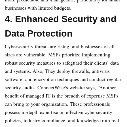
businesses with limited budgets.
4. Enhanced Security and
Data Protection
Cybersecurity threats are rising, and businesses of all
sizes are vulnerable. MSPs prioritize implementing
robust security measures to safeguard their clients’ data
and systems. Also, They deploy firewalls, antivirus
software, and encryption techniques and conduct regular
security audits. ConnectWise’s website says, “Another
benefit of managed IT is the breadth of expertise MSPs
can bring to your organization. These professionals
possess in-depth expertise on effective cybersecurity
policies, industry compliance, and knowledge from real-