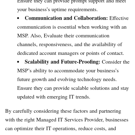
Ensure they can provide prompt support and meet
your business’s uptime requirements.
Communication and Collaboration:
Effective
communication is essential when working with an
MSP. Also, Evaluate their communication
channels, responsiveness, and the availability of
dedicated account managers or points of contact.
Scalability and Future-Proofing:
Consider the
MSP’s ability to accommodate your business’s
future growth and evolving technology needs.
Ensure they can provide scalable solutions and stay
updated with emerging IT trends.
By carefully considering these factors and partnering
with the right Managed IT Services Provider, businesses
can optimize their IT operations, reduce costs, and