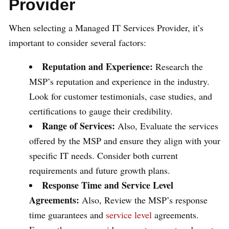
Provider
When selecting a Managed IT Services Provider, it’s
important to consider several factors:
Reputation and Experience:
Research the
MSP’s reputation and experience in the industry.
Look for customer testimonials, case studies, and
certifications to gauge their credibility.
Range of Services:
Also, Evaluate the services
offered by the MSP and ensure they align with your
specific IT needs. Consider both current
requirements and future growth plans.
Response Time and Service Level
Agreements:
Also, Review the MSP’s response
time guarantees and
service level
agreements.