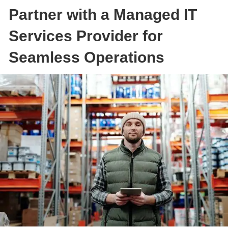
Partner with a Managed IT
Services Provider for
Seamless Operations