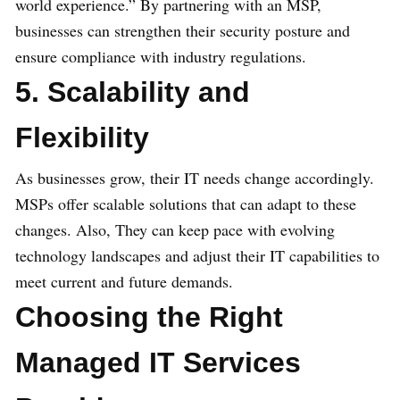
world experience.” By partnering with an MSP,
businesses can strengthen their security posture and
ensure compliance with industry regulations.
5. Scalability and
Flexibility
As businesses grow, their IT needs change accordingly.
MSPs offer scalable solutions that can adapt to these
changes. Also, They can keep pace with evolving
technology landscapes and adjust their IT capabilities to
meet current and future demands.
Choosing the Right
Managed IT Services