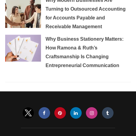
Why Modern Businesses Are
Turning to Outsourced Accounting
for Accounts Payable and
Receivable Management
Why Business Stationery Matters:
How Ramona & Ruth’s
Craftsmanship Is Changing
Entrepreneurial Communication