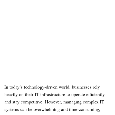
In today’s technology-driven world, businesses rely
heavily on their IT infrastructure to operate efficiently
and stay competitive. However, managing complex IT
systems can be overwhelming and time-consuming,