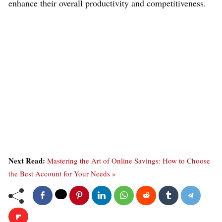
enhance their overall productivity and competitiveness.
Next Read:
Mastering the Art of Online Savings: How to Choose
the Best Account for Your Needs »