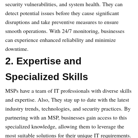
security vulnerabilities, and system health. They can
detect potential issues before they cause significant
disruptions and take preventive measures to ensure
smooth operations. With 24/7 monitoring, businesses
can experience enhanced reliability and minimize
downtime.
2. Expertise and
Specialized Skills
MSPs have a team of IT professionals with diverse skills
and expertise. Also, They stay up to date with the latest
industry trends, technologies, and security practices. By
partnering with an MSP, businesses gain access to this
specialized knowledge, allowing them to leverage the
most suitable solutions for their unique IT requirements.