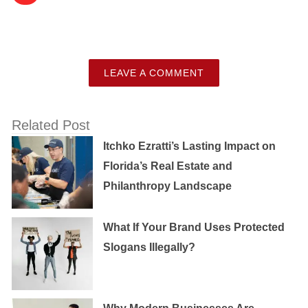
LEAVE A COMMENT
Related Post
Itchko Ezratti’s Lasting Impact on
Florida’s Real Estate and
Philanthropy Landscape
What If Your Brand Uses Protected
Slogans Illegally?