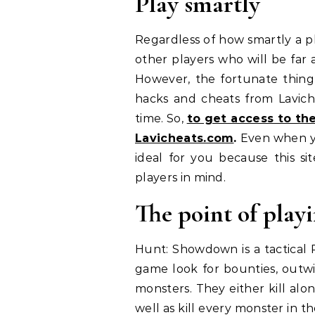
Play smartly
Regardless of how smartly a p
other players who will be far a
However, the fortunate thing i
hacks and cheats from Lavich
time. So,
to get access to t
Lavicheats.com
.
Even when yo
ideal for you because this si
players in mind.
The point of pla
Hunt: Showdown is a tactical 
game look for bounties, outwi
monsters. They either kill alo
well as kill every monster in 