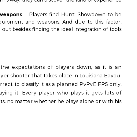
 weapons
– Players find Hunt: Showdown to be
 equipment and weapons. And due to this factor,
out besides finding the ideal integration of tools
he expectations of players down, as it is an
er shooter that takes place in Louisiana Bayou.
rrect to classify it as a planned PvPvE FPS only,
aying it. Every player who plays it gets lots of
 no matter whether he plays alone or with his