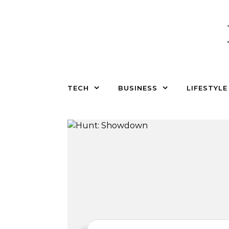
Skip to content
TECH
BUSINESS
LIFESTYLE