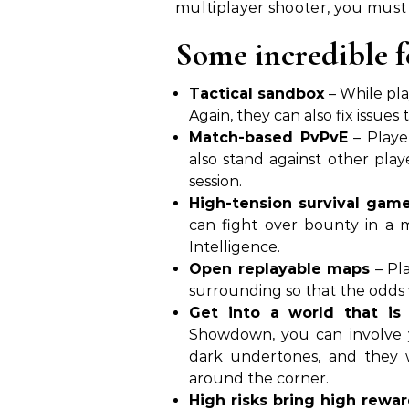
multiplayer shooter, you mus
Some incredible 
Tactical sandbox
– While pla
Again, they can also fix issues
Match-based PvPvE
– Player
also stand against other play
session.
High-tension survival gam
can fight over bounty in a ma
Intelligence.
Open replayable maps
– Pla
surrounding so that the odds w
Get into a world that is
Showdown, you can involve y
dark undertones, and they 
around the corner.
High risks bring high rewa