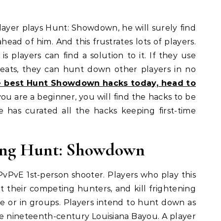
layer plays Hunt: Showdown, he will surely find
head of him. And this frustrates lots of players.
s players can find a solution to it. If they use
eats, they can hunt down other players in no
he best Hunt Showdown hacks today, head to
u are a beginner, you will find the hacks to be
te has curated all the hacks keeping first-time
ying Hunt: Showdown
PvPvE 1st-person shooter. Players who play this
t their competing hunters, and kill frightening
ne or in groups. Players intend to hunt down as
the nineteenth-century Louisiana Bayou. A player