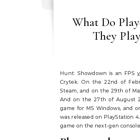
What Do Play
They Pla
Hunt: Showdown is an FPS
Crytek. On the 22nd of Febr
Steam, and on the 29th of May
And on the 27th of August 201
game for MS Windows, and on
was released on PlayStation 4.
game on the next-gen console