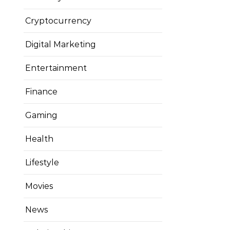
Cryptocurrency
Digital Marketing
Entertainment
Finance
Gaming
Health
Lifestyle
Movies
News