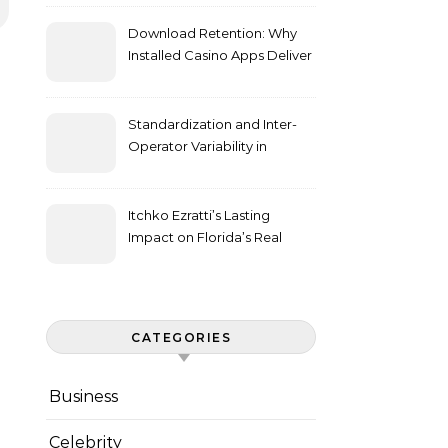
Download Retention: Why
Installed Casino Apps Deliver
Higher Engagement Metrics
Standardization and Inter-
Operator Variability in
Longitudinal Cell Culture
Studies
Itchko Ezratti’s Lasting
Impact on Florida’s Real
Estate and Philanthropy
Landscape
CATEGORIES
Business
Celebrity