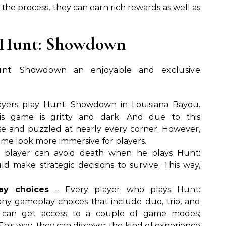
n the process, they can earn rich rewards as well as
r Hunt: Showdown
nt: Showdown an enjoyable and exclusive
yers play Hunt: Showdown in Louisiana Bayou.
s game is gritty and dark. And due to this
se and puzzled at nearly every corner. However,
me look more immersive for players.
player can avoid death when he plays Hunt:
 make strategic decisions to survive. This way,
ay choices
–
Every player
who plays Hunt:
y gameplay choices that include duo, trio, and
s can get access to a couple of game modes;
is way, they can discover the kind of experience