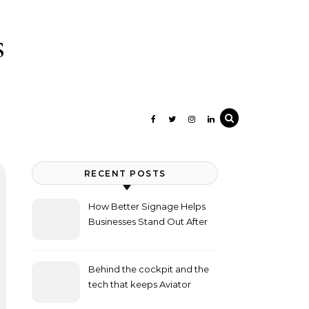
s
RECENT POSTS
How Better Signage Helps
Businesses Stand Out After
Dark
Behind the cockpit and the
tech that keeps Aviator
flying high