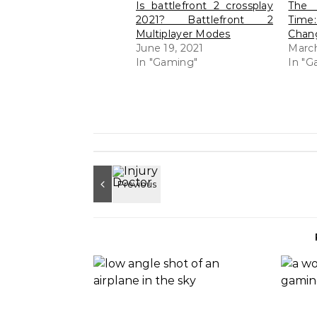
Is battlefront 2 crossplay
The 
2021? Battlefront 2
Time
Multiplayer Modes
Chang
June 19, 2021
March
In "Gaming"
In "G