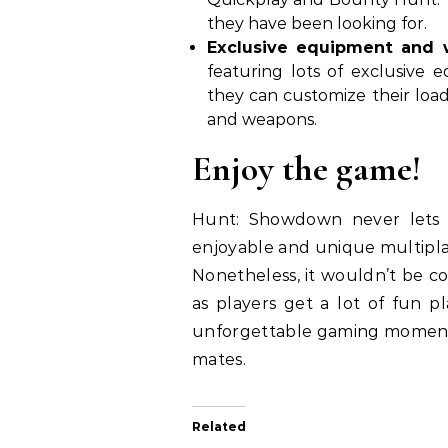
they have been looking for.
Exclusive equipment and
featuring lots of exclusive
they can customize their load 
and weapons.
Enjoy the game!
Hunt: Showdown never lets t
enjoyable and unique multiplay
Nonetheless, it wouldn’t be co
as players get a lot of fun pl
unforgettable gaming moments,
mates.
Related