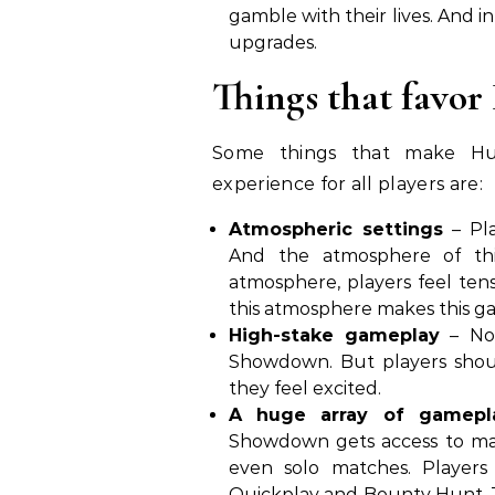
gamble with their lives. And i
upgrades.
Things that favo
Some things that make Hu
experience for all players are:
Atmospheric settings
– Pla
And the atmosphere of thi
atmosphere, players feel ten
this atmosphere makes this ga
High-stake gameplay
– No 
Showdown. But players should
they feel excited.
A huge array of gamepl
Showdown gets access to man
even solo matches. Player
Quickplay and Bounty Hunt. Th