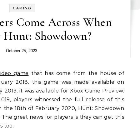
GAMING
ers Come Across When
y Hunt: Showdown?
October 25, 2023
video game
that has come from the house of
uary 2018, this game was made available on
 2019, it was available for Xbox Game Preview.
9, players witnessed the full release of this
 the 18th of February 2020, Hunt: Showdown
 The great news for players is they can get this
s too.