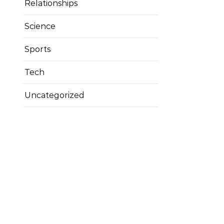
Relationships
Science
Sports
Tech
Uncategorized