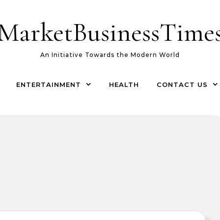
MarketBusinessTime
An Initiative Towards the Modern World
ENTERTAINMENT
HEALTH
CONTACT US