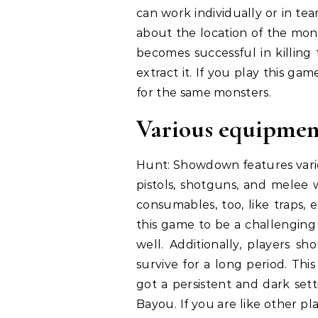
can work individually or in t
about the location of the mons
becomes successful in killing
extract it. If you play this gam
for the same monsters.
Various equipmen
Hunt: Showdown features vario
pistols, shotguns, and melee 
consumables, too, like traps, 
this game to be a challenging
well. Additionally, players s
survive for a long period. Thi
got a persistent and dark sett
Bayou. If you are like other p