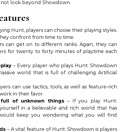
t not look beyond Showdown.
features
ying Hunt, players can choose their playing styles.
 they confront from time to time.
s can get on to different ranks. Again, they can
ers for twenty to forty minutes of playtime each
eplay
– Every player who plays Hunt: Showdown
ssive world that is full of challenging Artificial
yers can use tactics, tools, as well as feature-rich
ork in their favor.
 full of unknown things
– If you play Hunt:
ourself in a believable and rich world that has
would keep you wondering what you will find
rds
– A vital feature of Hunt: Showdown is players