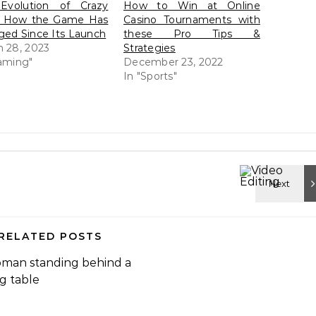
Evolution of Crazy
How to Win at Online
: How the Game Has
Casino Tournaments with
ed Since Its Launch
these Pro Tips &
 28, 2023
Strategies
aming"
December 23, 2022
In "Sports"
RELATED POSTS