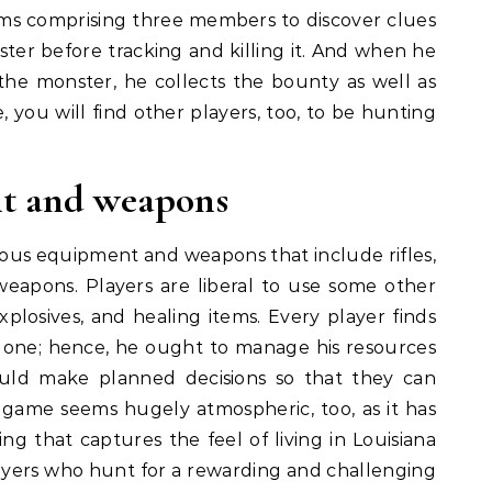
eams comprising three members to discover clues
ter before tracking and killing it. And when he
 the monster, he collects the bounty as well as
e, you will find other players, too, to be hunting
t and weapons
us equipment and weapons that include rifles,
weapons. Players are liberal to use some other
explosives, and healing items. Every player finds
 one; hence, he ought to manage his resources
hould make planned decisions so that they can
s game seems hugely atmospheric, too, as it has
ing that captures the feel of living in Louisiana
layers who hunt for a rewarding and challenging