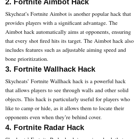
2. Fortnite Aimbot Hack
Skycheat’s Fortnite Aimbot is another popular hack that
provides players with a significant advantage. The
Aimbot hack automatically aims at opponents, ensuring
that every shot fired hits its target. The Aimbot hack also
includes features such as adjustable aiming speed and
bone prioritization.
3. Fortnite Wallhack Hack
Skycheats’ Fortnite Wallhack hack is a powerful hack
that allows players to see through walls and other solid
objects. This hack is particularly useful for players who
like to camp or hide, as it allows them to locate their
opponents even when they’re behind cover.
4. Fortnite Radar Hack