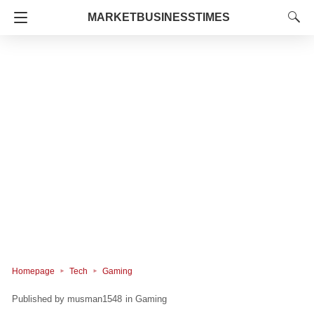
MARKETBUSINESSTIMES
Homepage
Tech
Gaming
musman1548
in
Gaming