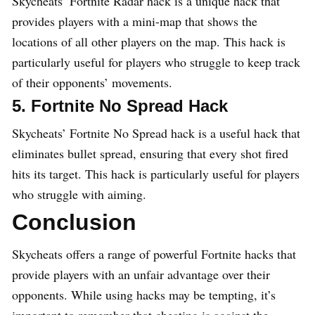
Skycheats’ Fortnite Radar hack is a unique hack that
provides players with a mini-map that shows the
locations of all other players on the map. This hack is
particularly useful for players who struggle to keep track
of their opponents’ movements.
5. Fortnite No Spread Hack
Skycheats’ Fortnite No Spread hack is a useful hack that
eliminates bullet spread, ensuring that every shot fired
hits its target. This hack is particularly useful for players
who struggle with aiming.
Conclusion
Skycheats offers a range of powerful Fortnite hacks that
provide players with an unfair advantage over their
opponents. While using hacks may be tempting, it’s