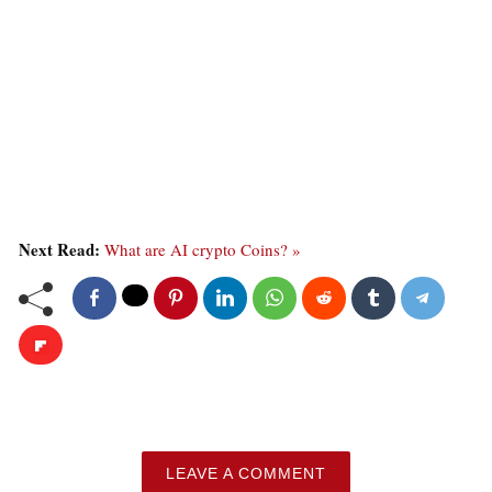
Next Read:
What are AI crypto Coins? »
LEAVE A COMMENT