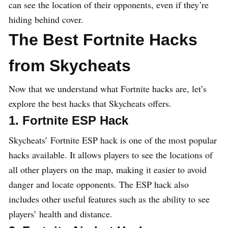
can see the location of their opponents, even if they’re
hiding behind cover.
The Best Fortnite Hacks
from Skycheats
Now that we understand what Fortnite hacks are, let’s
explore the best hacks that Skycheats offers.
1. Fortnite ESP Hack
Skycheats’ Fortnite ESP hack is one of the most popular
hacks available. It allows players to see the locations of
all other players on the map, making it easier to avoid
danger and locate opponents. The ESP hack also
includes other useful features such as the ability to see
players’ health and distance.