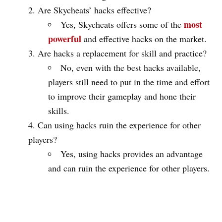
Are Skycheats’ hacks effective?
most
Yes, Skycheats offers some of the
powerful
and effective hacks on the market.
Are hacks a replacement for skill and practice?
No, even with the best hacks available,
players still need to put in the time and effort
to improve their gameplay and hone their
skills.
Can using hacks ruin the experience for other
players?
Yes, using hacks provides an advantage
and can ruin the experience for other players.