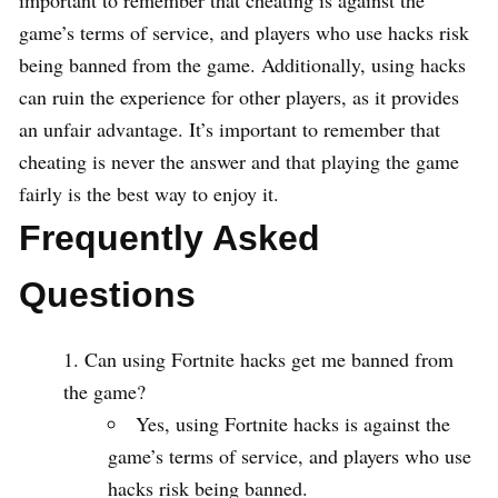
important to remember that cheating is against the
game’s terms of service, and players who use hacks risk
being banned from the game. Additionally, using hacks
can ruin the experience for other players, as it provides
an unfair advantage. It’s important to remember that
cheating is never the answer and that playing the game
fairly is the best way to enjoy it.
Frequently Asked
Questions
Can using Fortnite hacks get me banned from
the game?
Yes, using Fortnite hacks is against the
game’s terms of service, and players who use
hacks risk being banned.