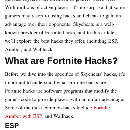
With millions of active players, it’s no surprise that some
gamers may resort to using hacks and cheats to gain an
advantage over their opponents. Skycheats is a well-
known provider of Fortnite hacks, and in this article,
we’ll explore the best hacks they offer, including ESP,
Aimbot, and Wallhack.
What are Fortnite Hacks?
Before we dive into the specifics of Skycheats’ hacks, it’s
important to understand what Fortnite hacks are.
Fortnite hacks are software programs that modify the
game’s code to provide players with an unfair advantage.
Some of the most common hacks include
Fortnite
Aimbot with ESP
, and Wallhack.
ESP