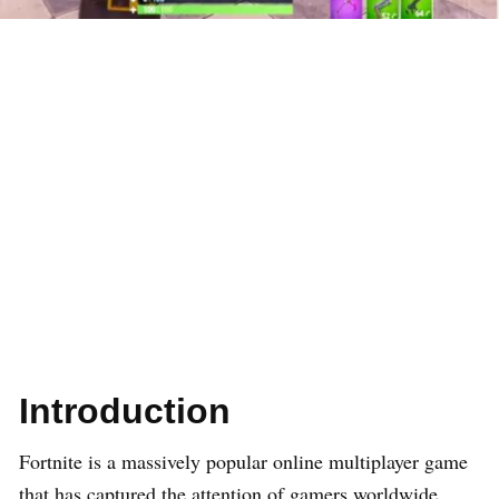
Introduction
Fortnite is a massively popular online multiplayer game
that has captured the attention of gamers worldwide.