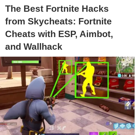
The Best Fortnite Hacks
from Skycheats: Fortnite
Cheats with ESP, Aimbot,
and Wallhack