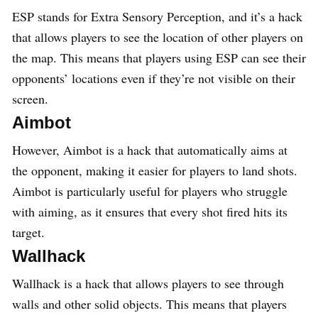
ESP stands for Extra Sensory Perception, and it’s a hack
that allows players to see the location of other players on
the map. This means that players using ESP can see their
opponents’ locations even if they’re not visible on their
screen.
Aimbot
However, Aimbot is a hack that automatically aims at
the opponent, making it easier for players to land shots.
Aimbot is particularly useful for players who struggle
with aiming, as it ensures that every shot fired hits its
target.
Wallhack
Wallhack is a hack that allows players to see through
walls and other solid objects. This means that players