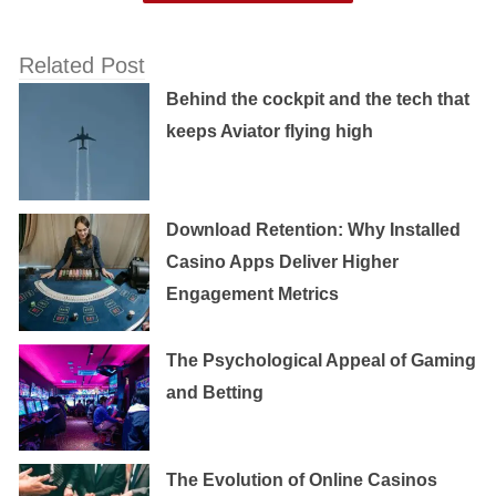
Related Post
Behind the cockpit and the tech that
keeps Aviator flying high
Download Retention: Why Installed
Casino Apps Deliver Higher
Engagement Metrics
The Psychological Appeal of Gaming
and Betting
The Evolution of Online Casinos