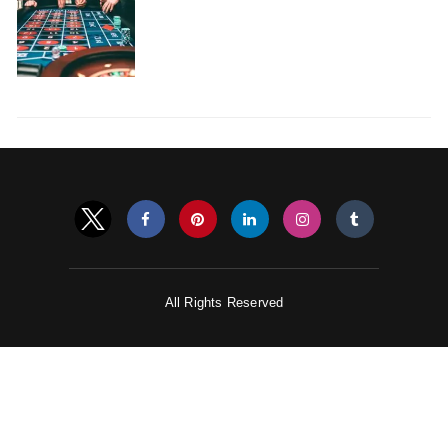
All Rights Reserved