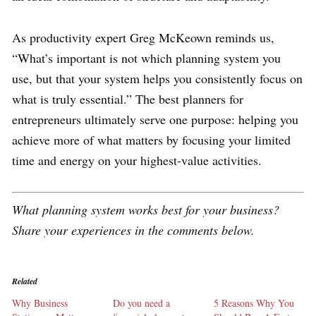
As productivity expert Greg McKeown reminds us,
“What’s important is not which planning system you
use, but that your system helps you consistently focus on
what is truly essential.” The best planners for
entrepreneurs ultimately serve one purpose: helping you
achieve more of what matters by focusing your limited
time and energy on your highest-value activities.
What planning system works best for your business?
Share your experiences in the comments below.
Related
Why Business
Do you need a
5 Reasons Why You