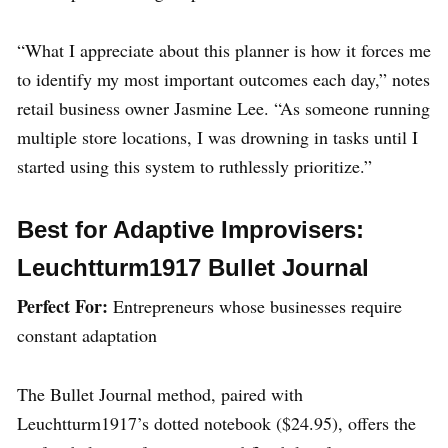
“What I appreciate about this planner is how it forces me
to identify my most important outcomes each day,” notes
retail business owner Jasmine Lee. “As someone running
multiple store locations, I was drowning in tasks until I
started using this system to ruthlessly prioritize.”
Best for Adaptive Improvisers:
Leuchtturm1917 Bullet Journal
Perfect For:
Entrepreneurs whose businesses require
constant adaptation
The Bullet Journal method, paired with
Leuchtturm1917’s dotted notebook ($24.95), offers the