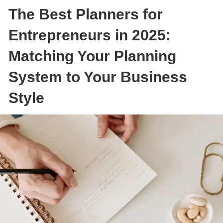
The Best Planners for
Entrepreneurs in 2025:
Matching Your Planning
System to Your Business
Style