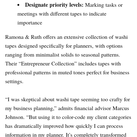
Designate priority levels:
Marking tasks or
meetings with different tapes to indicate
importance
Ramona & Ruth offers an extensive collection of washi
tapes designed specifically for planners, with options
ranging from minimalist solids to seasonal patterns.
Their “Entrepreneur Collection” includes tapes with
professional patterns in muted tones perfect for business
settings.
“I was skeptical about washi tape seeming too crafty for
my business planning,” admits financial advisor Marcus
Johnson. “But using it to color-code my client categories
has dramatically improved how quickly I can process
information in my planner. It’s completely transformed