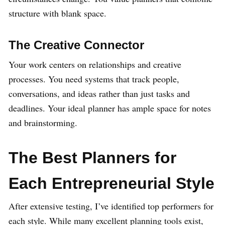
structure with blank space.
The Creative Connector
Your work centers on relationships and creative
processes. You need systems that track people,
conversations, and ideas rather than just tasks and
deadlines. Your ideal planner has ample space for notes
and brainstorming.
The Best Planners for
Each Entrepreneurial Style
After extensive testing, I’ve identified top performers for
each style. While many excellent planning tools exist,