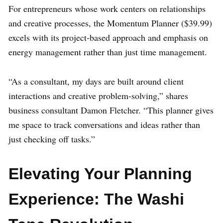
For entrepreneurs whose work centers on relationships
and creative processes, the Momentum Planner ($39.99)
excels with its project-based approach and emphasis on
energy management rather than just time management.
“As a consultant, my days are built around client
interactions and creative problem-solving,” shares
business consultant Damon Fletcher. “This planner gives
me space to track conversations and ideas rather than
just checking off tasks.”
Elevating Your Planning
Experience: The Washi