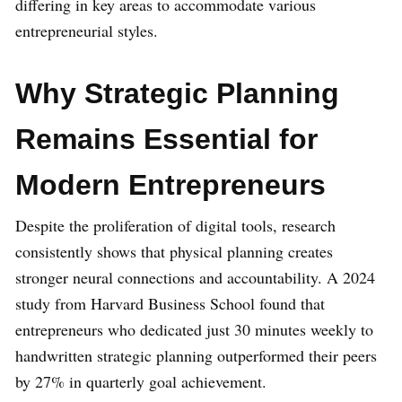
differing in key areas to accommodate various
entrepreneurial styles.
Why Strategic Planning
Remains Essential for
Modern Entrepreneurs
Despite the proliferation of digital tools, research
consistently shows that physical planning creates
stronger neural connections and accountability. A 2024
study from Harvard Business School found that
entrepreneurs who dedicated just 30 minutes weekly to
handwritten strategic planning outperformed their peers
by 27% in quarterly goal achievement.