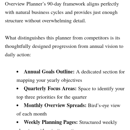
Overview Planner’s 90-day framework aligns perfectly
with natural business cycles and provides just enough
structure without overwhelming detail.
What distinguishes this planner from competitors is its
thoughtfully designed progression from annual vision to
daily action:
Annual Goals Outline:
A dedicated section for
mapping your yearly objectives
Quarterly Focus Areas:
Space to identify your
top three priorities for the quarter
Monthly Overview Spreads:
Bird’s-eye view
of each month
Weekly Planning Pages:
Structured weekly