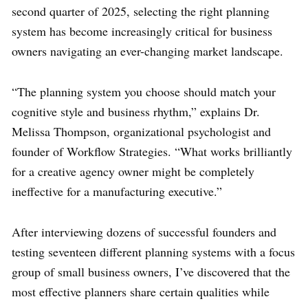
second quarter of 2025, selecting the right planning
system has become increasingly critical for business
owners navigating an ever-changing market landscape.
“The planning system you choose should match your
cognitive style and business rhythm,” explains Dr.
Melissa Thompson, organizational psychologist and
founder of Workflow Strategies. “What works brilliantly
for a creative agency owner might be completely
ineffective for a manufacturing executive.”
After interviewing dozens of successful founders and
testing seventeen different planning systems with a focus
group of small business owners, I’ve discovered that the
most effective planners share certain qualities while