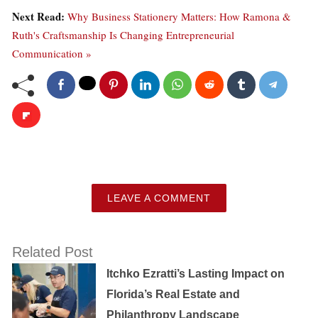
Next Read:
Why Business Stationery Matters: How Ramona &
Ruth's Craftsmanship Is Changing Entrepreneurial
Communication »
LEAVE A COMMENT
Related Post
Itchko Ezratti’s Lasting Impact on
Florida’s Real Estate and
Philanthropy Landscape