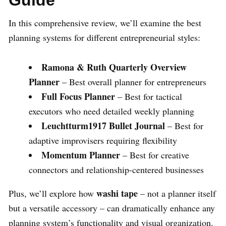
In this comprehensive review, we’ll examine the best
planning systems for different entrepreneurial styles:
Ramona & Ruth Quarterly Overview
Planner
– Best overall planner for entrepreneurs
Full Focus Planner
– Best for tactical
executors who need detailed weekly planning
Leuchtturm1917 Bullet Journal
– Best for
adaptive improvisers requiring flexibility
Momentum Planner
– Best for creative
connectors and relationship-centered businesses
washi tape
Plus, we’ll explore how
– not a planner itself
but a versatile accessory – can dramatically enhance any
planning system’s functionality and visual organization.