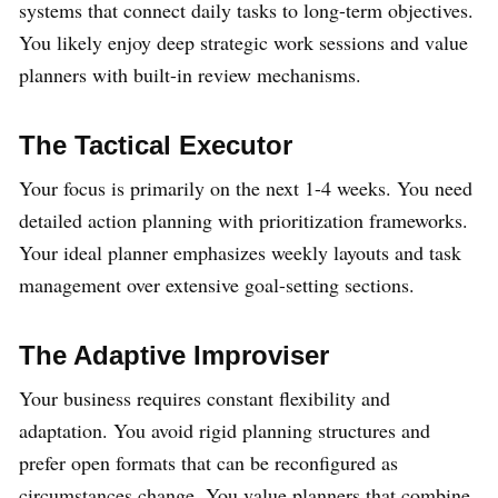
systems that connect daily tasks to long-term objectives.
You likely enjoy deep strategic work sessions and value
planners with built-in review mechanisms.
The Tactical Executor
Your focus is primarily on the next 1-4 weeks. You need
detailed action planning with prioritization frameworks.
Your ideal planner emphasizes weekly layouts and task
management over extensive goal-setting sections.
The Adaptive Improviser
Your business requires constant flexibility and
adaptation. You avoid rigid planning structures and
prefer open formats that can be reconfigured as
circumstances change. You value planners that combine