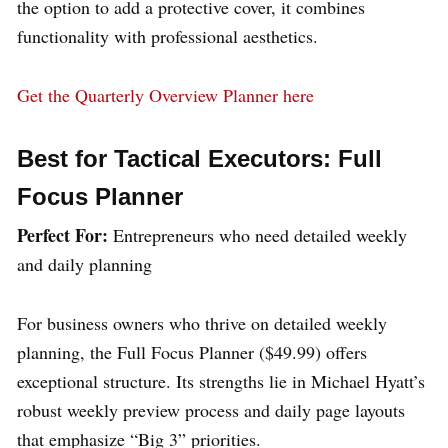
the option to add a protective cover, it combines
functionality with professional aesthetics.
Get the Quarterly Overview Planner here
Best for Tactical Executors: Full
Focus Planner
Perfect For:
Entrepreneurs who need detailed weekly
and daily planning
For business owners who thrive on detailed weekly
planning, the Full Focus Planner ($49.99) offers
exceptional structure. Its strengths lie in Michael Hyatt’s
robust weekly preview process and daily page layouts
that emphasize “Big 3” priorities.