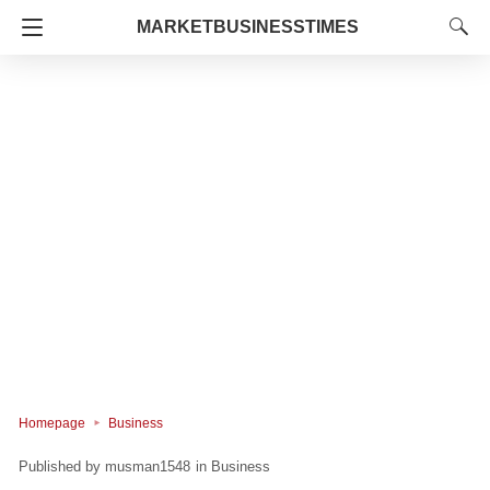
MARKETBUSINESSTIMES
Homepage
Business
musman1548
in
Business