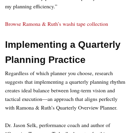
my planning efficiency.”
Browse Ramona & Ruth’s washi tape collection
Implementing a Quarterly
Planning Practice
Regardless of which planner you choose, research
suggests that implementing a quarterly planning rhythm
creates ideal balance between long-term vision and
tactical execution—an approach that aligns perfectly
with Ramona & Ruth’s Quarterly Overview Planner.
Dr. Jason Selk, performance coach and author of