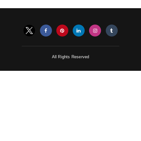
All Rights Reserved