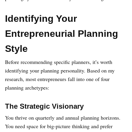
Identifying Your
Entrepreneurial Planning
Style
Before recommending specific planners, it’s worth
identifying your planning personality. Based on my
research, most entrepreneurs fall into one of four
planning archetypes:
The Strategic Visionary
You thrive on quarterly and annual planning horizons.
You need space for big-picture thinking and prefer