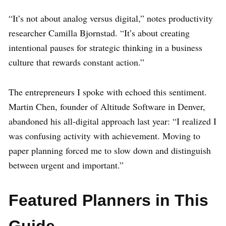
“It’s not about analog versus digital,” notes productivity
researcher Camilla Bjornstad. “It’s about creating
intentional pauses for strategic thinking in a business
culture that rewards constant action.”
The entrepreneurs I spoke with echoed this sentiment.
Martin Chen, founder of Altitude Software in Denver,
abandoned his all-digital approach last year: “I realized I
was confusing activity with achievement. Moving to
paper planning forced me to slow down and distinguish
between urgent and important.”
Featured Planners in This
Guide