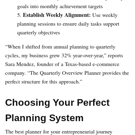
goals into monthly achievement targets
Establish Weekly Alignment:
Use weekly
planning sessions to ensure daily tasks support
quarterly objectives
“When I shifted from annual planning to quarterly
cycles, my business grew 32% year-over-year,” reports
Sara Mendez, founder of a Texas-based e-commerce
company. “The Quarterly Overview Planner provides the
perfect structure for this approach.”
Choosing Your Perfect
Planning System
The best planner for your entrepreneurial journey