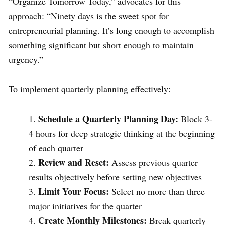
“Organize Tomorrow Today,” advocates for this
approach: “Ninety days is the sweet spot for
entrepreneurial planning. It’s long enough to accomplish
something significant but short enough to maintain
urgency.”
To implement quarterly planning effectively:
Schedule a Quarterly Planning Day:
Block 3-
4 hours for deep strategic thinking at the beginning
of each quarter
Review and Reset:
Assess previous quarter
results objectively before setting new objectives
Limit Your Focus:
Select no more than three
major initiatives for the quarter
Create Monthly Milestones:
Break quarterly