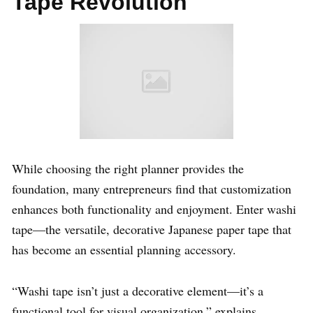
Tape Revolution
While choosing the right planner provides the
foundation, many entrepreneurs find that customization
enhances both functionality and enjoyment. Enter washi
tape—the versatile, decorative Japanese paper tape that
has become an essential planning accessory.
“Washi tape isn’t just a decorative element—it’s a
functional tool for visual organization,” explains