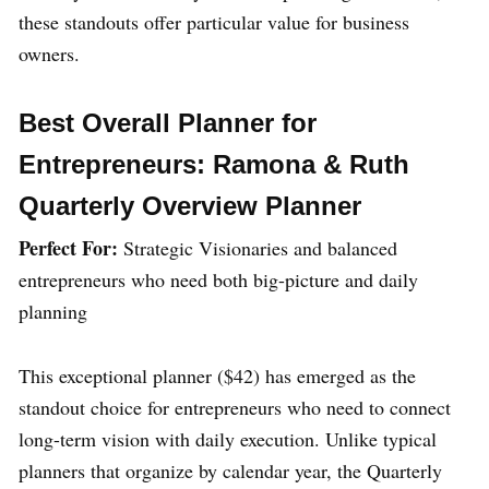
these standouts offer particular value for business
owners.
Best Overall Planner for
Entrepreneurs: Ramona & Ruth
Quarterly Overview Planner
Perfect For:
Strategic Visionaries and balanced
entrepreneurs who need both big-picture and daily
planning
This exceptional planner ($42) has emerged as the
standout choice for entrepreneurs who need to connect
long-term vision with daily execution. Unlike typical
planners that organize by calendar year, the Quarterly