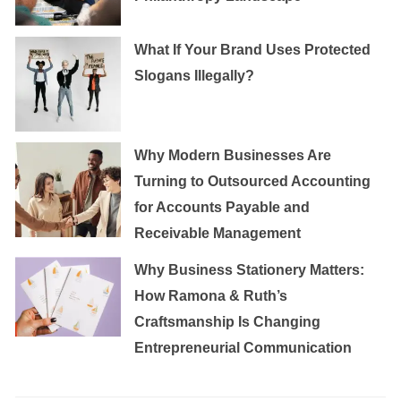
What If Your Brand Uses Protected
Slogans Illegally?
Why Modern Businesses Are
Turning to Outsourced Accounting
for Accounts Payable and
Receivable Management
Why Business Stationery Matters:
How Ramona & Ruth’s
Craftsmanship Is Changing
Entrepreneurial Communication