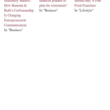
Stationery Matters:
financial planner to
Should Buy A Fast
How Ramona &
plan for retirement?
Food Franchise
Ruth’s Craftsmanship
In "Business"
In "Lifestyle"
Is Changing
Entrepreneurial
Communication
In "Business"