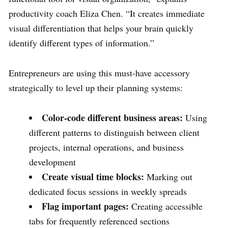
productivity coach Eliza Chen. “It creates immediate
visual differentiation that helps your brain quickly
identify different types of information.”
Entrepreneurs are using this must-have accessory
strategically to level up their planning systems:
Color-code different business areas:
Using
different patterns to distinguish between client
projects, internal operations, and business
development
Create visual time blocks:
Marking out
dedicated focus sessions in weekly spreads
Flag important pages:
Creating accessible
tabs for frequently referenced sections