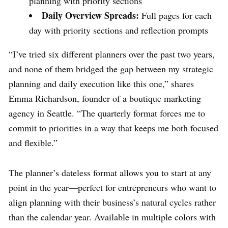
planning with priority sections
Daily Overview Spreads:
Full pages for each
day with priority sections and reflection prompts
“I’ve tried six different planners over the past two years,
and none of them bridged the gap between my strategic
planning and daily execution like this one,” shares
Emma Richardson, founder of a boutique marketing
agency in Seattle. “The quarterly format forces me to
commit to priorities in a way that keeps me both focused
and flexible.”
The planner’s dateless format allows you to start at any
point in the year—perfect for entrepreneurs who want to
align planning with their business’s natural cycles rather
than the calendar year. Available in multiple colors with