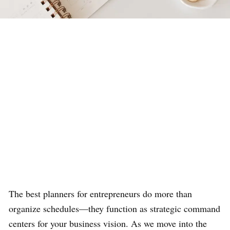
The best planners for entrepreneurs do more than
organize schedules—they function as strategic command
centers for your business vision. As we move into the