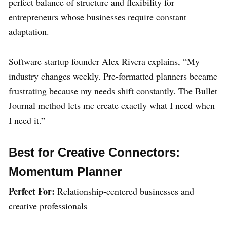
perfect balance of structure and flexibility for
entrepreneurs whose businesses require constant
adaptation.
Software startup founder Alex Rivera explains, “My
industry changes weekly. Pre-formatted planners became
frustrating because my needs shift constantly. The Bullet
Journal method lets me create exactly what I need when
I need it.”
Best for Creative Connectors:
Momentum Planner
Perfect For:
Relationship-centered businesses and
creative professionals