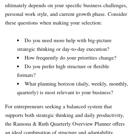
ultimately depends on your specific business challenges,
personal work style, and current growth phase. Consider
these questions when making your selection:
Do you need more help with big-picture
strategic thinking or day-to-day execution?
How frequently do your priorities change?
Do you prefer high structure or flexible
formats?
What planning horizon (daily, weekly, monthly,
quarterly) is most relevant to your business?
For entrepreneurs seeking a balanced system that
supports both strategic thinking and daily productivity,
the Ramona & Ruth Quarterly Overview Planner offers
an ideal combination of structure and adaptability.