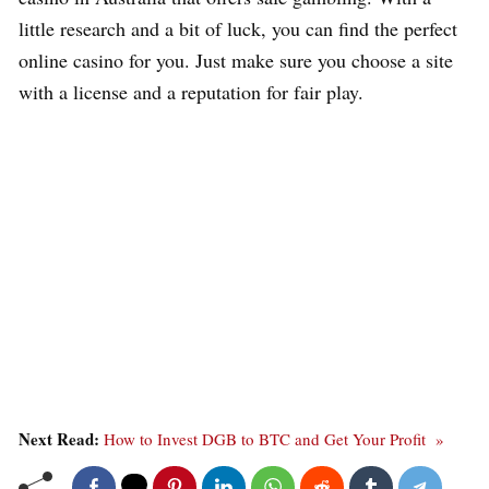
little research and a bit of luck, you can find the perfect
online casino for you. Just make sure you choose a site
with a license and a reputation for fair play.
Next Read:
How to Invest DGB to BTC and Get Your Profit »