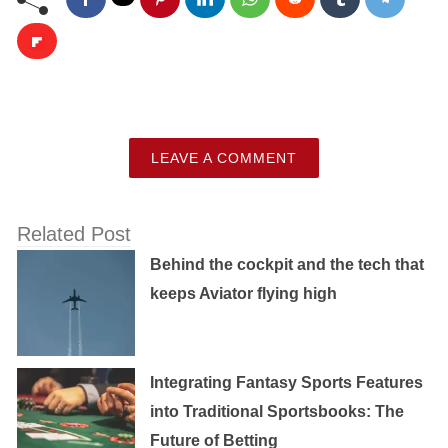
LEAVE A COMMENT
Related Post
Behind the cockpit and the tech that
keeps Aviator flying high
Integrating Fantasy Sports Features
into Traditional Sportsbooks: The
Future of Betting