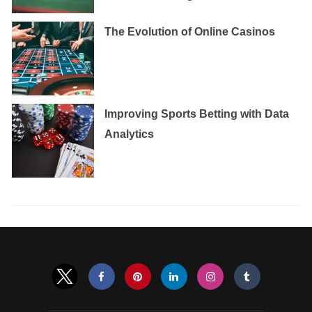
The Evolution of Online Casinos
Improving Sports Betting with Data
Analytics