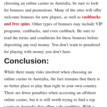
choosing an online casino in Australia, be sure to look
for bonuses and promotions. Many of the sites will offer
cashbacks
welcome bonuses for new players, as well as
and free spins
. Other types of bonuses may include VIP
programs, cashbacks, and even cashback. Be sure to
read the terms and conditions for these bonuses before
depositing any real money. You don’t want to penalized
for playing with money you don’t have.
Conclusion:
While there many risks involved when choosing an
online casino in Australia, the fact remains that there is
no better place to play than right in your own country.
There are fewer penalties when accessing an offshore
online casino, but it is still worth trying to find a top
casino in Australia that offers safe gambling. With a