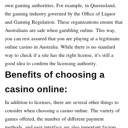
own gaming authorities. For example, in Queensland,
the gaming industry governed by the Office of Liquor
and Gaming Regulation. These organizations ensure that
Australians are safe when gambling online. This way,
you can rest assured that you are playing at a legitimate
online casino in Australia. While there is no standard
way to check if a site has the right license, it’s still a
good idea to confirm the licensing authority.
Benefits of choosing a
casino online:
In addition to licenses, there are several other things to
consider when choosing a casino online. The variety of
games offered, the number of different payment
methods, and user interface are also important factors.