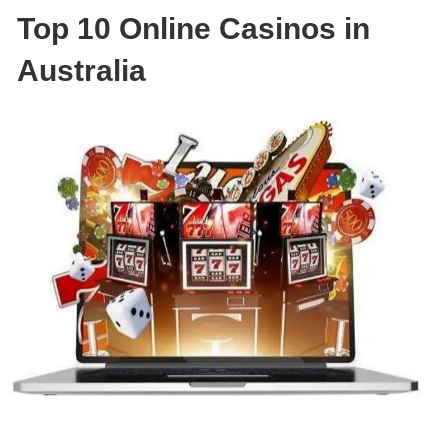
Top 10 Online Casinos in
Australia