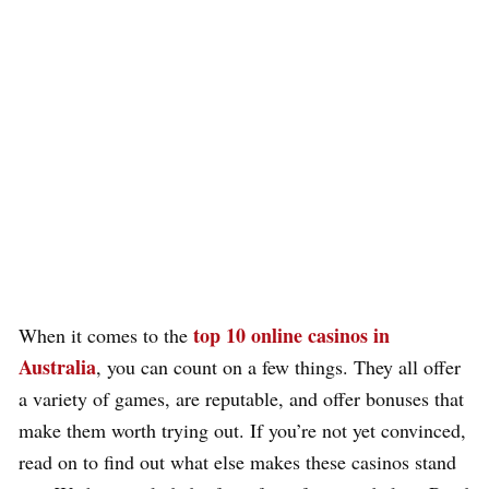
top 10 online casinos in
When it comes to the
Australia
, you can count on a few things. They all offer
a variety of games, are reputable, and offer bonuses that
make them worth trying out. If you’re not yet convinced,
read on to find out what else makes these casinos stand