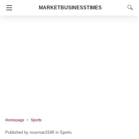
MARKETBUSINESSTIMES
Homepage
Sports
musman1548
in
Sports