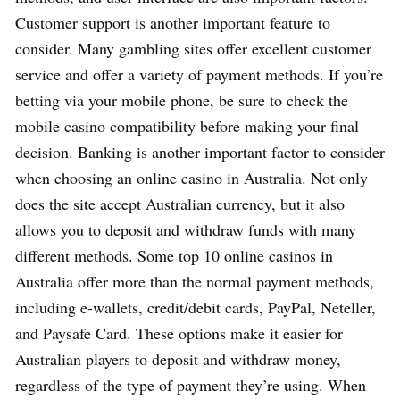
Customer support is another important feature to
consider. Many gambling sites offer excellent customer
service and offer a variety of payment methods. If you’re
betting via your mobile phone, be sure to check the
mobile casino compatibility before making your final
decision. Banking is another important factor to consider
when choosing an online casino in Australia. Not only
does the site accept Australian currency, but it also
allows you to deposit and withdraw funds with many
different methods. Some top 10 online casinos in
Australia offer more than the normal payment methods,
including e-wallets, credit/debit cards, PayPal, Neteller,
and Paysafe Card. These options make it easier for
Australian players to deposit and withdraw money,
regardless of the type of payment they’re using. When