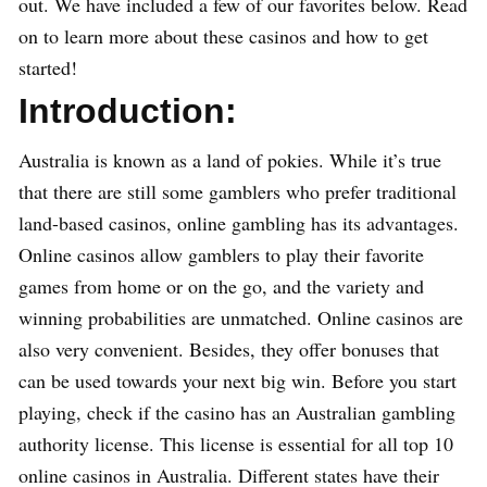
out. We have included a few of our favorites below. Read
on to learn more about these casinos and how to get
started!
Introduction:
Australia is known as a land of pokies. While it’s true
that there are still some gamblers who prefer traditional
land-based casinos, online gambling has its advantages.
Online casinos allow gamblers to play their favorite
games from home or on the go, and the variety and
winning probabilities are unmatched. Online casinos are
also very convenient. Besides, they offer bonuses that
can be used towards your next big win. Before you start
playing, check if the casino has an Australian gambling
authority license. This license is essential for all top 10
online casinos in Australia. Different states have their