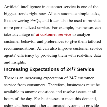
Artificial intelligence in customer service is one of the
biggest trends right now. AI can automate simple tasks,
like answering FAQs, and it can also be used to provide
more personalized service. For example, businesses can
ai customer service
take advantage of
to analyze
customer behavior and preferences to give them tailored
recommendations. AI can also improve customer service
agents’ efficiency by providing them with real-time data
and insights.
Increasing Expectations of 24/7 Service
There is an increasing expectation of 24/7 customer
service from consumers. Therefore, businesses must be
available to answer questions and resolve issues at all
hours of the day. For businesses to meet this demand,
using chatbots and other automated systems to provide