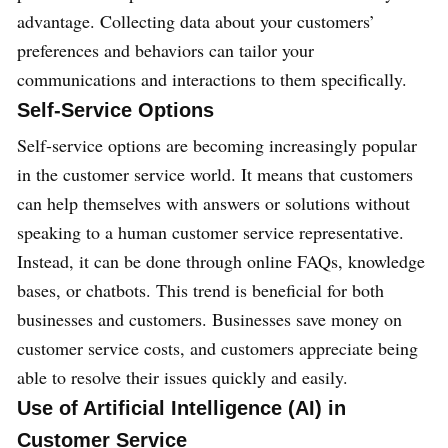
advantage. Collecting data about your customers’
preferences and behaviors can tailor your
communications and interactions to them specifically.
Self-Service Options
Self-service options are becoming increasingly popular
in the customer service world. It means that customers
can help themselves with answers or solutions without
speaking to a human customer service representative.
Instead, it can be done through online FAQs, knowledge
bases, or chatbots. This trend is beneficial for both
businesses and customers. Businesses save money on
customer service costs, and customers appreciate being
able to resolve their issues quickly and easily.
Use of Artificial Intelligence (AI) in
Customer Service