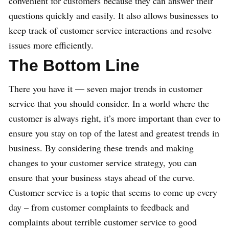
convenient for customers because they can answer their
questions quickly and easily. It also allows businesses to
keep track of customer service interactions and resolve
issues more efficiently.
The Bottom Line
There you have it — seven major trends in customer
service that you should consider. In a world where the
customer is always right, it’s more important than ever to
ensure you stay on top of the latest and greatest trends in
business. By considering these trends and making
changes to your customer service strategy, you can
ensure that your business stays ahead of the curve.
Customer service is a topic that seems to come up every
day – from customer complaints to feedback and
complaints about terrible customer service to good