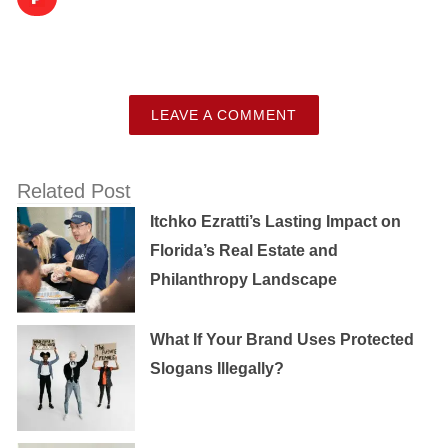
LEAVE A COMMENT
Related Post
Itchko Ezratti’s Lasting Impact on
Florida’s Real Estate and
Philanthropy Landscape
What If Your Brand Uses Protected
Slogans Illegally?