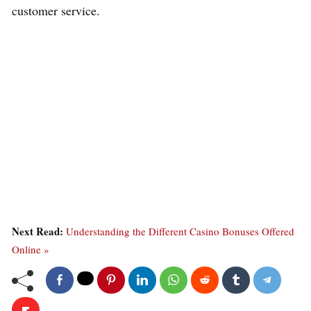
customer service.
Next Read:
Understanding the Different Casino Bonuses Offered
Online »