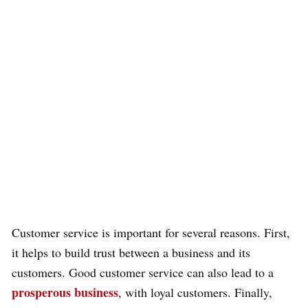
Customer service is important for several reasons. First,
it helps to build trust between a business and its
customers. Good customer service can also lead to a
prosperous business
, with loyal customers. Finally,