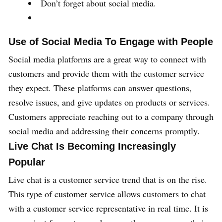
Don’t forget about social media.
Use of Social Media To Engage with People
Social media platforms are a great way to connect with
customers and provide them with the customer service
they expect. These platforms can answer questions,
resolve issues, and give updates on products or services.
Customers appreciate reaching out to a company through
social media and addressing their concerns promptly.
Live Chat Is Becoming Increasingly
Popular
Live chat is a customer service trend that is on the rise.
This type of customer service allows customers to chat
with a customer service representative in real time. It is