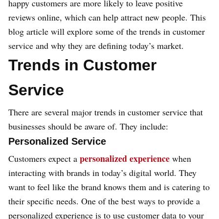
happy customers are more likely to leave positive
reviews online, which can help attract new people. This
blog article will explore some of the trends in customer
service and why they are defining today’s market.
Trends in Customer
Service
There are several major trends in customer service that
businesses should be aware of. They include:
Personalized Service
personalized experience
Customers expect a
when
interacting with brands in today’s digital world. They
want to feel like the brand knows them and is catering to
their specific needs. One of the best ways to provide a
personalized experience is to use customer data to your