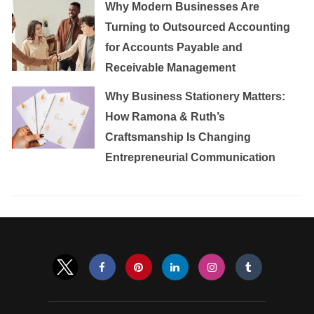
Why Modern Businesses Are
Turning to Outsourced Accounting
for Accounts Payable and
Receivable Management
Why Business Stationery Matters:
How Ramona & Ruth’s
Craftsmanship Is Changing
Entrepreneurial Communication