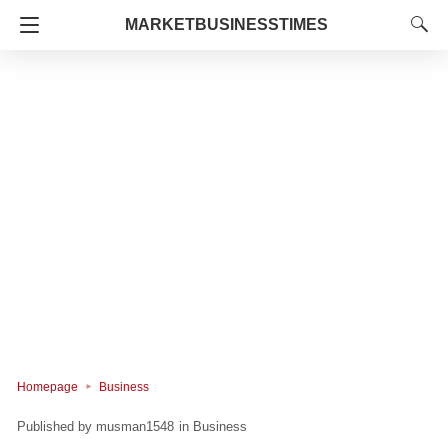
MARKETBUSINESSTIMES
Homepage
Business
musman1548
in
Business