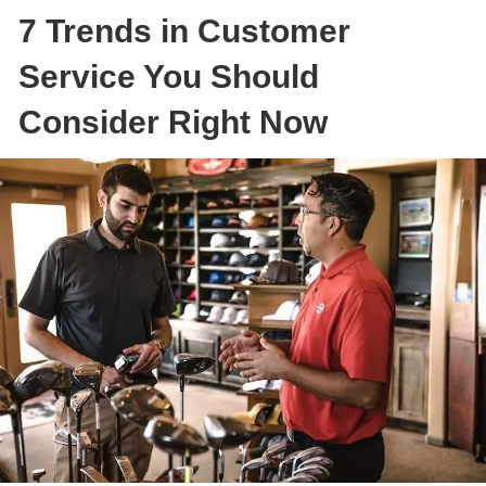
7 Trends in Customer
Service You Should
Consider Right Now