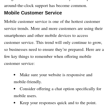
around-the-clock support has become common.
Mobile Customer Service
Mobile customer service is one of the hottest customer
service trends. More and more customers are using their
smartphones and other mobile devices to access
customer service. This trend will only continue to grow,
so businesses need to ensure they’re prepared. Here are a
few key things to remember when offering mobile
customer service:
Make sure your website is responsive and
mobile-friendly.
Consider offering a chat option specifically for
mobile users.
Keep your responses quick and to the point.