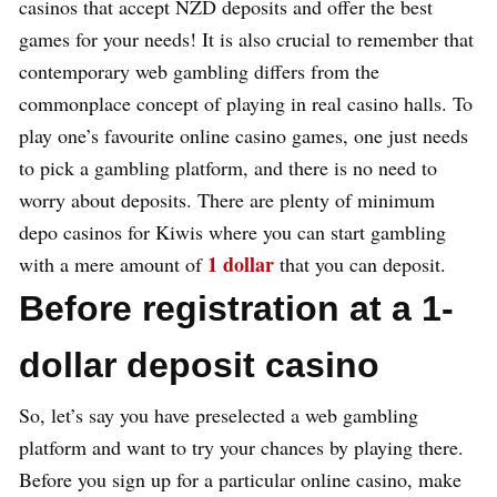
casinos that accept NZD deposits and offer the best
games for your needs! It is also crucial to remember that
contemporary web gambling differs from the
commonplace concept of playing in real casino halls. To
play one’s favourite online casino games, one just needs
to pick a gambling platform, and there is no need to
worry about deposits. There are plenty of minimum
depo casinos for Kiwis where you can start gambling
1 dollar
with a mere amount of
that you can deposit.
Before registration at a 1-
dollar deposit casino
So, let’s say you have preselected a web gambling
platform and want to try your chances by playing there.
Before you sign up for a particular online casino, make