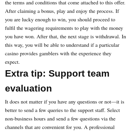
the terms and conditions that come attached to this offer.
After claiming a bonus, play and enjoy the process. If
you are lucky enough to win, you should proceed to
fulfil the wagering requirements to play with the money
you have won. After that, the next stage is withdrawal. In
this way, you will be able to understand if a particular
casino provides gamblers with the experience they
expect.
Extra tip: Support team
evaluation
It does not matter if you have any questions or not—it is
better to send a few queries to the support staff. Select
non-business hours and send a few questions via the
channels that are convenient for you. A professional