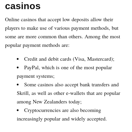
casinos
Online casinos that accept low deposits allow their
players to make use of various payment methods, but
some are more common than others. Among the most
popular payment methods are:
Credit and debit cards (Visa, Mastercard);
PayPal, which is one of the most popular
payment systems;
Some casinos also accept bank transfers and
Skrill, as well as other e-wallets that are popular
among New Zealanders today;
Cryptocurrencies are also becoming
increasingly popular and widely accepted.