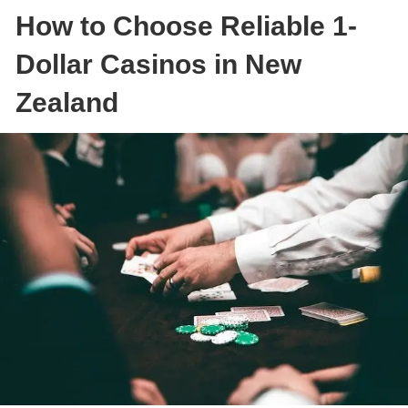
How to Choose Reliable 1-
Dollar Casinos in New
Zealand