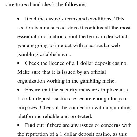
sure to read and check the following:
Read the casino’s terms and conditions. This
section is a must-read since it contains all the most
essential information about the terms under which
you are going to interact with a particular web
gambling establishment.
Check the licence of a 1 dollar deposit casino.
Make sure that it is issued by an official
organization working in the gambling niche.
Ensure that the security measures in place at a
1 dollar deposit casino are secure enough for your
purposes. Check if the connection with a gambling
platform is reliable and protected.
Find out if there are any issues or concerns with
the reputation of a 1 dollar deposit casino, as this