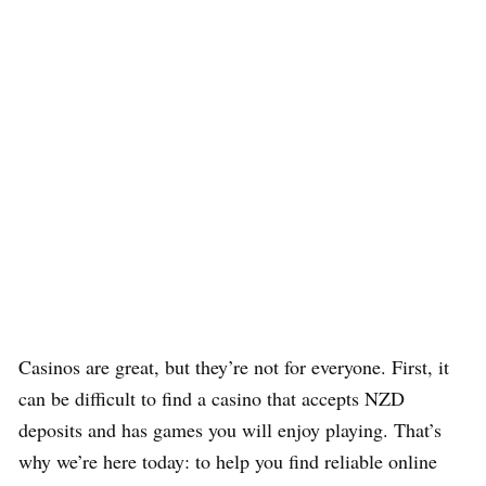
Casinos are great, but they’re not for everyone. First, it
can be difficult to find a casino that accepts NZD
deposits and has games you will enjoy playing. That’s
why we’re here today: to help you find reliable online