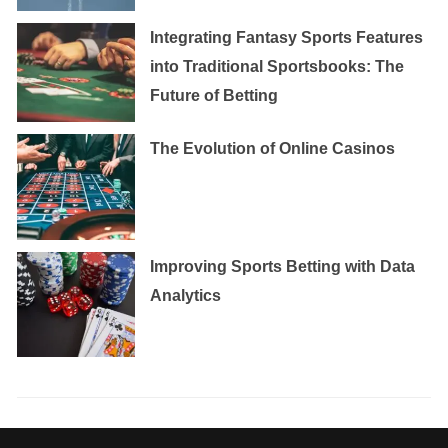
Integrating Fantasy Sports Features
into Traditional Sportsbooks: The
Future of Betting
The Evolution of Online Casinos
Improving Sports Betting with Data
Analytics