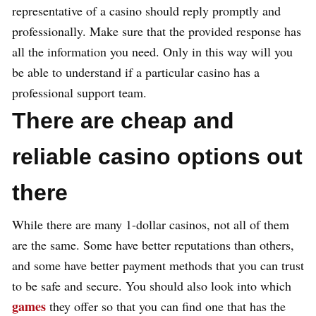
representative of a casino should reply promptly and
professionally. Make sure that the provided response has
all the information you need. Only in this way will you
be able to understand if a particular casino has a
professional support team.
There are cheap and
reliable casino options out
there
While there are many 1-dollar casinos, not all of them
are the same. Some have better reputations than others,
and some have better payment methods that you can trust
to be safe and secure. You should also look into which
games
they offer so that you can find one that has the