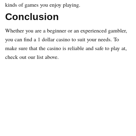
kinds of games you enjoy playing.
Conclusion
Whether you are a beginner or an experienced gambler,
you can find a 1 dollar casino to suit your needs. To
make sure that the casino is reliable and safe to play at,
check out our list above.