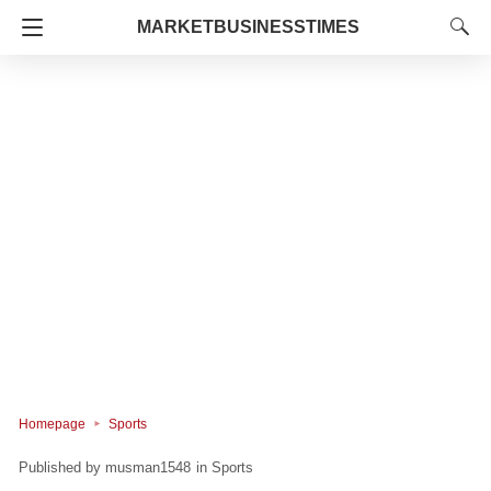
MARKETBUSINESSTIMES
Homepage
Sports
musman1548
in
Sports