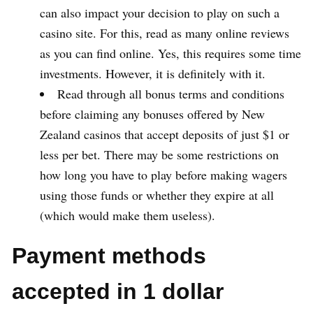
can also impact your decision to play on such a
casino site. For this, read as many online reviews
as you can find online. Yes, this requires some time
investments. However, it is definitely with it.
Read through all bonus terms and conditions
before claiming any bonuses offered by New
Zealand casinos that accept deposits of just $1 or
less per bet. There may be some restrictions on
how long you have to play before making wagers
using those funds or whether they expire at all
(which would make them useless).
Payment methods
accepted in 1 dollar