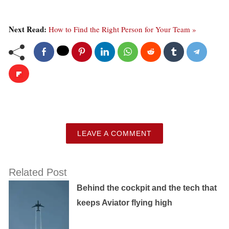
Next Read:
How to Find the Right Person for Your Team »
LEAVE A COMMENT
Related Post
Behind the cockpit and the tech that
keeps Aviator flying high