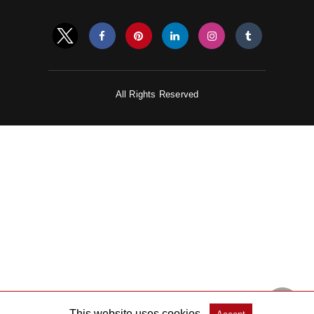
All Rights Reserved
This website uses cookies.