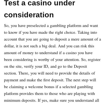
Test a casino under
consideration
So, you have preselected a gambling platform and want
to know if you have made the right choice. Taking into
account that you are going to deposit a mere amount of a
dollar, it is not such a big deal. And you can risk this
amount of money to understand if a casino you have
been considering is worthy of your attention. So, register
on the site, verify your ID, and go to the Deposit
section. There, you will need to provide the details of
payment and make the first deposit. The next step will
be claiming a welcome bonus if a selected gambling
platform provides them to those who are playing with
minimum deposits. If yes, make sure you understand all