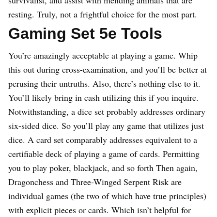
resting. Truly, not a frightful choice for the most part.
Gaming Set 5e Tools
You’re amazingly acceptable at playing a game. Whip
this out during cross-examination, and you’ll be better at
perusing their untruths. Also, there’s nothing else to it.
You’ll likely bring in cash utilizing this if you inquire.
Notwithstanding, a dice set probably addresses ordinary
six-sided dice. So you’ll play any game that utilizes just
dice. A card set comparably addresses equivalent to a
certifiable deck of playing a game of cards. Permitting
you to play poker, blackjack, and so forth Then again,
Dragonchess and Three-Winged Serpent Risk are
individual games (the two of which have true principles)
with explicit pieces or cards. Which isn’t helpful for