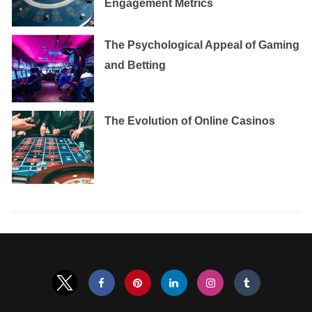
Engagement Metrics
The Psychological Appeal of Gaming
and Betting
The Evolution of Online Casinos