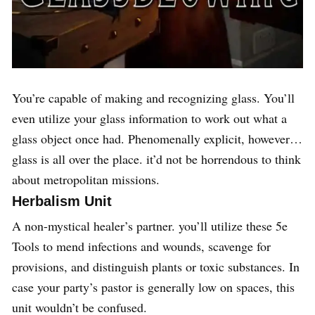
You’re capable of making and recognizing glass. You’ll
even utilize your glass information to work out what a
glass object once had. Phenomenally explicit, however…
glass is all over the place. it’d not be horrendous to think
about metropolitan missions.
Herbalism Unit
A non-mystical healer’s partner. you’ll utilize these 5e
Tools to mend infections and wounds, scavenge for
provisions, and distinguish plants or toxic substances. In
case your party’s pastor is generally low on spaces, this
unit wouldn’t be confused.