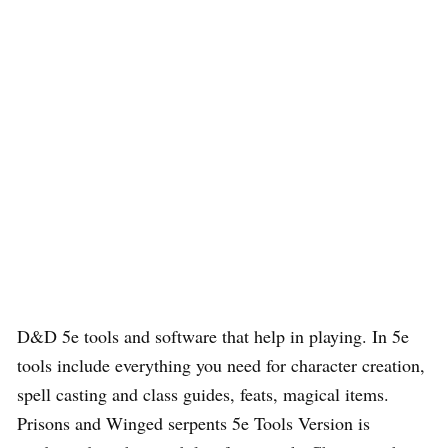
D&D 5e tools and software that help in playing. In 5e
tools include everything you need for character creation,
spell casting and class guides, feats, magical items.
Prisons and Winged serpents 5e Tools Version is