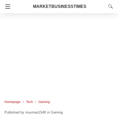
MARKETBUSINESSTIMES
Homepage
Tech
Gaming
musman1548
in
Gaming