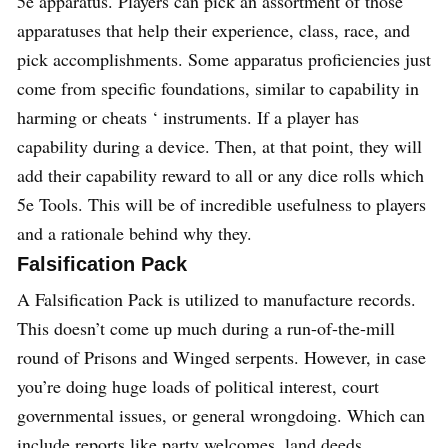
5e apparatus. Players can pick an assortment of those
apparatuses that help their experience, class, race, and
pick accomplishments. Some apparatus proficiencies just
come from specific foundations, similar to capability in
harming or cheats ‘ instruments. If a player has
capability during a device. Then, at that point, they will
add their capability reward to all or any dice rolls which
5e Tools. This will be of incredible usefulness to players
and a rationale behind why they.
Falsification Pack
A Falsification Pack is utilized to manufacture records.
This doesn’t come up much during a run-of-the-mill
round of Prisons and Winged serpents. However, in case
you’re doing huge loads of political interest, court
governmental issues, or general wrongdoing. Which can
include reports like party welcomes, land deeds,