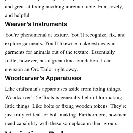
and great at fixing anything unremarkable. Fun, lovely,
and helpful.
Weaver’s Instruments
You’re phenomenal at texture. You’ll recognize, fix, and
explore garments. You’ll likewise make extravagant
garments for animals out of the texture. Essentially
futile, however, has a great time foundation. I can
envision an Orc Tailor right away.
Woodcarver’s Apparatuses
Like craftsman’s apparatuses aside from fixing things.
Woodcarver’s 5e Tools is generally helpful for making
little things. Like bolts or fixing wooden tokens. They’re
just truly critical for bolt-making. Furthermore, bowmen
need capability with these someplace in their group.