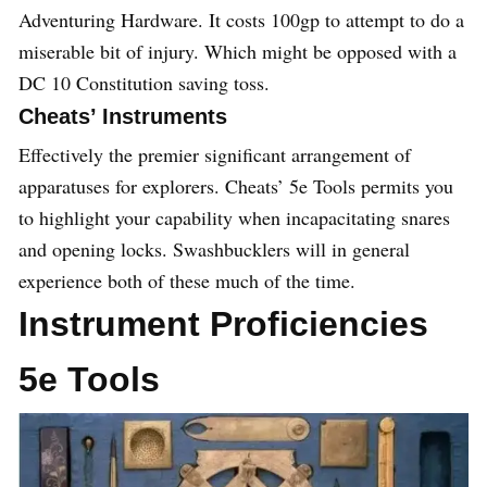
Adventuring Hardware. It costs 100gp to attempt to do a
miserable bit of injury. Which might be opposed with a
DC 10 Constitution saving toss.
Cheats’ Instruments
Effectively the premier significant arrangement of
apparatuses for explorers. Cheats’ 5e Tools permits you
to highlight your capability when incapacitating snares
and opening locks. Swashbucklers will in general
experience both of these much of the time.
Instrument Proficiencies
5e Tools