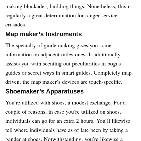
making blockades, building things. Nonetheless, this is
regularly a great determination for ranger service
crusades.
Map maker’s Instruments
The specialty of guide making gives you some
information on adjacent milestones. It additionally
assists you with scenting out peculiarities in bogus
guides or secret ways in smart guides. Completely map-
driven, the map maker’s devices are touch-specific.
Shoemaker’s Apparatuses
You’re utilized with shoes, a modest exchange. For a
couple of reasons, in case you’re utilized on shoes,
individuals can go for an extra 2 hours. You’ll likewise
tell where individuals have as of late been by taking a
gander at shoes. Notwithstanding, you’re likewise a