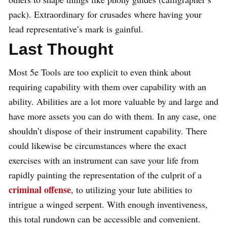
pack). Extraordinary for crusades where having your
lead representative’s mark is gainful.
Last Thought
Most 5e Tools are too explicit to even think about
requiring capability with them over capability with an
ability. Abilities are a lot more valuable by and large and
have more assets you can do with them. In any case, one
shouldn’t dispose of their instrument capability. There
could likewise be circumstances where the exact
exercises with an instrument can save your life from
rapidly painting the representation of the culprit of a
criminal offense
, to utilizing your lute abilities to
intrigue a winged serpent. With enough inventiveness,
this total rundown can be accessible and convenient.