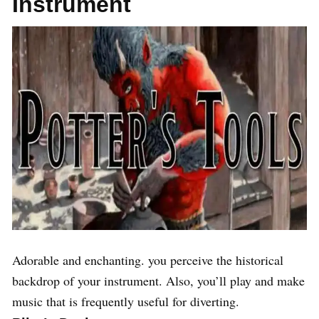
Instrument
Adorable and enchanting. you perceive the historical
backdrop of your instrument. Also, you’ll play and make
music that is frequently useful for diverting.