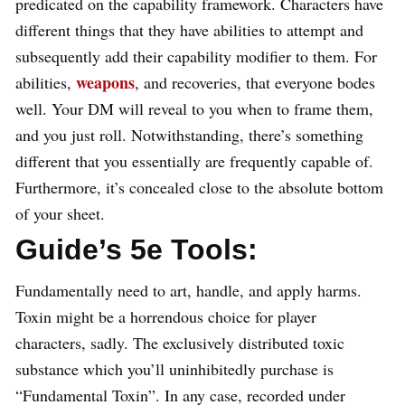
predicated on the capability framework. Characters have
different things that they have abilities to attempt and
subsequently add their capability modifier to them. For
weapons
abilities,
, and recoveries, that everyone bodes
well. Your DM will reveal to you when to frame them,
and you just roll. Notwithstanding, there’s something
different that you essentially are frequently capable of.
Furthermore, it’s concealed close to the absolute bottom
of your sheet.
Guide’s 5e Tools:
Fundamentally need to art, handle, and apply harms.
Toxin might be a horrendous choice for player
characters, sadly. The exclusively distributed toxic
substance which you’ll uninhibitedly purchase is
“Fundamental Toxin”. In any case, recorded under