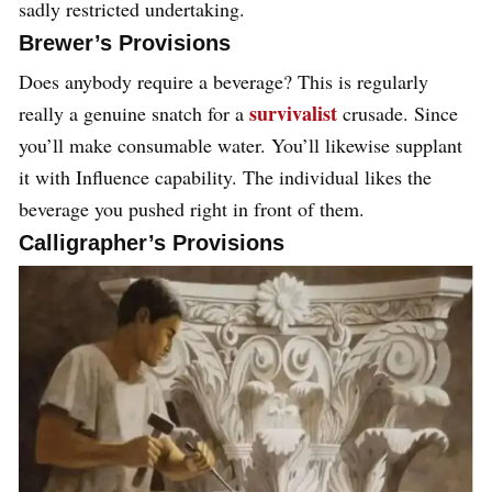
sadly restricted undertaking.
Brewer’s Provisions
Does anybody require a beverage? This is regularly
survivalist
really a genuine snatch for a
crusade. Since
you’ll make consumable water. You’ll likewise supplant
it with Influence capability. The individual likes the
beverage you pushed right in front of them.
Calligrapher’s Provisions