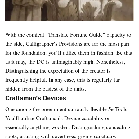
With the comical “Translate Fortune Guide” capacity to
the side, Calligrapher’s Provisions are for the most part
for the foundation. you’ll utilize them in fashion. Be that
as it may, the DC is unimaginably high. Nonetheless,
Distinguishing the expectation of the creator is
frequently helpful. In any case, this is regularly far
hidden from the easiest of the units.
Craftsman’s Devices
One among the preeminent curiously flexible 5e Tools.
You’ll utilize Craftsman’s Device capability on
essentially anything wooden. Distinguishing concealing
spots, assisting with covertness, giving sanctuary,