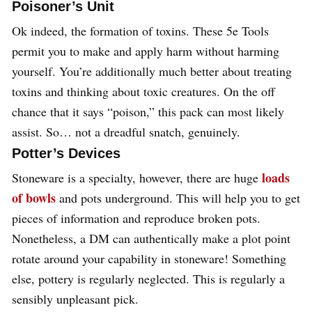
Poisoner’s Unit
Ok indeed, the formation of toxins. These 5e Tools
permit you to make and apply harm without harming
yourself. You’re additionally much better about treating
toxins and thinking about toxic creatures. On the off
chance that it says “poison,” this pack can most likely
assist. So… not a dreadful snatch, genuinely.
Potter’s Devices
loads
Stoneware is a specialty, however, there are huge
of bowls
and pots underground. This will help you to get
pieces of information and reproduce broken pots.
Nonetheless, a DM can authentically make a plot point
rotate around your capability in stoneware! Something
else, pottery is regularly neglected. This is regularly a
sensibly unpleasant pick.