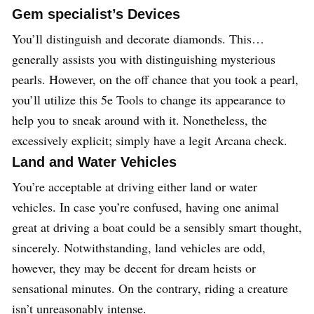
Gem specialist’s Devices
You’ll distinguish and decorate diamonds. This…
generally assists you with distinguishing mysterious
pearls. However, on the off chance that you took a pearl,
you’ll utilize this 5e Tools to change its appearance to
help you to sneak around with it. Nonetheless, the
excessively explicit; simply have a legit Arcana check.
Land and Water Vehicles
You’re acceptable at driving either land or water
vehicles. In case you’re confused, having one animal
great at driving a boat could be a sensibly smart thought,
sincerely. Notwithstanding, land vehicles are odd,
however, they may be decent for dream heists or
sensational minutes. On the contrary, riding a creature
isn’t unreasonably intense.