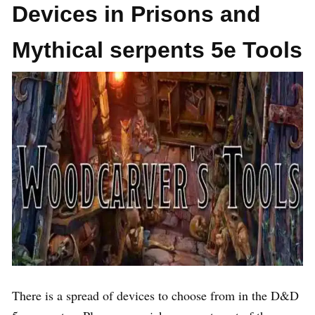
Devices in Prisons and
Mythical serpents 5e Tools
There is a spread of devices to choose from in the D&D