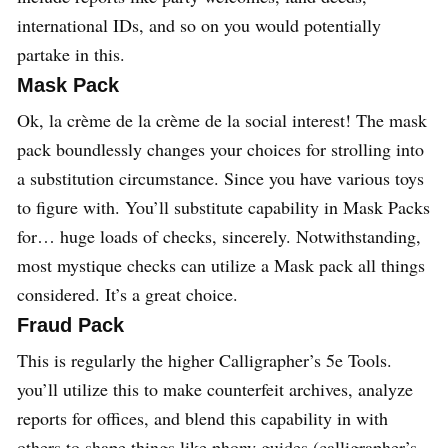
international IDs, and so on you would potentially
partake in this.
Mask Pack
Ok, la crème de la crème de la social interest! The mask
pack boundlessly changes your choices for strolling into
a substitution circumstance. Since you have various toys
to figure with. You’ll substitute capability in Mask Packs
for… huge loads of checks, sincerely. Notwithstanding,
most mystique checks can utilize a Mask pack all things
considered. It’s a great choice.
Fraud Pack
This is regularly the higher Calligrapher’s 5e Tools.
you’ll utilize this to make counterfeit archives, analyze
reports for offices, and blend this capability in with
others to shape things like phony guides (calligrapher’s