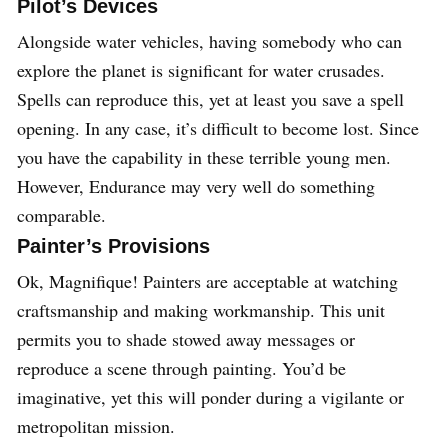
Pilot’s Devices
Alongside water vehicles, having somebody who can
explore the planet is significant for water crusades.
Spells can reproduce this, yet at least you save a spell
opening. In any case, it’s difficult to become lost. Since
you have the capability in these terrible young men.
However, Endurance may very well do something
comparable.
Painter’s Provisions
Ok, Magnifique! Painters are acceptable at watching
craftsmanship and making workmanship. This unit
permits you to shade stowed away messages or
reproduce a scene through painting. You’d be
imaginative, yet this will ponder during a vigilante or
metropolitan mission.