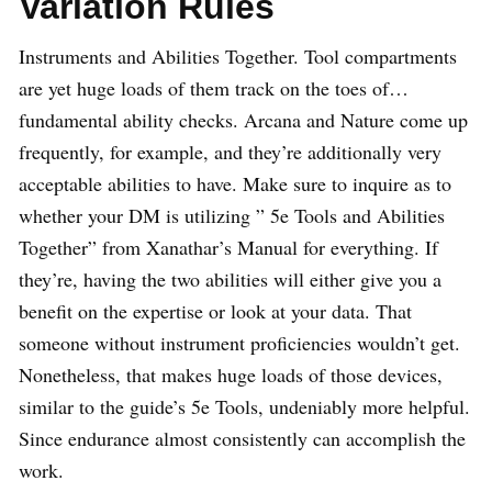
Variation Rules
Instruments and Abilities Together. Tool compartments
are yet huge loads of them track on the toes of…
fundamental ability checks. Arcana and Nature come up
frequently, for example, and they’re additionally very
acceptable abilities to have. Make sure to inquire as to
whether your DM is utilizing ” 5e Tools and Abilities
Together” from Xanathar’s Manual for everything. If
they’re, having the two abilities will either give you a
benefit on the expertise or look at your data. That
someone without instrument proficiencies wouldn’t get.
Nonetheless, that makes huge loads of those devices,
similar to the guide’s 5e Tools, undeniably more helpful.
Since endurance almost consistently can accomplish the
work.