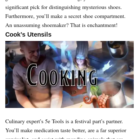
significant pick for distinguishing mysterious shoes.
Furthermore, you’ll make a secret shoe compartment.
An unassuming shoemaker? That is enchantment!
Cook’s Utensils
Culinary expert’s 5e Tools is a festival part’s partner.
You’ll make medication taste better, are a far superior
survivalist, and assist with mending animals that are