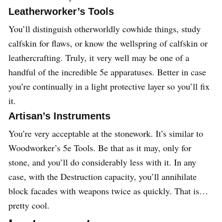
Leatherworker’s Tools
You’ll distinguish otherworldly cowhide things, study
calfskin for flaws, or know the wellspring of calfskin or
leathercrafting. Truly, it very well may be one of a
handful of the incredible 5e apparatuses. Better in case
you’re continually in a light protective layer so you’ll fix
it.
Artisan’s Instruments
You’re very acceptable at the stonework. It’s similar to
Woodworker’s 5e Tools. Be that as it may, only for
stone, and you’ll do considerably less with it. In any
case, with the Destruction capacity, you’ll annihilate
block facades with weapons twice as quickly. That is…
pretty cool.