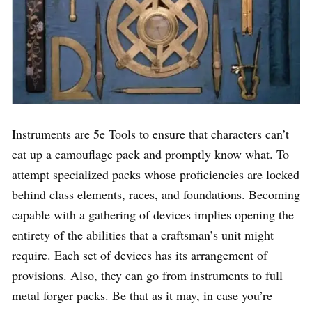
Instruments are 5e Tools to ensure that characters can’t
eat up a camouflage pack and promptly know what. To
attempt specialized packs whose proficiencies are locked
behind class elements, races, and foundations. Becoming
capable with a gathering of devices implies opening the
entirety of the abilities that a craftsman’s unit might
require. Each set of devices has its arrangement of
provisions. Also, they can go from instruments to full
metal forger packs. Be that as it may, in case you’re