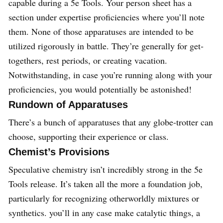
capable during a 5e Tools. Your person sheet has a
section under expertise proficiencies where you’ll note
them. None of those apparatuses are intended to be
utilized rigorously in battle. They’re generally for get-
togethers, rest periods, or creating vacation.
Notwithstanding, in case you’re running along with your
proficiencies, you would potentially be astonished!
Rundown of Apparatuses
There’s a bunch of apparatuses that any globe-trotter can
choose, supporting their experience or class.
Chemist’s Provisions
Speculative chemistry isn’t incredibly strong in the 5e
Tools release. It’s taken all the more a foundation job,
particularly for recognizing otherworldly mixtures or
synthetics. you’ll in any case make catalytic things, a