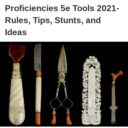
Proficiencies 5e Tools 2021-
Rules, Tips, Stunts, and
Ideas