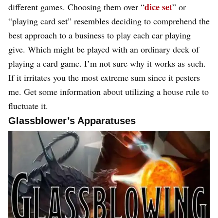
dice set
different games. Choosing them over “
” or
“playing card set” resembles deciding to comprehend the
best approach to a business to play each car playing
give. Which might be played with an ordinary deck of
playing a card game. I’m not sure why it works as such.
If it irritates you the most extreme sum since it pesters
me. Get some information about utilizing a house rule to
fluctuate it.
Glassblower’s Apparatuses