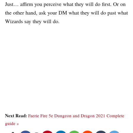
Just… affirm you perceive what they will do first. Or on
the other hand, ask your DM what they will do past what
Wizards say they will do.
Next Read:
Faerie Fire 5e Dungeon and Dragon 2021 Complete
guide »