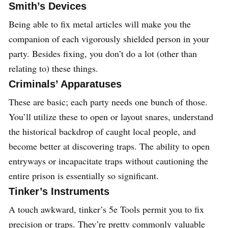
Smith’s Devices
Being able to fix metal articles will make you the
companion of each vigorously shielded person in your
party. Besides fixing, you don’t do a lot (other than
relating to) these things.
Criminals’ Apparatuses
These are basic; each party needs one bunch of those.
You’ll utilize these to open or layout snares, understand
the historical backdrop of caught local people, and
become better at discovering traps. The ability to open
entryways or incapacitate traps without cautioning the
entire prison is essentially so significant.
Tinker’s Instruments
A touch awkward, tinker’s 5e Tools permit you to fix
precision or traps. They’re pretty commonly valuable