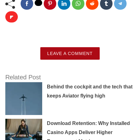
LEAVE A COMMENT
Related Post
Behind the cockpit and the tech that
keeps Aviator flying high
Download Retention: Why Installed
Casino Apps Deliver Higher