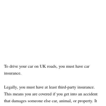
To drive your car on UK roads, you must have car
insurance.
Legally, you must have at least third-party insurance.
This means you are covered if you get into an accident
that damages someone else car, animal, or property. It