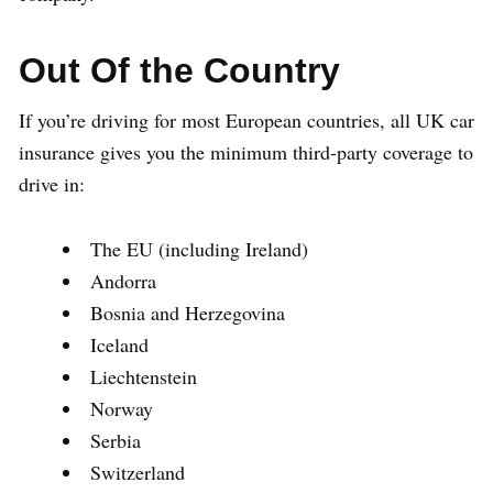
Out Of the Country
If you’re driving for most European countries, all UK car
insurance gives you the minimum third-party coverage to
drive in:
The EU (including Ireland)
Andorra
Bosnia and Herzegovina
Iceland
Liechtenstein
Norway
Serbia
Switzerland