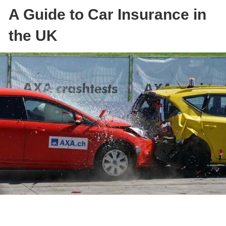
A Guide to Car Insurance in
the UK