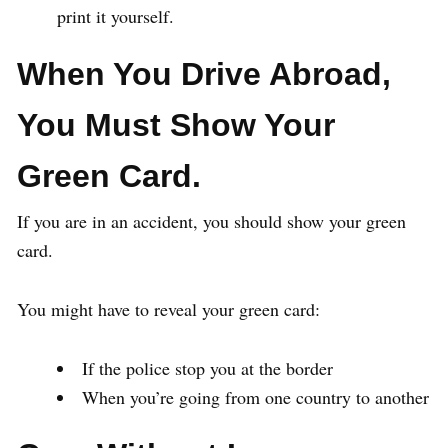
print it yourself.
When You Drive Abroad,
You Must Show Your
Green Card.
If you are in an accident, you should show your green
card.
You might have to reveal your green card:
If the police stop you at the border
When you’re going from one country to another