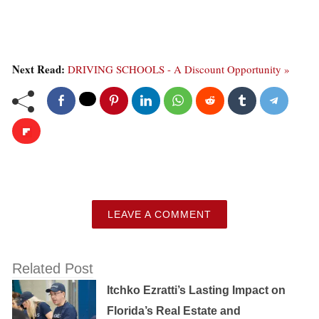
Next Read:
DRIVING SCHOOLS - A Discount Opportunity »
LEAVE A COMMENT
Related Post
Itchko Ezratti’s Lasting Impact on
Florida’s Real Estate and