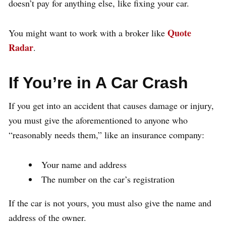
doesn’t pay for anything else, like fixing your car.
Quote
You might want to work with a broker like
Radar
.
If You’re in A Car Crash
If you get into an accident that causes damage or injury,
you must give the aforementioned to anyone who
“reasonably needs them,” like an insurance company:
Your name and address
The number on the car’s registration
If the car is not yours, you must also give the name and
address of the owner.