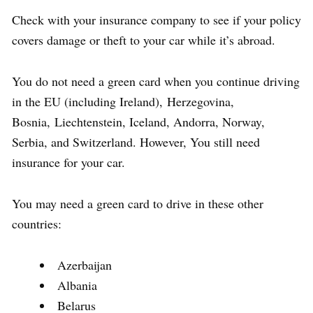
Check with your insurance company to see if your policy
covers damage or theft to your car while it’s abroad.
You do not need a green card when you continue driving
in the EU (including Ireland), Herzegovina,
Bosnia, Liechtenstein, Iceland, Andorra, Norway,
Serbia, and Switzerland. However, You still need
insurance for your car.
You may need a green card to drive in these other
countries:
Azerbaijan
Albania
Belarus