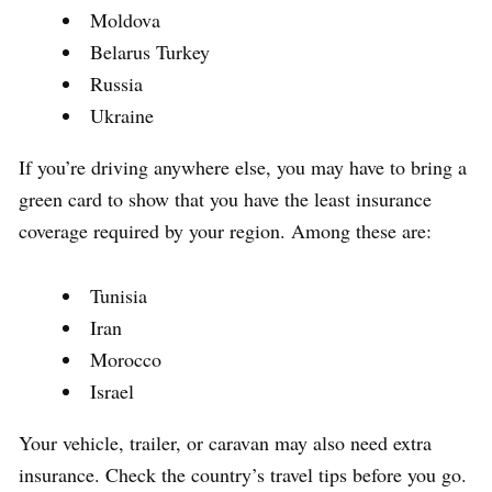
Moldova
Belarus Turkey
Russia
Ukraine
If you’re driving anywhere else, you may have to bring a
green card to show that you have the least insurance
coverage required by your region. Among these are:
Tunisia
Iran
Morocco
Israel
Your vehicle, trailer, or caravan may also need extra
insurance. Check the country’s travel tips before you go.