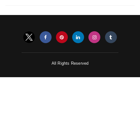
All Rights Reserved