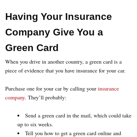
Having Your Insurance
Company Give You a
Green Card
When you drive in another country, a green card is a
piece of evidence that you have insurance for your car.
Purchase one for your car by calling your
insurance
company
. They’ll probably:
Send a green card in the mail, which could take
up to six weeks.
Tell you how to get a green card online and