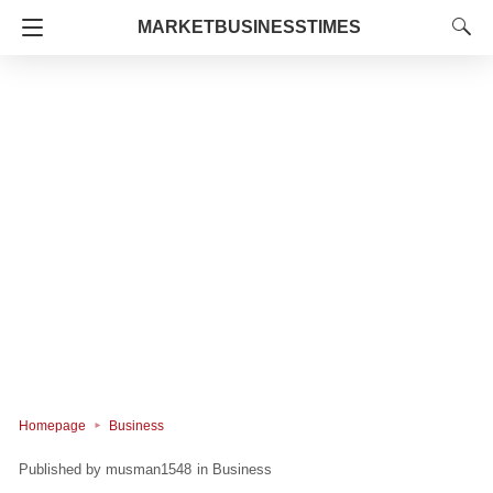
MARKETBUSINESSTIMES
Homepage
Business
musman1548
in
Business