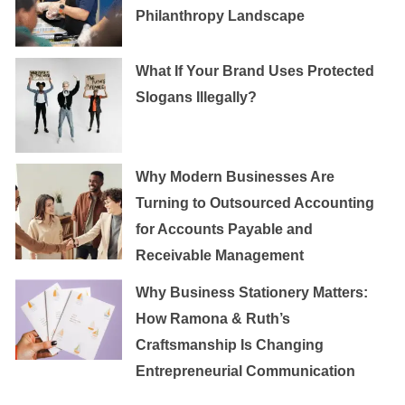
Philanthropy Landscape
What If Your Brand Uses Protected
Slogans Illegally?
Why Modern Businesses Are
Turning to Outsourced Accounting
for Accounts Payable and
Receivable Management
Why Business Stationery Matters:
How Ramona & Ruth’s
Craftsmanship Is Changing
Entrepreneurial Communication