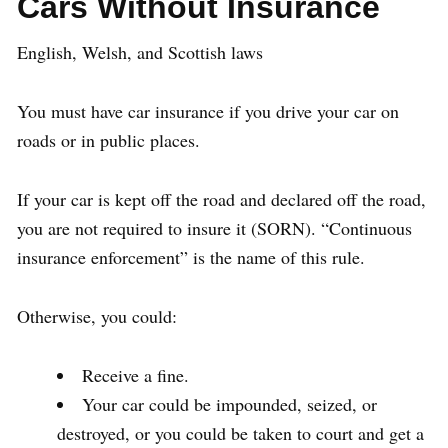
Cars Without Insurance
English, Welsh, and Scottish laws
You must have car insurance if you drive your car on
roads or in public places.
If your car is kept off the road and declared off the road,
you are not required to insure it (SORN). “Continuous
insurance enforcement” is the name of this rule.
Otherwise, you could:
Receive a fine.
Your car could be impounded, seized, or
destroyed, or you could be taken to court and get a