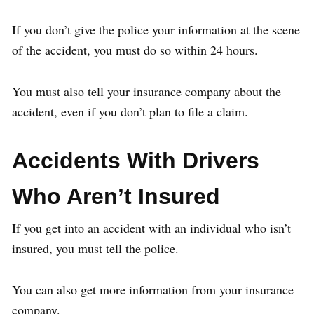
If you don’t give the police your information at the scene
of the accident, you must do so within 24 hours.
You must also tell your insurance company about the
accident, even if you don’t plan to file a claim.
Accidents With Drivers
Who Aren’t Insured
If you get into an accident with an individual who isn’t
insured, you must tell the police.
You can also get more information from your insurance
company.