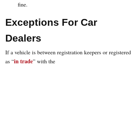
fine.
Exceptions For Car
Dealers
If a vehicle is between registration keepers or registered
in trade
as “
” with the