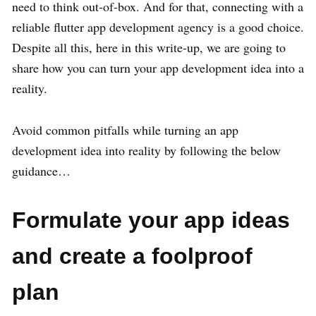
need to think out-of-box. And for that, connecting with a
reliable flutter app development agency is a good choice.
Despite all this, here in this write-up, we are going to
share how you can turn your app development idea into a
reality.
Avoid common pitfalls while turning an app
development idea into reality by following the below
guidance…
Formulate your app ideas
and create a foolproof
plan