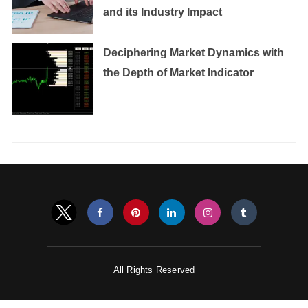
and its Industry Impact
Deciphering Market Dynamics with
the Depth of Market Indicator
All Rights Reserved