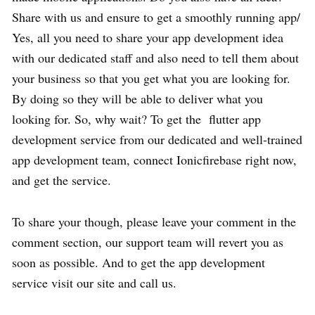
Share with us and ensure to get a smoothly running app/
Yes, all you need to share your app development idea
with our dedicated staff and also need to tell them about
your business so that you get what you are looking for.
By doing so they will be able to deliver what you
looking for. So, why wait? To get the
flutter app
development service
from our dedicated and well-trained
app development team, connect Ionicfirebase right now,
and get the service.
To share your though, please leave your comment in the
comment section, our support team will revert you as
soon as possible. And to get the app development
service visit our site and call us.