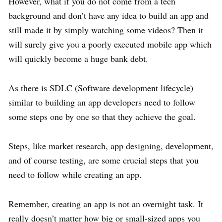
However, what if you do not come from a tech
background and don’t have any idea to build an app and
still made it by simply watching some videos? Then it
will surely give you a poorly executed mobile app which
will quickly become a huge bank debt.
As there is SDLC (Software development lifecycle)
similar to building an app developers need to follow
some steps one by one so that they achieve the goal.
Steps, like market research, app designing, development,
and of course testing, are some crucial steps that you
need to follow while creating an app.
Remember, creating an app is not an overnight task. It
really doesn’t matter how big or small-sized apps you