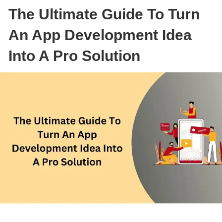
The Ultimate Guide To Turn
An App Development Idea
Into A Pro Solution