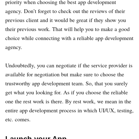
priority when choosing the best app development
agency. Don’t forget to check out the reviews of their
previous client and it would be great if they show you
their previous work. That will help you to make a good
choice while connecting with a reliable app development
agency.
Undoubtedly, you can negotiate if the service provider is
available for negotiation but make sure to choose the
trustworthy app development team. So, that you surely
get what you looking for. As if you choose the reliable
one the rest work is there. By rest work, we mean in the
entire app development process in which UI/UX, testing,
etc. comes.
Launch your App