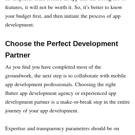
features, it will not be worth it. So, it’s better to know
your budget first, and then initiate the process of app
development.
Choose the Perfect Development
Partner
As you find you have completed most of the
groundwork, the next step is to collaborate with mobile
app development professionals. Choosing the right
flutter app development agency or experienced app
development partner is a make-or-break step in the entire
journey of your app development.
Expertise and transparency parameters should be on