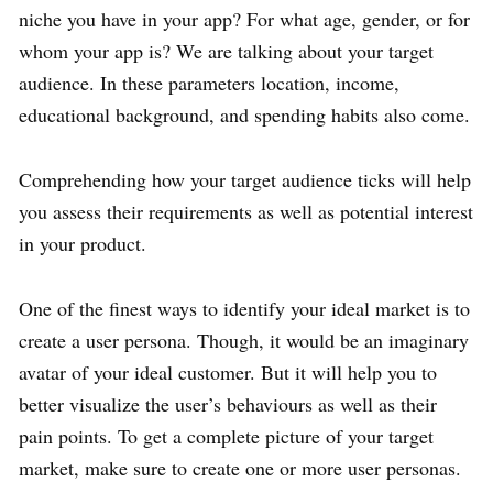
niche you have in your app? For what age, gender, or for
whom your app is? We are talking about your target
audience. In these parameters location, income,
educational background, and spending habits also come.
Comprehending how your target audience ticks will help
you assess their requirements as well as potential interest
in your product.
One of the finest ways to identify your ideal market is to
create a user persona. Though, it would be an imaginary
avatar of your ideal customer. But it will help you to
better visualize the user’s behaviours as well as their
pain points. To get a complete picture of your target
market, make sure to create one or more user personas.