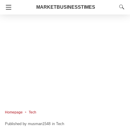
MARKETBUSINESSTIMES
Homepage
Tech
musman1548
in
Tech