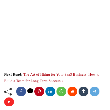
Next Read:
The Art of Hiring for Your SaaS Business: How to
Build a Team for Long-Term Success »