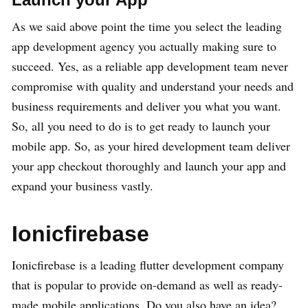
As we said above point the time you select the leading
app development agency you actually making sure to
succeed. Yes, as a reliable app development team never
compromise with quality and understand your needs and
business requirements and deliver you what you want.
So, all you need to do is to get ready to launch your
mobile app. So, as your hired development team deliver
your app checkout thoroughly and launch your app and
expand your business vastly.
Ionicfirebase
Ionicfirebase is a leading flutter development company
that is popular to provide on-demand as well as ready-
made mobile applications. Do you also have an idea?