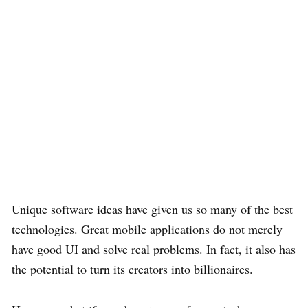
Unique software ideas have given us so many of the best
technologies. Great mobile applications do not merely
have good UI and solve real problems. In fact, it also has
the potential to turn its creators into billionaires.