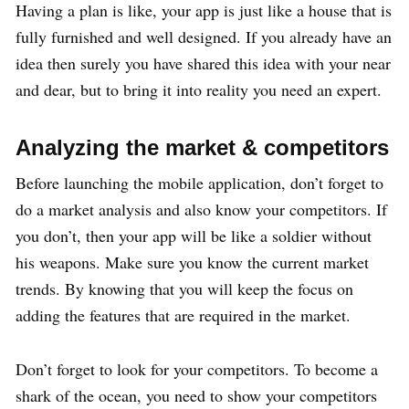
Having a plan is like, your app is just like a house that is
fully furnished and well designed. If you already have an
idea then surely you have shared this idea with your near
and dear, but to bring it into reality you need an expert.
Analyzing the market & competitors
Before launching the mobile application, don’t forget to
do a market analysis and also know your competitors. If
you don’t, then your app will be like a soldier without
his weapons. Make sure you know the current market
trends. By knowing that you will keep the focus on
adding the features that are required in the market.
Don’t forget to look for your competitors. To become a
shark of the ocean, you need to show your competitors