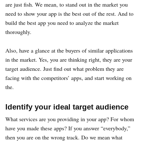
are just fish. We mean, to stand out in the market you
need to show your app is the best out of the rest. And to
build the best app you need to analyze the market
thoroughly.
Also, have a glance at the buyers of similar applications
in the market. Yes, you are thinking right, they are your
target audience. Just find out what problem they are
facing with the competitors’ apps, and start working on
the.
Identify your ideal target audience
What services are you providing in your app? For whom
have you made these apps? If you answer “everybody,”
then you are on the wrong track. Do we mean what