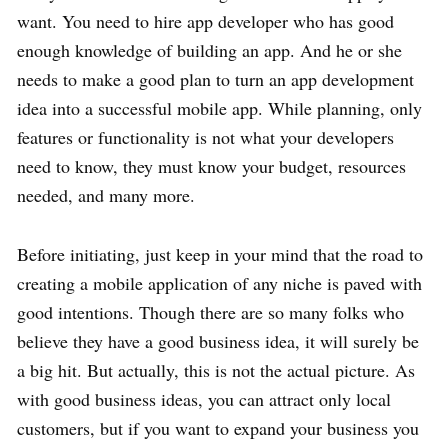
want. You need to hire app developer who has good
enough knowledge of building an app. And he or she
needs to make a good plan to turn an app development
idea into a successful mobile app. While planning, only
features or functionality is not what your developers
need to know, they must know your budget, resources
needed, and many more.
Before initiating, just keep in your mind that the road to
creating a mobile application of any niche is paved with
good intentions. Though there are so many folks who
believe they have a good business idea, it will surely be
a big hit. But actually, this is not the actual picture. As
with good business ideas, you can attract only local
customers, but if you want to expand your business you