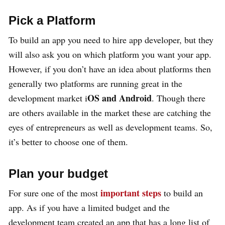
Pick a Platform
To build an app you need to hire app developer, but they
will also ask you on which platform you want your app.
However, if you don’t have an idea about platforms then
generally two platforms are running great in the
OS and Android
development market i
. Though there
are others available in the market these are catching the
eyes of entrepreneurs as well as development teams. So,
it’s better to choose one of them.
Plan your budget
important steps
For sure one of the most
to build an
app. As if you have a limited budget and the
development team created an app that has a long list of