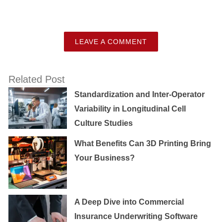
LEAVE A COMMENT
Related Post
Standardization and Inter-Operator
Variability in Longitudinal Cell
Culture Studies
What Benefits Can 3D Printing Bring
Your Business?
A Deep Dive into Commercial
Insurance Underwriting Software