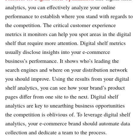
analytics, you can effectively analyze your online
performance to establish where you stand with regards to
the competition. The critical customer experience
metrics it monitors can help you spot areas in the digital
shelf that require more attention. Digital shelf metrics
usually disclose insights into your e-commerce
business’s performance. It shows who’s leading the
search engines and where on your distribution network
you should improve. Using the results from your digital
shelf analytics, you can see how your brand’s product
pages differ from one site to the next. Digital shelf
analytics are key to unearthing business opportunities
the competition is oblivious of. To leverage digital shelf
analytics, your e-commerce brand should automate data
collection and dedicate a team to the process.