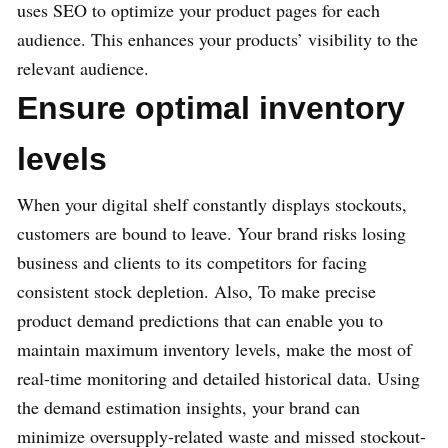
uses SEO to optimize your product pages for each
audience. This enhances your products’ visibility to the
relevant audience.
Ensure optimal inventory
levels
When your digital shelf constantly displays stockouts,
customers are bound to leave. Your brand risks losing
business and clients to its competitors for facing
consistent stock depletion. Also, To make precise
product demand predictions that can enable you to
maintain maximum inventory levels, make the most of
real-time monitoring and detailed historical data. Using
the demand estimation insights, your brand can
minimize oversupply-related waste and missed stockout-