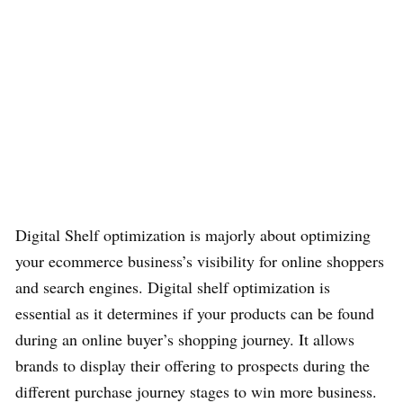
Digital Shelf optimization is majorly about optimizing
your ecommerce business’s visibility for online shoppers
and search engines. Digital shelf optimization is
essential as it determines if your products can be found
during an online buyer’s shopping journey. It allows
brands to display their offering to prospects during the
different purchase journey stages to win more business.