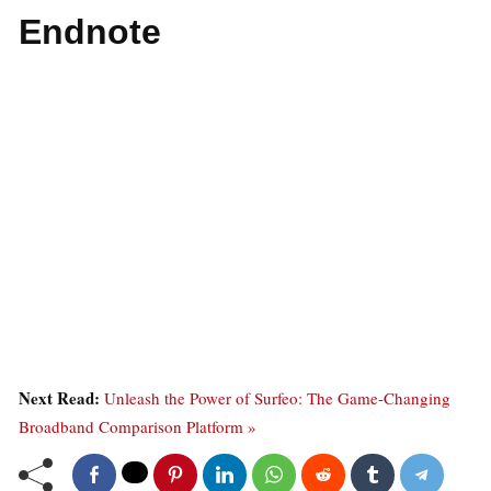
Endnote
Next Read:
Unleash the Power of Surfeo: The Game-Changing
Broadband Comparison Platform »