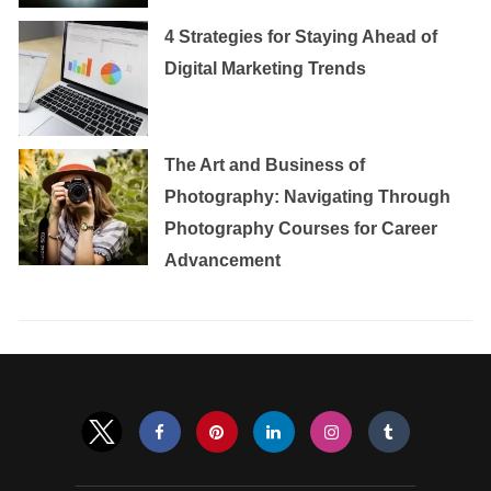
4 Strategies for Staying Ahead of
Digital Marketing Trends
The Art and Business of
Photography: Navigating Through
Photography Courses for Career
Advancement