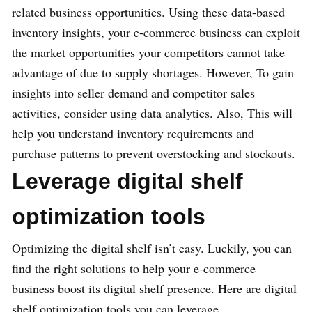
related business opportunities. Using these data-based
inventory insights, your e-commerce business can exploit
the market opportunities your competitors cannot take
advantage of due to supply shortages. However, To gain
insights into seller demand and competitor sales
activities, consider using data analytics. Also, This will
help you understand inventory requirements and
purchase patterns to prevent overstocking and stockouts.
Leverage digital shelf
optimization tools
Optimizing the digital shelf isn’t easy. Luckily, you can
find the right solutions to help your e-commerce
business boost its digital shelf presence. Here are digital
shelf optimization tools you can leverage.