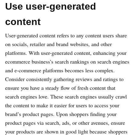
Use user-generated
content
User-generated content refers to any content users share
on socials, retailer and brand websites, and other
platforms. With user-generated content, enhancing your
ecommerce business’s search rankings on search engines
and e-commerce platforms becomes less complex.
Consider consistently gathering reviews and ratings to
ensure you have a steady flow of fresh content that
search engines love. These search engines usually crawl
the content to make it easier for users to access your
brand’s product pages. Upon shoppers finding your
product pages via search, ads, or other avenues, ensure
your products are shown in good light because shoppers