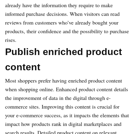
already have the information they require to make
informed purchase decisions. When visitors can read
reviews from customers who’ve already bought your
products, their confidence and the possibility to purchase
rises.
Publish enriched product
content
Most shoppers prefer having enriched product content
when shopping online. Enhanced product content details
the improvement of data in the digital through e-
commerce sites. Improving this content is crucial for
your e-commerce success, as it impacts the elements that
impact how products rank in digital marketplaces and
search results. Detailed product content on relevant