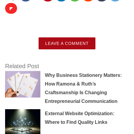
LEAVE A COMMENT
Related Post
Why Business Stationery Matters:
How Ramona & Ruth’s
Craftsmanship Is Changing
Entrepreneurial Communication
External Website Optimization:
Where to Find Quality Links