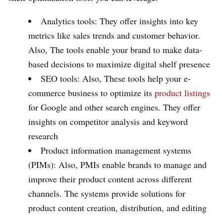
Analytics tools: They offer insights into key
metrics like sales trends and customer behavior.
Also, The tools enable your brand to make data-
based decisions to maximize digital shelf presence
SEO tools: Also, These tools help your e-
commerce business to optimize its
product listings
for Google and other search engines. They offer
insights on competitor analysis and keyword
research
Product information management systems
(PIMs): Also, PMIs enable brands to manage and
improve their product content across different
channels. The systems provide solutions for
product content creation, distribution, and editing