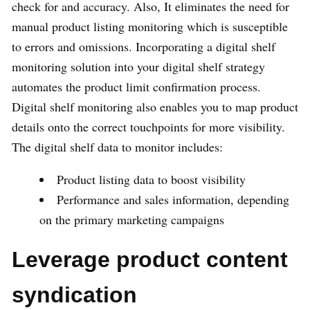
check for and accuracy. Also, It eliminates the need for
manual product listing monitoring which is susceptible
to errors and omissions. Incorporating a digital shelf
monitoring solution into your digital shelf strategy
automates the product limit confirmation process.
Digital shelf monitoring also enables you to map product
details onto the correct touchpoints for more visibility.
The digital shelf data to monitor includes:
Product listing data to boost visibility
Performance and sales information, depending
on the primary marketing campaigns
Leverage product content
syndication