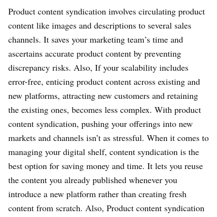
Product content syndication involves circulating product
content like images and descriptions to several sales
channels. It saves your marketing team’s time and
ascertains accurate product content by preventing
discrepancy risks. Also, If your scalability includes
error-free, enticing product content across existing and
new platforms, attracting new customers and retaining
the existing ones, becomes less complex. With product
content syndication, pushing your offerings into new
markets and channels isn’t as stressful. When it comes to
managing your digital shelf, content syndication is the
best option for saving money and time. It lets you reuse
the content you already published whenever you
introduce a new platform rather than creating fresh
content from scratch. Also, Product content syndication