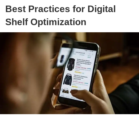
Best Practices for Digital
Shelf Optimization