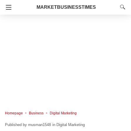
MARKETBUSINESSTIMES
Homepage
Business
Digital Marketing
musman1548
in
Digital Marketing