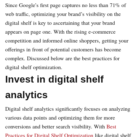
Since Google’s first page captures no less than 71% of
web traffic, optimizing your brand’s visibility on the
digital shelf is key to ascertaining that your brand
appears on page one. With the rising e-commerce
competition and informed online shoppers, getting your
offerings in front of potential customers has become
complex. Discussed below are the best practices for
digital shelf optimization.
Invest in digital shelf
analytics
Digital shelf analytics significantly focuses on analyzing
various data points and optimizing them for more
conversions and better search visibility. With
Best
Practices for Digital Shelf Optimization
like digital shelf