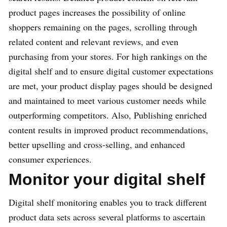
product pages increases the possibility of online
shoppers remaining on the pages, scrolling through
related content and relevant reviews, and even
purchasing from your stores. For high rankings on the
digital shelf and to ensure digital customer expectations
are met, your product display pages should be designed
and maintained to meet various customer needs while
outperforming competitors. Also, Publishing enriched
content results in improved product recommendations,
better upselling and cross-selling, and enhanced
consumer experiences.
Monitor your digital shelf
Digital shelf monitoring enables you to track different
product data sets across several platforms to ascertain