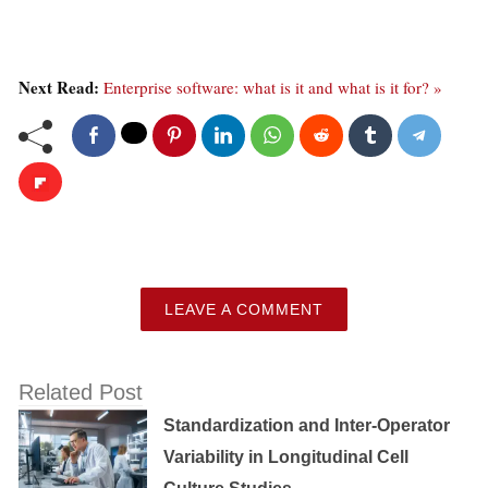
Next Read:
Enterprise software: what is it and what is it for? »
LEAVE A COMMENT
Related Post
Standardization and Inter-Operator
Variability in Longitudinal Cell