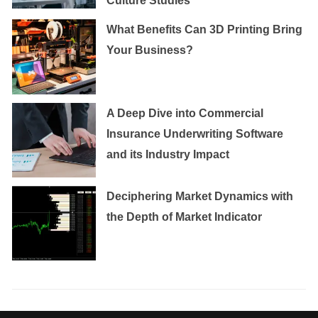
Culture Studies
What Benefits Can 3D Printing Bring
Your Business?
A Deep Dive into Commercial
Insurance Underwriting Software
and its Industry Impact
Deciphering Market Dynamics with
the Depth of Market Indicator