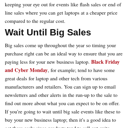
keeping your eye out for events like flash sales or end of
line sales where you can get laptops at a cheaper price
compared to the regular cost.
Wait Until Big Sales
Big sales come up throughout the year so timing your
purchase right can be an ideal way to ensure that you are
Black Friday
paying less for your new business laptop.
and Cyber Monday
, for example; tend to have some
great deals for laptop and other tech from various
manufacturers and retailers. You can sign up to email
newsletters and other alerts in the run-up to the sale to
find out more about what you can expect to be on offer.
If you’re going to wait until big sale events like these to
buy your new business laptop; then it’s a good idea to