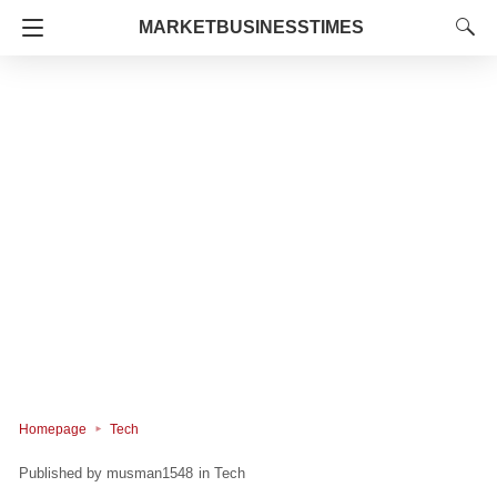
MARKETBUSINESSTIMES
Homepage
Tech
musman1548
in
Tech