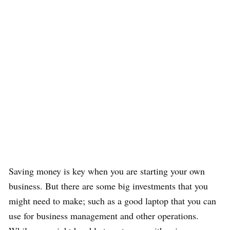
Saving money is key when you are starting your own
business. But there are some big investments that you
might need to make; such as a good laptop that you can
use for business management and other operations.