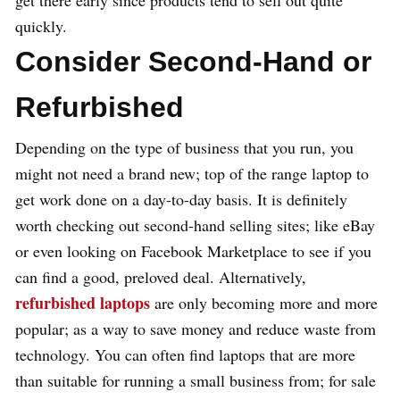
get there early since products tend to sell out quite
quickly.
Consider Second-Hand or
Refurbished
Depending on the type of business that you run, you
might not need a brand new; top of the range laptop to
get work done on a day-to-day basis. It is definitely
worth checking out second-hand selling sites; like eBay
or even looking on Facebook Marketplace to see if you
can find a good, preloved deal. Alternatively,
refurbished laptops
are only becoming more and more
popular; as a way to save money and reduce waste from
technology. You can often find laptops that are more
than suitable for running a small business from; for sale