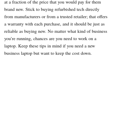
at a fraction of the price that you would pay for them
brand new. Stick to buying refurbished tech directly
from manufacturers or from a trusted retailer; that offers
a warranty with each purchase, and it should be just as
reliable as buying new. No matter what kind of business
you’re running, chances are you need to work on a
laptop. Keep these tips in mind if you need a new
business laptop but want to keep the cost down.