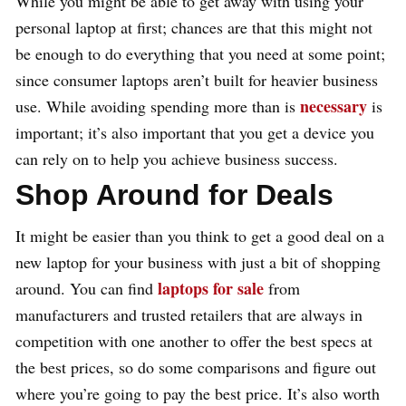
While you might be able to get away with using your
personal laptop at first; chances are that this might not
be enough to do everything that you need at some point;
since consumer laptops aren’t built for heavier business
necessary
use. While avoiding spending more than is
is
important; it’s also important that you get a device you
can rely on to help you achieve business success.
Shop Around for Deals
It might be easier than you think to get a good deal on a
new laptop for your business with just a bit of shopping
laptops for sale
around. You can find
from
manufacturers and trusted retailers that are always in
competition with one another to offer the best specs at
the best prices, so do some comparisons and figure out
where you’re going to pay the best price. It’s also worth