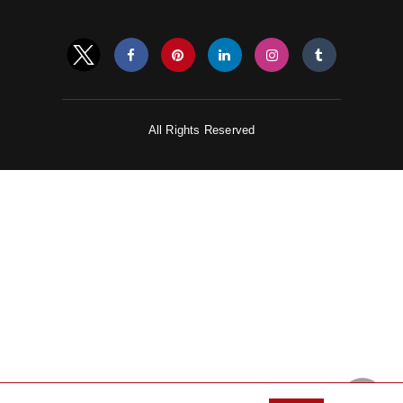
All Rights Reserved