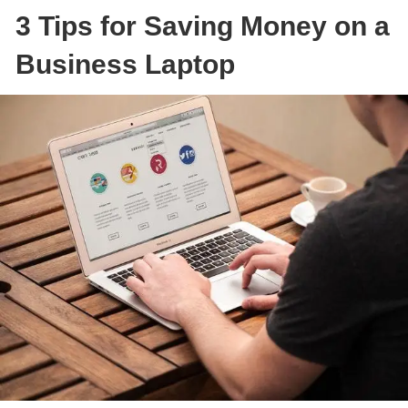
3 Tips for Saving Money on a
Business Laptop