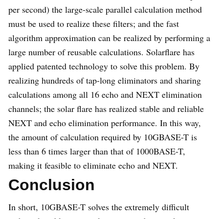
per second) the large-scale parallel calculation method
must be used to realize these filters; and the fast
algorithm approximation can be realized by performing a
large number of reusable calculations. Solarflare has
applied patented technology to solve this problem. By
realizing hundreds of tap-long eliminators and sharing
calculations among all 16 echo and NEXT elimination
channels; the solar flare has realized stable and reliable
NEXT and echo elimination performance. In this way,
the amount of calculation required by 10GBASE-T is
less than 6 times larger than that of 1000BASE-T,
making it feasible to eliminate echo and NEXT.
Conclusion
In short, 10GBASE-T solves the extremely difficult