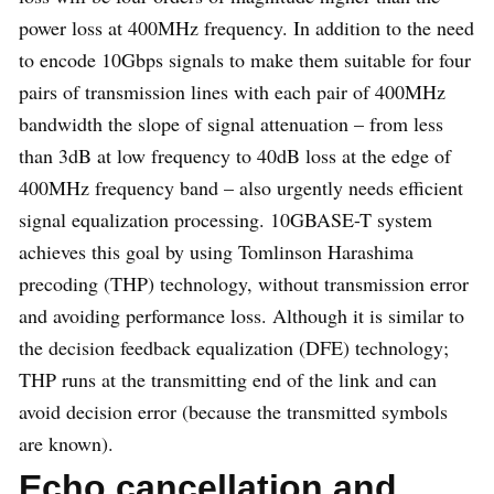
power loss at 400MHz frequency. In addition to the need
to encode 10Gbps signals to make them suitable for four
pairs of transmission lines with each pair of 400MHz
bandwidth the slope of signal attenuation – from less
than 3dB at low frequency to 40dB loss at the edge of
400MHz frequency band – also urgently needs efficient
signal equalization processing. 10GBASE-T system
achieves this goal by using Tomlinson Harashima
precoding (THP) technology, without transmission error
and avoiding performance loss. Although it is similar to
the decision feedback equalization (DFE) technology;
THP runs at the transmitting end of the link and can
avoid decision error (because the transmitted symbols
are known).
Echo cancellation and