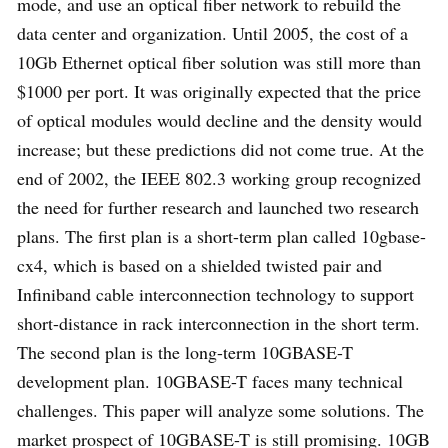
mode, and use an optical fiber network to rebuild the
data center and organization. Until 2005, the cost of a
10Gb Ethernet optical fiber solution was still more than
$1000 per port. It was originally expected that the price
of optical modules would decline and the density would
increase; but these predictions did not come true. At the
end of 2002, the IEEE 802.3 working group recognized
the need for further research and launched two research
plans. The first plan is a short-term plan called 10gbase-
cx4, which is based on a shielded twisted pair and
Infiniband cable interconnection technology to support
short-distance in rack interconnection in the short term.
The second plan is the long-term 10GBASE-T
development plan. 10GBASE-T faces many technical
challenges. This paper will analyze some solutions. The
market prospect of 10GBASE-T is still promising. 10GB