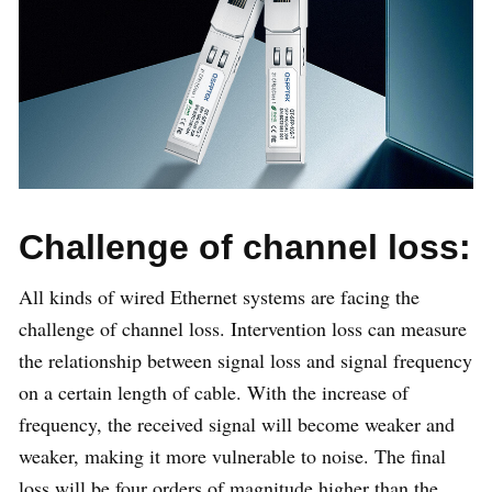
Challenge of channel loss:
All kinds of wired Ethernet systems are facing the
challenge of channel loss. Intervention loss can measure
the relationship between signal loss and signal frequency
on a certain length of cable. With the increase of
frequency, the received signal will become weaker and
weaker, making it more vulnerable to noise. The final
loss will be four orders of magnitude higher than the