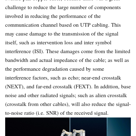
challenge to reduce the large number of components
Cable
involved in reducing the performance of the
Cat5
Cat6A
Type
communication channel based on UTP cabling. This
may cause damage to the transmission of the signal
itself, such as intervention loss and inter symbol
Cable
100MHz
500MHz
interference (ISI). These damages come from the limited
Rating
bandwidth and actual impedance of the cable; as well as
the performance degradation caused by some
4D trellis-
Tomlinson-
interference factors, such as echo; near-end crosstalk
coded
Harashima
(NEXT), and far-end crosstalk (FEXT). In addition, base
Encoding
modulation
precoding (THP)
noise and other radiated signals; such as alien crosstalk
(TCM)
DSQ-128
(crosstalk from other cables), will also reduce the signal-
to-noise ratio (i.e. SNR) of the received signal.