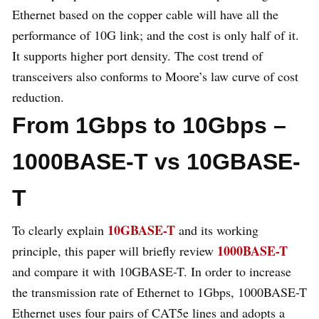
Ethernet based on the copper cable will have all the
performance of 10G link; and the cost is only half of it.
It supports higher port density. The cost trend of
transceivers also conforms to Moore’s law curve of cost
reduction.
From 1Gbps to 10Gbps –
1000BASE-T vs 10GBASE-
T
10GBASE-T
To clearly explain
and its working
1000BASE-T
principle, this paper will briefly review
and compare it with 10GBASE-T. In order to increase
the transmission rate of Ethernet to 1Gbps, 1000BASE-T
Ethernet uses four pairs of CAT5e lines and adopts a