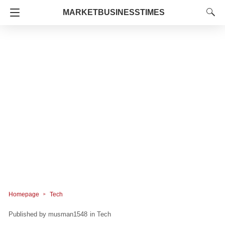
MARKETBUSINESSTIMES
Homepage
Tech
musman1548
in
Tech