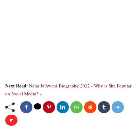
Next Read:
Neha Jethwani Biography 2022 - Why is She Popular
on Social Media? »