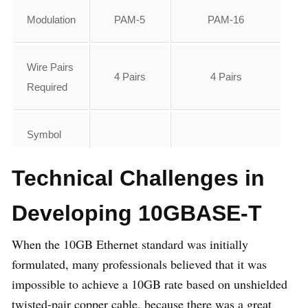
Modulation
PAM-5
PAM-16
Wire Pairs
4 Pairs
4 Pairs
Required
Symbol
Rate Per
125Mbaud
800Mbaud
Technical Challenges in
Lane
Developing 10GBASE-T
Bandwidth
62.5
400
When the 10GB Ethernet standard was initially
formulated, many professionals believed that it was
Max
100m
100m
impossible to achieve a 10GB rate based on unshielded
Distance
twisted-pair copper cable, because there was a great