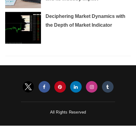
Deciphering Market Dynamics with
the Depth of Market Indicator
All Rights Reserved