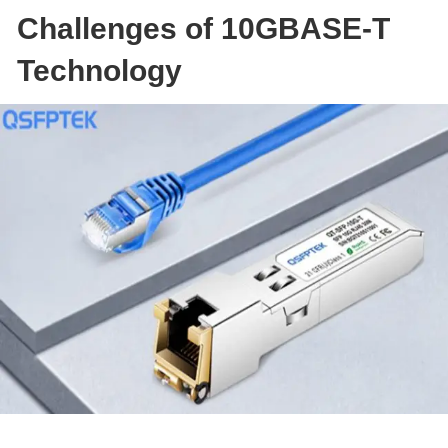
Challenges of 10GBASE-T
Technology