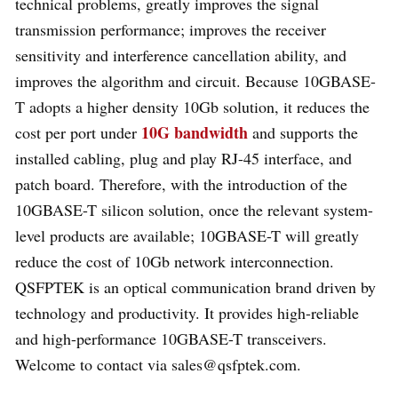
technical problems, greatly improves the signal
transmission performance; improves the receiver
sensitivity and interference cancellation ability, and
improves the algorithm and circuit. Because 10GBASE-
T adopts a higher density 10Gb solution, it reduces the
10G bandwidth
cost per port under
and supports the
installed cabling, plug and play RJ-45 interface, and
patch board. Therefore, with the introduction of the
10GBASE-T silicon solution, once the relevant system-
level products are available; 10GBASE-T will greatly
reduce the cost of 10Gb network interconnection.
QSFPTEK is an optical communication brand driven by
technology and productivity. It provides high-reliable
and high-performance 10GBASE-T transceivers.
Welcome to contact via sales@qsfptek.com.