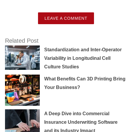
LEAVE A COMMENT
Related Post
Standardization and Inter-Operator
Variability in Longitudinal Cell
Culture Studies
What Benefits Can 3D Printing Bring
Your Business?
A Deep Dive into Commercial
Insurance Underwriting Software
and its Industry Impact