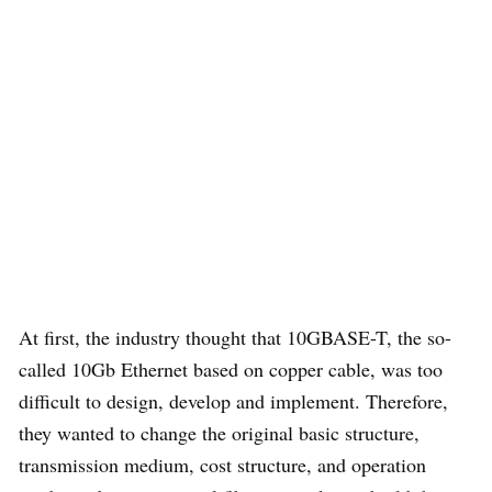
At first, the industry thought that 10GBASE-T, the so-
called 10Gb Ethernet based on copper cable, was too
difficult to design, develop and implement. Therefore,
they wanted to change the original basic structure,
transmission medium, cost structure, and operation