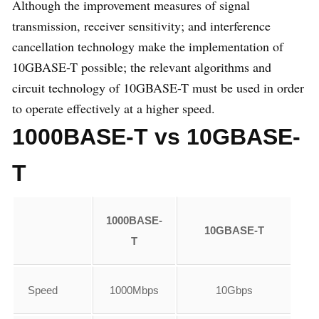
Although the improvement measures of signal
transmission, receiver sensitivity; and interference
cancellation technology make the implementation of
10GBASE-T possible; the relevant algorithms and
circuit technology of 10GBASE-T must be used in order
to operate effectively at a higher speed.
1000BASE-T vs 10GBASE-
T
1000BASE-
10GBASE-T
T
Speed
1000Mbps
10Gbps