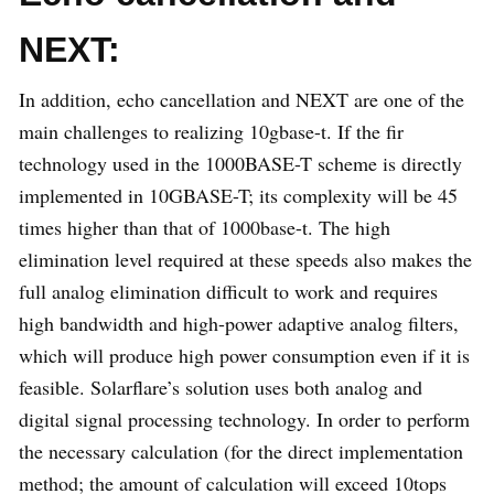
NEXT:
In addition, echo cancellation and NEXT are one of the
main challenges to realizing 10gbase-t. If the fir
technology used in the 1000BASE-T scheme is directly
implemented in 10GBASE-T; its complexity will be 45
times higher than that of 1000base-t. The high
elimination level required at these speeds also makes the
full analog elimination difficult to work and requires
high bandwidth and high-power adaptive analog filters,
which will produce high power consumption even if it is
feasible. Solarflare’s solution uses both analog and
digital signal processing technology. In order to perform
the necessary calculation (for the direct implementation
method; the amount of calculation will exceed 10tops