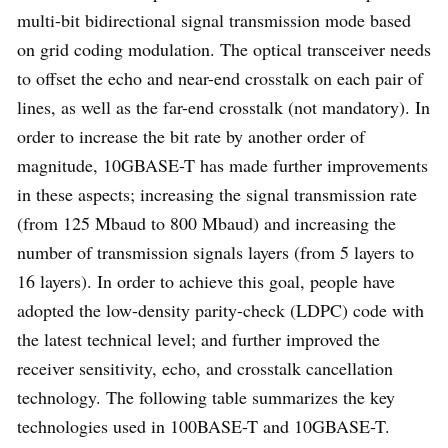
multi-bit bidirectional signal transmission mode based
on grid coding modulation. The optical transceiver needs
to offset the echo and near-end crosstalk on each pair of
lines, as well as the far-end crosstalk (not mandatory). In
order to increase the bit rate by another order of
magnitude, 10GBASE-T has made further improvements
in these aspects; increasing the signal transmission rate
(from 125 Mbaud to 800 Mbaud) and increasing the
number of transmission signals layers (from 5 layers to
16 layers). In order to achieve this goal, people have
adopted the low-density parity-check (LDPC) code with
the latest technical level; and further improved the
receiver sensitivity, echo, and crosstalk cancellation
technology. The following table summarizes the key
technologies used in 100BASE-T and 10GBASE-T.