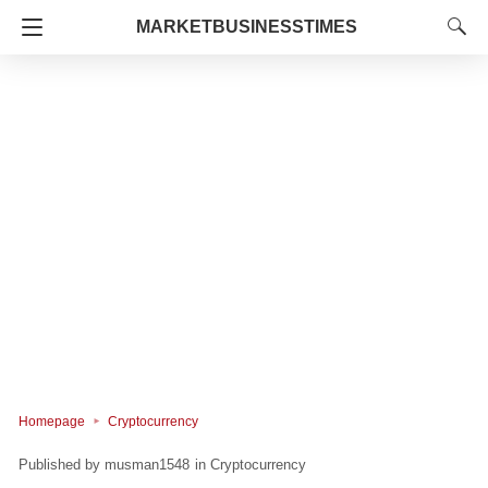
MARKETBUSINESSTIMES
Homepage
Cryptocurrency
musman1548
in
Cryptocurrency