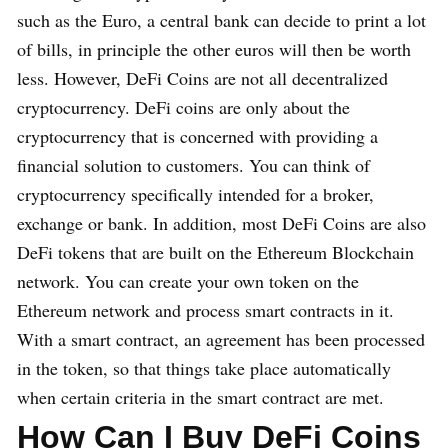
such as the Euro, a central bank can decide to print a lot
of bills, in principle the other euros will then be worth
less. However, DeFi Coins are not all decentralized
cryptocurrency. DeFi coins are only about the
cryptocurrency that is concerned with providing a
financial solution to customers. You can think of
cryptocurrency specifically intended for a broker,
exchange or bank. In addition, most DeFi Coins are also
DeFi tokens that are built on the Ethereum Blockchain
network. You can create your own token on the
Ethereum network and process smart contracts in it.
With a smart contract, an agreement has been processed
in the token, so that things take place automatically
when certain criteria in the smart contract are met.
How Can I Buy DeFi Coins