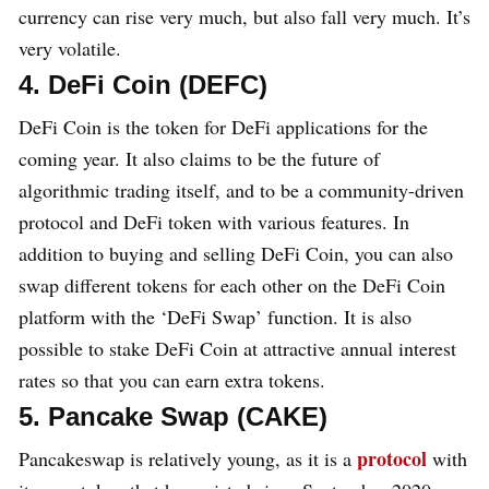
currency can rise very much, but also fall very much. It’s
very volatile.
4. DeFi Coin (DEFC)
DeFi Coin is the token for DeFi applications for the
coming year. It also claims to be the future of
algorithmic trading itself, and to be a community-driven
protocol and DeFi token with various features. In
addition to buying and selling DeFi Coin, you can also
swap different tokens for each other on the DeFi Coin
platform with the ‘DeFi Swap’ function. It is also
possible to stake DeFi Coin at attractive annual interest
rates so that you can earn extra tokens.
5. Pancake Swap (CAKE)
protocol
Pancakeswap is relatively young, as it is a
with