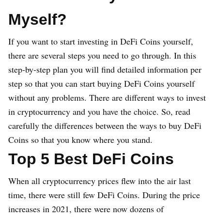
M
yself?
If you want to start investing in DeFi Coins yourself,
there are several steps you need to go through. In this
step-by-step plan you will find detailed information per
step so that you can start buying DeFi Coins yourself
without any problems. There are different ways to invest
in cryptocurrency and you have the choice. So, read
carefully the differences between the ways to buy DeFi
Coins so that you know where you stand.
Top 5 Best DeFi Coins
When all cryptocurrency prices flew into the air last
time, there were still few DeFi Coins. During the price
increases in 2021, there were now dozens of