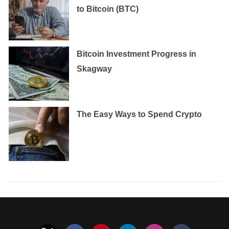
to Bitcoin (BTC)
Bitcoin Investment Progress in
Skagway
The Easy Ways to Spend Crypto