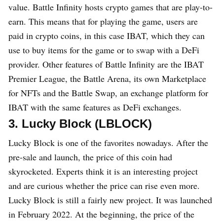
value. Battle Infinity hosts crypto games that are play-to-
earn. This means that for playing the game, users are
paid in crypto coins, in this case IBAT, which they can
use to buy items for the game or to swap with a DeFi
provider. Other features of Battle Infinity are the IBAT
Premier League, the Battle Arena, its own Marketplace
for NFTs and the Battle Swap, an exchange platform for
IBAT with the same features as DeFi exchanges.
3. Lucky Block (LBLOCK)
Lucky Block is one of the favorites nowadays. After the
pre-sale and launch, the price of this coin had
skyrocketed. Experts think it is an interesting project
and are curious whether the price can rise even more.
Lucky Block is still a fairly new project. It was launched
in February 2022. At the beginning, the price of the