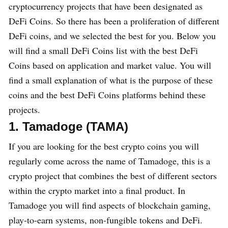
cryptocurrency projects that have been designated as
DeFi Coins. So there has been a proliferation of different
DeFi coins, and we selected the best for you. Below you
will find a small DeFi Coins list with the best DeFi
Coins based on application and market value. You will
find a small explanation of what is the purpose of these
coins and the best DeFi Coins platforms behind these
projects.
1. Tamadoge (TAMA)
If you are looking for the best crypto coins you will
regularly come across the name of Tamadoge, this is a
crypto project that combines the best of different sectors
within the crypto market into a final product. In
Tamadoge you will find aspects of blockchain gaming,
play-to-earn systems, non-fungible tokens and DeFi.