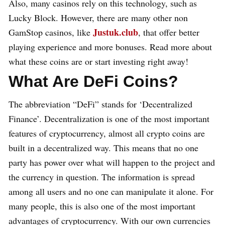
Also, many casinos rely on this technology, such as
Lucky Block. However, there are many other non
Justuk.club
GamStop casinos, like
, that offer better
playing experience and more bonuses. Read more about
what these coins are or start investing right away!
What Are DeFi Coins?
The abbreviation “DeFi” stands for ‘Decentralized
Finance’. Decentralization is one of the most important
features of cryptocurrency, almost all crypto coins are
built in a decentralized way. This means that no one
party has power over what will happen to the project and
the currency in question. The information is spread
among all users and no one can manipulate it alone. For
many people, this is also one of the most important
advantages of cryptocurrency. With our own currencies