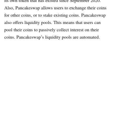
its own token that has existed since September 2020.
Also, Pancakeswap allows users to exchange their coins
for other coins, or to stake existing coins. Pancakeswap
also offers liquidity pools. This means that users can
pool their coins to passively collect interest on their
coins. Pancakeswap’s liquidity pools are automated.