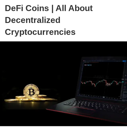
DeFi Coins | All About
Decentralized
Cryptocurrencies