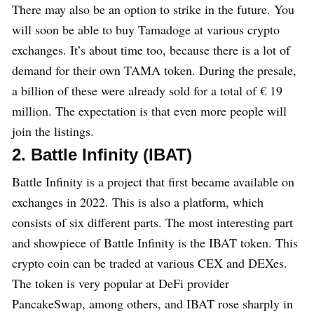
There may also be an option to strike in the future. You
will soon be able to buy Tamadoge at various crypto
exchanges. It’s about time too, because there is a lot of
demand for their own TAMA token. During the presale,
a billion of these were already sold for a total of € 19
million. The expectation is that even more people will
join the listings.
2. Battle Infinity (IBAT)
Battle Infinity is a project that first became available on
exchanges in 2022. This is also a platform, which
consists of six different parts. The most interesting part
and showpiece of Battle Infinity is the IBAT token. This
crypto coin can be traded at various CEX and DEXes.
The token is very popular at DeFi provider
PancakeSwap, among others, and IBAT rose sharply in