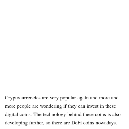
Cryptocurrencies are very popular again and more and
more people are wondering if they can invest in these
digital coins. The technology behind these coins is also
developing further, so there are DeFi coins nowadays.