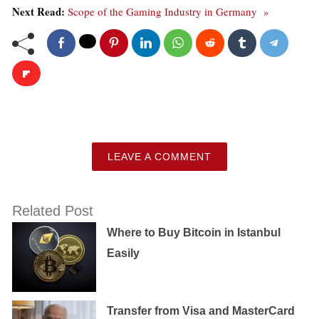
Next Read:
Scope of the Gaming Industry in Germany »
LEAVE A COMMENT
Related Post
Where to Buy Bitcoin in Istanbul
Easily
Transfer from Visa and MasterCard