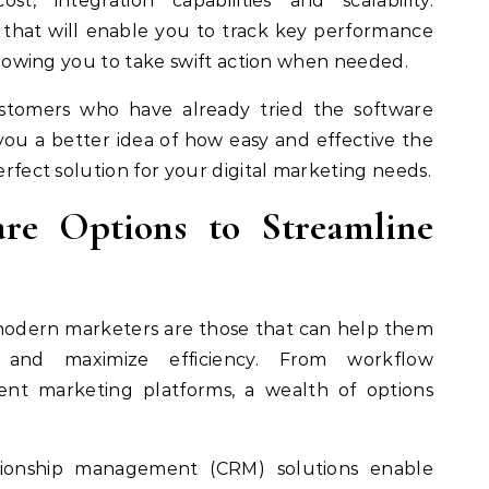
t, integration capabilities and scalability.
ns that will enable you to track key performance
 allowing you to take swift action when needed.
ustomers who have already tried the software
e you a better idea of how easy and effective the
perfect solution for your digital marketing needs.
are Options to Streamline
r modern marketers are those that can help them
s and maximize efficiency. From workflow
ent marketing platforms, a wealth of options
tionship management (CRM) solutions enable