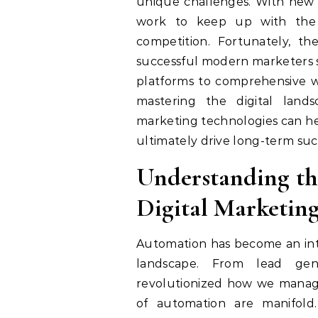
unique challenges. With new t
work to keep up with the 
competition. Fortunately, th
successful modern marketers sh
platforms to comprehensive wor
mastering the digital land
marketing technologies can he
ultimately drive long-term suc
Understanding th
Digital Marketin
Automation has become an integ
landscape. From lead gene
revolutionized how we manage
of automation are manifold.