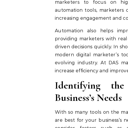
marketers to focus on high
automation tools, marketers 
increasing engagement and con
Automation also helps imp
providing marketers with real
driven decisions quickly. In s
modern digital marketer’s too
evolving industry. At DAS m
increase efficiency and improv
Identifying th
Business’s Needs
With so many tools on the mar
are best for your business’s n