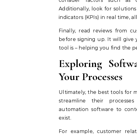
consider factors such as cos
Additionally, look for solutio
indicators (KPIs) in real time,
Finally, read reviews from c
before signing up. It will giv
tool is – helping you find the 
Exploring Softw
Your Processes
Ultimately, the best tools fo
streamline their processe
automation software to cont
exist.
For example, customer rela