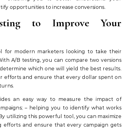
ify opportunities to increase conversions.
sting to Improve Your
ool for modern marketers looking to take their
With A/B testing, you can compare two versions
determine which one will yield the best results.
r efforts and ensure that every dollar spent on
urns.
rovides an easy way to measure the impact of
paigns; – helping you to identify what works
By utilizing this powerful tool, you can maximize
g efforts and ensure that every campaign gets