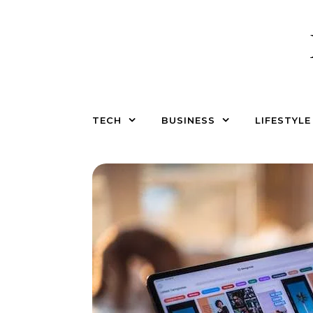
Skip to content
TECH
BUSINESS
LIFESTYLE