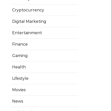
Cryptocurrency
Digital Marketing
Entertainment
Finance
Gaming
Health
Lifestyle
Movies
News