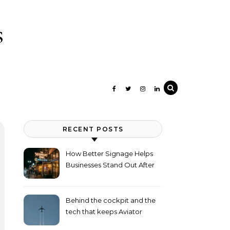
s
RECENT POSTS
How Better Signage Helps
Businesses Stand Out After
Dark
Behind the cockpit and the
tech that keeps Aviator
flying high