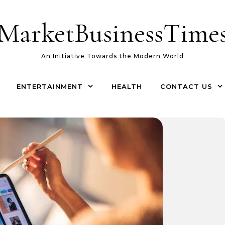
MarketBusinessTime
An Initiative Towards the Modern World
ENTERTAINMENT
HEALTH
CONTACT US