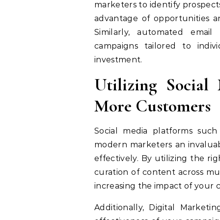
marketers to identify prospect
advantage of opportunities a
Similarly, automated emai
campaigns tailored to indiv
investment.
Utilizing Social
More Customers
Social media platforms such
modern marketers an invaluab
effectively. By utilizing the 
curation of content across mu
increasing the impact of your 
Additionally, Digital Market