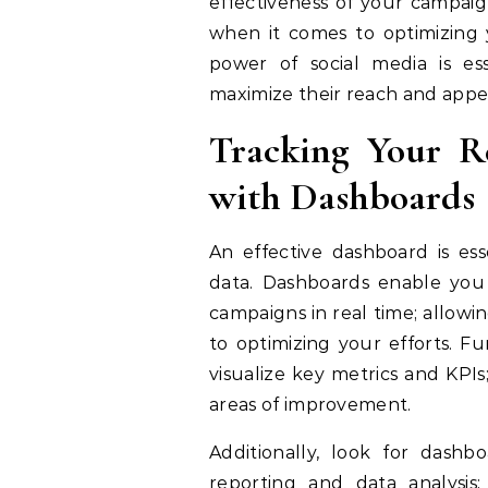
effectiveness of your campaig
when it comes to optimizing y
power of social media is es
maximize their reach and appe
Tracking Your R
with Dashboards
An effective dashboard is ess
data. Dashboards enable you 
campaigns in real time; allow
to optimizing your efforts. F
visualize key metrics and KPIs
areas of improvement.
Additionally, look for dash
reporting and data analysis