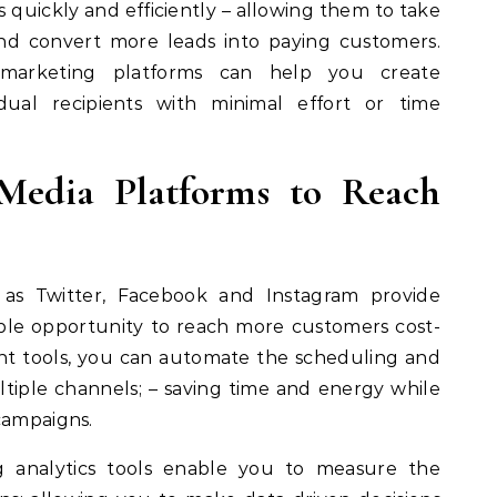
s quickly and efficiently – allowing them to take
nd convert more leads into paying customers.
l marketing platforms can help you create
idual recipients with minimal effort or time
 Media Platforms to Reach
 as Twitter, Facebook and Instagram provide
le opportunity to reach more customers cost-
right tools, you can automate the scheduling and
ltiple channels; – saving time and energy while
campaigns.
ing analytics tools enable you to measure the