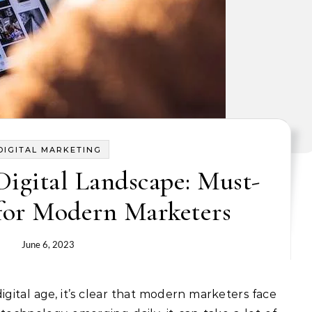
DIGITAL MARKETING
Digital Landscape: Must-
for Modern Marketers
June 6, 2023