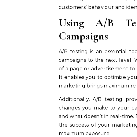
customers’ behaviour and ident
Using A/B Te
Campaigns
A/B testing is an essential t
campaigns to the next level. 
of a page or advertisement to 
It enables you to optimize you
marketing brings maximum ret
Additionally, A/B testing p
changes you make to your cam
and what doesn’t in real-time. 
the success of your marketin
maximum exposure.