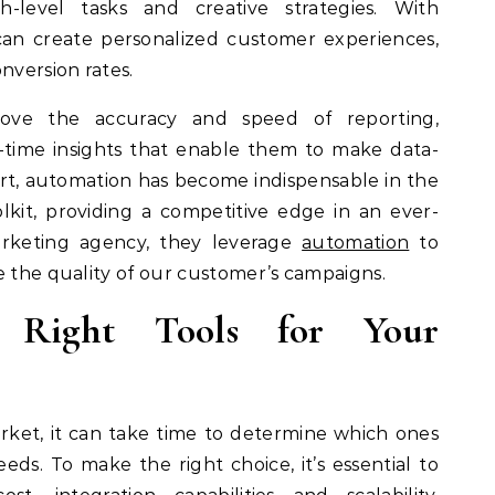
-level tasks and creative strategies. With
can create personalized customer experiences,
version rates.
rove the accuracy and speed of reporting,
-time insights that enable them to make data-
hort, automation has become indispensable in the
lkit, providing a competitive edge in an ever-
arketing agency, they leverage
automation
to
e the quality of our customer’s campaigns.
e Right Tools for Your
ket, it can take time to determine which ones
eeds. To make the right choice, it’s essential to