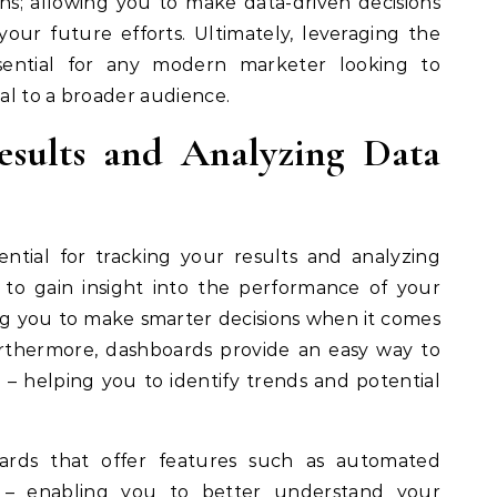
ns; allowing you to make data-driven decisions
our future efforts. Ultimately, leveraging the
sential for any modern marketer looking to
al to a broader audience.
esults and Analyzing Data
ential for tracking your results and analyzing
to gain insight into the performance of your
ing you to make smarter decisions when it comes
urthermore, dashboards provide an easy way to
; – helping you to identify trends and potential
boards that offer features such as automated
; – enabling you to better understand your