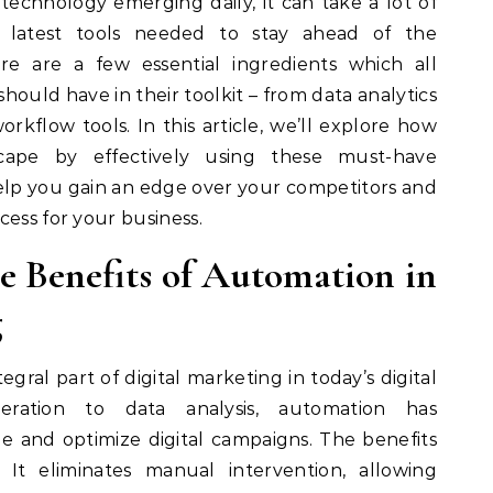
echnology emerging daily, it can take a lot of
latest tools needed to stay ahead of the
ere are a few essential ingredients which all
ould have in their toolkit – from data analytics
kflow tools. In this article, we’ll explore how
scape by effectively using these must-have
lp you gain an edge over your competitors and
cess for your business.
e Benefits of Automation in
g
ral part of digital marketing in today’s digital
ration to data analysis, automation has
 and optimize digital campaigns. The benefits
 It eliminates manual intervention, allowing