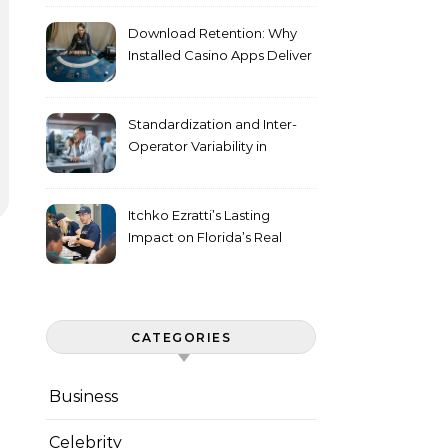
Download Retention: Why
Installed Casino Apps Deliver
Higher Engagement Metrics
Standardization and Inter-
Operator Variability in
Longitudinal Cell Culture
Studies
Itchko Ezratti’s Lasting
Impact on Florida’s Real
Estate and Philanthropy
Landscape
CATEGORIES
Business
Celebrity