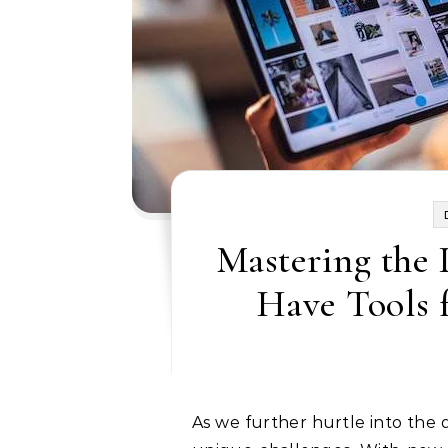
Mastering the 
Have Tools 
As we further hurtle into the digital age, it’s clear that modern marketers face