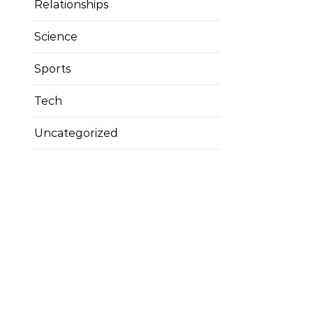
Relationships
Science
Sports
Tech
Uncategorized