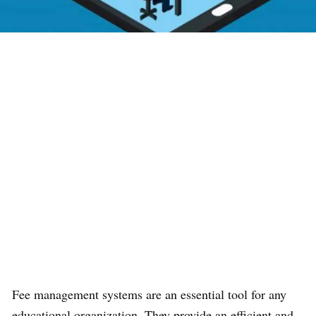
Fee management systems are an essential tool for any
educational organization. They provide an efficient and