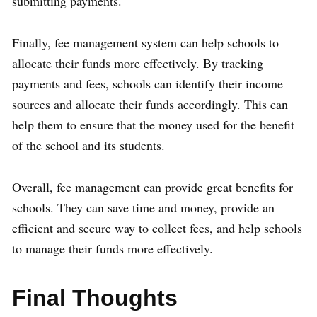
submitting payments.
Finally, fee management system can help schools to
allocate their funds more effectively. By tracking
payments and fees, schools can identify their income
sources and allocate their funds accordingly. This can
help them to ensure that the money used for the benefit
of the school and its students.
Overall, fee management can provide great benefits for
schools. They can save time and money, provide an
efficient and secure way to collect fees, and help schools
to manage their funds more effectively.
Final Thoughts