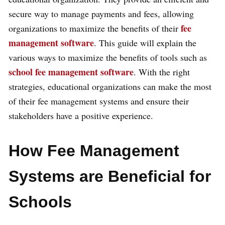
secure way to manage payments and fees, allowing
fee
organizations to maximize the benefits of their
management software
. This guide will explain the
various ways to maximize the benefits of tools such as
school fee management software
. With the right
strategies, educational organizations can make the most
of their fee management systems and ensure their
stakeholders have a positive experience.
How Fee Management
Systems are Beneficial for
Schools