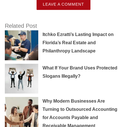
LEAVE A COMMENT
Related Post
Itchko Ezratti’s Lasting Impact on
Florida’s Real Estate and
Philanthropy Landscape
What If Your Brand Uses Protected
Slogans Illegally?
Why Modern Businesses Are
Turning to Outsourced Accounting
for Accounts Payable and
Receivable Management