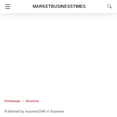
MARKETBUSINESSTIMES
Homepage
Business
musman1548
in
Business