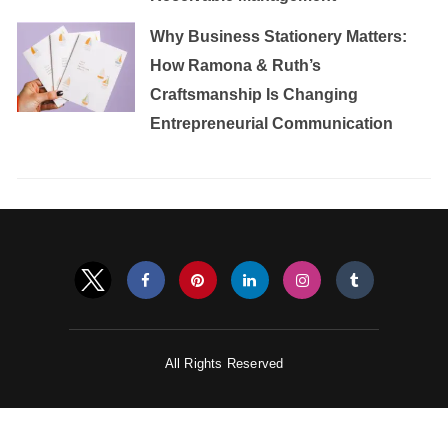
Why Business Stationery Matters:
How Ramona & Ruth’s
Craftsmanship Is Changing
Entrepreneurial Communication
All Rights Reserved