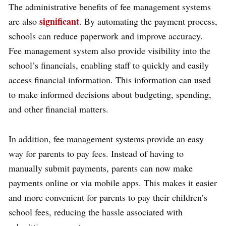
The administrative benefits of fee management systems
significant
are also
. By automating the payment process,
schools can reduce paperwork and improve accuracy.
Fee management system also provide visibility into the
school’s financials, enabling staff to quickly and easily
access financial information. This information can used
to make informed decisions about budgeting, spending,
and other financial matters.
In addition, fee management systems provide an easy
way for parents to pay fees. Instead of having to
manually submit payments, parents can now make
payments online or via mobile apps. This makes it easier
and more convenient for parents to pay their children’s
school fees, reducing the hassle associated with