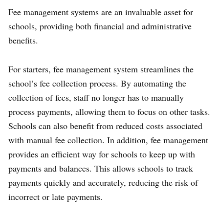
Fee management systems are an invaluable asset for
schools, providing both financial and administrative
benefits.
For starters, fee management system streamlines the
school’s fee collection process. By automating the
collection of fees, staff no longer has to manually
process payments, allowing them to focus on other tasks.
Schools can also benefit from reduced costs associated
with manual fee collection. In addition, fee management
provides an efficient way for schools to keep up with
payments and balances. This allows schools to track
payments quickly and accurately, reducing the risk of
incorrect or late payments.