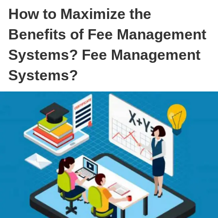
How to Maximize the
Benefits of Fee Management
Systems? Fee Management
Systems?