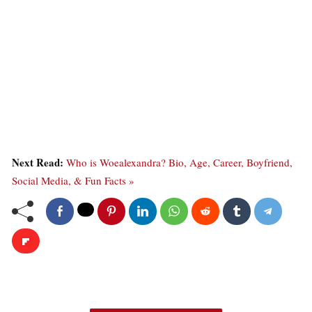
Next Read:
Who is Woealexandra? Bio, Age, Career, Boyfriend,
Social Media, & Fun Facts »