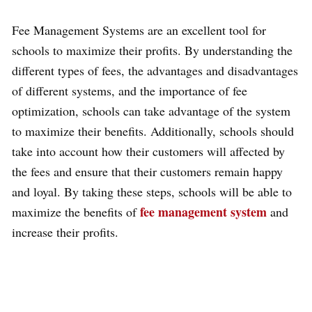
Fee Management Systems are an excellent tool for
schools to maximize their profits. By understanding the
different types of fees, the advantages and disadvantages
of different systems, and the importance of fee
optimization, schools can take advantage of the system
to maximize their benefits. Additionally, schools should
take into account how their customers will affected by
the fees and ensure that their customers remain happy
and loyal. By taking these steps, schools will be able to
fee management system
maximize the benefits of
and
increase their profits.