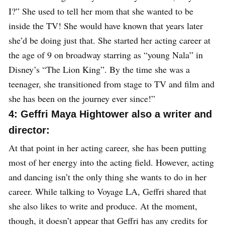
I?” She used to tell her mom that she wanted to be
inside the TV! She would have known that years later
she’d be doing just that. She started her acting career at
the age of 9 on broadway starring as “young Nala” in
Disney’s “The Lion King”. By the time she was a
teenager, she transitioned from stage to TV and film and
she has been on the journey ever since!”
4: Geffri Maya Hightower also a writer and
director:
At that point in her acting career, she has been putting
most of her energy into the acting field. However, acting
and dancing isn’t the only thing she wants to do in her
career. While talking to Voyage LA, Geffri shared that
she also likes to write and produce. At the moment,
though, it doesn’t appear that Geffri has any credits for