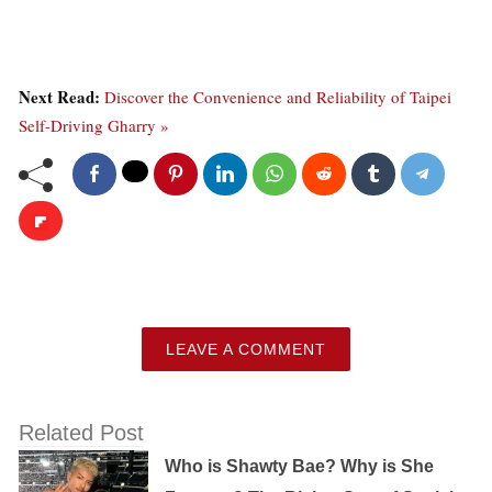
Next Read:
Discover the Convenience and Reliability of Taipei
Self-Driving Gharry »
LEAVE A COMMENT
Related Post
Who is Shawty Bae? Why is She