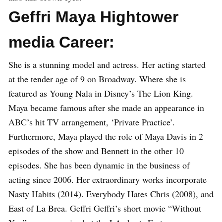
Geffri Maya Hightower
media Career:
She is a stunning model and actress. Her acting started
at the tender age of 9 on Broadway. Where she is
featured as Young Nala in Disney’s The Lion King.
Maya became famous after she made an appearance in
ABC’s hit TV arrangement, ‘Private Practice’.
Furthermore, Maya played the role of Maya Davis in 2
episodes of the show and Bennett in the other 10
episodes. She has been dynamic in the business of
acting since 2006. Her extraordinary works incorporate
Nasty Habits (2014). Everybody Hates Chris (2008), and
East of La Brea. Geffri Geffri’s short movie “Without