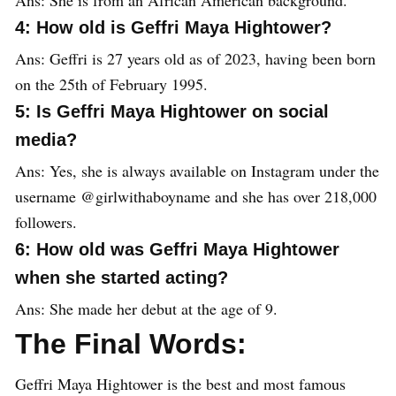
4: How old is Geffri Maya Hightower?
Ans: Geffri is 27 years old as of 2023, having been born
on the 25th of February 1995.
5: Is Geffri Maya Hightower on social
media?
Ans: Yes, she is always available on Instagram under the
username @girlwithaboyname and she has over 218,000
followers.
6: How old was Geffri Maya Hightower
when she started acting?
Ans: She made her debut at the age of 9.
The Final Words:
Geffri Maya Hightower is the best and most famous