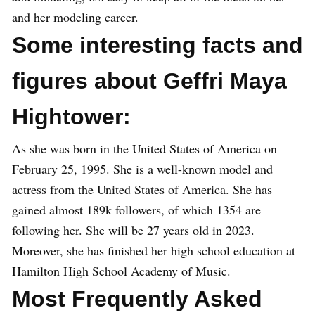
and her modeling career.
Some interesting facts and
figures about Geffri Maya
Hightower:
As she was born in the United States of America on
February 25, 1995. She is a well-known model and
actress from the United States of America. She has
gained almost 189k followers, of which 1354 are
following her. She will be 27 years old in 2023.
Moreover, she has finished her high school education at
Hamilton High School Academy of Music.
Most Frequently Asked