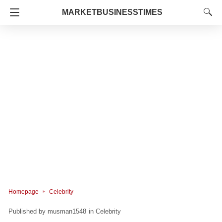
MARKETBUSINESSTIMES
Homepage
Celebrity
musman1548
in
Celebrity