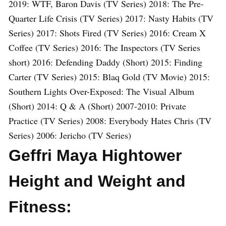
2019: WTF, Baron Davis (TV Series) 2018: The Pre-
Quarter Life Crisis (TV Series) 2017: Nasty Habits (TV
Series) 2017: Shots Fired (TV Series) 2016: Cream X
Coffee (TV Series) 2016: The Inspectors (TV Series
short) 2016: Defending Daddy (Short) 2015: Finding
Carter (TV Series) 2015: Blaq Gold (TV Movie) 2015:
Southern Lights Over-Exposed: The Visual Album
(Short) 2014: Q & A (Short) 2007-2010: Private
Practice (TV Series) 2008: Everybody Hates Chris (TV
Series) 2006: Jericho (TV Series)
Geffri Maya Hightower
Height and Weight and
Fitness: