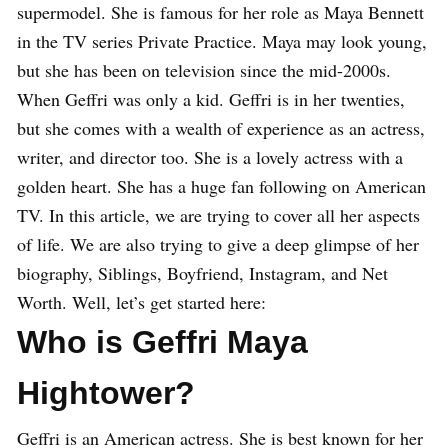
supermodel. She is famous for her role as Maya Bennett
in the TV series Private Practice. Maya may look young,
but she has been on television since the mid-2000s.
When Geffri was only a kid. Geffri is in her twenties,
but she comes with a wealth of experience as an actress,
writer, and director too. She is a lovely actress with a
golden heart. She has a huge fan following on American
TV. In this article, we are trying to cover all her aspects
of life. We are also trying to give a deep glimpse of her
biography, Siblings, Boyfriend, Instagram, and Net
Worth. Well, let’s get started here:
Who is Geffri Maya
Hightower?
Geffri is an American actress. She is best known for her