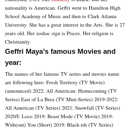
nationality is American. Geffri went to Hamilton High
School Academy of Music and then to Clark Atlanta
University. She has a great interest in the Arts. She is 27
years old. Her zodiac sign is Pisces. Her religion is
Christianity.
Geffri Maya’s famous Movies and
year:
The names of her famous TV series and movies name
are following here: Fresh Territory (TV Movie)
(announced) 2022: All American: Homecoming (TV
Series) East of La Brea (TV Mini-Series) 2019-2022:
All American (TV Series) 2021: Snowfall (TV Series)
2020/I: Loco 2019: Beast Mode (TV Movie) 2019:
With(out) You (Short) 2019: Black-ish (TV Series)