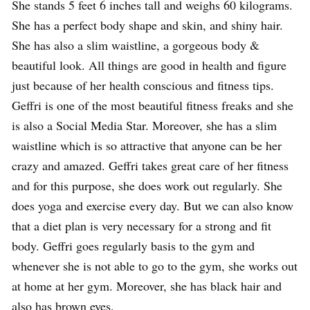
She stands 5 feet 6 inches tall and weighs 60 kilograms.
She has a perfect body shape and skin, and shiny hair.
She has also a slim waistline, a gorgeous body &
beautiful look. All things are good in health and figure
just because of her health conscious and fitness tips.
Geffri is one of the most beautiful fitness freaks and she
is also a Social Media Star. Moreover, she has a slim
waistline which is so attractive that anyone can be her
crazy and amazed. Geffri takes great care of her fitness
and for this purpose, she does work out regularly. She
does yoga and exercise every day. But we can also know
that a diet plan is very necessary for a strong and fit
body. Geffri goes regularly basis to the gym and
whenever she is not able to go to the gym, she works out
at home at her gym. Moreover, she has black hair and
also has brown eyes.