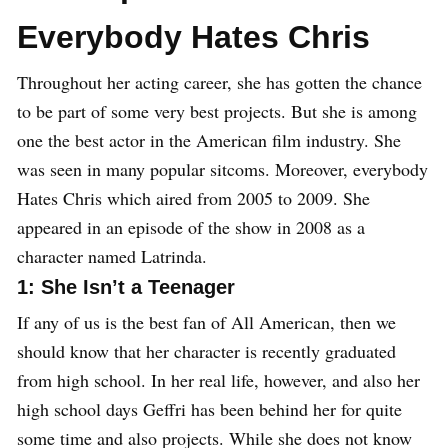
Everybody Hates Chris
Throughout her acting career, she has gotten the chance
to be part of some very best projects. But she is among
one the best actor in the American film industry. She
was seen in many popular sitcoms. Moreover, everybody
Hates Chris which aired from 2005 to 2009. She
appeared in an episode of the show in 2008 as a
character named Latrinda.
1: She Isn’t a Teenager
If any of us is the best fan of All American, then we
should know that her character is recently graduated
from high school. In her real life, however, and also her
high school days Geffri has been behind her for quite
some time and also projects. While she does not know