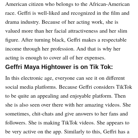
American citizen who belongs to the African-American
race. Geffri is well-liked and recognized in the film and
drama industry. Because of her acting work, she is
valued more than her facial attractiveness and her slim
figure. After turning black, Geffri makes a respectable
income through her profession. And that is why her
acting is enough to cover all of her expenses.
Geffri Maya Hightower is on Tik Tok:
In this electronic age, everyone can see it on different
social media platforms. Because Geffri considers TikTok
to be quite an appealing and enjoyable platform. Then
she is also seen over there with her amazing videos. She
sometimes, chit-chats and give answers to her fans and
followers. She is making TikTok videos. She appears to
be very active on the app. Similarly to this, Geffri has a