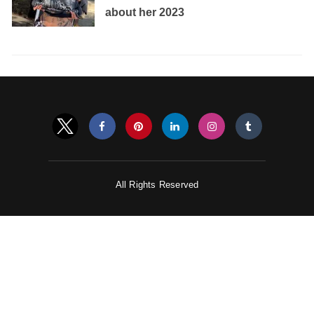
about her 2023
All Rights Reserved