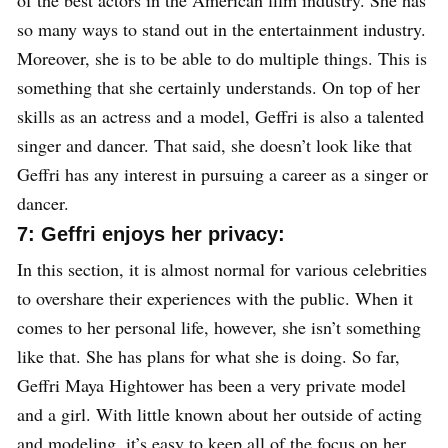
so many ways to stand out in the entertainment industry.
Moreover, she is to be able to do multiple things. This is
something that she certainly understands. On top of her
skills as an actress and a model, Geffri is also a talented
singer and dancer. That said, she doesn’t look like that
Geffri has any interest in pursuing a career as a singer or
dancer.
7: Geffri enjoys her privacy:
In this section, it is almost normal for various celebrities
to overshare their experiences with the public. When it
comes to her personal life, however, she isn’t something
like that. She has plans for what she is doing. So far,
Geffri Maya Hightower has been a very private model
and a girl. With little known about her outside of acting
and modeling, it’s easy to keep all of the focus on her