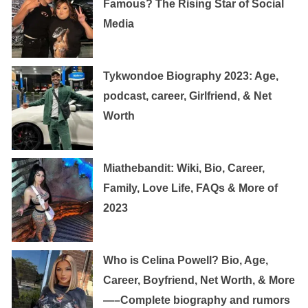
Famous? The Rising Star of Social
Media
Tykwondoe Biography 2023: Age,
podcast, career, Girlfriend, & Net
Worth
Miathebandit: Wiki, Bio, Career,
Family, Love Life, FAQs & More of
2023
Who is Celina Powell? Bio, Age,
Career, Boyfriend, Net Worth, & More
—–Complete biography and rumors