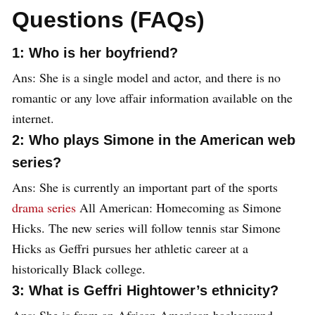
Questions (FAQs)
1: Who is her boyfriend?
Ans: She is a single model and actor, and there is no
romantic or any love affair information available on the
internet.
2: Who plays Simone in the American web
series?
Ans: She is currently an important part of the sports
drama series
All American: Homecoming as Simone
Hicks. The new series will follow tennis star Simone
Hicks as Geffri pursues her athletic career at a
historically Black college.
3: What is Geffri Hightower’s ethnicity?
Ans: She is from an African American background.