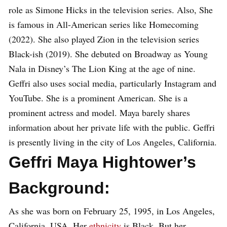
role as Simone Hicks in the television series. Also, She
is famous in All-American series like Homecoming
(2022). She also played Zion in the television series
Black-ish (2019). She debuted on Broadway as Young
Nala in Disney’s The Lion King at the age of nine.
Geffri also uses social media, particularly Instagram and
YouTube. She is a prominent American. She is a
prominent actress and model. Maya barely shares
information about her private life with the public. Geffri
is presently living in the city of Los Angeles, California.
Geffri Maya Hightower’s
Background:
As she was born on February 25, 1995, in Los Angeles,
California, USA. Her
ethnicity
is Black. But her