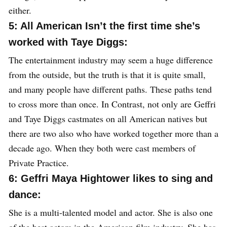
either.
5: All American Isn’t the first time she’s
worked with Taye Diggs:
The entertainment industry may seem a huge difference
from the outside, but the truth is that it is quite small,
and many people have different paths. These paths tend
to cross more than once. In Contrast, not only are Geffri
and Taye Diggs castmates on all American natives but
there are two also who have worked together more than a
decade ago. When they both were cast members of
Private Practice.
6: Geffri Maya Hightower likes to sing and
dance:
She is a multi-talented model and actor. She is also one
of the best actors in the American film industry. She has