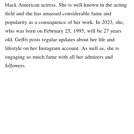
black American actress. She is well-known in the acting
field and she has amassed considerable fame and
popularity as a consequence of her work. In 2023, she,
who was born on February 25, 1995, will be 27 years
old. Geffri posts regular updates about her life and
lifestyle on her Instagram account. As well as, she is
engaging so much fame with all her admirers and
followers.