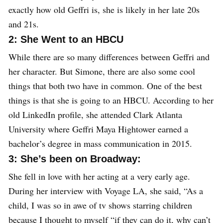
exactly how old Geffri is, she is likely in her late 20s
and 21s.
2: She Went to an HBCU
While there are so many differences between Geffri and
her character. But Simone, there are also some cool
things that both two have in common. One of the best
things is that she is going to an HBCU. According to her
old LinkedIn profile, she attended Clark Atlanta
University where Geffri Maya Hightower earned a
bachelor’s degree in mass communication in 2015.
3: She’s been on Broadway:
She fell in love with her acting at a very early age.
During her interview with Voyage LA, she said, “As a
child, I was so in awe of tv shows starring children
because I thought to myself “if they can do it, why can’t