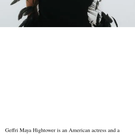
Geffri Maya Hightower is an American actress and a