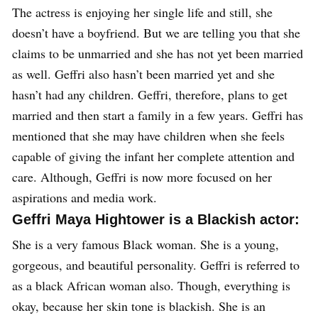
The actress is enjoying her single life and still, she
doesn’t have a boyfriend.
But we are telling you that she
claims to be unmarried and she has not yet been married
as well. Geffri also hasn’t been married yet and she
hasn’t had any children. Geffri, therefore, plans to get
married and then start a family in a few years. Geffri has
mentioned that she may have children when she feels
capable of giving the infant her complete attention and
care. Although, Geffri is now more focused on her
aspirations and media work.
Geffri Maya Hightower is a Blackish actor:
She is a very famous Black woman. She is a young,
gorgeous, and beautiful personality. Geffri is referred to
as a black African woman also. Though, everything is
okay, because her skin tone is blackish. She is an