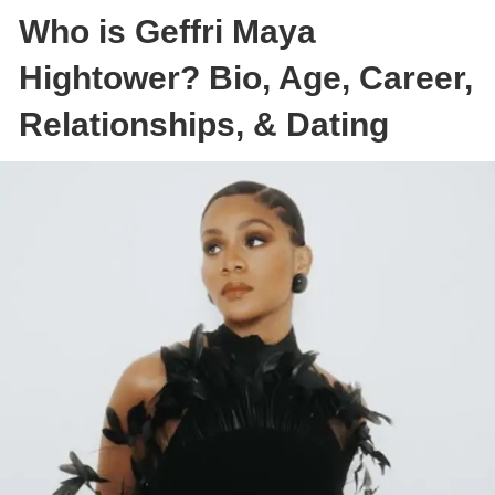
Who is Geffri Maya
Hightower? Bio, Age, Career,
Relationships, & Dating