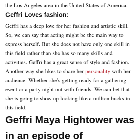
the Los Angeles area in the United States of America.
Geffri Loves fashion:
Geffri has a deep love for her fashion and artistic skill.
So, we can say that acting might be the main way to
express herself. But she does not have only one skill in
this field rather than she has so many skills and
activities. Geffri has a great sense of style and fashion.
Another way she likes to share her
personality
with her
audience. Whether she’s getting ready for a gathering
event or a party night out with friends. We can bet that
she is going to show up looking like a million bucks in
this field.
Geffri Maya Hightower was
in an episode of