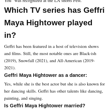
You” was recognized at the LA shorts Fest.
Which TV series has Geffri
Maya Hightower played
in?
Geffri has been featured in a host of television shows
and films. Still, the most notable ones are Black-ish
(2019), Snowfall (2021), and All-American (2019-
2021).
Geffri Maya Hightower as a dancer:
Yes, while she is the best actor but she is also known for
her dancing skills. Geffri has other talents like dancing,
painting, and singing.
Is Geffri Maya Hightower married?