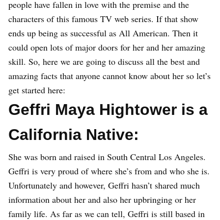
people have fallen in love with the premise and the
characters of this famous TV web series. If that show
ends up being as successful as All American. Then it
could open lots of major doors for her and her amazing
skill. So, here we are going to discuss all the best and
amazing facts that anyone cannot know about her so let’s
get started here:
Geffri Maya Hightower is a
California Native:
She was born and raised in South Central Los Angeles.
Geffri is very proud of where she’s from and who she is.
Unfortunately and however, Geffri hasn’t shared much
information about her and also her upbringing or her
family life. As far as we can tell, Geffri is still based in