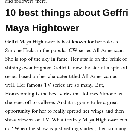
and followers there.
10 best things about Geffri
Maya Hightower
Geffri Maya Hightower is best known for her role as
Simone Hicks in the popular CW series All American.
She is top of the sky in fame. Her star is on the brink of
shining even brighter. Geffri is now the star of a spin-off
series based on her character titled All American as
well. Her famous TV series are so many. But,
Homecoming is the best series that follows Simone as
she goes off to college. And it is going to be a great
opportunity for her to really spread her wings and then
show viewers on TV. What Geffrey Maya Hightower can
do? When the show is just getting started, then so many