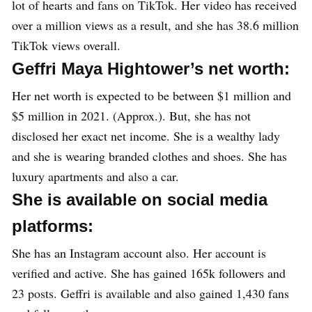
lot of hearts and fans on TikTok. Her video has received
over a million views as a result, and she has 38.6 million
TikTok views overall.
Geffri Maya Hightower’s net worth:
Her net worth is expected to be between $1 million and
$5 million in 2021. (Approx.). But, she has not
disclosed her exact net income. She is a wealthy lady
and she is wearing branded clothes and shoes. She has
luxury apartments and also a car.
She is available on social media
platforms:
She has an Instagram account also. Her account is
verified and active. She has gained 165k followers and
23 posts. Geffri is available and also gained 1,430 fans