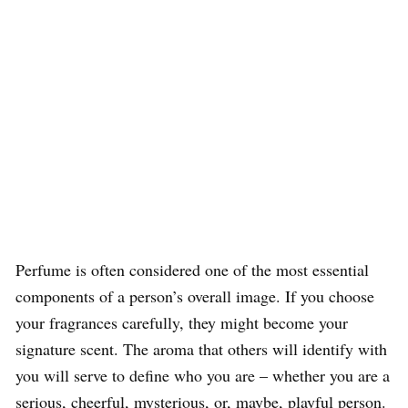
Perfume is often considered one of the most essential
components of a person’s overall image. If you choose
your fragrances carefully, they might become your
signature scent. The aroma that others will identify with
you will serve to define who you are – whether you are a
serious, cheerful, mysterious, or, maybe, playful person.