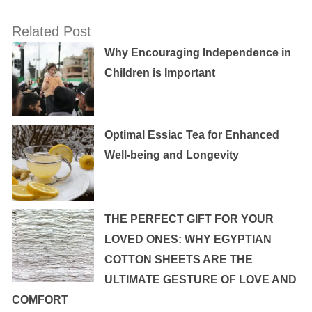
Related Post
Why Encouraging Independence in
Children is Important
Optimal Essiac Tea for Enhanced
Well-being and Longevity
THE PERFECT GIFT FOR YOUR
LOVED ONES: WHY EGYPTIAN
COTTON SHEETS ARE THE
ULTIMATE GESTURE OF LOVE AND
COMFORT