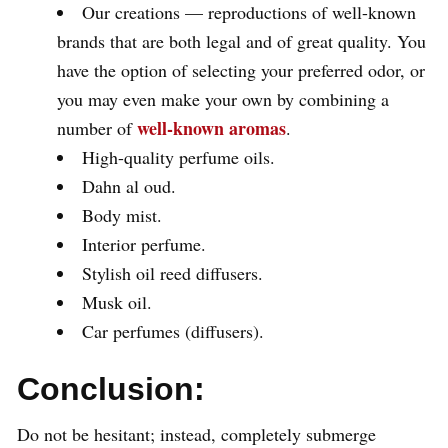
Our creations — reproductions of well-known
brands that are both legal and of great quality. You
have the option of selecting your preferred odor, or
you may even make your own by combining a
well-known aromas
number of
.
High-quality perfume oils.
Dahn al oud.
Body mist.
Interior perfume.
Stylish oil reed diffusers.
Musk oil.
Car perfumes (diffusers).
Conclusion:
Do not be hesitant; instead, completely submerge