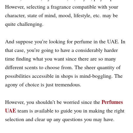
However, selecting a fragrance compatible with your
character, state of mind, mood, lifestyle, etc. may be
quite challenging.
And suppose you’re looking for perfume in the UAE. In
that case, you’re going to have a considerably harder
time finding what you want since there are so many
different scents to choose from. The sheer quantity of
possibilities accessible in shops is mind-boggling. The
agony of choice is just tremendous.
Perfumes
However, you shouldn’t be worried since the
UAE
team is available to guide you in making the right
selection and clear up any questions you may have.