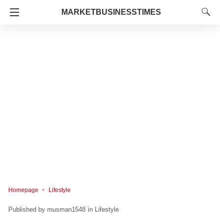
MARKETBUSINESSTIMES
Homepage
Lifestyle
musman1548
in
Lifestyle