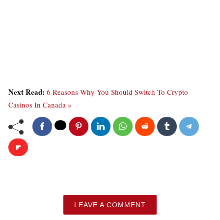
Next Read:
6 Reasons Why You Should Switch To Crypto
Casinos In Canada »
LEAVE A COMMENT