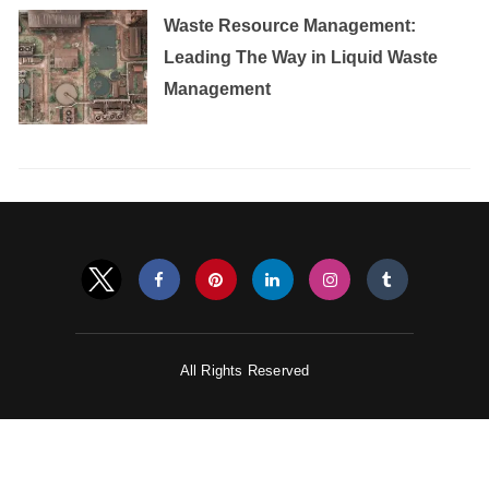
Waste Resource Management:
Leading The Way in Liquid Waste
Management
All Rights Reserved