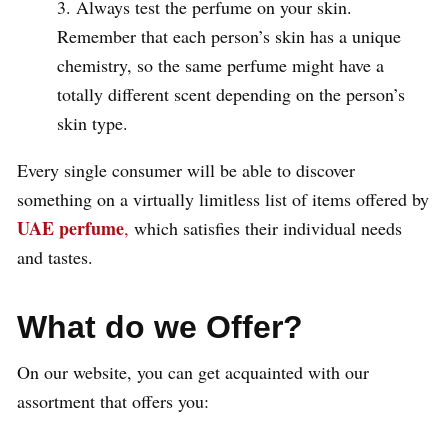
Always test the perfume on your skin.
Remember that each person’s skin has a unique
chemistry, so the same perfume might have a
totally different scent depending on the person’s
skin type.
Every single consumer will be able to discover
something on a virtually limitless list of items offered by
UAE perfume
,
which satisfies their individual needs
and tastes.
What do we Offer?
On our website, you can get acquainted with our
assortment that offers you: