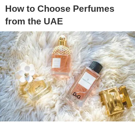
How to Choose Perfumes
from the UAE