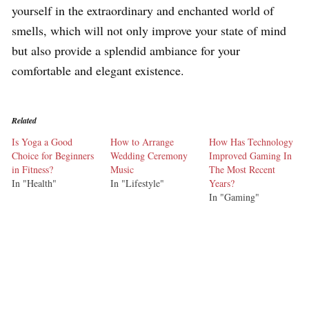
yourself in the extraordinary and enchanted world of
smells, which will not only improve your state of mind
but also provide a splendid ambiance for your
comfortable and elegant existence.
Related
Is Yoga a Good
How to Arrange
How Has Technology
Choice for Beginners
Wedding Ceremony
Improved Gaming In
in Fitness?
Music
The Most Recent
In "Health"
In "Lifestyle"
Years?
In "Gaming"