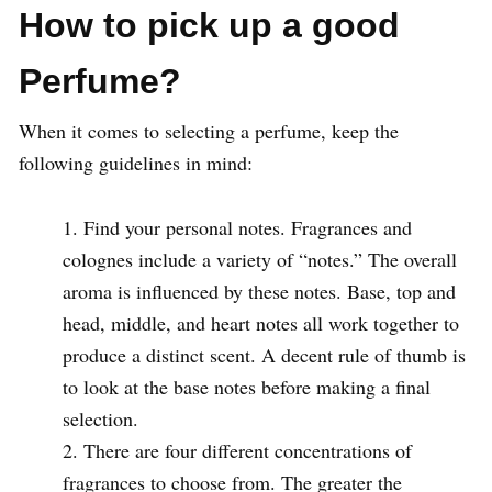
How to pick up a good
Perfume?
When it comes to selecting a perfume, keep the
following guidelines in mind:
Find your personal notes. Fragrances and
colognes include a variety of “notes.” The overall
aroma is influenced by these notes. Base, top and
head, middle, and heart notes all work together to
produce a distinct scent. A decent rule of thumb is
to look at the base notes before making a final
selection.
There are four different concentrations of
fragrances to choose from. The greater the