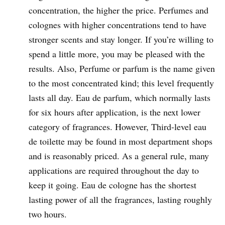
concentration, the higher the price. Perfumes and
colognes with higher concentrations tend to have
stronger scents and stay longer. If you’re willing to
spend a little more, you may be pleased with the
results. Also, Perfume or parfum is the name given
to the most concentrated kind; this level frequently
lasts all day. Eau de parfum, which normally lasts
for six hours after application, is the next lower
category of fragrances. However, Third-level eau
de toilette may be found in most department shops
and is reasonably priced. As a general rule, many
applications are required throughout the day to
keep it going. Eau de cologne has the shortest
lasting power of all the fragrances, lasting roughly
two hours.