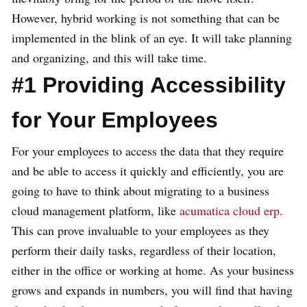
However, hybrid working is not something that can be
implemented in the blink of an eye. It will take planning
and organizing, and this will take time.
#1 Providing Accessibility
for Your Employees
For your employees to access the data that they require
and be able to access it quickly and efficiently, you are
going to have to think about migrating to a business
cloud management platform, like
acumatica cloud erp
.
This can prove invaluable to your employees as they
perform their daily tasks, regardless of their location,
either in the office or working at home. As your business
grows and expands in numbers, you will find that having