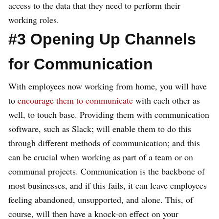
access to the data that they need to perform their
working roles.
#3 Opening Up Channels
for Communication
With employees now working from home, you will have
to
encourage them to communicate
with each other as
well, to touch base. Providing them with communication
software, such as Slack; will enable them to do this
through different methods of communication; and this
can be crucial when working as part of a team or on
communal projects. Communication is the backbone of
most businesses, and if this fails, it can leave employees
feeling abandoned, unsupported, and alone. This, of
course, will then have a knock-on effect on your