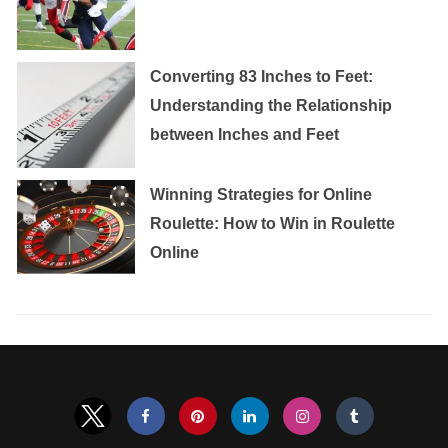
Converting 83 Inches to Feet:
Understanding the Relationship
between Inches and Feet
Winning Strategies for Online
Roulette: How to Win in Roulette
Online