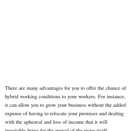
There are many advantages for you to offer the chance of
hybrid working conditions to your workers. For instance,
it can allow you to grow your business without the added
expense of having to relocate your premises and dealing
with the upheaval and loss of income that it will
inevitably bring for the period of the move itself.