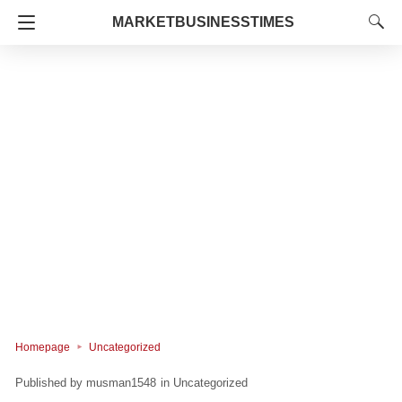
MARKETBUSINESSTIMES
Homepage
Uncategorized
musman1548
in
Uncategorized