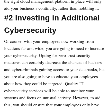
the right cloud management platform in place will only
aid your business’s continuity, rather than hobbling it.
#2 Investing in Additional
Cybersecurity
Of course, with your employees now working from
locations far and wide; you are going to need to increase
your cybersecurity. Opting for zero-trust security
measures can certainly decrease the chances of hackers
and cybercriminals gaining access to your databanks, but
you are also going to have to educate your employees
about how they could be targeted. Quality IT
cybersecurity services will be able to monitor your
systems and focus on unusual activity. However, to aid
this, you should ensure that your employees only have