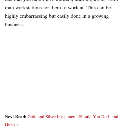
than workstations for them to work at. This can be
highly embarrassing but easily done in a growing
business.
Next Read:
Gold and Silver Investment: Should You Do It and
How? »