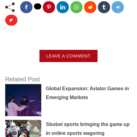
LEAVE A COMMENT
Related Post
Global Expansion: Aviator Games in
Emerging Markets
Sbobet sports bringing the game up
in online sports wagering