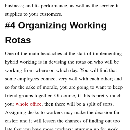
business; and its performance, as well as the service it
supplies to your customers.
#4 Organizing Working
Rotas
One of the main headaches at the start of implementing
hybrid working is in devising the rotas on who will be
working from where on which day. You will find that
some employees connect very well with each other; and
so for the sake of morale, you are going to want to keep
friend groups together. Of course, if this is pretty much
your
whole office
, then there will be a split of sorts.
Assigning desks to workers may make the decision far
easier; and it will lessen the chances of finding out too
late that you have more workers; nturning up for work