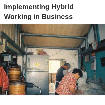
Implementing Hybrid
Working in Business