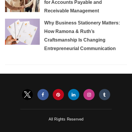
for Accounts Payable and
Receivable Management
Why Business Stationery Matters:
How Ramona & Ruth’s
Craftsmanship Is Changing
Entrepreneurial Communication
All Rights Reserved