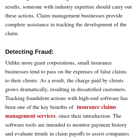
results, someone with industry expertise should carry out
these actions. Claim management businesses provide
complete assistance in tracking the development of the
claim.
Detecting Fraud:
Unlike more giant corporations, small insurance
businesses tend to pass on the expenses of false claims
to their clients. As a result, the charge paid by clients
grows dramatically, resulting in dissatisfied customers.
Tracking fraudulent actions with high-end software has
insurance claims
been one of the key benefits of
management services
, since their introduction. The
software tools are intended to monitor payment history
and evaluate trends in claim payoffs to assist companies