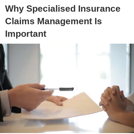
Why Specialised Insurance
Claims Management Is
Important