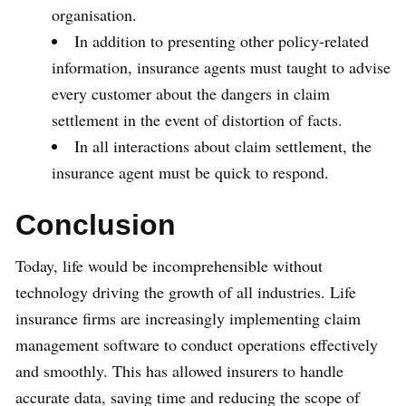
organisation.
In addition to presenting other policy-related
information, insurance agents must taught to advise
every customer about the dangers in claim
settlement in the event of distortion of facts.
In all interactions about claim settlement, the
insurance agent must be quick to respond.
Conclusion
Today, life would be incomprehensible without
technology driving the growth of all industries. Life
insurance firms are increasingly implementing claim
management software to conduct operations effectively
and smoothly. This has allowed insurers to handle
accurate data, saving time and reducing the scope of