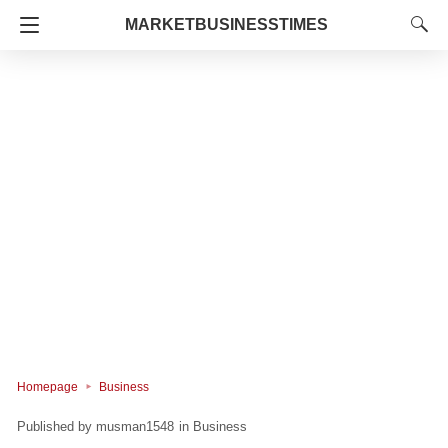
MARKETBUSINESSTIMES
Homepage
Business
musman1548
in
Business