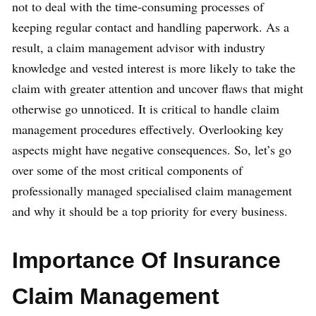
not to deal with the time-consuming processes of
keeping regular contact and handling paperwork. As a
result, a claim management advisor with industry
knowledge and vested interest is more likely to take the
claim with greater attention and uncover flaws that might
otherwise go unnoticed. It is critical to handle claim
management procedures effectively. Overlooking key
aspects might have negative consequences. So, let’s go
over some of the most critical components of
professionally managed specialised claim management
and why it should be a top priority for every business.
Importance Of Insurance
Claim Management