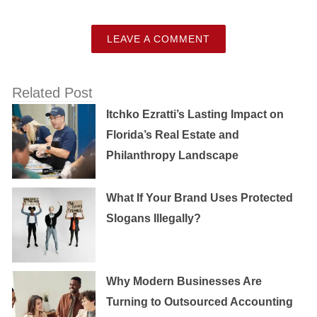
LEAVE A COMMENT
Related Post
Itchko Ezratti’s Lasting Impact on
Florida’s Real Estate and
Philanthropy Landscape
What If Your Brand Uses Protected
Slogans Illegally?
Why Modern Businesses Are
Turning to Outsourced Accounting