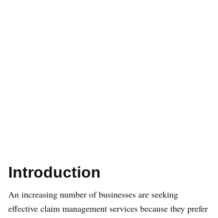
Introduction
An increasing number of businesses are seeking
effective claim management services because they prefer