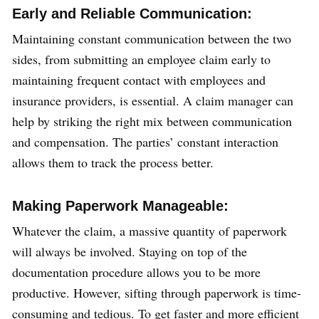
Early and Reliable Communication:
Maintaining constant communication between the two
sides, from submitting an employee claim early to
maintaining frequent contact with employees and
insurance providers, is essential. A claim manager can
help by striking the right mix between communication
and compensation. The parties’ constant interaction
allows them to track the process better.
Making Paperwork Manageable:
Whatever the claim, a massive quantity of paperwork
will always be involved. Staying on top of the
documentation procedure allows you to be more
productive. However, sifting through paperwork is time-
consuming and tedious. To get faster and more efficient