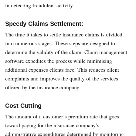
in detecting fraudulent activity.
Speedy Claims Settlement:
The time it takes to settle insurance claims is divided
into numerous stages. These steps are designed to
determine the validity of the claim. Claim management
software expedites the process while minimising
additional expenses clients face. This reduces client
complaints and improves the quality of the services
offered by the insurance company.
Cost Cutting
The amount of a customer’s premium rate that goes
toward paying for the insurance company’s
administrative expenditures determined by monitoring