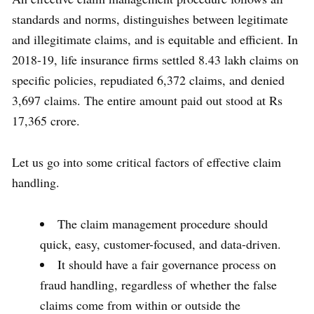
standards and norms, distinguishes between legitimate
and illegitimate claims, and is equitable and efficient. In
2018-19, life insurance firms settled 8.43 lakh claims on
specific policies, repudiated 6,372 claims, and denied
3,697 claims. The entire amount paid out stood at Rs
17,365 crore.
Let us go into some critical factors of effective claim
handling.
The claim management procedure should
quick, easy, customer-focused, and data-driven.
It should have a fair governance process on
fraud handling, regardless of whether the false
claims come from within or outside the