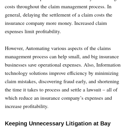
costs throughout the claim management process. In
general, delaying the settlement of a claim costs the
insurance company more money. Increased claim
expenses limit profitability.
However, Automating various aspects of the claims
management process can help small, and big insurance
businesses save operational expenses. Also, Information
technology solutions improve efficiency by minimizing
claim mistakes, discovering fraud early, and shortening
the time it takes to process and settle a lawsuit – all of
which reduce an insurance company’s expenses and
increase profitability.
Keeping Unnecessary Litigation at Bay