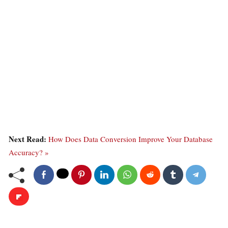
Next Read:
How Does Data Conversion Improve Your Database
Accuracy? »