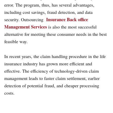
error. The program, thus, has several advantages,
including cost savings, fraud detection, and data
Insurance Back office
security. Outsourcing
Management Services
is also the most successful
alternative for meeting these consumer needs in the best
feasible way.
In recent years, the claim handling procedure in the life
insurance industry has grown more efficient and
effective. The efficiency of technology-driven claim
management leads to faster claim settlement, earlier
detection of potential fraud, and cheaper processing
costs.