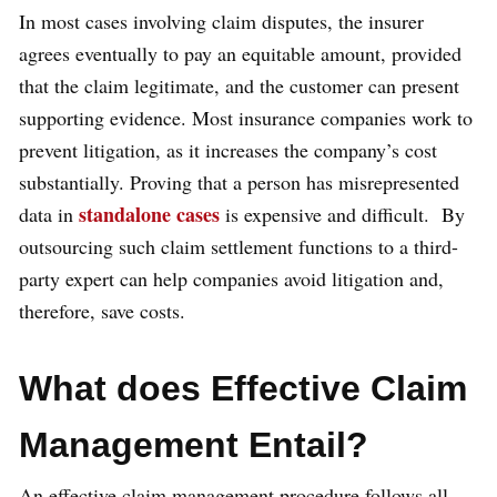
In most cases involving claim disputes, the insurer
agrees eventually to pay an equitable amount, provided
that the claim legitimate, and the customer can present
supporting evidence. Most insurance companies work to
prevent litigation, as it increases the company’s cost
substantially. Proving that a person has misrepresented
standalone cases
data in
is expensive and difficult. By
outsourcing such claim settlement functions to a third-
party expert can help companies avoid litigation and,
therefore, save costs.
What does Effective Claim
Management Entail?
An effective claim management procedure follows all