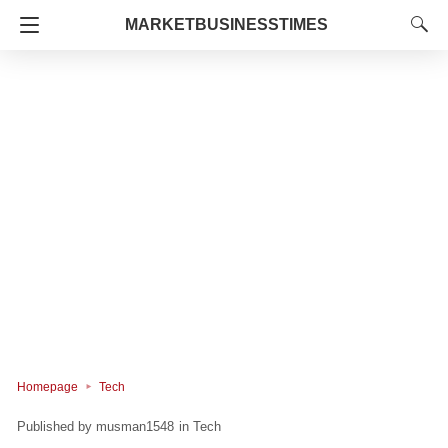
MARKETBUSINESSTIMES
Homepage
Tech
musman1548
in
Tech