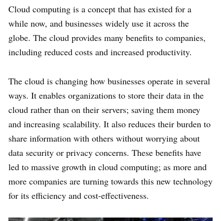
Cloud computing is a concept that has existed for a
while now, and businesses widely use it across the
globe. The cloud provides many benefits to companies,
including reduced costs and increased productivity.
The cloud is changing how businesses operate in several
ways. It enables organizations to store their data in the
cloud rather than on their servers; saving them money
and increasing scalability. It also reduces their burden to
share information with others without worrying about
data security or privacy concerns. These benefits have
led to massive growth in cloud computing; as more and
more companies are turning towards this new technology
for its efficiency and cost-effectiveness.