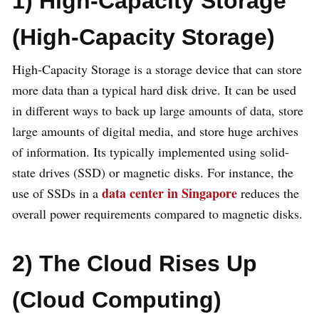
1) High-Capacity Storage
(High-Capacity Storage)
High-Capacity Storage is a storage device that can store
more data than a typical hard disk drive. It can be used
in different ways to back up large amounts of data, store
large amounts of digital media, and store huge archives
of information. Its typically implemented using solid-
state drives (SSD) or magnetic disks. For instance, the
data center in Singapore
use of SSDs in a
reduces the
overall power requirements compared to magnetic disks.
2) The Cloud Rises Up
(Cloud Computing)