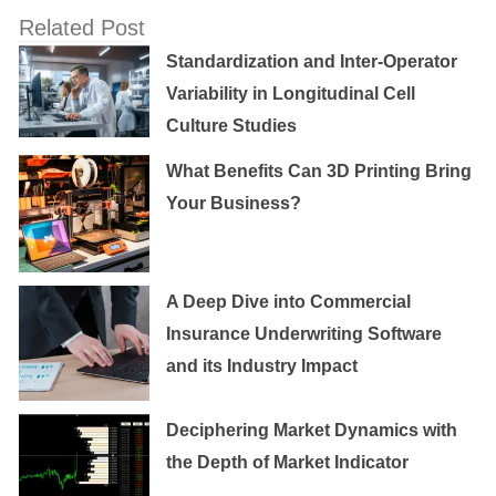
Related Post
Standardization and Inter-Operator
Variability in Longitudinal Cell
Culture Studies
What Benefits Can 3D Printing Bring
Your Business?
A Deep Dive into Commercial
Insurance Underwriting Software
and its Industry Impact
Deciphering Market Dynamics with
the Depth of Market Indicator