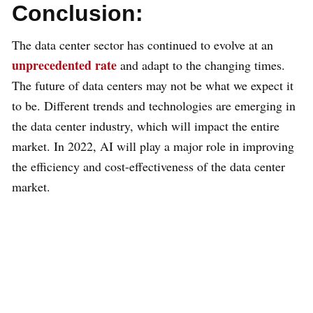
Conclusion:
The data center sector has continued to evolve at an
unprecedented rate
and adapt to the changing times.
The future of data centers may not be what we expect it
to be. Different trends and technologies are emerging in
the data center industry, which will impact the entire
market. In 2022, AI will play a major role in improving
the efficiency and cost-effectiveness of the data center
market.