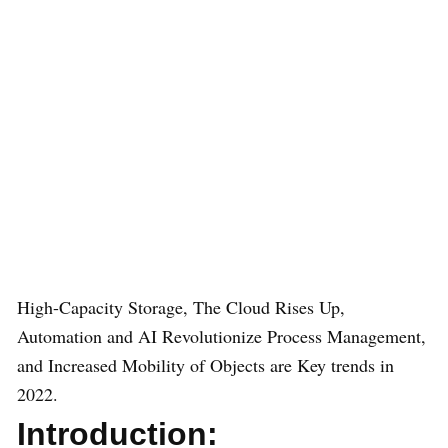
High-Capacity Storage, The Cloud Rises Up,
Automation and AI Revolutionize Process Management,
and Increased Mobility of Objects are Key trends in
2022.
Introduction: