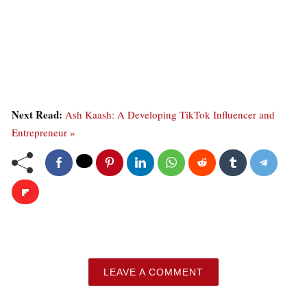
Next Read:
Ash Kaash: A Developing TikTok Influencer and
Entrepreneur »
LEAVE A COMMENT