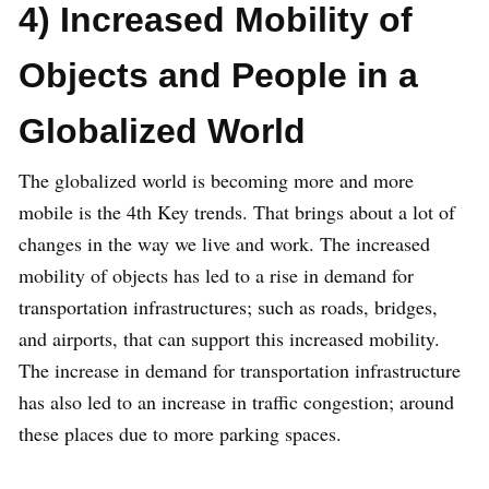
4) Increased Mobility of
Objects and People in a
Globalized World
The globalized world is becoming more and more
mobile is the 4th Key trends. That brings about a lot of
changes in the way we live and work. The increased
mobility of objects has led to a rise in demand for
transportation infrastructures; such as roads, bridges,
and airports, that can support this increased mobility.
The increase in demand for transportation infrastructure
has also led to an increase in traffic congestion; around
these places due to more parking spaces.