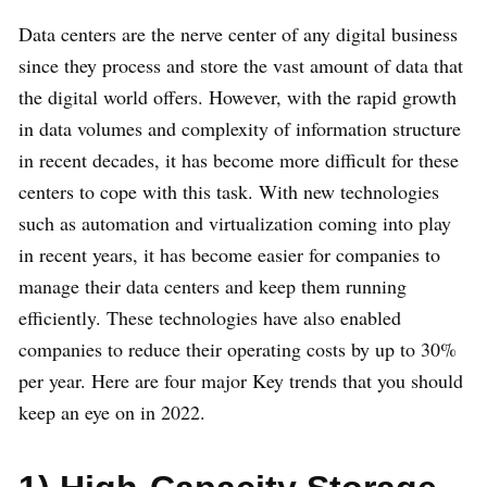
Data centers are the nerve center of any digital business
since they process and store the vast amount of data that
the digital world offers. However, with the rapid growth
in data volumes and complexity of information structure
in recent decades, it has become more difficult for these
centers to cope with this task. With new technologies
such as automation and virtualization coming into play
in recent years, it has become easier for companies to
manage their data centers and keep them running
efficiently. These technologies have also enabled
companies to reduce their operating costs by up to 30%
per year. Here are four major Key trends that you should
keep an eye on in 2022.