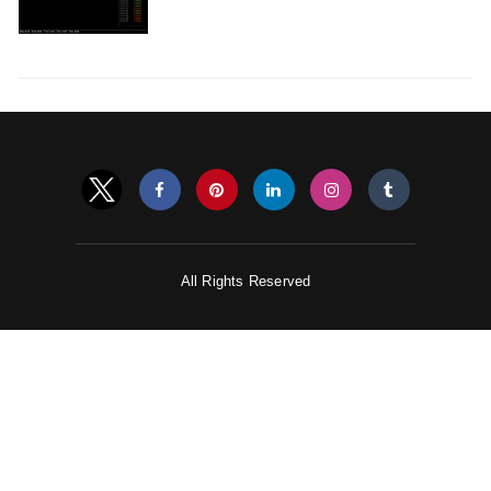
All Rights Reserved