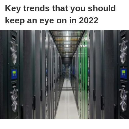
Key trends that you should
keep an eye on in 2022