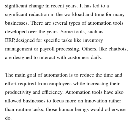
significant change in recent years. It has led to a
significant reduction in the workload and time for many
businesses. There are several types of automation tools
developed over the years. Some tools, such as
ERP,designed for specific tasks like inventory
management or payroll processing. Others, like chatbots,
are designed to interact with customers daily.
The main goal of automation is to reduce the time and
effort required from employees while increasing their
productivity and efficiency. Automation tools have also
allowed businesses to focus more on innovation rather
than routine tasks; those human beings would otherwise
do.