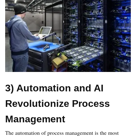
3) Automation and AI
Revolutionize Process
Management
The automation of process management is the most