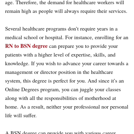
age. Therefore, the demand for healthcare workers will
remain high as people will always require their services.
Several healthcare programs don’t require years in a
medical school or hospital. For instance, enrolling for an
RN to BSN degree
can prepare you to provide your
patients with a higher level of expertise, skills, and
knowledge. If you wish to advance your career towards a
management or director position in the healthcare
system, this degree is perfect for you. And since it’s an
Online Degrees program, you can juggle your classes
along with all the responsibilities of motherhood at
home. As a result, neither your professional nor personal
life will suffer.
A BSN degree can provide you with various career