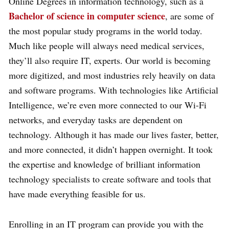
Online Degrees in information technology, such as a
Bachelor of science in computer science
, are some of
the most popular study programs in the world today.
Much like people will always need medical services,
they’ll also require IT, experts. Our world is becoming
more digitized, and most industries rely heavily on data
and software programs. With technologies like Artificial
Intelligence, we’re even more connected to our Wi-Fi
networks, and everyday tasks are dependent on
technology. Although it has made our lives faster, better,
and more connected, it didn’t happen overnight. It took
the expertise and knowledge of brilliant information
technology specialists to create software and tools that
have made everything feasible for us.
Enrolling in an IT program can provide you with the