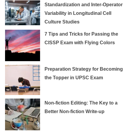
Standardization and Inter-Operator
Variability in Longitudinal Cell
Culture Studies
7 Tips and Tricks for Passing the
CISSP Exam with Flying Colors
Preparation Strategy for Becoming
the Topper in UPSC Exam
Non-fiction Editing: The Key to a
Better Non-fiction Write-up