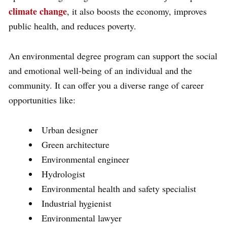
climate change
, it also boosts the economy, improves
public health, and reduces poverty.
An environmental degree program can support the social
and emotional well-being of an individual and the
community. It can offer you a diverse range of career
opportunities like:
Urban designer
Green architecture
Environmental engineer
Hydrologist
Environmental health and safety specialist
Industrial hygienist
Environmental lawyer