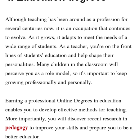
Although teaching has been around as a profession for
several centuries now, it is an occupation that continues
to evolve. As it grows, it adapts to meet the needs of a
wide range of students. As a teacher, you’re on the front
lines of students’ education and help shape their
personalities. Many children in the classroom will
perceive you as a role model, so it’s important to keep
growing professionally and personally.
Earning a professional Online Degrees in education
enables you to develop effective methods for teaching.
More importantly, you will discover recent research in
pedagogy
to improve your skills and prepare you to be a
better educator.