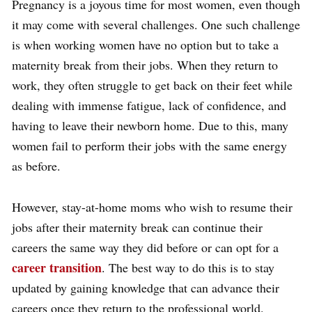
Pregnancy is a joyous time for most women, even though
it may come with several challenges. One such challenge
is when working women have no option but to take a
maternity break from their jobs. When they return to
work, they often struggle to get back on their feet while
dealing with immense fatigue, lack of confidence, and
having to leave their newborn home. Due to this, many
women fail to perform their jobs with the same energy
as before.
However, stay-at-home moms who wish to resume their
jobs after their maternity break can continue their
careers the same way they did before or can opt for a
career transition
. The best way to do this is to stay
updated by gaining knowledge that can advance their
careers once they return to the professional world.