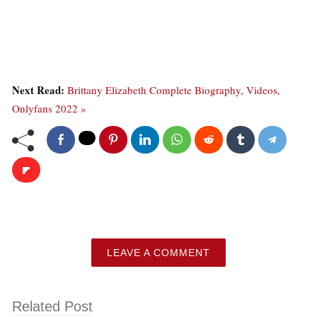
Next Read:
Brittany Elizabeth Complete Biography, Videos,
Onlyfans 2022 »
LEAVE A COMMENT
Related Post