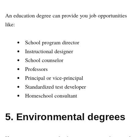
An education degree can provide you job opportunities
like:
School program director
Instructional designer
School counselor
Professors
Principal or vice-principal
Standardized test developer
Homeschool consultant
5. Environmental degrees