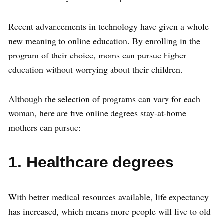
Recent advancements in technology have given a whole
new meaning to online education. By enrolling in the
program of their choice, moms can pursue higher
education without worrying about their children.
Although the selection of programs can vary for each
woman, here are five online degrees stay-at-home
mothers can pursue:
1. Healthcare degrees
With better medical resources available, life expectancy
has increased, which means more people will live to old