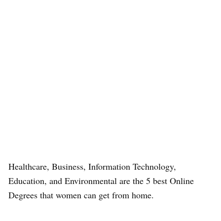
Healthcare, Business, Information Technology,
Education, and Environmental are the 5 best Online
Degrees that women can get from home.