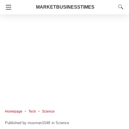
MARKETBUSINESSTIMES
Homepage
Tech
Science
musman1548
in
Science