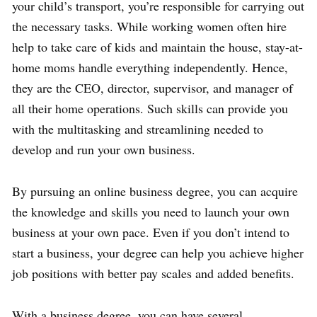
your child’s transport, you’re responsible for carrying out
the necessary tasks. While working women often hire
help to take care of kids and maintain the house, stay-at-
home moms handle everything independently. Hence,
they are the CEO, director, supervisor, and manager of
all their home operations. Such skills can provide you
with the multitasking and streamlining needed to
develop and run your own business.
By pursuing an online business degree, you can acquire
the knowledge and skills you need to launch your own
business at your own pace. Even if you don’t intend to
start a business, your degree can help you achieve higher
job positions with better pay scales and added benefits.
With a business degree, you can have several