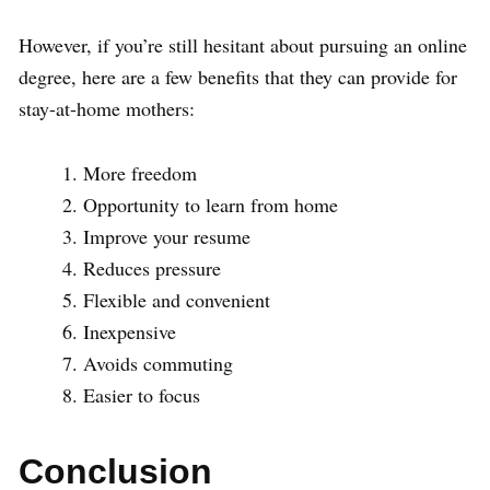
However, if you’re still hesitant about pursuing an online
degree, here are a few benefits that they can provide for
stay-at-home mothers:
More freedom
Opportunity to learn from home
Improve your resume
Reduces pressure
Flexible and convenient
Inexpensive
Avoids commuting
Easier to focus
Conclusion