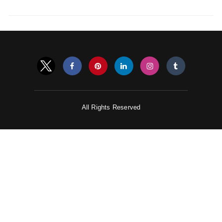
All Rights Reserved