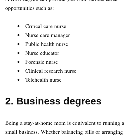
opportunities such as:
Critical care nurse
Nurse care manager
Public health nurse
Nurse educator
Forensic nurse
Clinical research nurse
Telehealth nurse
2. Business degrees
Being a stay-at-home mom is equivalent to running a
small business. Whether balancing bills or arranging