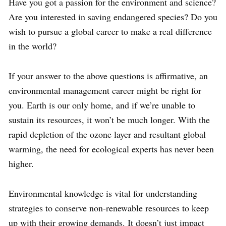
Have you got a passion for the environment and science?
Are you interested in saving endangered species? Do you
wish to pursue a global career to make a real difference
in the world?
If your answer to the above questions is affirmative, an
environmental management career might be right for
you. Earth is our only home, and if we’re unable to
sustain its resources, it won’t be much longer. With the
rapid depletion of the ozone layer and resultant global
warming, the need for ecological experts has never been
higher.
Environmental knowledge is vital for understanding
strategies to conserve non-renewable resources to keep
up with their growing demands. It doesn’t just impact