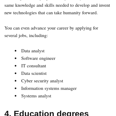
same knowledge and skills needed to develop and invent
new technologies that can take humanity forward.
You can even advance your career by applying for
several jobs, including:
Data analyst
Software engineer
IT consultant
Data scientist
Cyber security analyst
Information systems manager
Systems analyst
4. Education degrees