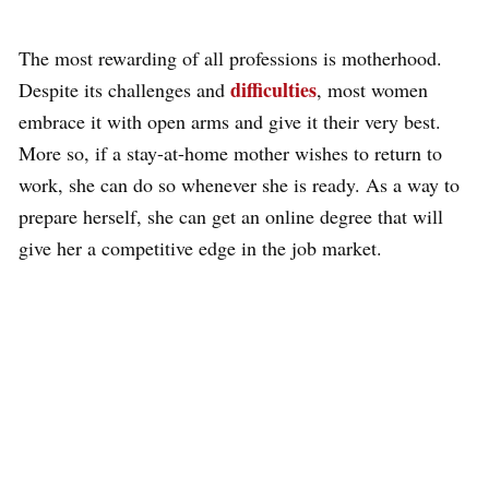
The most rewarding of all professions is motherhood.
difficulties
Despite its challenges and
, most women
embrace it with open arms and give it their very best.
More so, if a stay-at-home mother wishes to return to
work, she can do so whenever she is ready. As a way to
prepare herself, she can get an online degree that will
give her a competitive edge in the job market.