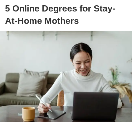
5 Online Degrees for Stay-
At-Home Mothers