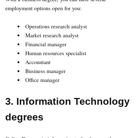
employment options open for you:
Operations research analyst
Market research analyst
Financial manager
Human resources specialist
Accountant
Business manager
Office manager
3. Information Technology
degrees