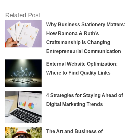
Related Post
Why Business Stationery Matters:
How Ramona & Ruth’s
Craftsmanship Is Changing
Entrepreneurial Communication
External Website Optimization:
Where to Find Quality Links
4 Strategies for Staying Ahead of
Digital Marketing Trends
The Art and Business of