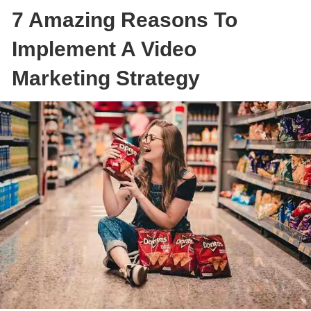
7 Amazing Reasons To
Implement A Video
Marketing Strategy