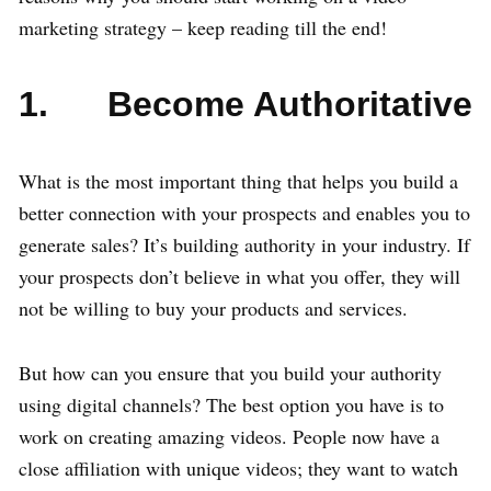
marketing strategy – keep reading till the end!
1. Become Authoritative
What is the most important thing that helps you build a
better connection with your prospects and enables you to
generate sales? It’s building authority in your industry. If
your prospects don’t believe in what you offer, they will
not be willing to buy your products and services.
But how can you ensure that you build your authority
using digital channels? The best option you have is to
work on creating amazing videos. People now have a
close affiliation with unique videos; they want to watch