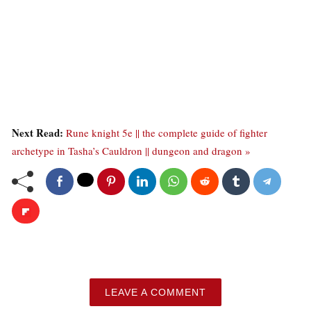
Next Read:
Rune knight 5e || the complete guide of fighter
archetype in Tasha’s Cauldron || dungeon and dragon »
LEAVE A COMMENT