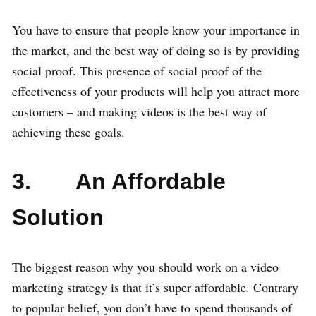
You have to ensure that people know your importance in
the market, and the best way of doing so is by providing
social proof. This presence of social proof of the
effectiveness of your products will help you attract more
customers – and making videos is the best way of
achieving these goals.
3. An Affordable
Solution
The biggest reason why you should work on a video
marketing strategy is that it’s super affordable. Contrary
to popular belief, you don’t have to spend thousands of