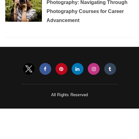
Photography: Navigating Through
Photography Courses for Career
Advancement
All Rights Reserved