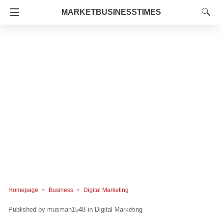
MARKETBUSINESSTIMES
Homepage
Business
Digital Marketing
musman1548
in
Digital Marketing