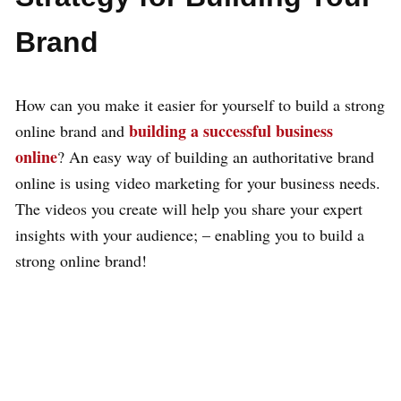
Brand
How can you make it easier for yourself to build a strong
building a successful business
online brand and
online
? An easy way of building an authoritative brand
online is using video marketing for your business needs.
The videos you create will help you share your expert
insights with your audience; – enabling you to build a
strong online brand!