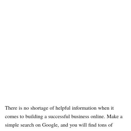
There is no shortage of helpful information when it
comes to building a successful business online. Make a
simple search on Google, and you will find tons of