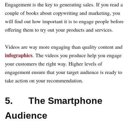
Engagement is the key to generating sales. If you read a
couple of books about copywriting and marketing, you
will find out how important it is to engage people before
offering them to try out your products and services.
Videos are way more engaging than quality content and
infographics
. The videos you produce help you engage
your customers the right way. Higher levels of
engagement ensure that your target audience is ready to
take action on your recommendation.
5. The Smartphone
Audience