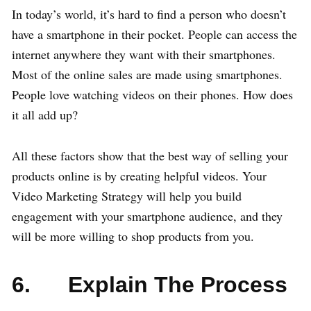
In today’s world, it’s hard to find a person who doesn’t
have a smartphone in their pocket. People can access the
internet anywhere they want with their smartphones.
Most of the online sales are made using smartphones.
People love watching videos on their phones. How does
it all add up?
All these factors show that the best way of selling your
products online is by creating helpful videos. Your
Video Marketing Strategy will help you build
engagement with your smartphone audience, and they
will be more willing to shop products from you.
6. Explain The Process