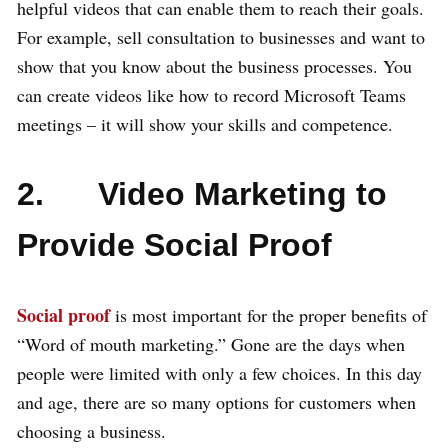
helpful videos that can enable them to reach their goals.
For example, sell consultation to businesses and want to
show that you know about the business processes. You
can create videos like how to record Microsoft Teams
meetings – it will show your skills and competence.
2. Video Marketing to
Provide Social Proof
Social proof
is most important for the proper benefits of
“Word of mouth marketing.” Gone are the days when
people were limited with only a few choices. In this day
and age, there are so many options for customers when
choosing a business.