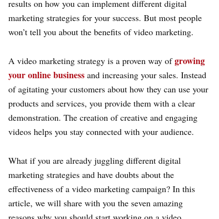
results on how you can implement different digital
marketing strategies for your success. But most people
won’t tell you about the benefits of video marketing.
growing
A video marketing strategy is a proven way of
your online business
and increasing your sales. Instead
of agitating your customers about how they can use your
products and services, you provide them with a clear
demonstration. The creation of creative and engaging
videos helps you stay connected with your audience.
What if you are already juggling different digital
marketing strategies and have doubts about the
effectiveness of a video marketing campaign? In this
article, we will share with you the seven amazing
reasons why you should start working on a video