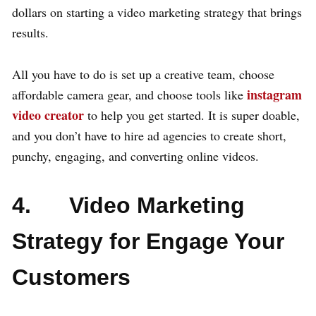
dollars on starting a video marketing strategy that brings
results.
All you have to do is set up a creative team, choose
instagram
affordable camera gear, and choose tools like
video creator
to help you get started. It is super doable,
and you don’t have to hire ad agencies to create short,
punchy, engaging, and converting online videos.
4. Video Marketing
Strategy for Engage Your
Customers