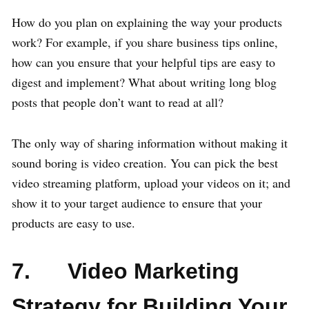
How do you plan on explaining the way your products
work? For example, if you share business tips online,
how can you ensure that your helpful tips are easy to
digest and implement? What about writing long blog
posts that people don’t want to read at all?
The only way of sharing information without making it
sound boring is video creation. You can pick the best
video streaming platform, upload your videos on it; and
show it to your target audience to ensure that your
products are easy to use.
7. Video Marketing
Strategy for Building Your