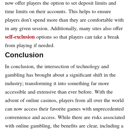
now offer players the option to set deposit limits and
time limits on their accounts. This helps to ensure
players don’t spend more than they are comfortable with
in any given session. Additionally, many sites also offer
self-exclusion
options so that players can take a break
from playing if needed.
Conclusion
In conclusion, the intersection of technology and
gambling has brought about a significant shift in the
industry; transforming it into something far more
accessible and extensive than ever before. With the
advent of online casinos, players from all over the world
can now access their favorite games with unprecedented
convenience and access. While there are risks associated
with online gambling, the benefits are clear, including a