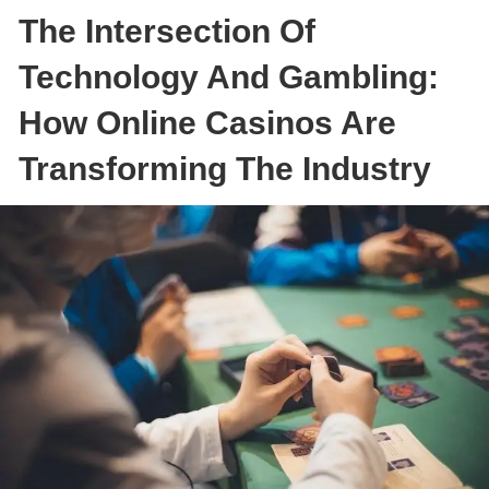
The Intersection Of
Technology And Gambling:
How Online Casinos Are
Transforming The Industry