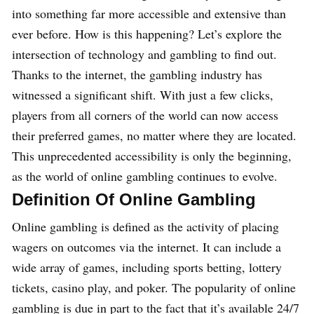
into something far more accessible and extensive than
ever before. How is this happening? Let’s explore the
intersection of technology and gambling to find out.
Thanks to the internet, the gambling industry has
witnessed a significant shift. With just a few clicks,
players from all corners of the world can now access
their preferred games, no matter where they are located.
This unprecedented accessibility is only the beginning,
as the world of online gambling continues to evolve.
Definition Of Online Gambling
Online gambling is defined as the activity of placing
wagers on outcomes via the internet. It can include a
wide array of games, including sports betting, lottery
tickets, casino play, and poker. The popularity of online
gambling is due in part to the fact that it’s available 24/7