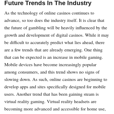
Future Trends In The Industry
As the technology of online casinos continues to
advance, so too does the industry itself. It is clear that
the future of gambling will be heavily influenced by the
growth and development of digital casinos. While it may
be difficult to accurately predict what lies ahead, there
are a few trends that are already emerging. One thing
that can be expected is an increase in mobile gaming.
Mobile devices have become increasingly popular
among consumers, and this trend shows no signs of
slowing down. As such, online casinos are beginning to
develop apps and sites specifically designed for mobile
users. Another trend that has been gaining steam is
virtual reality gaming. Virtual reality headsets are
becoming more advanced and accessible for home use,