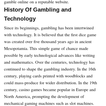
gamble online on a reputable website.
History Of Gambling and
Technology
Since its beginnings, gambling has been intertwined
with technology. It is believed that the first dice game
was created over five thousand years ago in ancient
Mesopotamia. This simple game of chance made
possible by early technological advances like writing
and mathematics. Over the centuries, technology has
continued to shape the gambling industry. In the 16th
century, playing cards printed with woodblocks and
could mass-produce for wider distribution. In the 19th
century, casino games became popular in Europe and
North America, prompting the development of
mechanical gaming machines such as slot machines.