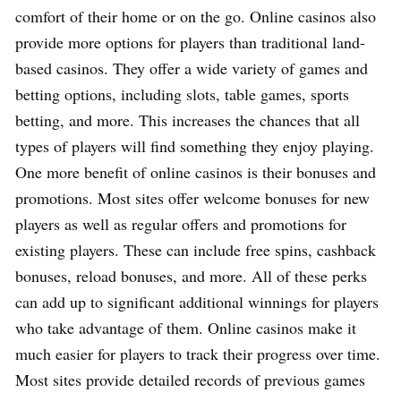
comfort of their home or on the go. Online casinos also
provide more options for players than traditional land-
based casinos. They offer a wide variety of games and
betting options, including slots, table games, sports
betting, and more. This increases the chances that all
types of players will find something they enjoy playing.
One more benefit of online casinos is their bonuses and
promotions. Most sites offer welcome bonuses for new
players as well as regular offers and promotions for
existing players. These can include free spins, cashback
bonuses, reload bonuses, and more. All of these perks
can add up to significant additional winnings for players
who take advantage of them. Online casinos make it
much easier for players to track their progress over time.
Most sites provide detailed records of previous games