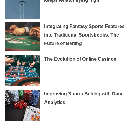
keeps Aviator flying high
Integrating Fantasy Sports Features
into Traditional Sportsbooks: The
Future of Betting
The Evolution of Online Casinos
Improving Sports Betting with Data
Analytics