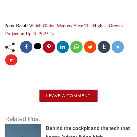
Next Read:
Which Global Markets Have The Highest Growth
Projection Up To 2025? »
LEAVE A COMMENT
Related Post
Behind the cockpit and the tech that