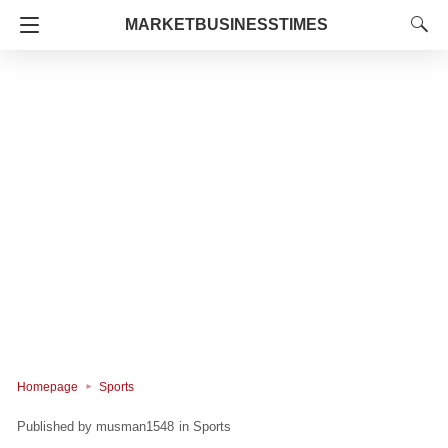
MARKETBUSINESSTIMES
Homepage
Sports
musman1548
in
Sports