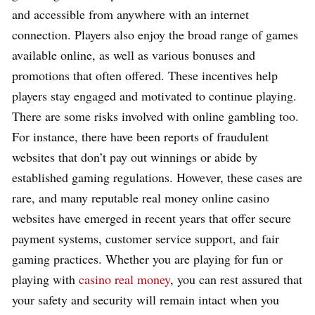
and accessible from anywhere with an internet
connection. Players also enjoy the broad range of games
available online, as well as various bonuses and
promotions that often offered. These incentives help
players stay engaged and motivated to continue playing.
There are some risks involved with online gambling too.
For instance, there have been reports of fraudulent
websites that don’t pay out winnings or abide by
established gaming regulations. However, these cases are
rare, and many reputable real money online casino
websites have emerged in recent years that offer secure
payment systems, customer service support, and fair
gaming practices. Whether you are playing for fun or
playing with
casino real money
, you can rest assured that
your safety and security will remain intact when you