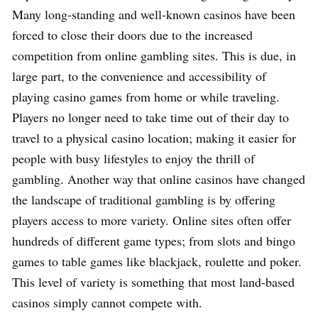
Many long-standing and well-known casinos have been
forced to close their doors due to the increased
competition from online gambling sites. This is due, in
large part, to the convenience and accessibility of
playing casino games from home or while traveling.
Players no longer need to take time out of their day to
travel to a physical casino location; making it easier for
people with busy lifestyles to enjoy the thrill of
gambling. Another way that online casinos have changed
the landscape of traditional gambling is by offering
players access to more variety. Online sites often offer
hundreds of different game types; from slots and bingo
games to table games like blackjack, roulette and poker.
This level of variety is something that most land-based
casinos simply cannot compete with.