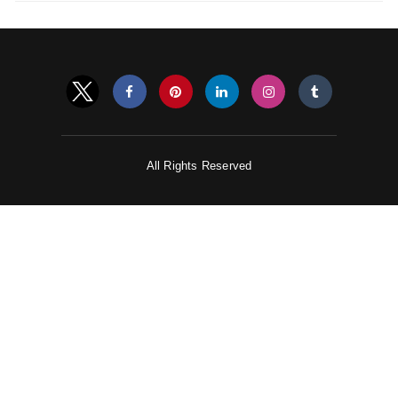
All Rights Reserved