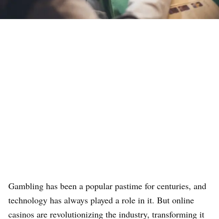
Gambling has been a popular pastime for centuries, and
technology has always played a role in it. But online
casinos are revolutionizing the industry, transforming it