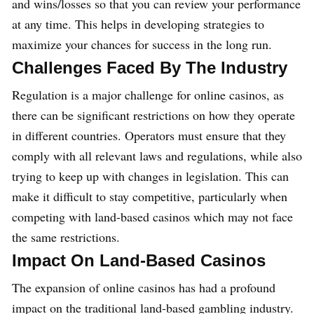
and wins/losses so that you can review your performance
at any time. This helps in developing strategies to
maximize your chances for success in the long run.
Challenges Faced By The Industry
Regulation is a major challenge for online casinos, as
there can be significant restrictions on how they operate
in different countries. Operators must ensure that they
comply with all relevant laws and regulations, while also
trying to keep up with changes in legislation. This can
make it difficult to stay competitive, particularly when
competing with land-based casinos which may not face
the same restrictions.
Impact On Land-Based Casinos
The expansion of online casinos has had a profound
impact on the traditional land-based gambling industry.