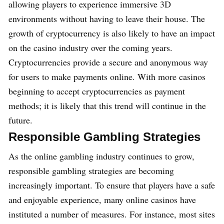
allowing players to experience immersive 3D
environments without having to leave their house. The
growth of cryptocurrency is also likely to have an impact
on the casino industry over the coming years.
Cryptocurrencies provide a secure and anonymous way
for users to make payments online. With more casinos
beginning to accept cryptocurrencies as payment
methods; it is likely that this trend will continue in the
future.
Responsible Gambling Strategies
As the online gambling industry continues to grow,
responsible gambling strategies are becoming
increasingly important. To ensure that players have a safe
and enjoyable experience, many online casinos have
instituted a number of measures. For instance, most sites