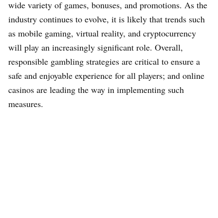
wide variety of games, bonuses, and promotions. As the
industry continues to evolve, it is likely that trends such
as mobile gaming, virtual reality, and cryptocurrency
will play an increasingly significant role. Overall,
responsible gambling strategies are critical to ensure a
safe and enjoyable experience for all players; and online
casinos are leading the way in implementing such
measures.