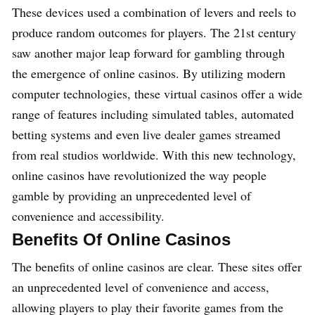
These devices used a combination of levers and reels to
produce random outcomes for players. The 21st century
saw another major leap forward for gambling through
the emergence of online casinos. By utilizing modern
computer technologies, these virtual casinos offer a wide
range of features including simulated tables, automated
betting systems and even live dealer games streamed
from real studios worldwide. With this new technology,
online casinos have revolutionized the way people
gamble by providing an unprecedented level of
convenience and accessibility.
Benefits Of Online Casinos
The benefits of online casinos are clear. These sites offer
an unprecedented level of convenience and access,
allowing players to play their favorite games from the