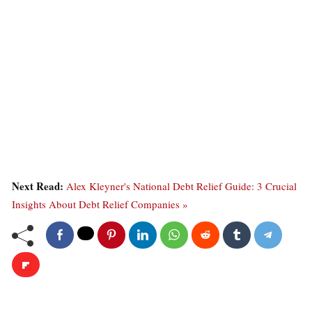
Next Read:
Alex Kleyner's National Debt Relief Guide: 3 Crucial
Insights About Debt Relief Companies »