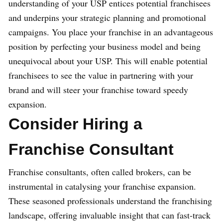
understanding of your USP entices potential franchisees
and underpins your strategic planning and promotional
campaigns. You place your franchise in an advantageous
position by perfecting your business model and being
unequivocal about your USP. This will enable potential
franchisees to see the value in partnering with your
brand and will steer your franchise toward speedy
expansion.
Consider Hiring a
Franchise Consultant
Franchise consultants, often called brokers, can be
instrumental in catalysing your franchise expansion.
These seasoned professionals understand the franchising
landscape, offering invaluable insight that can fast-track