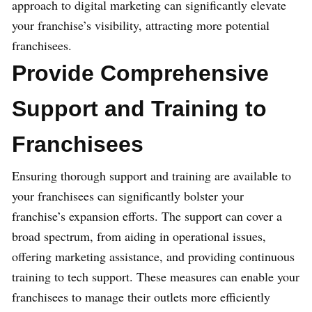
approach to digital marketing can significantly elevate
your franchise’s visibility, attracting more potential
franchisees.
Provide Comprehensive
Support and Training to
Franchisees
Ensuring thorough support and training are available to
your franchisees can significantly bolster your
franchise’s expansion efforts. The support can cover a
broad spectrum, from aiding in operational issues,
offering marketing assistance, and providing continuous
training to tech support. These measures can enable your
franchisees to manage their outlets more efficiently