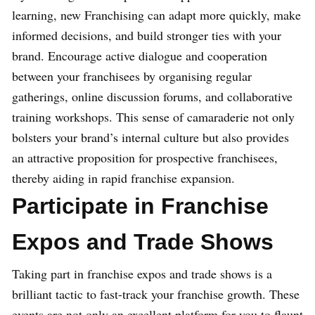
learning, new Franchising can adapt more quickly, make
informed decisions, and build stronger ties with your
brand. Encourage active dialogue and cooperation
between your franchisees by organising regular
gatherings, online discussion forums, and collaborative
training workshops. This sense of camaraderie not only
bolsters your brand’s internal culture but also provides
an attractive proposition for prospective franchisees,
thereby aiding in rapid franchise expansion.
Participate in Franchise
Expos and Trade Shows
Taking part in franchise expos and trade shows is a
brilliant tactic to fast-track your franchise growth. These
events are not only an excellent platform for you to flaunt