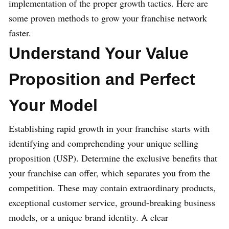
implementation of the proper growth tactics. Here are
some proven methods to grow your franchise network
faster.
Understand Your Value
Proposition and Perfect
Your Model
Establishing rapid growth in your franchise starts with
identifying and comprehending your unique selling
proposition (USP). Determine the exclusive benefits that
your franchise can offer, which separates you from the
competition. These may contain extraordinary products,
exceptional customer service, ground-breaking business
models, or a unique brand identity. A clear