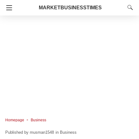
MARKETBUSINESSTIMES
Homepage
Business
musman1548
in
Business