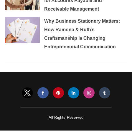
for Accounts Payable and
Receivable Management
Why Business Stationery Matters:
How Ramona & Ruth’s
Craftsmanship Is Changing
Entrepreneurial Communication
All Rights Reserved