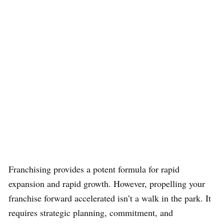
Franchising provides a potent formula for rapid
expansion and rapid growth. However, propelling your
franchise forward accelerated isn’t a walk in the park. It
requires strategic planning, commitment, and