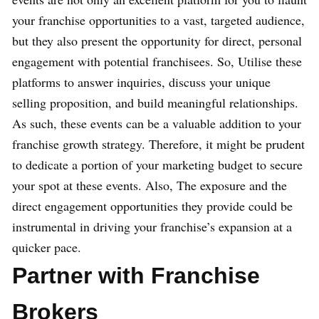
your franchise opportunities to a vast, targeted audience,
but they also present the opportunity for direct, personal
engagement with potential franchisees. So, Utilise these
platforms to answer inquiries, discuss your unique
selling proposition, and build meaningful relationships.
As such, these events can be a valuable addition to your
franchise growth strategy. Therefore, it might be prudent
to dedicate a portion of your marketing budget to secure
your spot at these events. Also, The exposure and the
direct engagement opportunities they provide could be
instrumental in driving your franchise’s expansion at a
quicker pace.
Partner with Franchise
Brokers