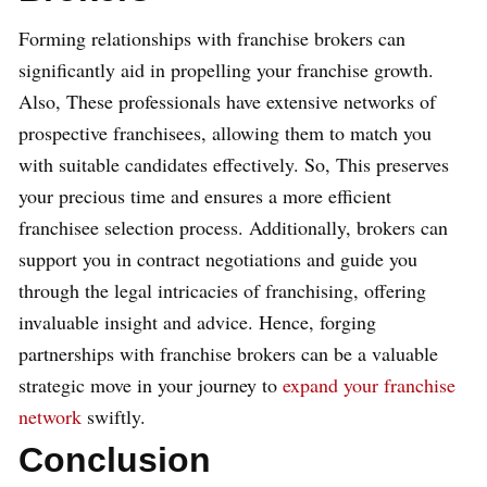
Forming relationships with franchise brokers can
significantly aid in propelling your franchise growth.
Also, These professionals have extensive networks of
prospective franchisees, allowing them to match you
with suitable candidates effectively. So, This preserves
your precious time and ensures a more efficient
franchisee selection process. Additionally, brokers can
support you in contract negotiations and guide you
through the legal intricacies of franchising, offering
invaluable insight and advice. Hence, forging
partnerships with franchise brokers can be a valuable
strategic move in your journey to
expand your franchise
network
swiftly.
Conclusion