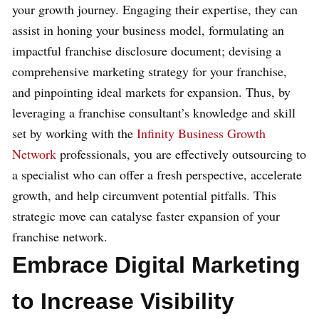
your growth journey. Engaging their expertise, they can
assist in honing your business model, formulating an
impactful franchise disclosure document; devising a
comprehensive marketing strategy for your franchise,
and pinpointing ideal markets for expansion. Thus, by
leveraging a franchise consultant’s knowledge and skill
set by working with the
Infinity Business Growth
Network
professionals, you are effectively outsourcing to
a specialist who can offer a fresh perspective, accelerate
growth, and help circumvent potential pitfalls. This
strategic move can catalyse faster expansion of your
franchise network.
Embrace Digital Marketing
to Increase Visibility