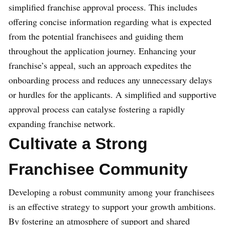
simplified franchise approval process. This includes
offering concise information regarding what is expected
from the potential franchisees and guiding them
throughout the application journey. Enhancing your
franchise’s appeal, such an approach expedites the
onboarding process and reduces any unnecessary delays
or hurdles for the applicants. A simplified and supportive
approval process can catalyse fostering a rapidly
expanding franchise network.
Cultivate a Strong
Franchisee Community
Developing a robust community among your franchisees
is an effective strategy to support your growth ambitions.
By fostering an atmosphere of support and shared