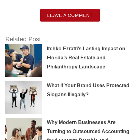
LEAVE A COMMENT
Related Post
Itchko Ezratti’s Lasting Impact on
Florida’s Real Estate and
Philanthropy Landscape
What If Your Brand Uses Protected
Slogans Illegally?
Why Modern Businesses Are
Turning to Outsourced Accounting