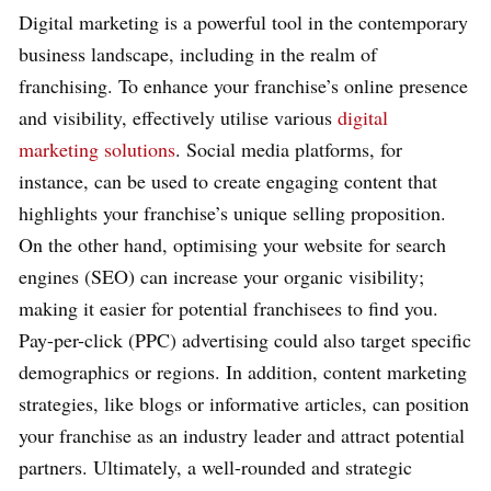
Digital marketing is a powerful tool in the contemporary
business landscape, including in the realm of
franchising. To enhance your franchise’s online presence
and visibility, effectively utilise various
digital
marketing solutions
. Social media platforms, for
instance, can be used to create engaging content that
highlights your franchise’s unique selling proposition.
On the other hand, optimising your website for search
engines (SEO) can increase your organic visibility;
making it easier for potential franchisees to find you.
Pay-per-click (PPC) advertising could also target specific
demographics or regions. In addition, content marketing
strategies, like blogs or informative articles, can position
your franchise as an industry leader and attract potential
partners. Ultimately, a well-rounded and strategic