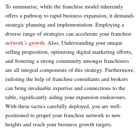
To summarise, while the franchise model inherently
offers a pathway to rapid business expansion, it demands
strategic planning and implementation. Employing a
diverse range of strategies can accelerate your franchise
network’s growth
. Also, Understanding your unique
selling proposition, optimising digital marketing efforts,
and fostering a strong community amongst franchisees
are all integral components of this strategy. Furthermore,
enlisting the help of franchise consultants and brokers
can bring invaluable expertise and connections to the
table, significantly aiding your expansion endeavours.
With these tactics carefully deployed, you are well-
positioned to propel your franchise network to new
heights and reach your business growth targets.