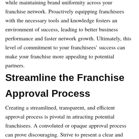
while maintaining brand uniformity across your
franchise network. Proactively equipping franchisees
with the necessary tools and knowledge fosters an
environment of success, leading to better business
performance and faster network growth. Ultimately, this
level of commitment to your franchisees’ success can
make your franchise more appealing to potential
partners.
Streamline the Franchise
Approval Process
Creating a streamlined, transparent, and efficient
approval process is pivotal in attracting potential
franchisees. A convoluted or opaque approval process
can prove discouraging. Strive to present a clear and