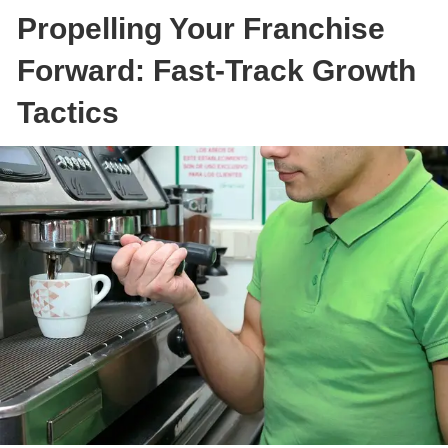
Propelling Your Franchise
Forward: Fast-Track Growth
Tactics