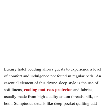
Luxury hotel bedding allows guests to experience a level
of comfort and indulgence not found in regular beds. An
essential element of this divine sleep style is the use of
cooling mattress protector
soft linens,
and fabrics,
usually made from high-quality cotton threads, silk, or
both. Sumptuous details like deep-pocket quilting add