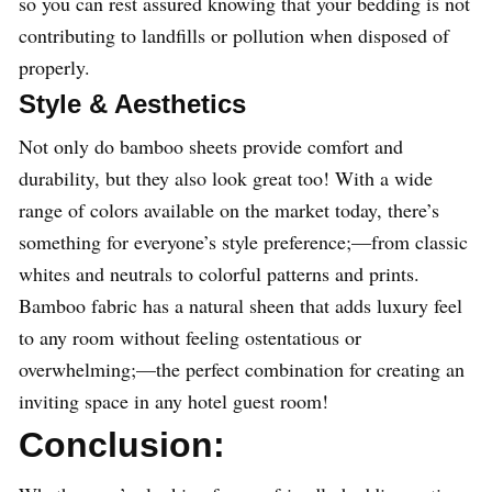
so you can rest assured knowing that your bedding is not
contributing to landfills or pollution when disposed of
properly.
Style & Aesthetics
Not only do bamboo sheets provide comfort and
durability, but they also look great too! With a wide
range of colors available on the market today, there’s
something for everyone’s style preference;—from classic
whites and neutrals to colorful patterns and prints.
Bamboo fabric has a natural sheen that adds luxury feel
to any room without feeling ostentatious or
overwhelming;—the perfect combination for creating an
inviting space in any hotel guest room!
Conclusion: