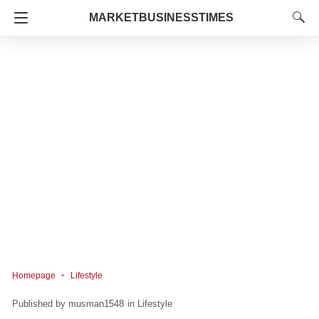
MARKETBUSINESSTIMES
Homepage
Lifestyle
musman1548
in
Lifestyle