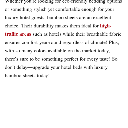
Whether you’re looking for eco-friendly bedding options
or something stylish yet comfortable enough for your
luxury hotel guests, bamboo sheets are an excellent
high-
choice. Their durability makes them ideal for
traffic areas
such as hotels while their breathable fabric
ensures comfort year-round regardless of climate! Plus,
with so many colors available on the market today,
there’s sure to be something perfect for every taste! So
don’t delay—upgrade your hotel beds with luxury
bamboo sheets today!