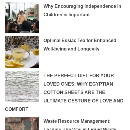
Why Encouraging Independence in
Children is Important
Optimal Essiac Tea for Enhanced
Well-being and Longevity
THE PERFECT GIFT FOR YOUR
LOVED ONES: WHY EGYPTIAN
COTTON SHEETS ARE THE
ULTIMATE GESTURE OF LOVE AND
COMFORT
Waste Resource Management:
Leading The Way in Liquid Waste