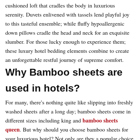
cushioned loft that cradles the body in luxurious
serenity. Duvets enlivened with tassels lend playful joy
to this tasteful ensemble; while fluffy hypoallergenic
down pillows cradle the head and neck for an exquisite
slumber. For those lucky enough to experience them;
these luxury hotel bedding elements combine to create
an unforgettable restful journey of supreme comfort.
Why Bamboo sheets are
used in hotels?
For many, there’s nothing quite like slipping into freshly
washed sheets after a long day; bamboo sheets come in
bamboo sheets
different sizes including king and
queen
. But why should you choose bamboo sheets for
your luxurious hotel? Not only are they a popular choice