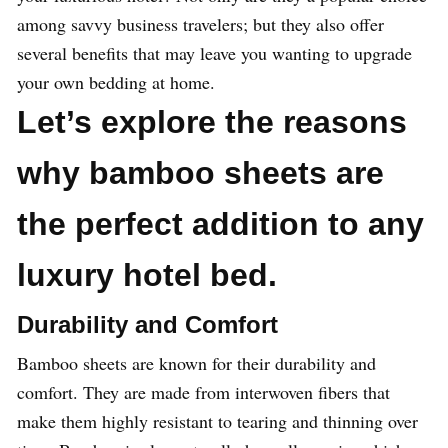
among savvy business travelers; but they also offer
several benefits that may leave you wanting to upgrade
your own bedding at home.
Let’s explore the reasons
why bamboo sheets are
the perfect addition to any
luxury hotel bed.
Durability and Comfort
Bamboo sheets are known for their durability and
comfort. They are made from interwoven fibers that
make them highly resistant to tearing and thinning over