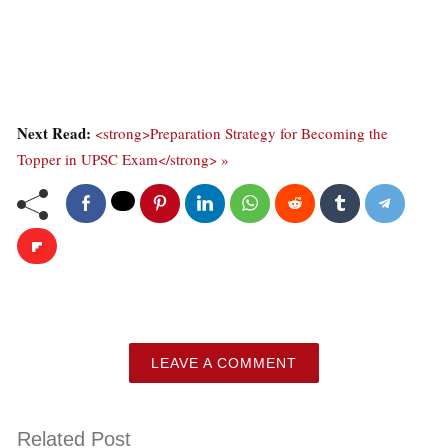
Next Read:
<strong>Preparation Strategy for Becoming the
Topper in UPSC Exam</strong> »
LEAVE A COMMENT
Related Post