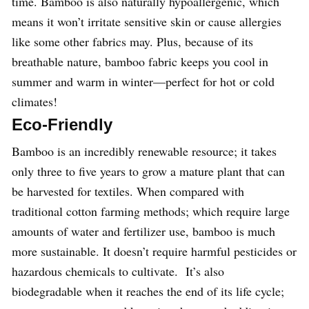
time. Bamboo is also naturally hypoallergenic, which
means it won’t irritate sensitive skin or cause allergies
like some other fabrics may. Plus, because of its
breathable nature, bamboo fabric keeps you cool in
summer and warm in winter—perfect for hot or cold
climates!
Eco-Friendly
Bamboo is an incredibly renewable resource; it takes
only three to five years to grow a mature plant that can
be harvested for textiles. When compared with
traditional cotton farming methods; which require large
amounts of water and fertilizer use, bamboo is much
more sustainable. It doesn’t require harmful pesticides or
hazardous chemicals to cultivate. It’s also
biodegradable when it reaches the end of its life cycle;