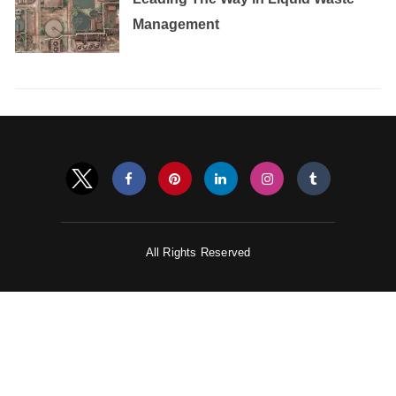
Management
All Rights Reserved