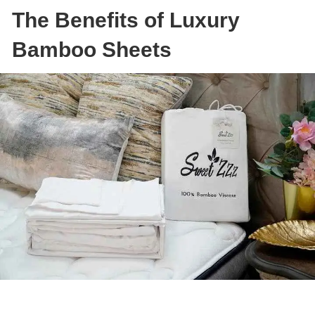
The Benefits of Luxury
Bamboo Sheets