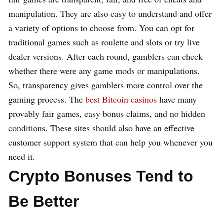
manipulation. They are also easy to understand and offer
a variety of options to choose from. You can opt for
traditional games such as roulette and slots or try live
dealer versions. After each round, gamblers can check
whether there were any game mods or manipulations.
So, transparency gives gamblers more control over the
gaming process. The
best Bitcoin casinos
have many
provably fair games, easy bonus claims, and no hidden
conditions. These sites should also have an effective
customer support system that can help you whenever you
need it.
Crypto Bonuses Tend to
Be Better