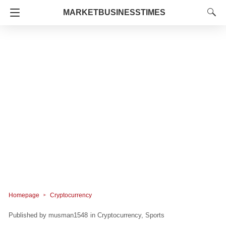
MARKETBUSINESSTIMES
Homepage
Cryptocurrency
musman1548
in
Cryptocurrency
Sports