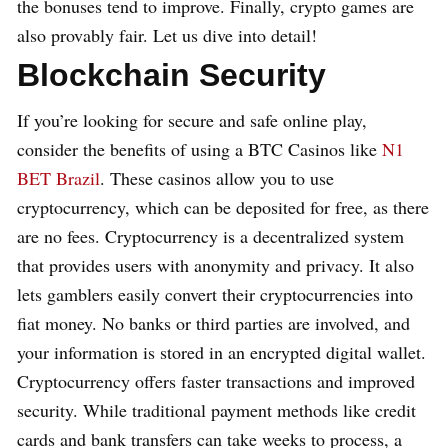
the bonuses tend to improve. Finally, crypto games are
also provably fair. Let us dive into detail!
Blockchain Security
If you’re looking for secure and safe online play,
consider the benefits of using a BTC Casinos like
N1
BET Brazil
. These casinos allow you to use
cryptocurrency, which can be deposited for free, as there
are no fees. Cryptocurrency is a decentralized system
that provides users with anonymity and privacy. It also
lets gamblers easily convert their cryptocurrencies into
fiat money. No banks or third parties are involved, and
your information is stored in an encrypted digital wallet.
Cryptocurrency offers faster transactions and improved
security. While traditional payment methods like credit
cards and bank transfers can take weeks to process, a