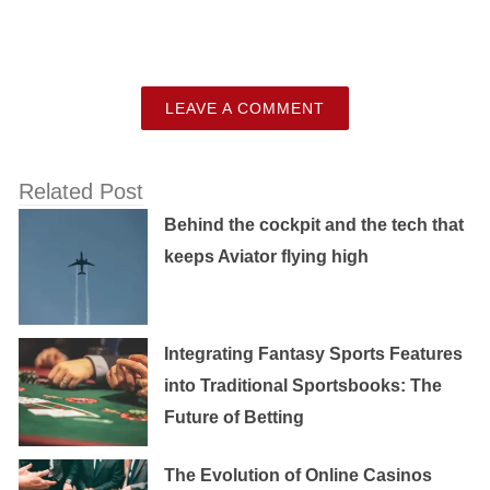
LEAVE A COMMENT
Related Post
Behind the cockpit and the tech that
keeps Aviator flying high
Integrating Fantasy Sports Features
into Traditional Sportsbooks: The
Future of Betting
The Evolution of Online Casinos