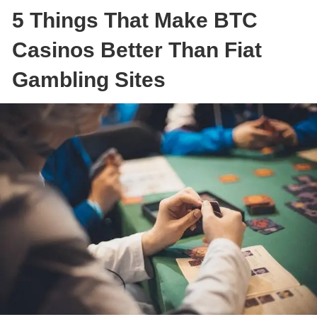
5 Things That Make BTC
Casinos Better Than Fiat
Gambling Sites