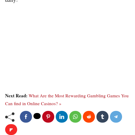
Next Read:
What Are the Most Rewarding Gambling Games You
Can find in Online Casinos? »