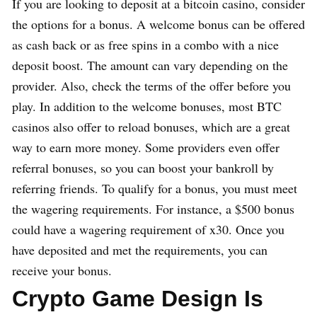
If you are looking to deposit at a bitcoin casino, consider
the options for a bonus. A welcome bonus can be offered
as cash back or as free spins in a combo with a nice
deposit boost. The amount can vary depending on the
provider. Also, check the terms of the offer before you
play. In addition to the welcome bonuses, most BTC
casinos also offer to reload bonuses, which are a great
way to earn more money. Some providers even offer
referral bonuses, so you can boost your bankroll by
referring friends. To qualify for a bonus, you must meet
the wagering requirements. For instance, a $500 bonus
could have a wagering requirement of x30. Once you
have deposited and met the requirements, you can
receive your bonus.
Crypto Game Design Is