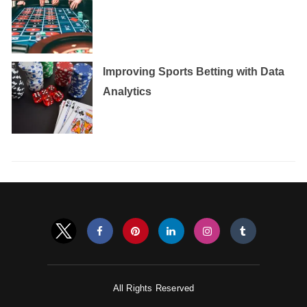
Improving Sports Betting with Data
Analytics
All Rights Reserved