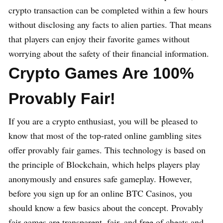
crypto transaction can be completed within a few hours
without disclosing any facts to alien parties. That means
that players can enjoy their favorite games without
worrying about the safety of their financial information.
Crypto Games Are 100%
Provably Fair!
If you are a crypto enthusiast, you will be pleased to
know that most of the top-rated online gambling sites
offer provably fair games. This technology is based on
the principle of Blockchain, which helps players play
anonymously and ensures safe gameplay. However,
before you sign up for an online BTC Casinos, you
should know a few basics about the concept. Provably
fair games are transparent, fair, and free of cheats and