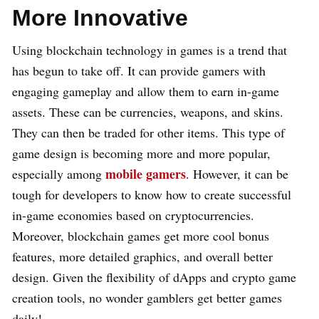
More Innovative
Using blockchain technology in games is a trend that
has begun to take off. It can provide gamers with
engaging gameplay and allow them to earn in-game
assets. These can be currencies, weapons, and skins.
They can then be traded for other items. This type of
game design is becoming more and more popular,
mobile gamers
especially among
. However, it can be
tough for developers to know how to create successful
in-game economies based on cryptocurrencies.
Moreover, blockchain games get more cool bonus
features, more detailed graphics, and overall better
design. Given the flexibility of dApps and crypto game
creation tools, no wonder gamblers get better games
daily!