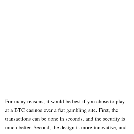
For many reasons, it would be best if you chose to play
at a BTC casinos over a fiat gambling site. First, the
transactions can be done in seconds, and the security is
much better. Second, the design is more innovative, and