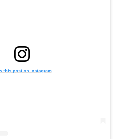
w this post on Instagram