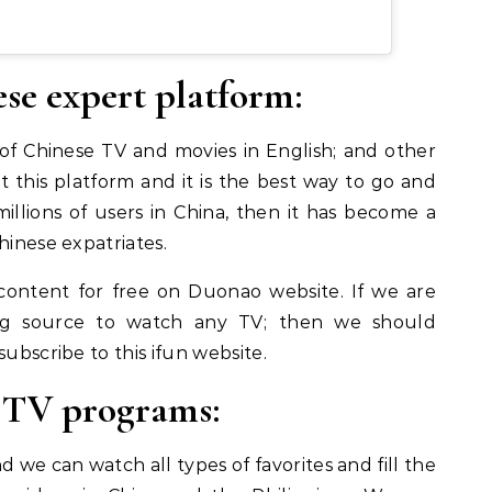
se expert platform:
 of Chinese TV and movies in English; and other
 this platform and it is the best way to go and
illions of users in China, then it has become a
hinese expatriates.
ontent for free on Duonao website. If we are
ng source to watch any TV;
then we should
subscribe to this ifun website.
e TV programs:
we can watch all types of favorites and fill the