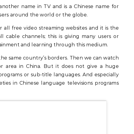
another name in TV and is a Chinese name for
 users around the world or the globe.
r all free video streaming websites and it is the
ll cable channels; this is giving many users or
tainment and learning through this medium.
the same country’s borders. Then we can watch
r area in China. But it does not give a huge
ograms or sub-title languages. And especially
ieties in Chinese language televisions programs
.