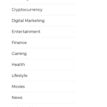
Cryptocurrency
Digital Marketing
Entertainment
Finance
Gaming
Health
Lifestyle
Movies
News