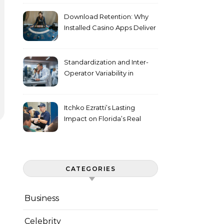
Download Retention: Why
Installed Casino Apps Deliver
Higher Engagement Metrics
Standardization and Inter-
Operator Variability in
Longitudinal Cell Culture
Studies
Itchko Ezratti’s Lasting
Impact on Florida’s Real
Estate and Philanthropy
Landscape
CATEGORIES
Business
Celebrity