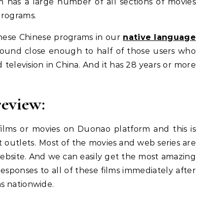
m has a large number of all sections of movies
programs.
these Chinese programs in our
native language
s found close enough to half of those users who
ed television in China. And it has 28 years or more
review:
ilms or movies on Duonao platform and this is
 outlets.
Most of the movies and web series are
website. And we can easily get the most amazing
esponses to all of these films immediately after
s nationwide.