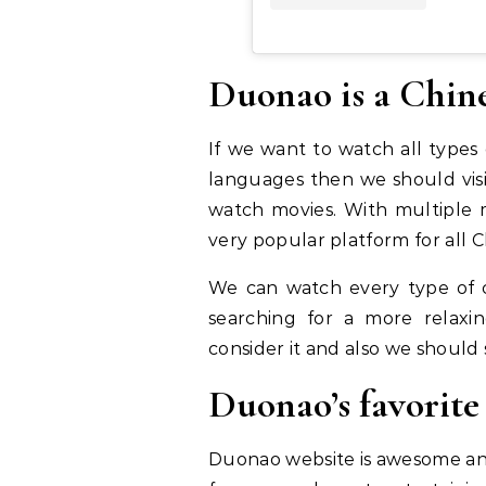
Duonao is a Chine
If we want to watch all types
languages then we should visit
watch movies. With multiple m
very popular platform for all C
We can watch every type of c
searching for a more relaxi
consider it and also we should 
Duonao’s favorit
Duonao website is awesome and 