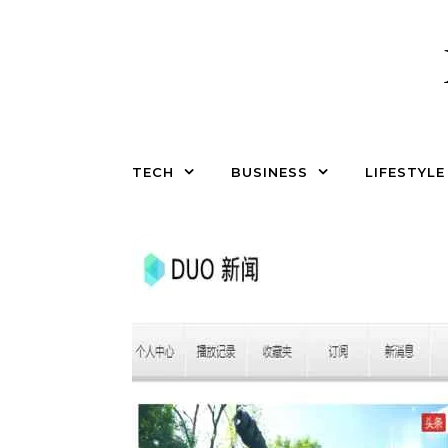
Skip to content
TECH
BUSINESS
LIFESTYLE