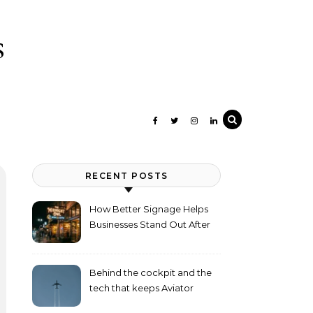
s
RECENT POSTS
How Better Signage Helps
Businesses Stand Out After
Dark
Behind the cockpit and the
tech that keeps Aviator
flying high