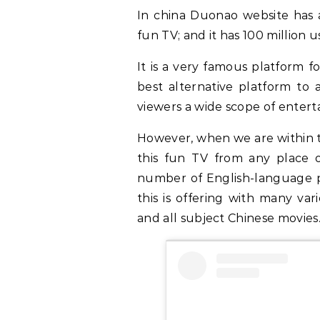
In china Duonao website has 
fun TV; and it has 100 million
It is a very famous platform fo
best alternative platform to a
viewers a wide scope of enter
However, when we are within 
this fun TV from any place o
number of English-language pr
this is offering with many var
and all subject Chinese movies