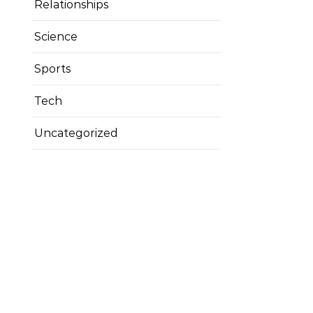
Relationships
Science
Sports
Tech
Uncategorized