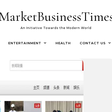
MarketBusinessTime
An Initiative Towards the Modern World
ENTERTAINMENT
HEALTH
CONTACT US