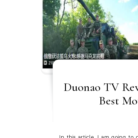
Duonao TV Revi
Best Mo
In this article, I am going to discuss the detail of a Chinese private channel