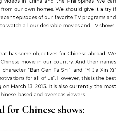
 videos in China and the Philippines. We can
rom our own homes. We should give it a try if
 recent episodes of our favorite TV programs and
 to watch all our desirable movies and TV shows.
that has some objectives for Chinese abroad. We
Chinese movie in our country. And their names
character “Ban Gen Fa Shi”, and “Yi Jia Xin Xi”
ivations for all of us”. However, this is the best
 on March 13, 2013. It is also currently the most
 Chinese-based and overseas viewers.
l for Chinese shows: