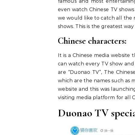
famous and most entertaining
even watch Chinese TV shows f
we would like to catch all the
shows. This is the greatest way
Chinese characters:
It is a Chinese media website 
can watch every TV show and 
are “Duonao TV”, The Chinese 
which are the names such as mot
website and this was launching
visiting media platform for all
Duonao TV specia