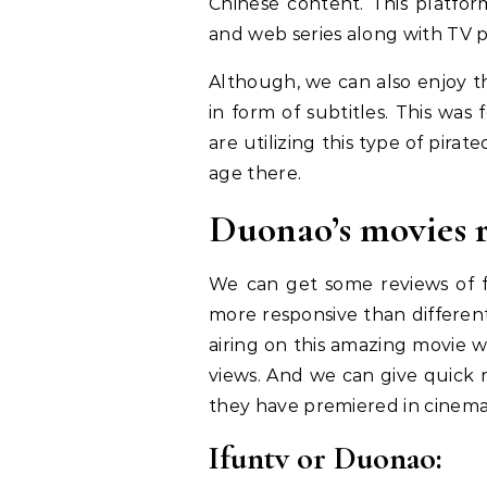
Chinese content. This platfor
and web series along with TV 
Although, we can also enjoy 
in form of subtitles. This wa
are utilizing this type of pirat
age there.
Duonao’s movies 
We can get some reviews of f
more responsive than different
airing on this amazing movie 
views. And we can give quick r
they have premiered in cinema
Ifuntv or Duonao: