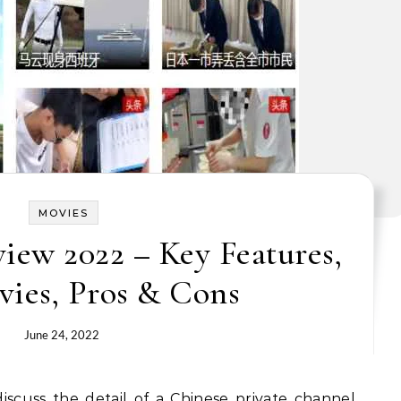
MOVIES
ew 2022 – Key Features,
vies, Pros & Cons
June 24, 2022