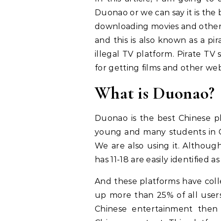
Duonao or we can say it is the
downloading movies and other se
and this is also known as a pi
illegal TV platform. Pirate T
for getting films and other web 
What is Duonao?
Duonao is the best Chinese pl
young and many students in 
We are also using it. Althoug
has 11-18 are easily identified
And these platforms have colle
up more than 25% of all users
Chinese entertainment then 