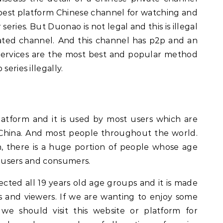
 best platform Chinese channel for watching and
ries. But Duonao is not legal and this is illegal
rated channel.
And this channel has p2p and an
V services are the most best and popular method
series illegally.
atform and it is used by most users which are
China. And most people throughout the world.
h, there is a huge portion of people whose age
 as users and consumers.
cted all 19 years old age groups and it is made
 and viewers. If we are wanting to enjoy some
we should visit this website or platform for