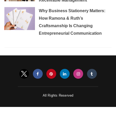
Receivable Management
Why Business Stationery Matters:
How Ramona & Ruth’s
Craftsmanship Is Changing
Entrepreneurial Communication
All Rights Reserved