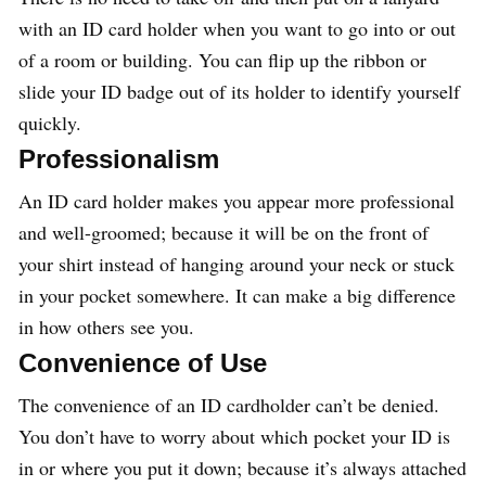
with an ID card holder when you want to go into or out
of a room or building. You can flip up the ribbon or
slide your ID badge out of its holder to identify yourself
quickly.
Professionalism
An ID card holder makes you appear more professional
and well-groomed; because it will be on the front of
your shirt instead of hanging around your neck or stuck
in your pocket somewhere. It can make a big difference
in how others see you.
Convenience of Use
The convenience of an ID cardholder can’t be denied.
You don’t have to worry about which pocket your ID is
in or where you put it down; because it’s always attached