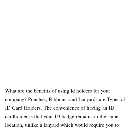
What are the benefits of using id holders for your
company? Pouches, Ribbons, and Lanyards are Types of
ID Card Holders. The convenience of having an ID
cardholder is that your ID badge remains in the same
location, unlike a lanyard which would require you to