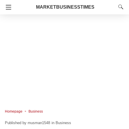
MARKETBUSINESSTIMES
Homepage
Business
musman1548
in
Business