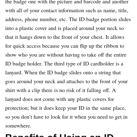
the badge one with the picture and barcode and another
with all of your contact information such as name, title,
address, phone number, etc. The ID badge portion slides
into a plastic cover and is placed around your neck so
that it hangs down to the front of your chest. It allows
for quick access because you can flip up the ribbon to
show who you are without having to take off the entire
ID badge holder. The third type of ID cardholder is a
lanyard. When the ID badge slides onto a string that
goes around your neck and attaches to the front of your
shirt with a clip there is no risk of it falling off. A
lanyard does not come with any plastic covers for
protection; but it does keep your ID in the same place,
so you don’t have to look for it when you need to get in
somewhere.