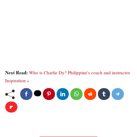
Next Read:
Who is Charlie Dy? Philippine's coach and instructor
Inspiration »