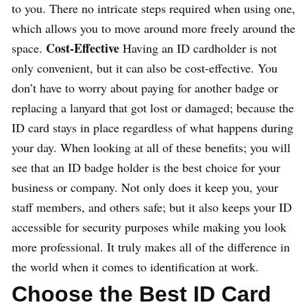
to you. There no intricate steps required when using one,
which allows you to move around more freely around the
Cost-Effective
space.
Having an ID cardholder is not
only convenient, but it can also be cost-effective. You
don’t have to worry about paying for another badge or
replacing a lanyard that got lost or damaged; because the
ID card stays in place regardless of what happens during
your day. When looking at all of these benefits; you will
see that an ID badge holder is the best choice for your
business or company. Not only does it keep you, your
staff members, and others safe; but it also keeps your ID
accessible for security purposes while making you look
more professional. It truly makes all of the difference in
the world when it comes to identification at work.
Choose the Best ID Card