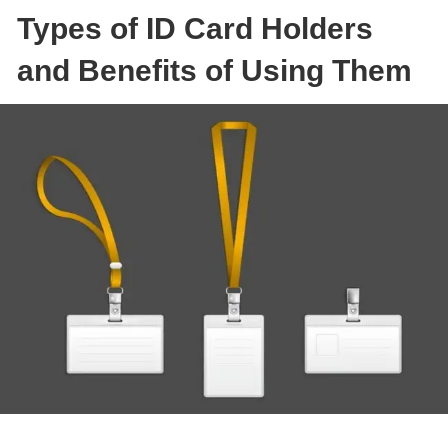
Types of ID Card Holders
and Benefits of Using Them