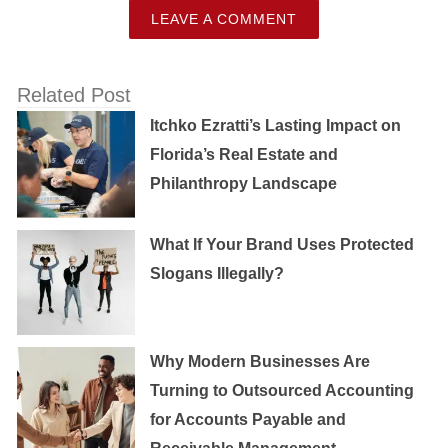
LEAVE A COMMENT
Related Post
Itchko Ezratti’s Lasting Impact on
Florida’s Real Estate and
Philanthropy Landscape
What If Your Brand Uses Protected
Slogans Illegally?
Why Modern Businesses Are
Turning to Outsourced Accounting
for Accounts Payable and