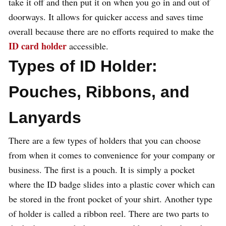
take it off and then put it on when you go in and out of
doorways. It allows for quicker access and saves time
overall because there are no efforts required to make the
ID card holder
accessible.
Types of ID Holder:
Pouches, Ribbons, and
Lanyards
There are a few types of holders that you can choose
from when it comes to convenience for your company or
business. The first is a pouch. It is simply a pocket
where the ID badge slides into a plastic cover which can
be stored in the front pocket of your shirt. Another type
of holder is called a ribbon reel. There are two parts to