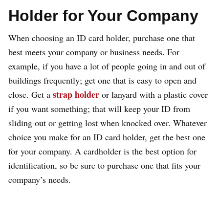
Holder for Your Company
When choosing an ID card holder, purchase one that
best meets your company or business needs. For
example, if you have a lot of people going in and out of
buildings frequently; get one that is easy to open and
strap holder
close. Get a
or lanyard with a plastic cover
if you want something; that will keep your ID from
sliding out or getting lost when knocked over. Whatever
choice you make for an ID card holder, get the best one
for your company. A cardholder is the best option for
identification, so be sure to purchase one that fits your
company’s needs.