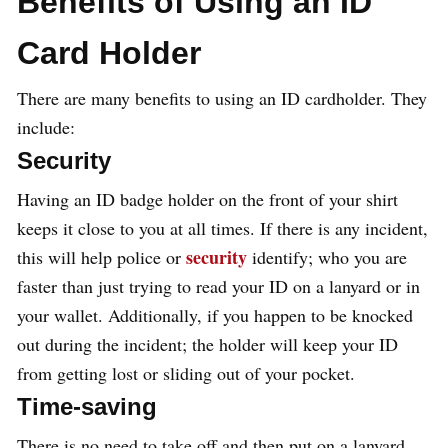
Benefits of Using an ID
Card Holder
There are many benefits to using an ID cardholder. They
include:
Security
Having an ID badge holder on the front of your shirt
keeps it close to you at all times. If there is any incident,
security
this will help police or
identify; who you are
faster than just trying to read your ID on a lanyard or in
your wallet. Additionally, if you happen to be knocked
out during the incident; the holder will keep your ID
from getting lost or sliding out of your pocket.
Time-saving
There is no need to take off and then put on a lanyard