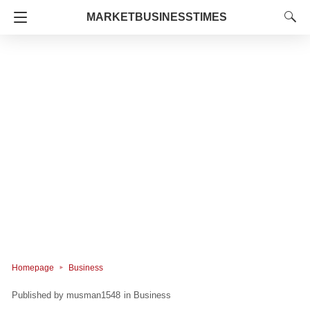
MARKETBUSINESSTIMES
Homepage
Business
musman1548
in
Business