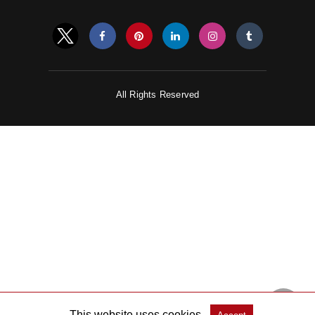
All Rights Reserved
This website uses cookies.