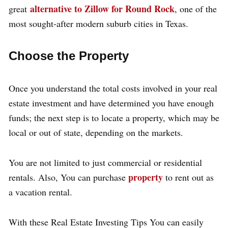
alternative to Zillow for Round Rock
great
, one of the
most sought-after modern suburb cities in Texas.
Choose the Property
Once you understand the total costs involved in your real
estate investment and have determined you have enough
funds; the next step is to locate a property, which may be
local or out of state, depending on the markets.
You are not limited to just commercial or residential
property
rentals. Also, You can purchase
to rent out as
a vacation rental.
With these Real Estate Investing Tips You can easily