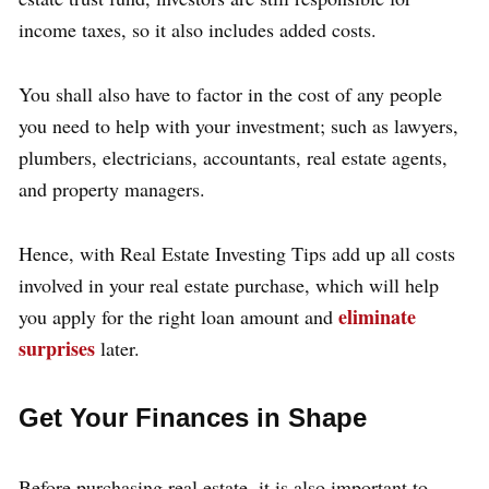
income taxes, so it also includes added costs.
You shall also have to factor in the cost of any people
you need to help with your investment; such as lawyers,
plumbers, electricians, accountants, real estate agents,
and property managers.
Hence, with Real Estate Investing Tips add up all costs
involved in your real estate purchase, which will help
eliminate
you apply for the right loan amount and
surprises
later.
Get Your Finances in Shape
Before purchasing real estate, it is also important to