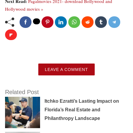
Next Read:
Pagalmovies 2021- download Bollywood and
Hollywood movies »
LEAVE A COMMENT
Related Post
Itchko Ezratti’s Lasting Impact on
Florida’s Real Estate and
Philanthropy Landscape