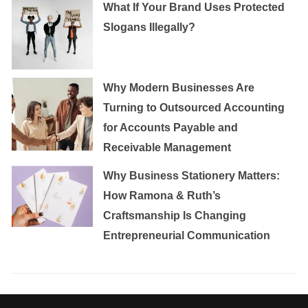
What If Your Brand Uses Protected
Slogans Illegally?
Why Modern Businesses Are
Turning to Outsourced Accounting
for Accounts Payable and
Receivable Management
Why Business Stationery Matters:
How Ramona & Ruth’s
Craftsmanship Is Changing
Entrepreneurial Communication