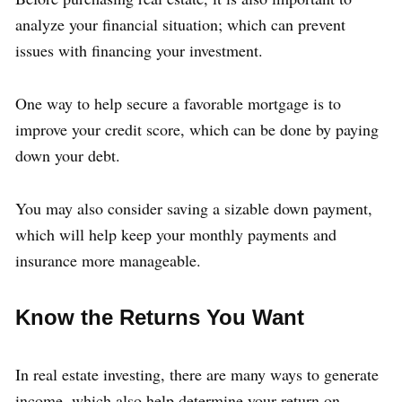
analyze your financial situation; which can prevent
issues with financing your investment.
One way to help secure a favorable mortgage is to
improve your credit score, which can be done by paying
down your debt.
You may also consider saving a sizable down payment,
which will help keep your monthly payments and
insurance more manageable.
Know the Returns You Want
In real estate investing, there are many ways to generate
income, which also help determine your return on