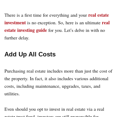
real estate
There is a first time for everything and your
investment
real
is no exception. So, here is an ultimate
estate investing guide
for you. Let’s delve in with no
further delay.
Add Up All Costs
Purchasing real estate includes more than just the cost of
the property. In fact, it also includes various additional
costs, including maintenance, upgrades, taxes, and
utilities.
Even should you opt to invest in real estate via a real
estate trust fund, investors are still responsible for