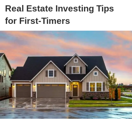
Real Estate Investing Tips
for First-Timers