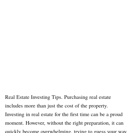
Real Estate Investing Tips. Purchasing real estate
includes more than just the cost of the property.
Investing in real estate for the first time can be a proud
moment. However, without the right preparation, it can
quickly become overwhelming, trying to guess your way