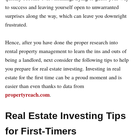
to success and leaving yourself open to unwarranted
surprises along the way, which can leave you downright
frustrated.
Hence, after you have done the proper research into
rental property management to learn the ins and outs of
being a landlord, next consider the following tips to help
you prepare for real estate investing. Investing in real
estate for the first time can be a proud moment and is
easier than even thanks to data from
propertyreach.com
.
Real Estate Investing Tips
for First-Timers