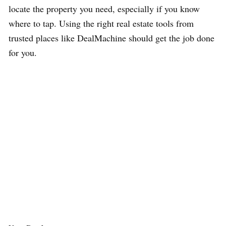
locate the property you need, especially if you know
where to tap. Using the right real estate tools from
trusted places like DealMachine should get the job done
for you.