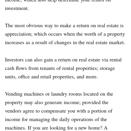
investment.
The most obvious way to make a return on real estate is
appreciation; which occurs when the worth of a property
increases as a result of changes in the real estate market.
Investors can also gain a return on real estate via rental
cash flows from tenants of rental properties; storage
units, office and retail properties, and more.
Vending machines or laundry rooms located on the
property may also generate income; provided the
vendors agree to compensate you with a portion of
income for managing the daily operations of the
machines. If you are looking for a new home? A