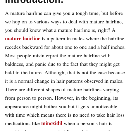
A mature hairline can give you a tough time, but before
we hop on to various ways to deal with mature hairline,
you should know what a mature hairline is, right? A
mature hairline
is a pattern in males where the hairline
recedes backward for about one to one and a half inches.
Most people misinterpret the mature hairline with
baldness, and panic due to the fact that they might get
bald in the future. Although, that is not the case because
it is a normal change in hair patterns observed in males.
There are different shapes of mature hairlines varying
from person to person. However, in the beginning, its
appearance might bother you but it gets unnoticeable
with time which means there is no need to take hair loss
minoxidil
medications like
when a person’s hair is