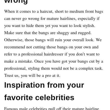
wrong
When it comes to a haircut, short to medium front bags
can never go wrong for mature hairlines, especially if
you want to hide them yet you want to look stylish.
Make sure that the bangs are shaggy and rugged.
Otherwise, those bangs will ruin your overall look. We
recommend not cutting those bangs on your own and
refer to a professional hairdresser if you don’t want to
make a mistake. Once you have got your bangs cut by a
professional, styling them would not be a complex task.
Trust us, you will be a pro at it.
Inspiration from your
favorite celebrities
Famous male celebrities pull off their mature hairline