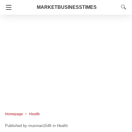
MARKETBUSINESSTIMES
Homepage
Health
musman1548
in
Health