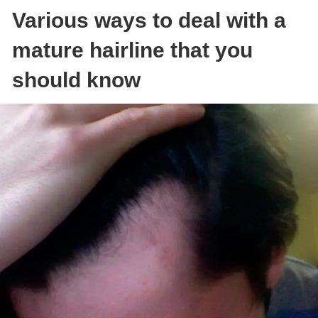
Various ways to deal with a
mature hairline that you
should know