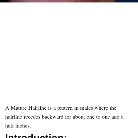
A Mature Hairline is a pattern in males where the
hairline recedes backward for about one to one and a
half inches.
Introduction: