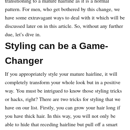
transitioning to a mature hairline as it is a normal
pattern. For men, who get bothered by this change, we
have some extravagant ways to deal with it which will be
discussed later on in this article. So, without any further
due, let’s dive in.
Styling can be a Game-
Changer
If you appropriately style your mature hairline, it will
completely transform your whole look but in a positive
way. You must be intrigued to know those styling tricks
or hacks, right? There are two tricks for styling that we
have on our list. Firstly, you can grow your hair long if
you have thick hair. In this way, you will not only be
able to hide that receding hairline but pull off a smart