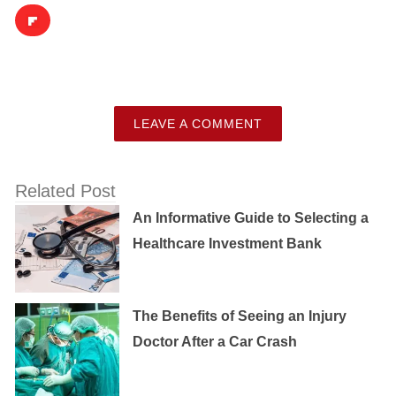
LEAVE A COMMENT
Related Post
An Informative Guide to Selecting a
Healthcare Investment Bank
The Benefits of Seeing an Injury
Doctor After a Car Crash