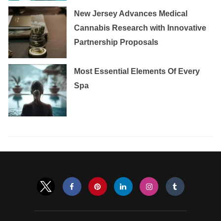
New Jersey Advances Medical
Cannabis Research with Innovative
Partnership Proposals
Most Essential Elements Of Every
Spa