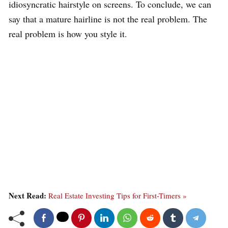
idiosyncratic hairstyle on screens. To conclude, we can
say that a mature hairline is not the real problem. The
real problem is how you style it.
Next Read:
Real Estate Investing Tips for First-Timers »