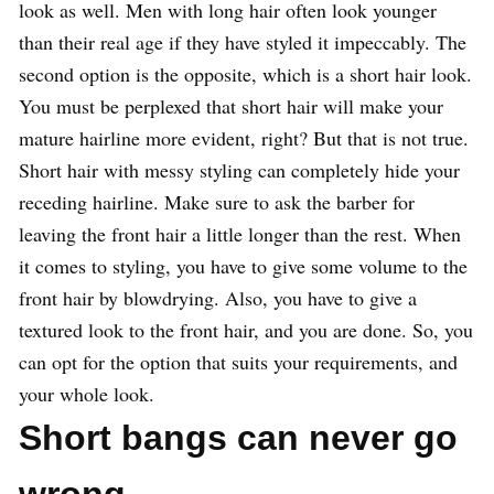
look as well. Men with long hair often look younger
than their real age if they have styled it impeccably. The
second option is the opposite, which is a short hair look.
You must be perplexed that short hair will make your
mature hairline more evident, right? But that is not true.
Short hair with messy styling can completely hide your
receding hairline. Make sure to ask the barber for
leaving the front hair a little longer than the rest. When
it comes to styling, you have to give some volume to the
front hair by blowdrying. Also, you have to give a
textured look to the front hair, and you are done. So, you
can opt for the option that suits your requirements, and
your whole look.
Short bangs can never go