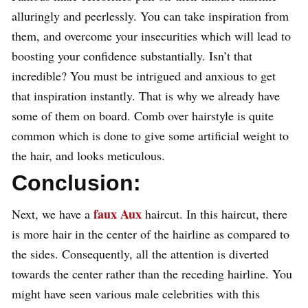
alluringly and peerlessly. You can take inspiration from
them, and overcome your insecurities which will lead to
boosting your confidence substantially. Isn’t that
incredible? You must be intrigued and anxious to get
that inspiration instantly. That is why we already have
some of them on board. Comb over hairstyle is quite
common which is done to give some artificial weight to
the hair, and looks meticulous.
Conclusion:
faux Aux
Next, we have a
haircut. In this haircut, there
is more hair in the center of the hairline as compared to
the sides. Consequently, all the attention is diverted
towards the center rather than the receding hairline. You
might have seen various male celebrities with this