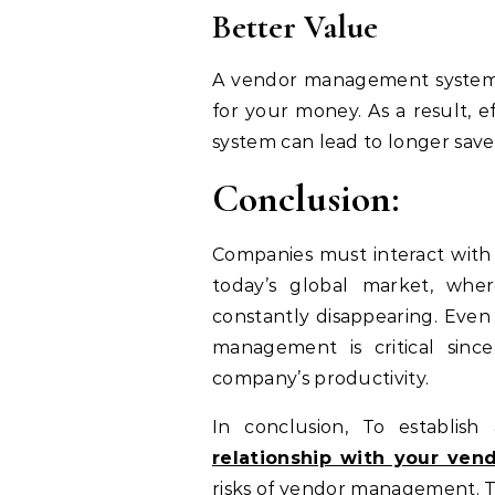
Better Value
A vendor management system’s
for your money. As a result,
system can lead to longer saves
Conclusion:
Companies must interact with a
today’s global market, whe
constantly disappearing. Even
management is critical sinc
company’s productivity.
In conclusion, To establish
relationship with your ven
risks of vendor management. T