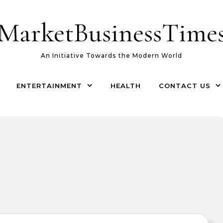
MarketBusinessTime
An Initiative Towards the Modern World
ENTERTAINMENT
HEALTH
CONTACT US