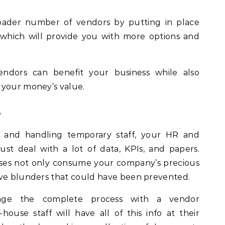
roader number of vendors by putting in place
hich will provide you with more options and
ndors can benefit your business while also
 your money’s value.
s
 and handling temporary staff, your HR and
t deal with a lot of data, KPIs, and papers.
ses not only consume your company’s precious
ive blunders that could have been prevented.
age the complete process with a vendor
use staff will have all of this info at their