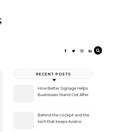
s
RECENT POSTS
How Better Signage Helps
Businesses Stand Out After
Dark
Behind the cockpit and the
tech that keeps Aviator
flying high