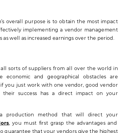
 overall purpose is to obtain the most impact
 effectively implementing a vendor management
 as well as increased earnings over the period.
ll sorts of suppliers from all over the world in
re economic and geographical obstacles are
 if you just work with one vendor, good vendor
e their success has a direct impact on your
 a production method that will direct your
dors
, you must first grasp the advantages and
o guarantee that your vendors give the highest