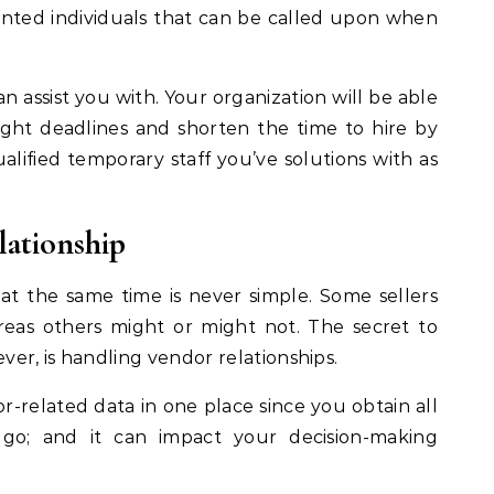
nted individuals that can be called upon when
n assist you with. Your organization will be able
ight deadlines and shorten the time to hire by
ualified temporary staff you’ve solutions with as
ationship
 the same time is never simple. Some sellers
reas others might or might not. The secret to
er, is handling vendor relationships.
r-related data in one place since you obtain all
e go; and it can impact your decision-making