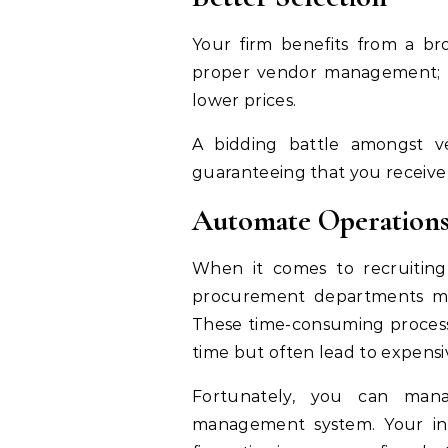
Your firm benefits from a b
proper vendor management; w
lower prices.
A bidding battle amongst ve
guaranteeing that you receive
Automate Operation
When it comes to recruiting
procurement departments mus
These time-consuming proces
time but often lead to expens
Fortunately, you can man
management system. Your in-ho