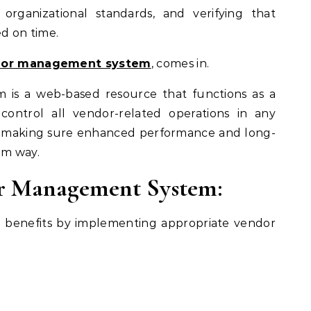
organizational standards, and verifying that
d on time.
or management system
, comes in.
is a web-based resource that functions as a
control all vendor-related operations in any
le making sure enhanced performance and long-
um way.
or Management System:
e benefits by implementing appropriate vendor