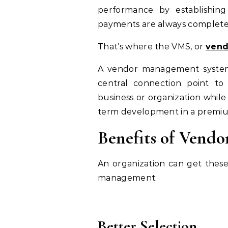
performance by establishing 
payments are always complete
That’s where the VMS, or
vend
A vendor management system 
central connection point to 
business or organization whi
term development in a premi
Benefits of Vend
An organization can get thes
management:
Better Selection