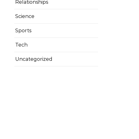
Relationships
Science
Sports
Tech
Uncategorized