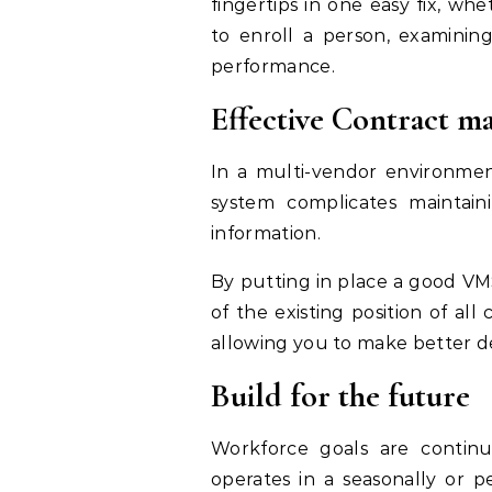
fingertips in one easy fix, wh
to enroll a person, examining
performance.
Effective Contract 
In a multi-vendor environmen
system complicates maintain
information.
By putting in place a good VM
of the existing position of all
allowing you to make better de
Build for the future
Workforce goals are continuou
operates in a seasonally or p