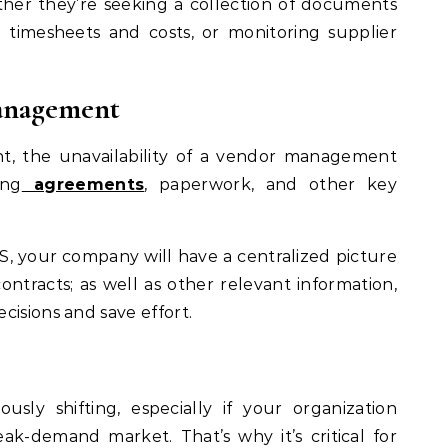
ether they’re seeking a collection of documents
 timesheets and costs, or monitoring supplier
management
t, the unavailability of a vendor management
ing
agreements
, paperwork, and other key
S, your company will have a centralized picture
 contracts; as well as other relevant information,
cisions and save effort.
sly shifting, especially if your organization
eak-demand market. That’s why it’s critical for