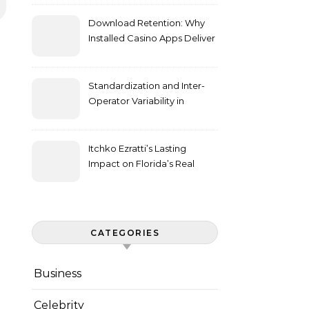
Download Retention: Why
Installed Casino Apps Deliver
Higher Engagement Metrics
Standardization and Inter-
Operator Variability in
Longitudinal Cell Culture
Studies
Itchko Ezratti’s Lasting
Impact on Florida’s Real
Estate and Philanthropy
Landscape
CATEGORIES
Business
Celebrity