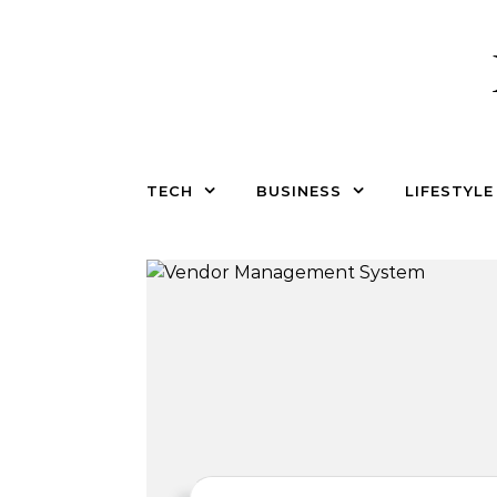
Skip to content
TECH
BUSINESS
LIFESTYLE