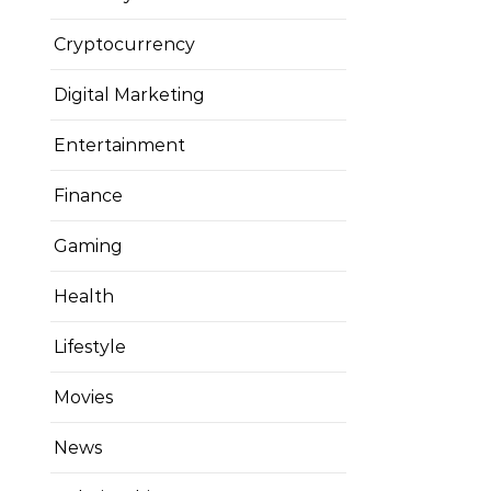
Cryptocurrency
Digital Marketing
Entertainment
Finance
Gaming
Health
Lifestyle
Movies
News