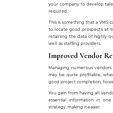
your company to develop tale
required.
This is something that a VMS ca
to locate good prospects at t
retaining the data of highly q
well as staffing providers.
Improved Vendor Rel
Managing numerous vendors at
may be quite profitable, whe
good project completion, howev
You gain from having all vendo
essential information in on
strategy, making it easier.