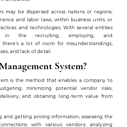
s may be dispersed across nations or regions;
rence and labor laws, within business units; or
ractices and technologies. With several entities
 in the recruiting, employing, and
 there’s a lot of room for misunderstandings,
es, and lack of detail.
r Management System?
em is the method that enables a company to
dgeting; minimizing potential vendor risks,
 delivery, and obtaining long-term value from
g and getting pricing information, assessing the
onnections with various vendors; analyzing