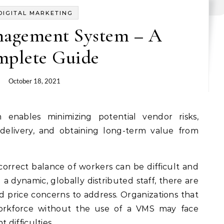
DIGITAL MARKETING
agement System – A
plete Guide
October 18, 2021
 delivery, and obtaining long-term value from
correct balance of workers can be difficult and
g a dynamic, globally distributed staff, there are
and price concerns to address. Organizations that
orkforce without the use of a VMS may face
difficulties.