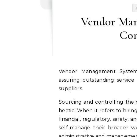
Vendor Man
Com
Vendor Management System enables minimizing potential vendor risks,
assuring outstanding service
suppliers.
Sourcing and controlling the 
hectic. When it refers to hirin
financial, regulatory, safety, 
self-manage their broader w
administrative and management 