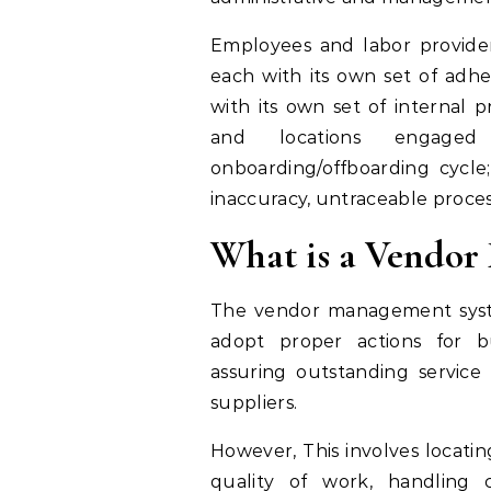
Employees and labor provider
each with its own set of adhe
with its own set of internal p
and locations engaged
onboarding/offboarding cycle;
inaccuracy, untraceable process
What is a Vendo
The vendor management syst
adopt proper actions for bu
assuring outstanding service
suppliers.
However, This involves locatin
quality of work, handling c