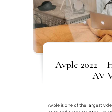
Avple 2022 – 
AV V
Avple is one of the largest video streaming services, but you cannot access it in