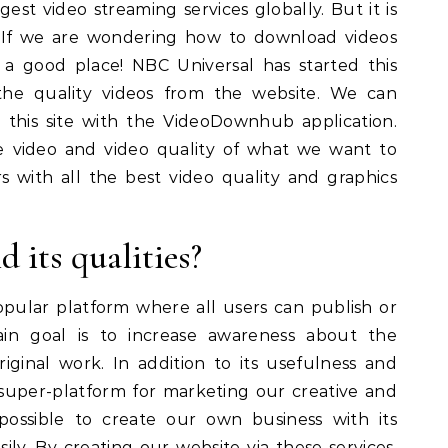
gest video streaming services globally. But it is
s. If we are wondering how to download videos
 a good place! NBC Universal has started this
 the quality videos from the website. We can
 this site with the VideoDownhub application.
e video and video quality of what we want to
 with all the best video quality and graphics
 its qualities?
opular platform where all users can publish or
ain goal is to increase awareness about the
iginal work. In addition to its usefulness and
d super-platform for marketing our creative and
possible to create our own business with its
ily. By creating our website via these services,