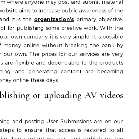
form where anyone may post and submit material
 website aims to increase public awareness of the
 and it is the
organization’s
primary objective.
tool for publishing some creative work. With the
our own company, it is very simple. It is possible
 money online without breaking the bank by
 our own. The prices for our services are very
ces are flexible and dependable to the products
gning, and generating content are becoming
oney online these days.
ublishing or uploading AV videos
hing and posting User Submissions are on our
eps to ensure that access is restored to all
 site. The content we post and publish on the