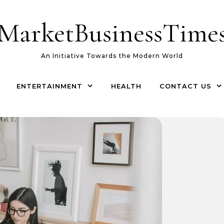
MarketBusinessTime
An Initiative Towards the Modern World
ENTERTAINMENT
HEALTH
CONTACT US