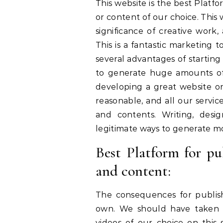
This website is the best Plat
or content of our choice. This
significance of creative work,
This is a fantastic marketing 
several advantages of starting 
to generate huge amounts of
developing a great website on
reasonable, and all our servi
and contents. Writing, desi
legitimate ways to generate m
Best Platform for p
and content:
The consequences for publis
own. We should have taken st
videos of our choice on this