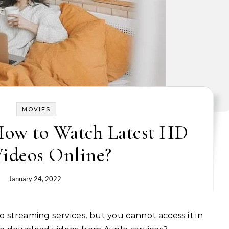
MOVIES
How to Watch Latest HD
ideos Online?
January 24, 2022