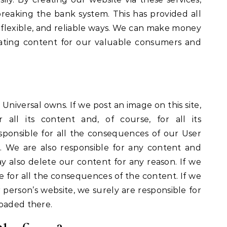
eaking the bank system. This has provided all
e, flexible, and reliable ways. We can make money
eating content for our valuable consumers and
 Universal owns. If we post an image on this site,
 all its content and, of course, for all its
ponsible for all the consequences of our User
. We are also responsible for any content and
may also delete our content for any reason. If we
le for all the consequences of the content. If we
erson’s website, we surely are responsible for
loaded there.