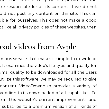
re responsible for all its content. If we do not
uld not post any content on this site. This can
uble for ourselves. This does not make a good
t like all privacy policies of these websites, then
oad videos from Avple:
mous service that makes it simple to download
e. It examines the video’s file type and quality for
imal quality to be downloaded for all the users
tilize this software, we may be required to give
 content. VideoDownhub provides a variety of
addition to its downloaded of all capabilities. To
n on this website’s current improvements and
 subscribe to a premium version of all kinds of