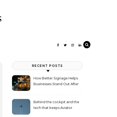
s
RECENT POSTS
How Better Signage Helps
Businesses Stand Out After
Dark
Behind the cockpit and the
tech that keeps Aviator
flying high