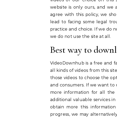
website is only ours, and we a
agree with this policy, we sho
lead to facing some legal tro
practice and choice. If we do no
we do not use the site at all.
Best way to downl
VideoDownhub is a free and fa
all kinds of videos from this sit
those videos to choose the opt
and consumers. If we want to u
more information for all the
additional valuable services in 
obtain more this informatio
progress, we may alternatively